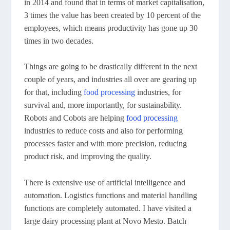
in 2014 and found that in terms of market capitalisation,
3 times the value has been created by 10 percent of the
employees, which means productivity has gone up 30
times in two decades.
Things are going to be drastically different in the next
couple of years, and industries all over are gearing up
for that, including
food processing
industries, for
survival and, more importantly, for sustainability.
Robots and Cobots are helping
food processing
industries to reduce costs and also for performing
processes faster and with more precision, reducing
product risk, and improving the quality.
There is extensive use of artificial intelligence and
automation. Logistics functions and material handling
functions are completely automated. I have visited a
large dairy processing plant at Novo Mesto. Batch