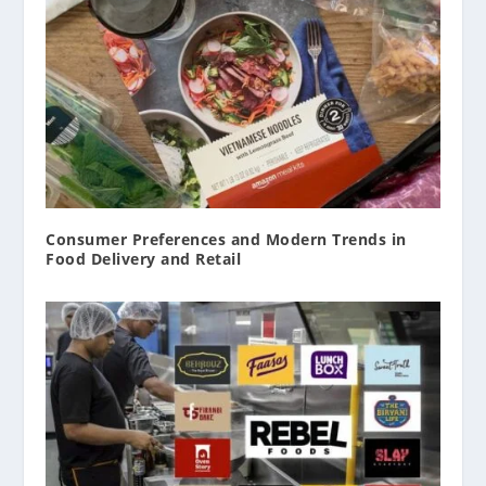
Consumer Preferences and Modern Trends in
Food Delivery and Retail