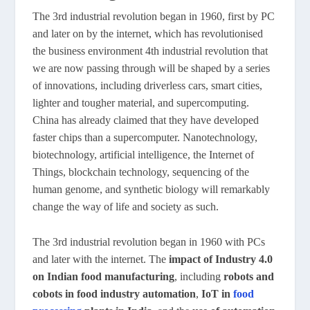
The 3rd industrial revolution began in 1960, first by PC
and later on by the internet, which has revolutionised
the business environment 4th industrial revolution that
we are now passing through will be shaped by a series
of innovations, including driverless cars, smart cities,
lighter and tougher material, and supercomputing.
China has already claimed that they have developed
faster chips than a supercomputer. Nanotechnology,
biotechnology, artificial intelligence, the Internet of
Things, blockchain technology, sequencing of the
human genome, and synthetic biology will remarkably
change the way of life and society as such.
The 3rd industrial revolution began in 1960 with PCs
and later with the internet. The
impact of Industry 4.0
on Indian food manufacturing
, including
robots and
cobots in food industry automation
,
IoT in
food