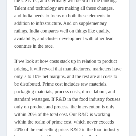
the USA 1st, and Germany will be 3rd in the ranking.
Talent and technology are making all these changes,
and India needs to focus on both these elements in
addition to infrastructure. And on supplementary
ratings, India compares well on things like quality,
availability, and cluster development with other lead
countries in the race.
If we look at how costs stack up in relation to product
pricing, it will reveal that manufacturers, marketers have
only 7 to 10% net margins, and the rest are all costs to
be distributed. Prime cost includes raw materials,
packaging materials, process costs, direct labour, and
standard wastages. If R&D in the food industry focuses
only on product and process, the intervention is only
within 20% of the total cost. Our R&D is working
within the realm of prime cost, which never exceeds
20% of the end selling price. R&D in the food industry