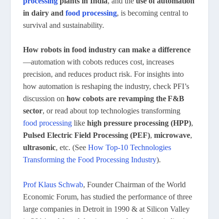
processing
plants in India
, and the
use of automation
in dairy and
food processing
, is becoming central to
survival and sustainability.
How robots in food industry can make a difference
—automation with cobots reduces cost, increases
precision, and reduces product risk. For insights into
how automation is reshaping the industry, check PFI’s
discussion on
how cobots are revamping the F&B
sector
, or read about top technologies transforming
food processing
like
high pressure processing (HPP)
,
Pulsed Electric Field Processing (PEF)
,
microwave
,
ultrasonic
, etc. (See
How Top-10 Technologies
Transforming the Food Processing Industry
).
Prof Klaus Schwab
, Founder Chairman of the World
Economic Forum, has studied the performance of three
large companies in Detroit in 1990 & at Silicon Valley