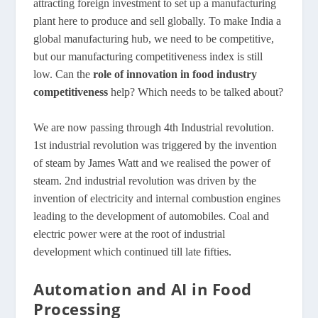
attracting foreign investment to set up a manufacturing
plant here to produce and sell globally. To make India a
global manufacturing hub, we need to be competitive,
but our manufacturing competitiveness index is still
low. Can the
role of innovation in food industry
competitiveness
help? Which needs to be talked about?
We are now passing through 4th Industrial revolution.
1st industrial revolution was triggered by the invention
of steam by James Watt and we realised the power of
steam. 2nd industrial revolution was driven by the
invention of electricity and internal combustion engines
leading to the development of automobiles. Coal and
electric power were at the root of industrial
development which continued till late fifties.
Automation and AI in Food
Processing