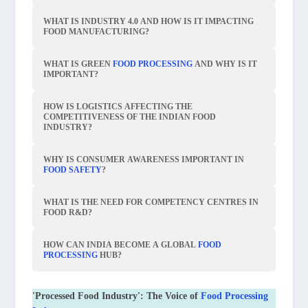
WHAT IS INDUSTRY 4.0 AND HOW IS IT IMPACTING
FOOD MANUFACTURING?
WHAT IS GREEN
FOOD PROCESSING
AND WHY IS IT
IMPORTANT?
HOW IS LOGISTICS AFFECTING THE
COMPETITIVENESS OF THE INDIAN FOOD
INDUSTRY?
WHY IS CONSUMER AWARENESS IMPORTANT IN
FOOD SAFETY
?
WHAT IS THE NEED FOR COMPETENCY CENTRES IN
FOOD R&D?
HOW CAN INDIA BECOME A GLOBAL
FOOD
PROCESSING
HUB?
'Processed Food Industry': The Voice of
Food Processing