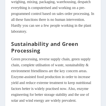
weighing, mixing, packaging, warehousing, despatch
everything is computerised and working on a pre-
programmed control based on sales order processing. In
all these functions there is no human intervention.
Hardly you can see a few people working in the plant
laboratory.
Sustainability and Green
Processing
Green processing, reverse supply chain, green supply
chain, complete utilisation of waste, sustainability &
environment friendliness are the key concern areas.
Enzyme-assisted food production in order to increase
yield and reduce extreme treatment to keep nutritional
factors better is widely practised now. Also, enzyme
engineering for better storage stability and the use of
solar and wind energy are widely prevalent.