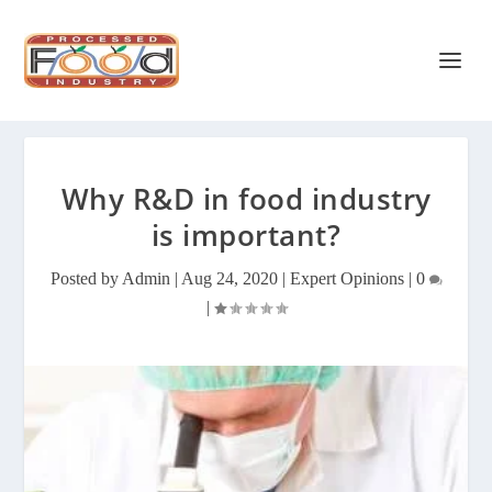
Why R&D in food industry
is important?
Posted by
Admin
|
Aug 24, 2020
|
Expert Opinions
|
0
|