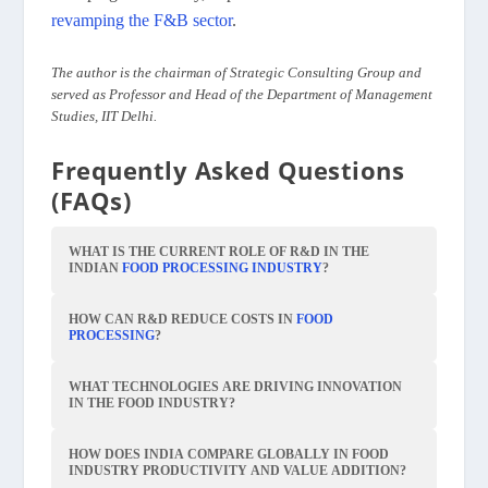
revamping the F&B sector
.
The author is the chairman of Strategic Consulting Group and
served as Professor and Head of the Department of Management
Studies, IIT Delhi.
Frequently Asked Questions
(FAQs)
WHAT IS THE CURRENT ROLE OF R&D IN THE
INDIAN
FOOD PROCESSING INDUSTRY
?
HOW CAN R&D REDUCE COSTS IN
FOOD
PROCESSING
?
WHAT TECHNOLOGIES ARE DRIVING INNOVATION
IN THE FOOD INDUSTRY?
HOW DOES INDIA COMPARE GLOBALLY IN FOOD
INDUSTRY PRODUCTIVITY AND VALUE ADDITION?