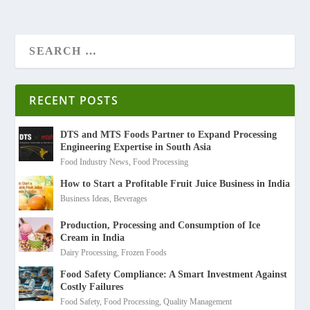
RECENT POSTS
DTS and MTS Foods Partner to Expand Processing
Engineering Expertise in South Asia
Food Industry News
,
Food Processing
How to Start a Profitable Fruit Juice Business in India
Business Ideas
,
Beverages
Production, Processing and Consumption of Ice
Cream in India
Dairy Processing
,
Frozen Foods
Food Safety Compliance: A Smart Investment Against
Costly Failures
Food Safety
,
Food Processing
,
Quality Management