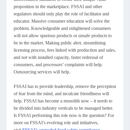
proposition in the marketplace. FSSAI and other
regulators should only play the role of facilitator and
educator. Massive consumer education will solve the
problem. Knowledgeable and enlightened consumers
will not allow spurious products or unsafe products to
be in the market. Making public alert, streamlining
licensing process, fees linked with production and sales,
and not with installed capacity, faster redressal of
consumers, and processors’ complaints will help.
Outsourcing services will help.
FSSAI has to provide leadership, remove the perception
of fear from the mind, and inculcate friendliness will
help. FSSAI has become a monolith now – it needs to
be divided into industry verticals to be managed better.
Is FSSAI performing this role now is the question? For
more on FSSAI’s evolving role and initiatives,
visit
FSSAI’s upgraded food safety compliance