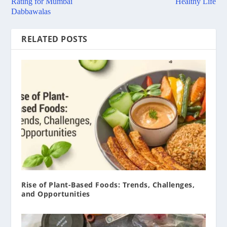
Rating for Mumbai
Healthy Life
Dabbawalas
RELATED POSTS
Rise of Plant-Based Foods: Trends, Challenges,
and Opportunities