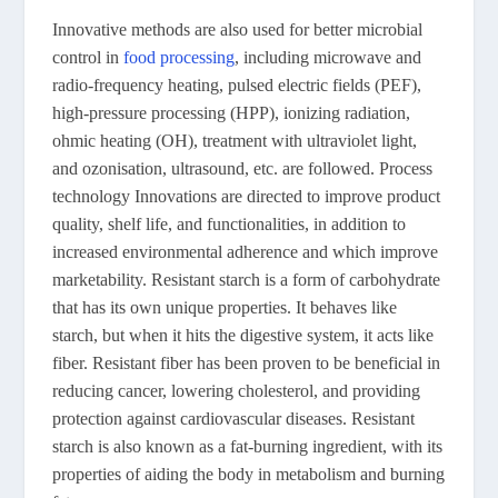
Innovative methods are also used for better microbial
control in
food processing
, including microwave and
radio-frequency heating, pulsed electric fields (PEF),
high-pressure processing (HPP), ionizing radiation,
ohmic heating (OH), treatment with ultraviolet light,
and ozonisation, ultrasound, etc. are followed. Process
technology Innovations are directed to improve product
quality, shelf life, and functionalities, in addition to
increased environmental adherence and which improve
marketability. Resistant starch is a form of carbohydrate
that has its own unique properties. It behaves like
starch, but when it hits the digestive system, it acts like
fiber. Resistant fiber has been proven to be beneficial in
reducing cancer, lowering cholesterol, and providing
protection against cardiovascular diseases. Resistant
starch is also known as a fat-burning ingredient, with its
properties of aiding the body in metabolism and burning