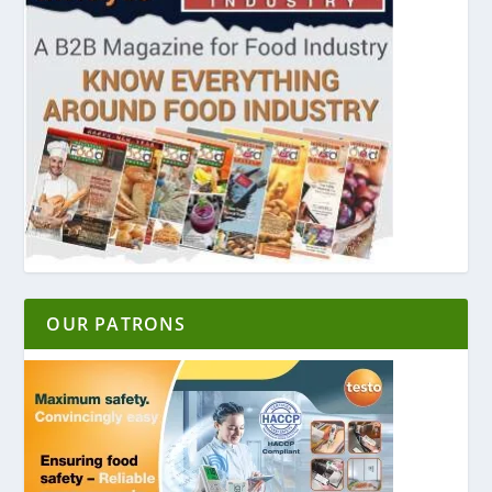
OUR PATRONS