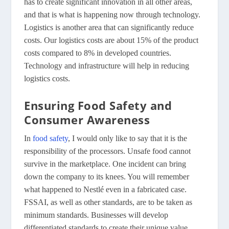
has to create significant innovation in all other areas,
and that is what is happening now through technology.
Logistics is another area that can significantly reduce
costs. Our logistics costs are about 15% of the product
costs compared to 8% in developed countries.
Technology and infrastructure will help in reducing
logistics costs.
Ensuring Food Safety and
Consumer Awareness
In
food safety
, I would only like to say that it is the
responsibility of the processors. Unsafe food cannot
survive in the marketplace. One incident can bring
down the company to its knees. You will remember
what happened to Nestlé even in a fabricated case.
FSSAI, as well as other standards, are to be taken as
minimum standards. Businesses will develop
differentiated standards to create their unique value