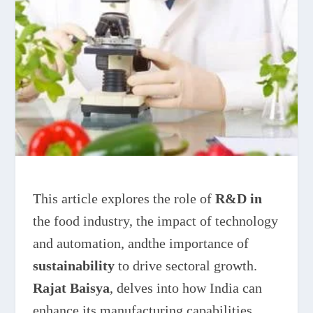
This article explores the role of
R&D in
the food industry, the impact of technology
and automation, andthe importance of
sustainability
to drive sectoral growth.
Rajat Baisya
, delves into how India can
enhance its manufacturing capabilities,