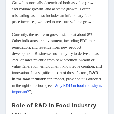
Growth is normally determined both as value growth
and volume growth, and as value growth is often
misleading, as it also includes an inflationary factor in
price increases, we need to measure volume growth.
Currently, the real term growth stands at about 8%.
Other indicators are investment, including FDI, market
penetration, and revenue from new product
development. Businesses normally try to derive at least
25% of sales revenue from new products, wealth or
value generation, employment, knowledge creation, and
innovation. In a significant part of these factors,
R&D
in the food industry
can impact, provided it is directed
in the right direction (see “
Why R&D in food industry is
important?
”).
Role of R&D in Food Industry