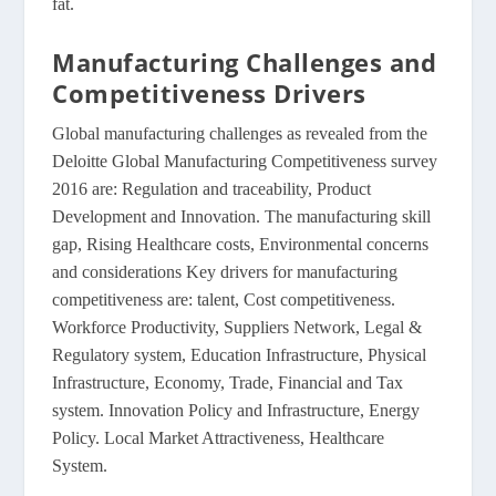
fat.
Manufacturing Challenges and
Competitiveness Drivers
Global manufacturing challenges as revealed from the
Deloitte Global Manufacturing Competitiveness survey
2016 are: Regulation and traceability, Product
Development and Innovation. The manufacturing skill
gap, Rising Healthcare costs, Environmental concerns
and considerations Key drivers for manufacturing
competitiveness are: talent, Cost competitiveness.
Workforce Productivity, Suppliers Network, Legal &
Regulatory system, Education Infrastructure, Physical
Infrastructure, Economy, Trade, Financial and Tax
system. Innovation Policy and Infrastructure, Energy
Policy. Local Market Attractiveness, Healthcare
System.