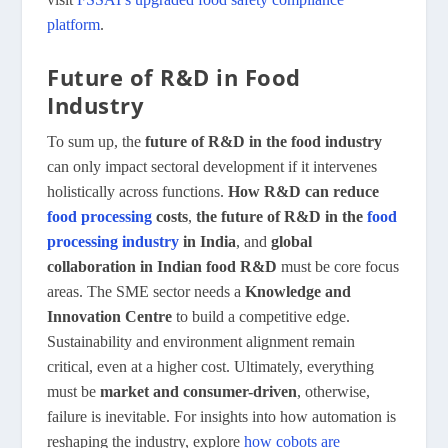
platform
.
Future of R&D in Food
Industry
To sum up, the
future of R&D in the food industry
can only impact sectoral development if it intervenes
holistically across functions.
How R&D can reduce
food processing
costs
,
the future of R&D in the
food
processing industry
in India
, and
global
collaboration in Indian food R&D
must be core focus
areas. The SME sector needs a
Knowledge and
Innovation Centre
to build a competitive edge.
Sustainability and environment alignment remain
critical, even at a higher cost. Ultimately, everything
must be
market and consumer-driven
, otherwise,
failure is inevitable. For insights into how automation is
reshaping the industry, explore
how cobots are