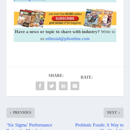
Have a news or topic to share with industry?
Write to
us
editorial@pfionline.com
SHARE:
RATE:
PREVIOUS
NEXT
‘Six Sigma’ Performance
Probiotic Foods: A Way to