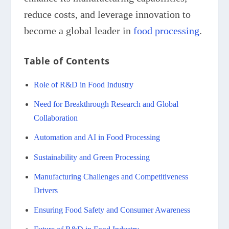
reduce costs, and leverage innovation to
become a global leader in
food processing
.
Table of Contents
Role of R&D in Food Industry
Need for Breakthrough Research and Global
Collaboration
Automation and AI in Food Processing
Sustainability and Green Processing
Manufacturing Challenges and Competitiveness
Drivers
Ensuring Food Safety and Consumer Awareness