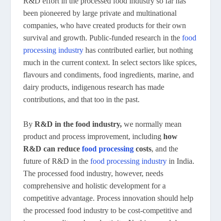
R&D effort in the processed food industry so far has
been pioneered by large private and multinational
companies, who have created products for their own
survival and growth. Public-funded research in the
food
processing industry
has contributed earlier, but nothing
much in the current context. In select sectors like spices,
flavours and condiments, food ingredients, marine, and
dairy products, indigenous research has made
contributions, and that too in the past.
By
R&D in the food industry,
we normally mean
product and process improvement, including
how
R&D can reduce
food processing
costs
, and the
future of R&D in the
food processing industry
in India.
The processed food industry, however, needs
comprehensive and holistic development for a
competitive advantage. Process innovation should help
the processed food industry to be cost-competitive and