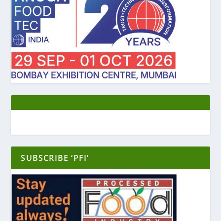
SUBSCRIBE ‘PFI’