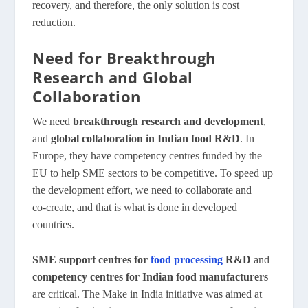
recovery, and therefore, the only solution is cost
reduction.
Need for Breakthrough
Research and Global
Collaboration
We need
breakthrough research and development
,
and
global collaboration in Indian food R&D
. In
Europe, they have competency centres funded by the
EU to help SME sectors to be competitive. To speed up
the development effort, we need to collaborate and
co‑create, and that is what is done in developed
countries.
SME support centres for
food processing
R&D
and
competency centres for Indian food manufacturers
are critical. The Make in India initiative was aimed at