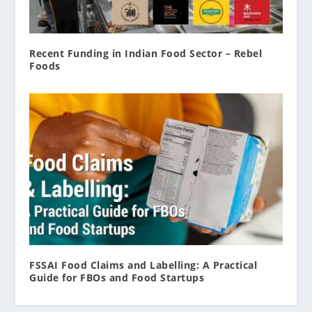
Recent Funding in Indian Food Sector – Rebel
Foods
FSSAI Food Claims and Labelling: A Practical
Guide for FBOs and Food Startups