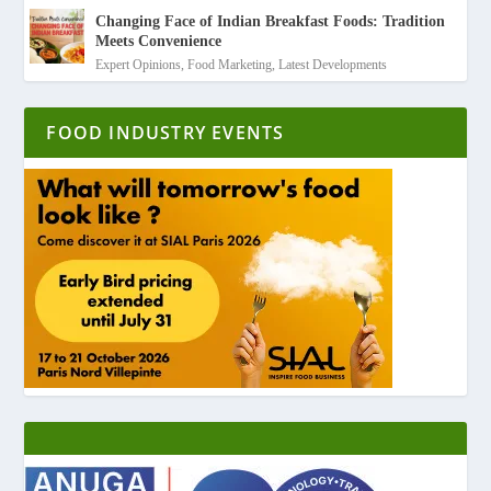
Changing Face of Indian Breakfast Foods: Tradition
Meets Convenience
Expert Opinions
,
Food Marketing
,
Latest Developments
FOOD INDUSTRY EVENTS