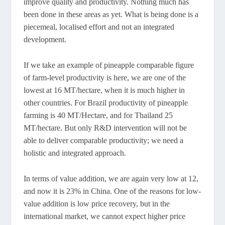
improve quality and productivity. Nothing much has
been done in these areas as yet. What is being done is a
piecemeal, localised effort and not an integrated
development.
If we take an example of pineapple comparable figure
of farm-level productivity is here, we are one of the
lowest at 16 MT/hectare, when it is much higher in
other countries. For Brazil productivity of pineapple
farming is 40 MT/Hectare, and for Thailand 25
MT/hectare. But only R&D intervention will not be
able to deliver comparable productivity; we need a
holistic and integrated approach.
In terms of value addition, we are again very low at 12,
and now it is 23% in China. One of the reasons for low-
value addition is low price recovery, but in the
international market, we cannot expect higher price