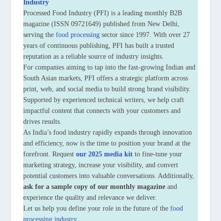
Industry
Processed Food Industry (PFI) is a leading monthly B2B
magazine (ISSN 09721649) published from New Delhi,
serving the
food processing
sector since 1997. With over 27
years of continuous publishing, PFI has built a trusted
reputation as a reliable source of industry insights.
For companies aiming to tap into the fast-growing Indian and
South Asian markets, PFI offers a strategic platform across
print, web, and social media to build strong brand visibility.
Supported by experienced technical writers, we help craft
impactful content that connects with your customers and
drives results.
As India’s food industry rapidly expands through innovation
and efficiency, now is the time to position your brand at the
forefront. Request
our 2025 media kit
to fine-tune your
marketing strategy, increase your visibility, and convert
potential customers into valuable conversations. Additionally,
ask for a sample copy of our monthly magazine
and
experience the quality and relevance we deliver.
Let us help you define your role in the future of the
food
processing industry
.