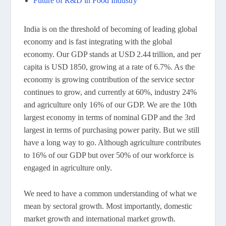
Future of R&D in Food Industry
India is on the threshold of becoming of leading global
economy and is fast integrating with the global
economy. Our GDP stands at USD 2.44 trillion, and per
capita is USD 1850, growing at a rate of 6.7%. As the
economy is growing contribution of the service sector
continues to grow, and currently at 60%, industry 24%
and agriculture only 16% of our GDP. We are the 10th
largest economy in terms of nominal GDP and the 3rd
largest in terms of purchasing power parity. But we still
have a long way to go. Although agriculture contributes
to 16% of our GDP but over 50% of our workforce is
engaged in agriculture only.
We need to have a common understanding of what we
mean by sectoral growth. Most importantly, domestic
market growth and international market growth.