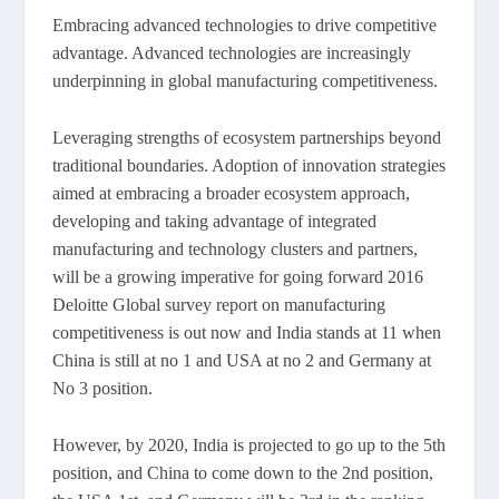
Embracing advanced technologies to drive competitive
advantage. Advanced technologies are increasingly
underpinning in global manufacturing competitiveness.
Leveraging strengths of ecosystem partnerships beyond
traditional boundaries. Adoption of innovation strategies
aimed at embracing a broader ecosystem approach,
developing and taking advantage of integrated
manufacturing and technology clusters and partners,
will be a growing imperative for going forward 2016
Deloitte Global survey report on manufacturing
competitiveness is out now and India stands at 11 when
China is still at no 1 and USA at no 2 and Germany at
No 3 position.
However, by 2020, India is projected to go up to the 5th
position, and China to come down to the 2nd position,