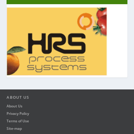
ABOUT US
About Us
Privacy Policy
Terms of Use
Site-map