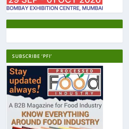
SUBSCRIBE ‘PFI’