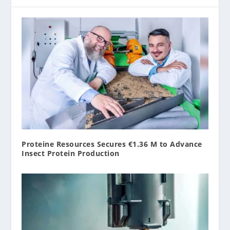
Proteine Resources Secures €1.36 M to Advance
Insect Protein Production