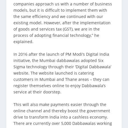
companies approach us with a number of business
models, but it is difficult to implement them with
the same efficiency and we continued with our
existing model. However, after the implementation
of goods and services tax (GST), we are in the
process of adopting financial technology,” he
explained.
In 2016 after the launch of PM Modi’s Digital India
initiative, the Mumbai dabbawalas adopted Six
Sigma technology through their ‘Digital Dabbawala’
website. The website launched is catering
customers in Mumbai and Thane areas – they can
register themselves online to enjoy Dabbawala’s
service at their doorstep.
This will also make payments easier through the
online channel and thereby boost the government
drive to transform India into a cashless economy.
There are currently over 5,000 Dabbawalas working