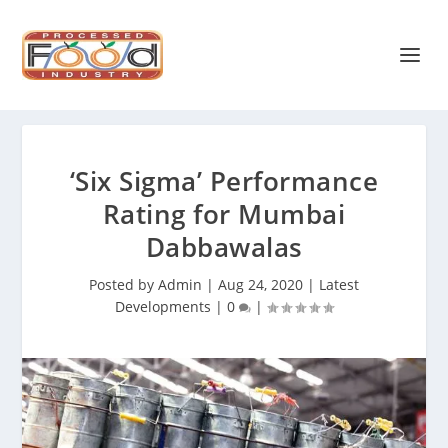
‘Six Sigma’ Performance
Rating for Mumbai
Dabbawalas
Posted by
Admin
|
Aug 24, 2020
|
Latest
Developments
|
0
|