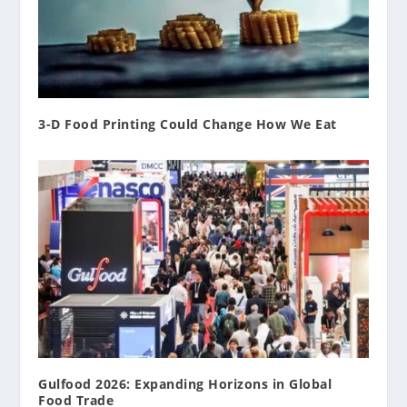
3-D Food Printing Could Change How We Eat
Gulfood 2026: Expanding Horizons in Global
Food Trade