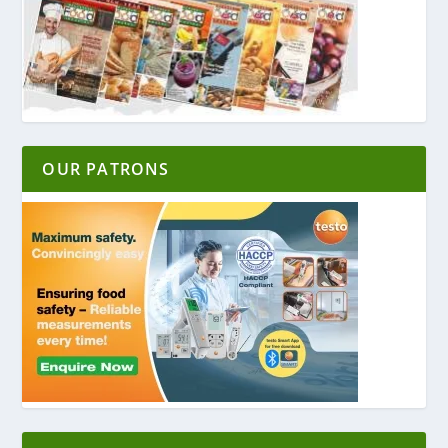
OUR PATRONS