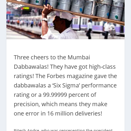
Three cheers to the Mumbai
Dabbawalas! They have got high-class
ratings! The Forbes magazine gave the
dabbawalas a ‘Six Sigma’ performance
rating or a 99.99999 percent of
precision, which means they make
one error in 16 million deliveries!
Ritesh Andre, who was representing the president