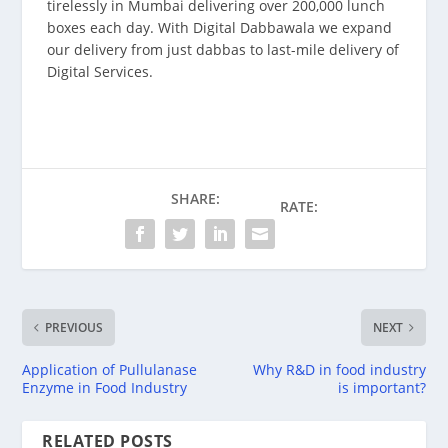
tirelessly in Mumbai delivering over 200,000 lunch
boxes each day. With Digital Dabbawala we expand
our delivery from just dabbas to last-mile delivery of
Digital Services.
SHARE:
RATE:
PREVIOUS
NEXT
Application of Pullulanase
Why R&D in food industry
Enzyme in Food Industry
is important?
RELATED POSTS