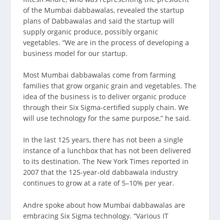
of the Mumbai dabbawalas, revealed the startup
plans of Dabbawalas and said the startup will
supply organic produce, possibly organic
vegetables. “We are in the process of developing a
business model for our startup.
Most Mumbai dabbawalas come from farming
families that grow organic grain and vegetables. The
idea of the business is to deliver organic produce
through their Six Sigma-certified supply chain. We
will use technology for the same purpose,” he said.
In the last 125 years, there has not been a single
instance of a lunchbox that has not been delivered
to its destination. The New York Times reported in
2007 that the 125-year-old dabbawala industry
continues to grow at a rate of 5–10% per year.
Andre spoke about how Mumbai dabbawalas are
embracing Six Sigma technology. “Various IT