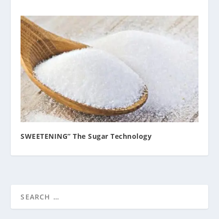
SWEETENING” The Sugar Technology