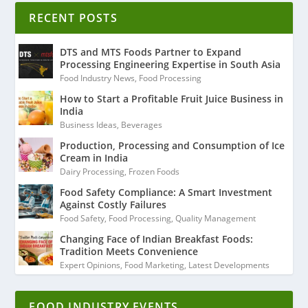
RECENT POSTS
DTS and MTS Foods Partner to Expand
Processing Engineering Expertise in South Asia
Food Industry News
,
Food Processing
How to Start a Profitable Fruit Juice Business in
India
Business Ideas
,
Beverages
Production, Processing and Consumption of Ice
Cream in India
Dairy Processing
,
Frozen Foods
Food Safety Compliance: A Smart Investment
Against Costly Failures
Food Safety
,
Food Processing
,
Quality Management
Changing Face of Indian Breakfast Foods:
Tradition Meets Convenience
Expert Opinions
,
Food Marketing
,
Latest Developments
FOOD INDUSTRY EVENTS