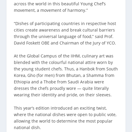
across the world in this beautiful Young Chef’s
movement, a movement of harmony.”
“Dishes of participating countries in respective host
cities create awareness and break cultural barriers
through the universal language of food,” said Prof.
David Foskett OBE and Chairman of the Jury of YCO.
At the Global Campus of the IIHM, culinary art was
blended with the colourful national attire worn by
the young student chefs. Thus, a Hanbok from South
Korea, Gho (for men) from Bhutan, a Shamma from
Ethiopia and a Thobe from Saudi Arabia were
dresses the chefs proudly wore — quite literally
wearing their identity and pride, on their sleeves.
This year’s edition introduced an exciting twist,
where the national dishes were open to public vote,
allowing the world to determine the most popular
national dish.