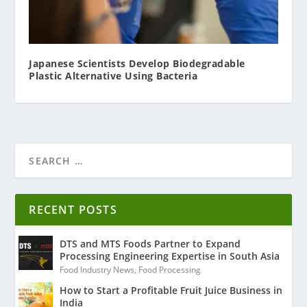
Japanese Scientists Develop Biodegradable
Plastic Alternative Using Bacteria
RECENT POSTS
DTS and MTS Foods Partner to Expand
Processing Engineering Expertise in South Asia
Food Industry News
,
Food Processing
How to Start a Profitable Fruit Juice Business in
India