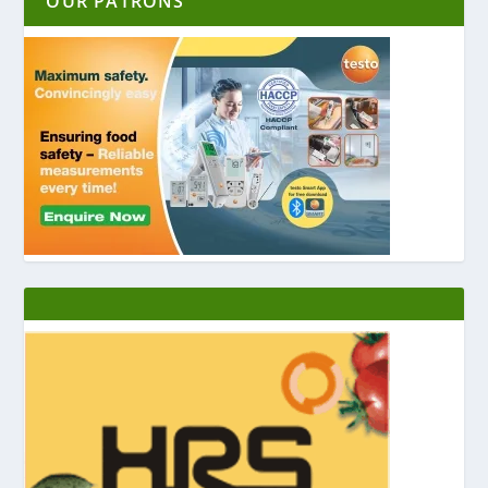
OUR PATRONS