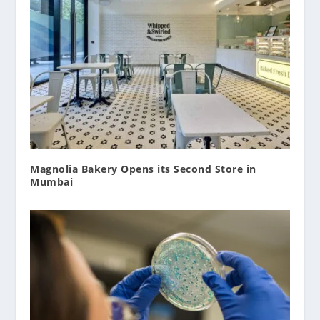
Magnolia Bakery Opens its Second Store in
Mumbai