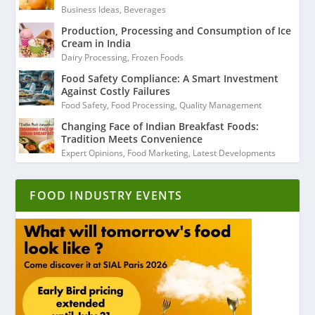
Business Ideas
,
Beverages
Production, Processing and Consumption of Ice
Cream in India
Dairy Processing
,
Frozen Foods
Food Safety Compliance: A Smart Investment
Against Costly Failures
Food Safety
,
Food Processing
,
Quality Management
Changing Face of Indian Breakfast Foods:
Tradition Meets Convenience
Expert Opinions
,
Food Marketing
,
Latest Developments
FOOD INDUSTRY EVENTS