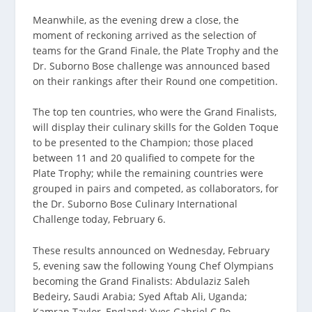
Meanwhile, as the evening drew a close, the
moment of reckoning arrived as the selection of
teams for the Grand Finale, the Plate Trophy and the
Dr. Suborno Bose challenge was announced based
on their rankings after their Round one competition.
The top ten countries, who were the Grand Finalists,
will display their culinary skills for the Golden Toque
to be presented to the Champion; those placed
between 11 and 20 qualified to compete for the
Plate Trophy; while the remaining countries were
grouped in pairs and competed, as collaborators, for
the Dr. Suborno Bose Culinary International
Challenge today, February 6.
These results announced on Wednesday, February
5, evening saw the following Young Chef Olympians
becoming the Grand Finalists: Abdulaziz Saleh
Bedeiry, Saudi Arabia; Syed Aftab Ali, Uganda;
Kamran Taylor, England; Yves Gabriel C Po,