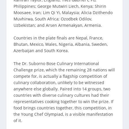
Philippines; George Mutwiri Liech, Kenya; Shirin
Moosaee, Iran; Lim Qi Yi, Malaysia; Alicia Dzithendo
Muvhirwa, South Africa; Ozodbek Odilov,
Uzbekistan; and Arsen Armenakyan, Armenia.
Countries in the plate finals are Nepal, France,
Bhutan, Mexico, Wales, Nigeria, Albania, Sweden,
Azerbaijan and South Korea.
The Dr. Suborno Bose Culinary International
Challenge prize, which the remaining 28 nations will
compete for, is actually a flagship competition of
culinary collaboration, unlikely to be witnessed
anywhere else globally. Paired into 14 groups, two
countries with diverse culinary cultures had their
representatives cooking together to win the prize. If
food brings countries together, this competition, in
the Young Chef Olympiad, is a visible manifestation
of it.