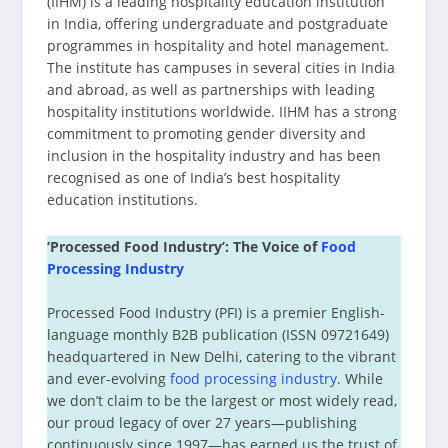
(IIHM) is a leading hospitality education institution
in India, offering undergraduate and postgraduate
programmes in hospitality and hotel management.
The institute has campuses in several cities in India
and abroad, as well as partnerships with leading
hospitality institutions worldwide. IIHM has a strong
commitment to promoting gender diversity and
inclusion in the hospitality industry and has been
recognised as one of India’s best hospitality
education institutions.
‘Processed Food Industry’: The Voice of
Food
Processing Industry
Processed Food Industry (PFI) is a premier English-
language monthly B2B publication (ISSN 09721649)
headquartered in New Delhi, catering to the vibrant
and ever-evolving
food processing industry
. While
we don’t claim to be the largest or most widely read,
our proud legacy of over 27 years—publishing
continuously since 1997—has earned us the trust of