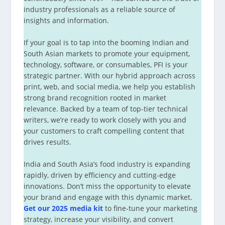
industry professionals as a reliable source of
insights and information.
If your goal is to tap into the booming Indian and
South Asian markets to promote your equipment,
technology, software, or consumables, PFI is your
strategic partner. With our hybrid approach across
print, web, and social media, we help you establish
strong brand recognition rooted in market
relevance. Backed by a team of top-tier technical
writers, we’re ready to work closely with you and
your customers to craft compelling content that
drives results.
India and South Asia’s food industry is expanding
rapidly, driven by efficiency and cutting-edge
innovations. Don’t miss the opportunity to elevate
your brand and engage with this dynamic market.
Get our 2025 media kit
to fine-tune your marketing
strategy, increase your visibility, and convert