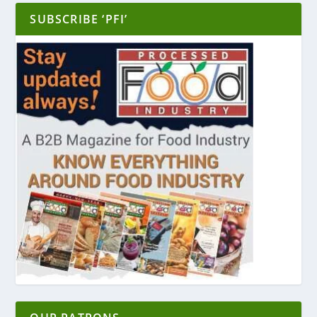
SUBSCRIBE ‘PFI’