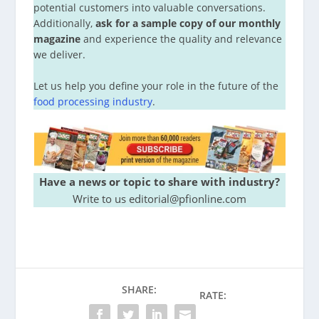
potential customers into valuable conversations.
Additionally,
ask for a sample copy of our monthly
magazine
and experience the quality and relevance
we deliver.
Let us help you define your role in the future of the
food processing industry
.
Have a news or topic to share with industry?
Write to us editorial@pfionline.com
SHARE:
RATE: