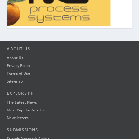
ABOUT US
About Us
Privacy Policy
Terms of Use
Site-map
EXPLORE PFI
The Latest News
Most Popular Articles
Newsletters
SUBMISSIONS
Submit Research Article