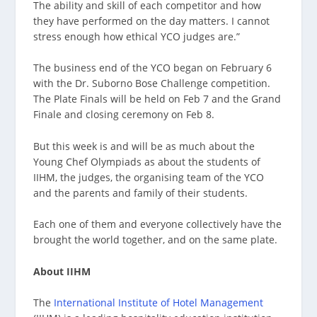
The ability and skill of each competitor and how
they have performed on the day matters. I cannot
stress enough how ethical YCO judges are.”
The business end of the YCO began on February 6
with the Dr. Suborno Bose Challenge competition.
The Plate Finals will be held on Feb 7 and the Grand
Finale and closing ceremony on Feb 8.
But this week is and will be as much about the
Young Chef Olympiads as about the students of
IIHM, the judges, the organising team of the YCO
and the parents and family of their students.
Each one of them and everyone collectively have the
brought the world together, and on the same plate.
About IIHM
The
International Institute of Hotel Management