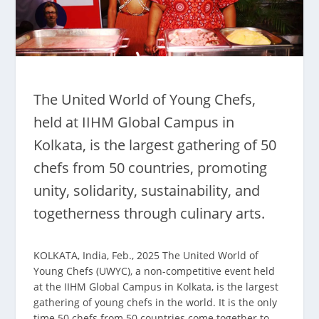
The United World of Young Chefs,
held at IIHM Global Campus in
Kolkata, is the largest gathering of 50
chefs from 50 countries, promoting
unity, solidarity, sustainability, and
togetherness through culinary arts.
KOLKATA, India, Feb., 2025 The United World of
Young Chefs (UWYC), a non-competitive event held
at the IIHM Global Campus in Kolkata, is the largest
gathering of young chefs in the world. It is the only
time 50 chefs from 50 countries come together to