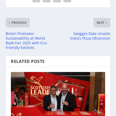
PREVIOUS
NEXT
Bisleri Promotes
Swiggy’s Data Unveils
Sustainability at World
India’s Pizza Obsession
Book Fair 2025 with Eco-
Friendly Exhibits
RELATED POSTS