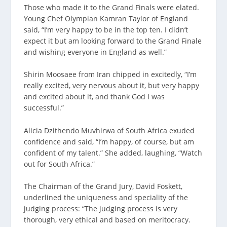
Those who made it to the Grand Finals were elated.
Young Chef Olympian Kamran Taylor of England
said, “I’m very happy to be in the top ten. I didn’t
expect it but am looking forward to the Grand Finale
and wishing everyone in England as well.”
Shirin Moosaee from Iran chipped in excitedly, “I’m
really excited, very nervous about it, but very happy
and excited about it, and thank God I was
successful.”
Alicia Dzithendo Muvhirwa of South Africa exuded
confidence and said, “I’m happy, of course, but am
confident of my talent.” She added, laughing, “Watch
out for South Africa.”
The Chairman of the Grand Jury, David Foskett,
underlined the uniqueness and speciality of the
judging process: “The judging process is very
thorough, very ethical and based on meritocracy.