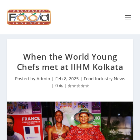
When the World Young
Chefs met at IIHM Kolkata
Posted by
Admin
|
Feb 8, 2025
|
Food Industry News
|
0
|