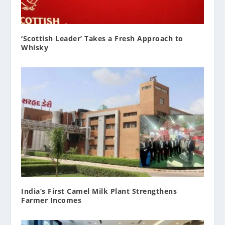
‘Scottish Leader’ Takes a Fresh Approach to
Whisky
India’s First Camel Milk Plant Strengthens
Farmer Incomes