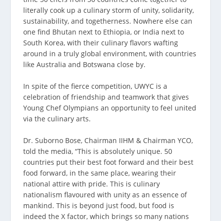
literally cook up a culinary storm of unity, solidarity,
sustainability, and togetherness. Nowhere else can
one find Bhutan next to Ethiopia, or India next to
South Korea, with their culinary flavors wafting
around in a truly global environment, with countries
like Australia and Botswana close by.
In spite of the fierce competition, UWYC is a
celebration of friendship and teamwork that gives
Young Chef Olympians an opportunity to feel united
via the culinary arts.
Dr. Suborno Bose, Chairman IIHM & Chairman YCO,
told the media, “This is absolutely unique. 50
countries put their best foot forward and their best
food forward, in the same place, wearing their
national attire with pride. This is culinary
nationalism flavoured with unity as an essence of
mankind. This is beyond just food, but food is
indeed the X factor, which brings so many nations