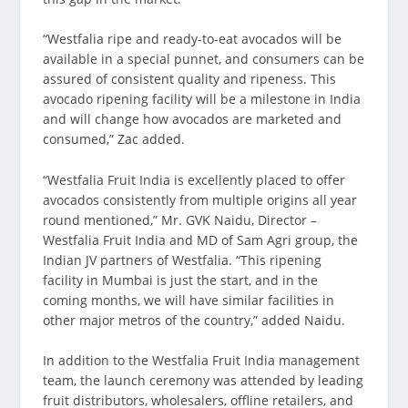
“Westfalia ripe and ready-to-eat avocados will be
available in a special punnet, and consumers can be
assured of consistent quality and ripeness. This
avocado ripening facility will be a milestone in India
and will change how avocados are marketed and
consumed,” Zac added.
“Westfalia Fruit India is excellently placed to offer
avocados consistently from multiple origins all year
round mentioned,” Mr. GVK Naidu, Director –
Westfalia Fruit India and MD of Sam Agri group, the
Indian JV partners of Westfalia. “This ripening
facility in Mumbai is just the start, and in the
coming months, we will have similar facilities in
other major metros of the country,” added Naidu.
In addition to the Westfalia Fruit India management
team, the launch ceremony was attended by leading
fruit distributors, wholesalers, offline retailers, and