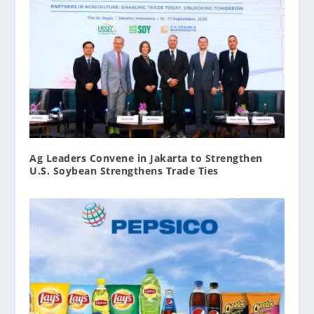
Ag Leaders Convene in Jakarta to Strengthen
U.S. Soybean Strengthens Trade Ties