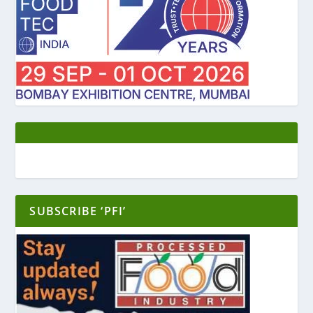
SUBSCRIBE ‘PFI’