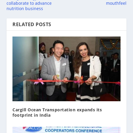
collaborate to advance
mouthfeel
nutrition business
RELATED POSTS
Cargill Ocean Transportation expands its
footprint in India