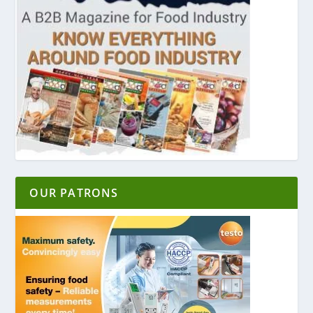
OUR PATRONS