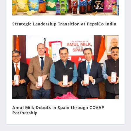
Strategic Leadership Transition at PepsiCo India
Amul Milk Debuts in Spain through COVAP
Partnership