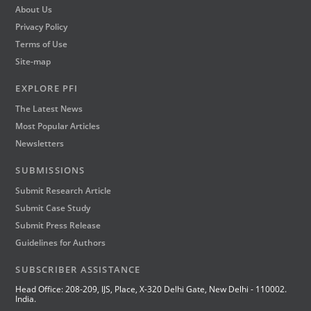
About Us
Privacy Policy
Terms of Use
Site-map
EXPLORE PFI
The Latest News
Most Popular Articles
Newsletters
SUBMISSIONS
Submit Research Article
Submit Case Study
Submit Press Release
Guidelines for Authors
SUBSCRIBER ASSISTANCE
Head Office: 208-209, IJS, Place, X-320 Delhi Gate, New Delhi - 110002.
India.