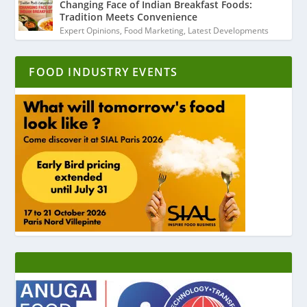
Changing Face of Indian Breakfast Foods:
Tradition Meets Convenience
Expert Opinions
,
Food Marketing
,
Latest Developments
FOOD INDUSTRY EVENTS