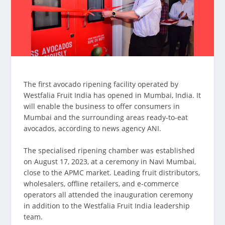
The first avocado ripening facility operated by
Westfalia Fruit India has opened in Mumbai, India. It
will enable the business to offer consumers in
Mumbai and the surrounding areas ready-to-eat
avocados, according to news agency ANI.
The specialised ripening chamber was established
on August 17, 2023, at a ceremony in Navi Mumbai,
close to the APMC market. Leading fruit distributors,
wholesalers, offline retailers, and e-commerce
operators all attended the inauguration ceremony
in addition to the Westfalia Fruit India leadership
team.