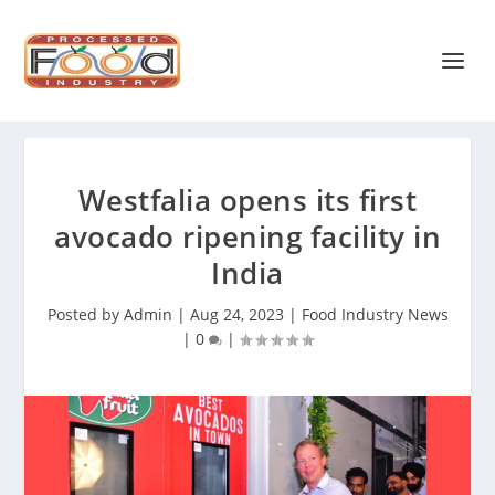
Westfalia opens its first
avocado ripening facility in
India
Posted by
Admin
|
Aug 24, 2023
|
Food Industry News
|
0
|