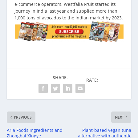
e-commerce operators. Westfalia Fruit started its
journey in India last year and supplied more than
1,000 tons of avocados to the Indian market by 2023.
SHARE:
RATE:
PREVIOUS
NEXT
Arla Foods Ingredients and
Plant-based vegan tuna
Zhongbai Xingye
alternative with authentic