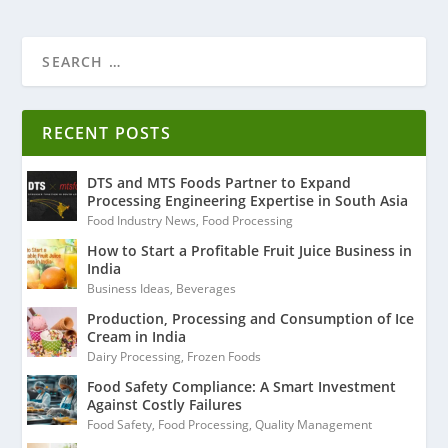
RECENT POSTS
DTS and MTS Foods Partner to Expand
Processing Engineering Expertise in South Asia
Food Industry News
,
Food Processing
How to Start a Profitable Fruit Juice Business in
India
Business Ideas
,
Beverages
Production, Processing and Consumption of Ice
Cream in India
Dairy Processing
,
Frozen Foods
Food Safety Compliance: A Smart Investment
Against Costly Failures
Food Safety
,
Food Processing
,
Quality Management