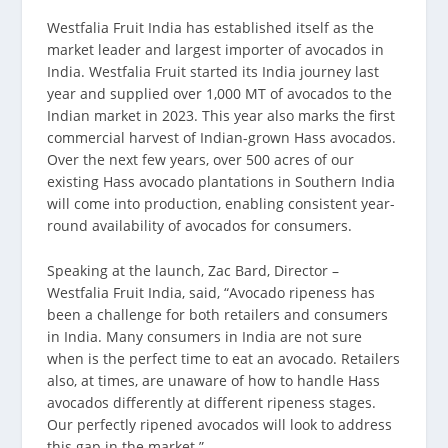
Westfalia Fruit India has established itself as the
market leader and largest importer of avocados in
India. Westfalia Fruit started its India journey last
year and supplied over 1,000 MT of avocados to the
Indian market in 2023. This year also marks the first
commercial harvest of Indian-grown Hass avocados.
Over the next few years, over 500 acres of our
existing Hass avocado plantations in Southern India
will come into production, enabling consistent year-
round availability of avocados for consumers.
Speaking at the launch, Zac Bard, Director –
Westfalia Fruit India, said, “Avocado ripeness has
been a challenge for both retailers and consumers
in India. Many consumers in India are not sure
when is the perfect time to eat an avocado. Retailers
also, at times, are unaware of how to handle Hass
avocados differently at different ripeness stages.
Our perfectly ripened avocados will look to address
this gap in the market.”