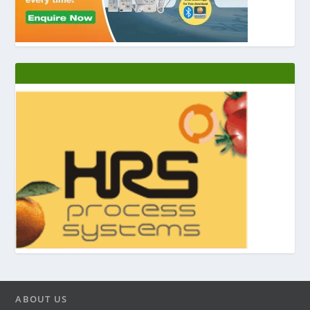
ABOUT US