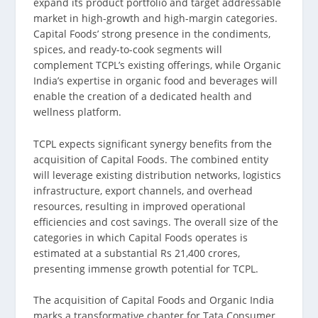
expand its product portfolio and target addressable
market in high-growth and high-margin categories.
Capital Foods’ strong presence in the condiments,
spices, and ready-to-cook segments will
complement TCPL’s existing offerings, while Organic
India’s expertise in organic food and beverages will
enable the creation of a dedicated health and
wellness platform.
TCPL expects significant synergy benefits from the
acquisition of Capital Foods. The combined entity
will leverage existing distribution networks, logistics
infrastructure, export channels, and overhead
resources, resulting in improved operational
efficiencies and cost savings. The overall size of the
categories in which Capital Foods operates is
estimated at a substantial Rs 21,400 crores,
presenting immense growth potential for TCPL.
The acquisition of Capital Foods and Organic India
marks a transformative chapter for Tata Consumer