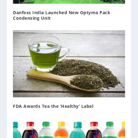
Danfoss India Launched New Optyma Pack
Condensing Unit
FDA Awards Tea the ‘Healthy’ Label