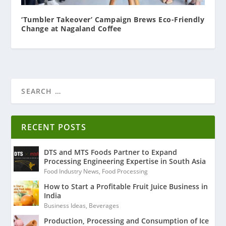
‘Tumbler Takeover’ Campaign Brews Eco-Friendly
Change at Nagaland Coffee
RECENT POSTS
DTS and MTS Foods Partner to Expand
Processing Engineering Expertise in South Asia
Food Industry News
,
Food Processing
How to Start a Profitable Fruit Juice Business in
India
Business Ideas
,
Beverages
Production, Processing and Consumption of Ice