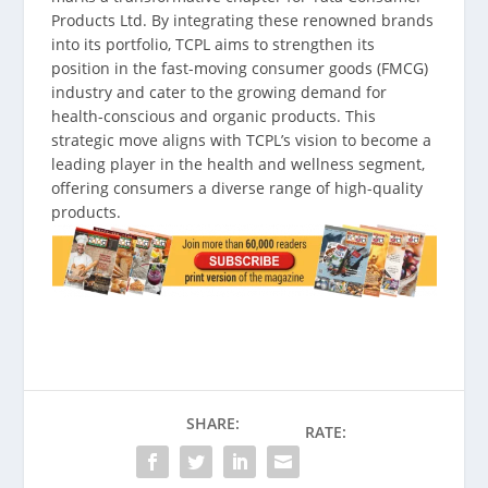
Products Ltd. By integrating these renowned brands
into its portfolio, TCPL aims to strengthen its
position in the fast-moving consumer goods (FMCG)
industry and cater to the growing demand for
health-conscious and organic products. This
strategic move aligns with TCPL’s vision to become a
leading player in the health and wellness segment,
offering consumers a diverse range of high-quality
products.
SHARE:
RATE: