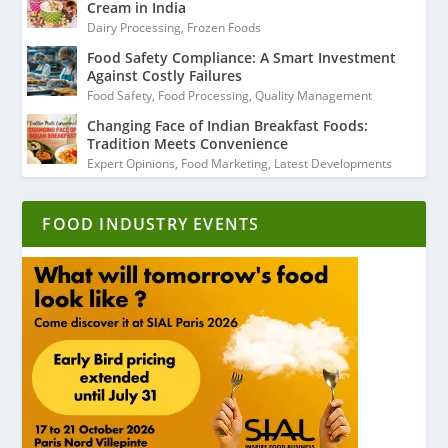
Cream in India
Dairy Processing
,
Frozen Foods
Food Safety Compliance: A Smart Investment
Against Costly Failures
Food Safety
,
Food Processing
,
Quality Management
Changing Face of Indian Breakfast Foods:
Tradition Meets Convenience
Expert Opinions
,
Food Marketing
,
Latest Developments
FOOD INDUSTRY EVENTS