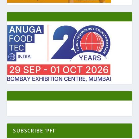
SUBSCRIBE ‘PFI’