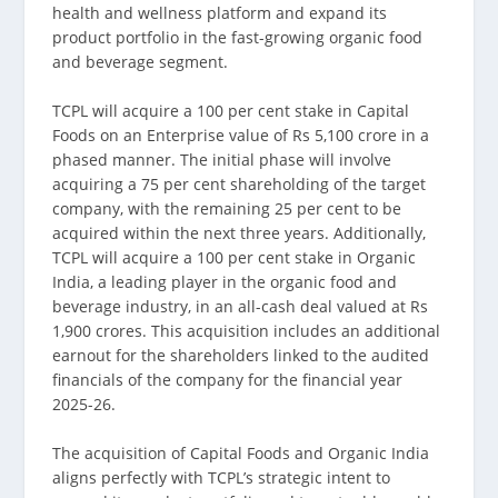
health and wellness platform and expand its
product portfolio in the fast-growing organic food
and beverage segment.
TCPL will acquire a 100 per cent stake in Capital
Foods on an Enterprise value of Rs 5,100 crore in a
phased manner. The initial phase will involve
acquiring a 75 per cent shareholding of the target
company, with the remaining 25 per cent to be
acquired within the next three years. Additionally,
TCPL will acquire a 100 per cent stake in Organic
India, a leading player in the organic food and
beverage industry, in an all-cash deal valued at Rs
1,900 crores. This acquisition includes an additional
earnout for the shareholders linked to the audited
financials of the company for the financial year
2025-26.
The acquisition of Capital Foods and Organic India
aligns perfectly with TCPL’s strategic intent to