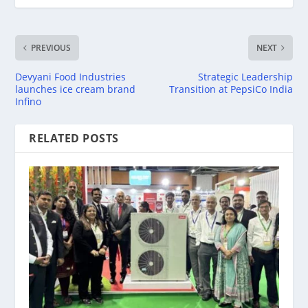
PREVIOUS
NEXT
Devyani Food Industries
Strategic Leadership
launches ice cream brand
Transition at PepsiCo India
Infino
RELATED POSTS