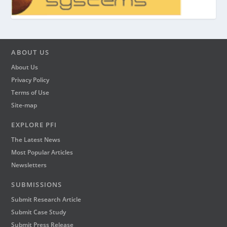
ABOUT US
About Us
Privacy Policy
Terms of Use
Site-map
EXPLORE PFI
The Latest News
Most Popular Articles
Newsletters
SUBMISSIONS
Submit Research Article
Submit Case Study
Submit Press Release