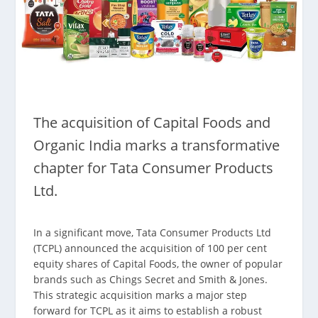
The acquisition of Capital Foods and
Organic India marks a transformative
chapter for Tata Consumer Products
Ltd.
In a significant move, Tata Consumer Products Ltd
(TCPL) announced the acquisition of 100 per cent
equity shares of Capital Foods, the owner of popular
brands such as Chings Secret and Smith & Jones.
This strategic acquisition marks a major step
forward for TCPL as it aims to establish a robust