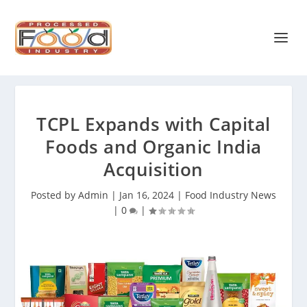
TCPL Expands with Capital
Foods and Organic India
Acquisition
Posted by
Admin
|
Jan 16, 2024
|
Food Industry News
|
0
|