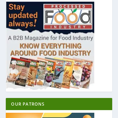
OUR PATRONS