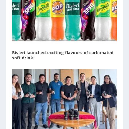
Bisleri launched exciting flavours of carbonated
soft drink