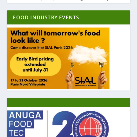
FOOD INDUSTRY EVENTS