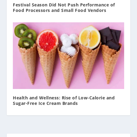
Festival Season Did Not Push Performance of
Food Processors and Small Food Vendors
Health and Wellness: Rise of Low-Calorie and
Sugar-Free Ice Cream Brands