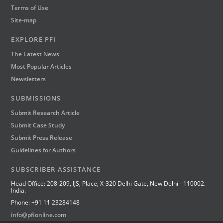
Terms of Use
Site-map
EXPLORE PFI
The Latest News
Most Popular Articles
Newsletters
SUBMISSIONS
Submit Research Article
Submit Case Study
Submit Press Release
Guidelines for Authors
SUBSCRIBER ASSISTANCE
Head Office: 208-209, IJS, Place, X-320 Delhi Gate, New Delhi - 110002.
India.
Phone: +91 11 23284148
info@pfionline.com