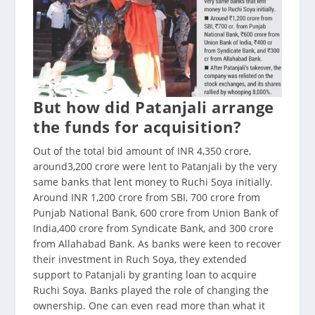
But how did Patanjali arrange
the funds for acquisition?
Out of the total bid amount of INR 4,350 crore,
around3,200 crore were lent to Patanjali by the very
same banks that lent money to Ruchi Soya initially.
Around INR 1,200 crore from SBI, 700 crore from
Punjab National Bank, 600 crore from Union Bank of
India,400 crore from Syndicate Bank, and 300 crore
from Allahabad Bank. As banks were keen to recover
their investment in Ruch Soya, they extended
support to Patanjali by granting loan to acquire
Ruchi Soya. Banks played the role of changing the
ownership. One can even read more than what it