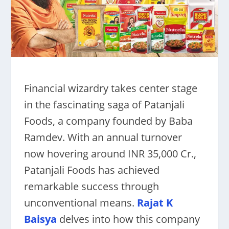
Financial wizardry takes center stage
in the fascinating saga of Patanjali
Foods, a company founded by Baba
Ramdev. With an annual turnover
now hovering around INR 35,000 Cr.,
Patanjali Foods has achieved
remarkable success through
unconventional means.
Rajat K
Baisya
delves into how this company