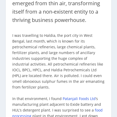
emerged from thin air, transforming
itself from a non-existent entity to a
thriving business powerhouse.
I was travelling to Haldia, the port city in West
Bengal, last month, which is known for its
petrochemical refineries, large chemical plants,
fertilizer plants, and large numbers of ancillary
industries supporting the huge complex of
industrial activities. All petrochemical refineries like
IOCL, BPCL, HPCL, and Haldia Petrochemicals Ltd
(HPL) are located there. Air is polluted. I could even
smell obnoxious sulphur fumes in the air emanating
from fertilizer plants.
In that environment, I found
Patanjali Foods Ltd
’s
manufacturing plant adjacent to Exide battery and
HUL’s detergent plant. I was surprised to see a
food
processing
plant in that environment. I got down