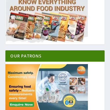
OUR PATRONS