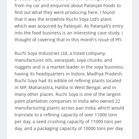
from my car and enquired about Patanjali Foods to
find out what they were producing here. I found
that it was the erstwhile Ruchi Soya Ltd’s plant,
which was acquired by Patanjali. As Patanjali’s entry
into the food business is an interesting case study, I
thought of covering that in this month’s issue of PFI.
Ruchi Soya Industries Ltd, a listed company,
manufactures oils, vanaspati, soya chunks, and
nuggets and is a market leader in the soya business,
having its headquarters in Indore, Madhya Pradesh.
Ruchi Soya had its edible oil refining plants located
in MP, Maharastra, Haldia in West Bengal, and in
many other places. Ruchi Soya is one of the largest
palm plantation companies in India who owned 22
manufacturing plants across pan India, which would
translate to a refining capacity of over 11000 tons
per day, a seed crushing capacity of 11000 tons per
day, and a packaging capacity of 10000 tons per day.