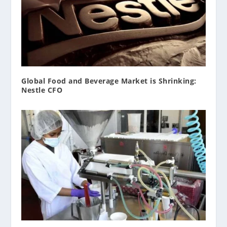
Global Food and Beverage Market is Shrinking:
Nestle CFO