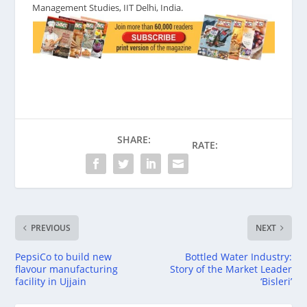
Management Studies, IIT Delhi, India.
SHARE:
RATE:
PREVIOUS
NEXT
PepsiCo to build new
Bottled Water Industry:
flavour manufacturing
Story of the Market Leader
facility in Ujjain
‘Bisleri’