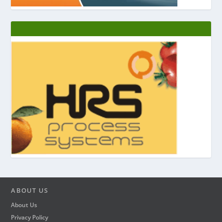
ABOUT US
About Us
Privacy Policy