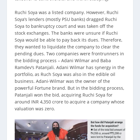
Ruchi Soya was a listed company. However, Ruchi
Soya’s lenders (mostly PSU banks) dragged Ruchi
Soya to bankruptcy court and was taken off the
stock exchanges. The banks were unsure if Ruchi
Soya would be able to pay back its dues. Therefore,
they wanted to liquidate the company to clear the
pending dues. Two companies were frontrunners in
the bidding process – Adani Wilmar and Baba
Ramdev’s Patanjali. Adani Wilmar has synergy in the
portfolio, as Ruch Soya was also in the edible oil
business. Adani-Wilmar was the owner of the
powerful Fortune brand. But in the bidding process,
Patanjali won the bid, acquiring Ruchi Soya for
around INR 4,350 crore to acquire a company whose
valuation was zero.