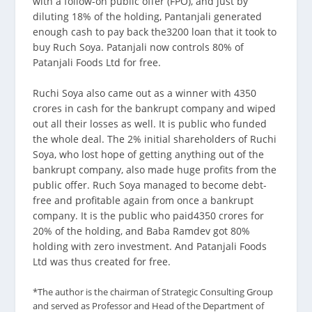
with a follow-on public offer (FPO), and just by
diluting 18% of the holding, Pantanjali generated
enough cash to pay back the3200 loan that it took to
buy Ruch Soya. Patanjali now controls 80% of
Patanjali Foods Ltd for free.
Ruchi Soya also came out as a winner with 4350
crores in cash for the bankrupt company and wiped
out all their losses as well. It is public who funded
the whole deal. The 2% initial shareholders of Ruchi
Soya, who lost hope of getting anything out of the
bankrupt company, also made huge profits from the
public offer. Ruch Soya managed to become debt-
free and profitable again from once a bankrupt
company. It is the public who paid4350 crores for
20% of the holding, and Baba Ramdev got 80%
holding with zero investment. And Patanjali Foods
Ltd was thus created for free.
*The author is the chairman of Strategic Consulting Group
and served as Professor and Head of the Department of