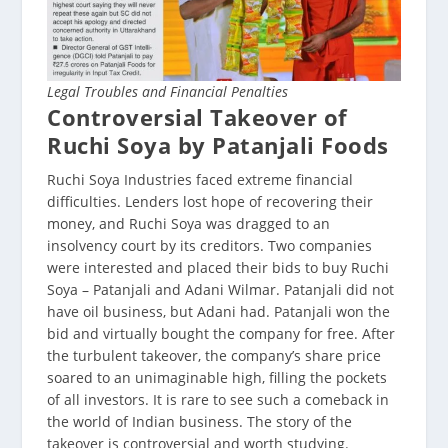
Legal Troubles and Financial Penalties
Controversial Takeover of
Ruchi Soya by Patanjali Foods
Ruchi Soya Industries faced extreme financial
difficulties. Lenders lost hope of recovering their
money, and Ruchi Soya was dragged to an
insolvency court by its creditors. Two companies
were interested and placed their bids to buy Ruchi
Soya – Patanjali and Adani Wilmar. Patanjali did not
have oil business, but Adani had. Patanjali won the
bid and virtually bought the company for free. After
the turbulent takeover, the company’s share price
soared to an unimaginable high, filling the pockets
of all investors. It is rare to see such a comeback in
the world of Indian business. The story of the
takeover is controversial and worth studying.