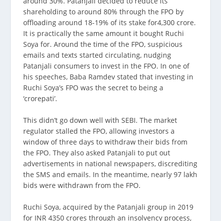
around 30%. Patanjali decided to reduce its
shareholding to around 80% through the FPO by
offloading around 18-19% of its stake for4,300 crore.
It is practically the same amount it bought Ruchi
Soya for. Around the time of the FPO, suspicious
emails and texts started circulating, nudging
Patanjali consumers to invest in the FPO. In one of
his speeches, Baba Ramdev stated that investing in
Ruchi Soya’s FPO was the secret to being a
‘crorepati’.
This didn’t go down well with SEBI. The market
regulator stalled the FPO, allowing investors a
window of three days to withdraw their bids from
the FPO. They also asked Patanjali to put out
advertisements in national newspapers, discrediting
the SMS and emails. In the meantime, nearly 97 lakh
bids were withdrawn from the FPO.
Ruchi Soya, acquired by the Patanjali group in 2019
for INR 4350 crores through an insolvency process,