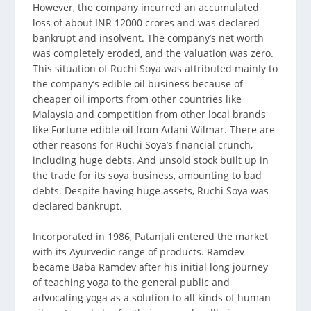
However, the company incurred an accumulated
loss of about INR 12000 crores and was declared
bankrupt and insolvent. The company’s net worth
was completely eroded, and the valuation was zero.
This situation of Ruchi Soya was attributed mainly to
the company’s edible oil business because of
cheaper oil imports from other countries like
Malaysia and competition from other local brands
like Fortune edible oil from Adani Wilmar. There are
other reasons for Ruchi Soya’s financial crunch,
including huge debts. And unsold stock built up in
the trade for its soya business, amounting to bad
debts. Despite having huge assets, Ruchi Soya was
declared bankrupt.
Incorporated in 1986, Patanjali entered the market
with its Ayurvedic range of products. Ramdev
became Baba Ramdev after his initial long journey
of teaching yoga to the general public and
advocating yoga as a solution to all kinds of human