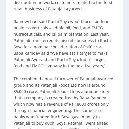
distribution network, customers related to the food
retail business of Patanjali Ayurved.
Ramdev had said Ruchi Soya would focus on four
business verticals – edible oil, food, and FMCG,
nutraceuticals, and oil palm plantation. Last year,
Patanjali transferred its biscuits business to Ruchi
Soya for a nominal consideration of Rs60 crore.
Baba Ramdev said “We have set a target to make
Patanjali Ayurved and Ruchi Soya, India’s largest
food and FMCG company in the next five years,”
The combined annual turnover of Patanjali Ayurved
group and its Patanjali Foods Ltd now is around
35,000 crore. Patanjali Foods Ltd is a unique story
that a company is created free by Baba Ramdev
which now has a revenue of Rs 18000 crores only
through financial engineering. The same set of
banks who funded Ruch Soya gave money to
Patanjali to buy Ruchi Soya. Patanjali went ahead