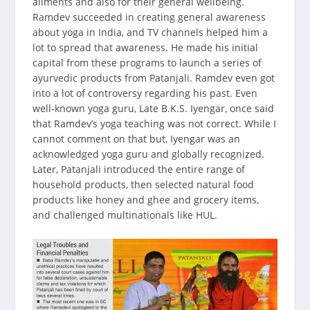
ailments and also for their general wellbeing.
Ramdev succeeded in creating general awareness
about yoga in India, and TV channels helped him a
lot to spread that awareness. He made his initial
capital from these programs to launch a series of
ayurvedic products from Patanjali. Ramdev even got
into a lot of controversy regarding his past. Even
well-known yoga guru, Late B.K.S. Iyengar, once said
that Ramdev’s yoga teaching was not correct. While I
cannot comment on that but, Iyengar was an
acknowledged yoga guru and globally recognized.
Later, Patanjali introduced the entire range of
household products, then selected natural food
products like honey and ghee and grocery items,
and challenged multinationals like HUL.