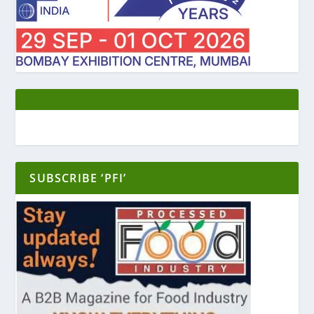
SUBSCRIBE ‘PFI’