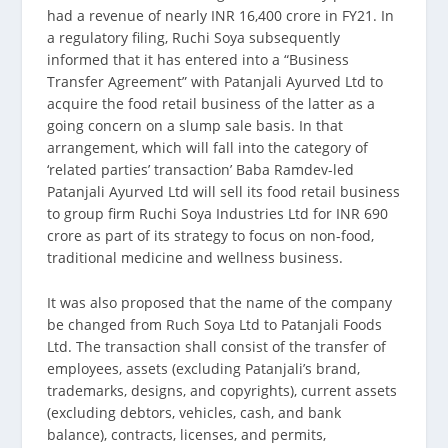
had a revenue of nearly INR 16,400 crore in FY21. In
a regulatory filing, Ruchi Soya subsequently
informed that it has entered into a “Business
Transfer Agreement” with Patanjali Ayurved Ltd to
acquire the food retail business of the latter as a
going concern on a slump sale basis. In that
arrangement, which will fall into the category of
‘related parties’ transaction’ Baba Ramdev-led
Patanjali Ayurved Ltd will sell its food retail business
to group firm Ruchi Soya Industries Ltd for INR 690
crore as part of its strategy to focus on non-food,
traditional medicine and wellness business.
It was also proposed that the name of the company
be changed from Ruch Soya Ltd to Patanjali Foods
Ltd. The transaction shall consist of the transfer of
employees, assets (excluding Patanjali’s brand,
trademarks, designs, and copyrights), current assets
(excluding debtors, vehicles, cash, and bank
balance), contracts, licenses, and permits,