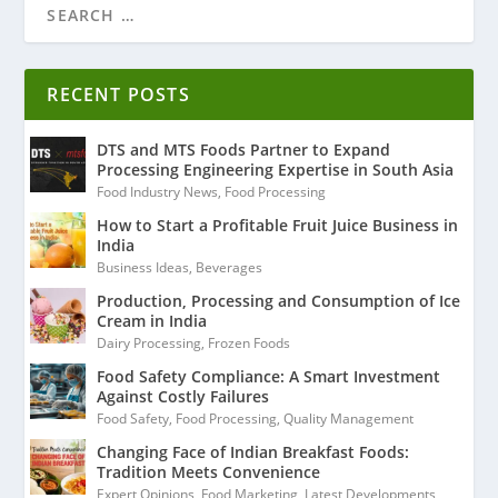
RECENT POSTS
DTS and MTS Foods Partner to Expand
Processing Engineering Expertise in South Asia
Food Industry News
,
Food Processing
How to Start a Profitable Fruit Juice Business in
India
Business Ideas
,
Beverages
Production, Processing and Consumption of Ice
Cream in India
Dairy Processing
,
Frozen Foods
Food Safety Compliance: A Smart Investment
Against Costly Failures
Food Safety
,
Food Processing
,
Quality Management
Changing Face of Indian Breakfast Foods:
Tradition Meets Convenience
Expert Opinions
,
Food Marketing
,
Latest Developments