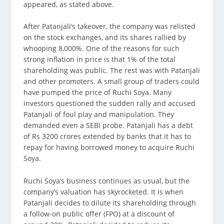
appeared, as stated above.
After Patanjali’s takeover, the company was relisted
on the stock exchanges, and its shares rallied by
whooping 8,000%. One of the reasons for such
strong inflation in price is that 1% of the total
shareholding was public. The rest was with Patanjali
and other promoters. A small group of traders could
have pumped the price of Ruchi Soya. Many
investors questioned the sudden rally and accused
Patanjali of foul play and manipulation. They
demanded even a SEBI probe. Patanjali has a debt
of Rs 3200 crores extended by banks that it has to
repay for having borrowed money to acquire Ruchi
Soya.
Ruchi Soya’s business continues as usual, but the
company’s valuation has skyrocketed. It is when
Patanjali decides to dilute its shareholding through
a follow-on public offer (FPO) at a discount of