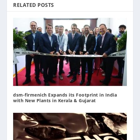
RELATED POSTS
dsm-firmenich Expands its Footprint in India
with New Plants in Kerala & Gujarat