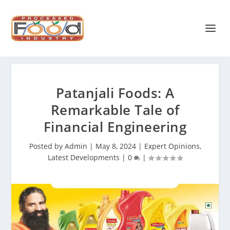
Patanjali Foods: A
Remarkable Tale of
Financial Engineering
Posted by
Admin
|
May 8, 2024
|
Expert Opinions
,
Latest Developments
|
0
|