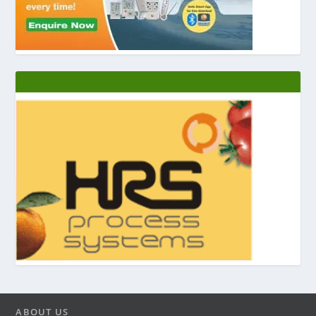
ABOUT US