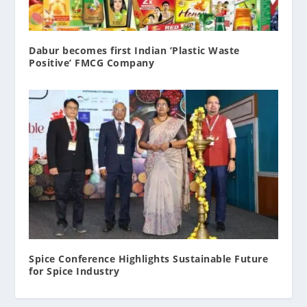
Dabur becomes first Indian ’Plastic Waste
Positive’ FMCG Company
Spice Conference Highlights Sustainable Future
for Spice Industry