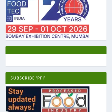
SUBSCRIBE ‘PFI’