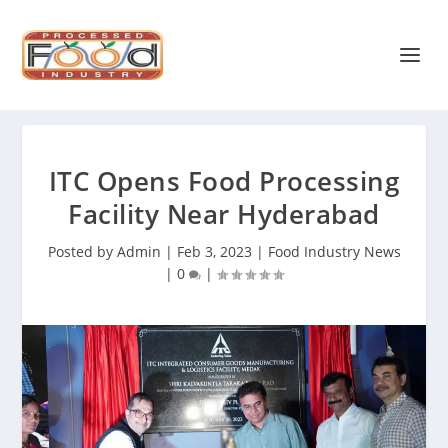
ITC Opens Food Processing
Facility Near Hyderabad
Posted by
Admin
|
Feb 3, 2023
|
Food Industry News
|
0
|