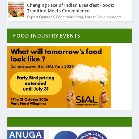
Changing Face of Indian Breakfast Foods:
Tradition Meets Convenience
Expert Opinions
,
Food Marketing
,
Latest Developments
FOOD INDUSTRY EVENTS