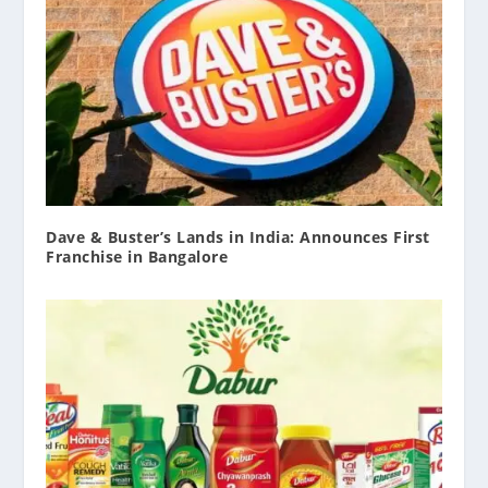
Dave & Buster’s Lands in India: Announces First
Franchise in Bangalore