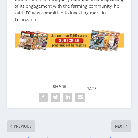
of its engagement with the farming community, he
said ITC was committed to investing more in
Telangana.
SHARE:
RATE:
PREVIOUS
NEXT