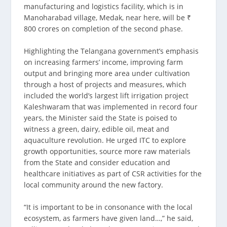
manufacturing and logistics facility, which is in
Manoharabad village, Medak, near here, will be ₹
800 crores on completion of the second phase.
Highlighting the Telangana government’s emphasis
on increasing farmers’ income, improving farm
output and bringing more area under cultivation
through a host of projects and measures, which
included the world’s largest lift irrigation project
Kaleshwaram that was implemented in record four
years, the Minister said the State is poised to
witness a green, dairy, edible oil, meat and
aquaculture revolution. He urged ITC to explore
growth opportunities, source more raw materials
from the State and consider education and
healthcare initiatives as part of CSR activities for the
local community around the new factory.
“It is important to be in consonance with the local
ecosystem, as farmers have given land…,” he said,