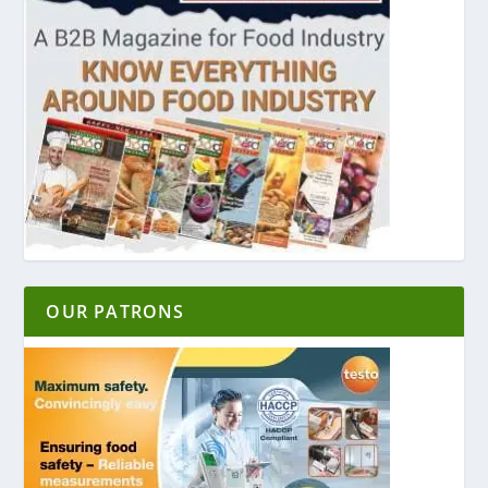
OUR PATRONS