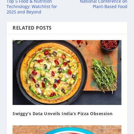
Top 5 Food & Nutrition
National Conference on
Technology: Watchlist for
Plant-Based Food
2025 and Beyond
RELATED POSTS
Swiggy’s Data Unveils India’s Pizza Obsession