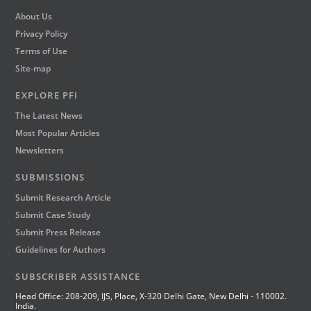
About Us
Privacy Policy
Terms of Use
Site-map
EXPLORE PFI
The Latest News
Most Popular Articles
Newsletters
SUBMISSIONS
Submit Research Article
Submit Case Study
Submit Press Release
Guidelines for Authors
SUBSCRIBER ASSISTANCE
Head Office: 208-209, IJS, Place, X-320 Delhi Gate, New Delhi - 110002.
India.