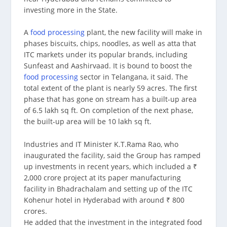
investing more in the State.
A
food processing
plant, the new facility will make in
phases biscuits, chips, noodles, as well as atta that
ITC markets under its popular brands, including
Sunfeast and Aashirvaad. It is bound to boost the
food processing
sector in Telangana, it said. The
total extent of the plant is nearly 59 acres. The first
phase that has gone on stream has a built-up area
of 6.5 lakh sq ft. On completion of the next phase,
the built-up area will be 10 lakh sq ft.
Industries and IT Minister K.T.Rama Rao, who
inaugurated the facility, said the Group has ramped
up investments in recent years, which included a ₹
2,000 crore project at its paper manufacturing
facility in Bhadrachalam and setting up of the ITC
Kohenur hotel in Hyderabad with around ₹ 800
crores.
He added that the investment in the integrated food