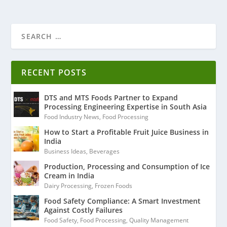
RECENT POSTS
DTS and MTS Foods Partner to Expand
Processing Engineering Expertise in South Asia
Food Industry News
,
Food Processing
How to Start a Profitable Fruit Juice Business in
India
Business Ideas
,
Beverages
Production, Processing and Consumption of Ice
Cream in India
Dairy Processing
,
Frozen Foods
Food Safety Compliance: A Smart Investment
Against Costly Failures
Food Safety
,
Food Processing
,
Quality Management