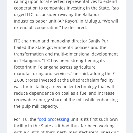
calling upon local elected representatives to extend
cooperation to companies investing in the State. Rao
urged ITC to consider reviving the Ballapur
Industries paper unit (AP Rayon) in Mulugu. “We will
extend all cooperation,” he declared.
ITC chairman and managing director Sanjiv Puri
hailed the State government’s policies and the
transformation and multi-dimensional development
in Telangana. “ITC has been strengthening its
footprint in Telangana across agriculture,
manufacturing and services,” he said, adding the ₹
2,000 crores invested at the Bhadrachalam facility
was for installing a new boiler technology that will
reduce dependence on coal as a fuel and increase
renewable energy share of the mill while enhancing
the pulp mill capacity.
For ITC, the
food processing
unit is its first such own
facility in the State as it had thus far been working
with a clutch of third-party manufacturers. Speaking