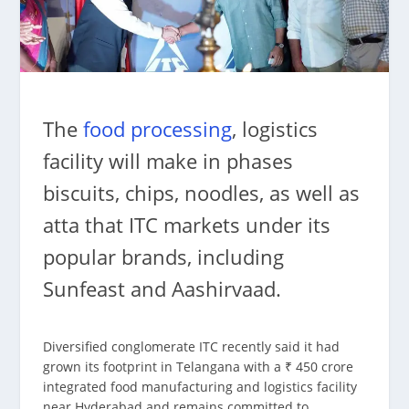
The
food processing
, logistics
facility will make in phases
biscuits, chips, noodles, as well as
atta that ITC markets under its
popular brands, including
Sunfeast and Aashirvaad.
Diversified conglomerate ITC recently said it had
grown its footprint in Telangana with a ₹ 450 crore
integrated food manufacturing and logistics facility
near Hyderabad and remains committed to