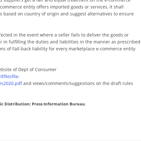
commerce entity offers imported goods or services, it shall
ds based on country of origin and suggest alternatives to ensure
cted in the event where a seller fails to deliver the goods or
 in fulfilling the duties and liabilities in the manner as prescribed
ns of Fall-back liability for every marketplace e-commerce entity
bsite of Dept of Consumer
filesfile-
s2020.pdf
and views/comments/suggestions on the draft rules
lic Distribution; Press Information Bureau
.