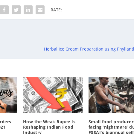
RATE:
Herbal Ice Cream Preparation using Phyllant
rders
How the Weak Rupee Is
Small food producer
021
Reshaping Indian Food
facing ’nightmare’ d
Industry
FSSAI’s biannual self