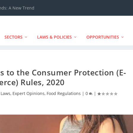
ands: A New Trend
SECTORS
LAWS & POLICIES
OPPORTUNITIES
to the Consumer Protection (E-
rce) Rules, 2020
 Laws
,
Expert Opinions
,
Food Regulations
|
0
|