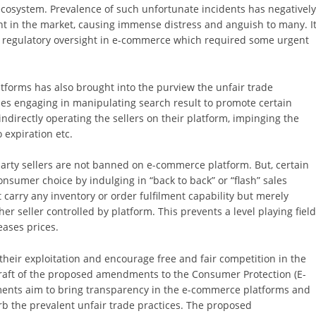
osystem. Prevalence of such unfortunate incidents has negativel
 in the market, causing immense distress and anguish to many. I
f regulatory oversight in e-commerce which required some urgent
forms has also brought into the purview the unfair trade
ies engaging in manipulating search result to promote certain
 indirectly operating the sellers on their platform, impinging the
 expiration etc.
 party sellers are not banned on e-commerce platform. But, certain
nsumer choice by indulging in “back to back” or “flash” sales
 carry any inventory or order fulfilment capability but merely
her seller controlled by platform. This prevents a level playing fiel
eases prices.
their exploitation and encourage free and fair competition in the
draft of the proposed amendments to the Consumer Protection (E-
nts aim to bring transparency in the e-commerce platforms and
rb the prevalent unfair trade practices. The proposed