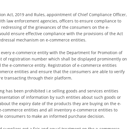
on Act, 2019 and Rules, appointment of Chief Compliance Officer,
ith law enforcement agencies, officers to ensure compliance to
r redressing of the grievances of the consumers on the e-
uld ensure effective compliance with the provisions of the Act
redressal mechanism on e-commerce entities.
of every e-commerce entity with the Department for Promotion of
ent of registration number which shall be displayed prominently on
ed the e-commerce entity. Registration of e-commerce entities
merce entities and ensure that the consumers are able to verify
e transacting through their platform.
ing has been prohibited i.e selling goods and services entities
resentation of information by such entities about such goods or
bout the expiry date of the products they are buying on the e-
e-commerce entities and all inventory e-commerce entities to
ble consumers to make an informed purchase decision.
d suppliers get a fair and equal treatment on the e-commerce