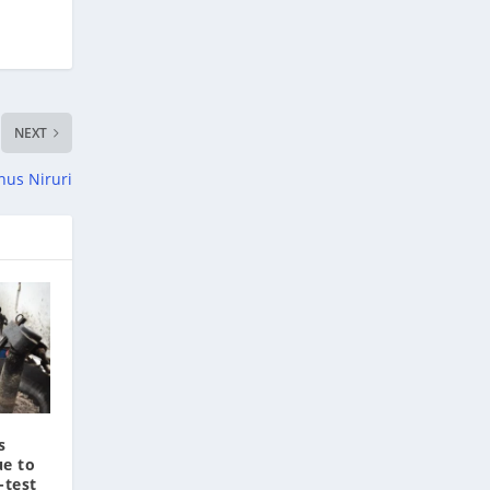
NEXT
hus Niruri
s
ue to
-test