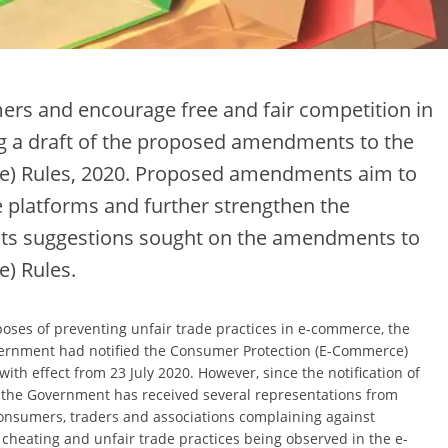
mers and encourage free and fair competition in
g a draft of the proposed amendments to the
) Rules, 2020. Proposed amendments aim to
 platforms and further strengthen the
ts suggestions sought on the amendments to
) Rules.
poses of preventing unfair trade practices in e-commerce, the
ernment had notified the Consumer Protection (E-Commerce)
with effect from 23 July 2020. However, since the notification of
, the Government has received several representations from
onsumers, traders and associations complaining against
cheating and unfair trade practices being observed in the e-