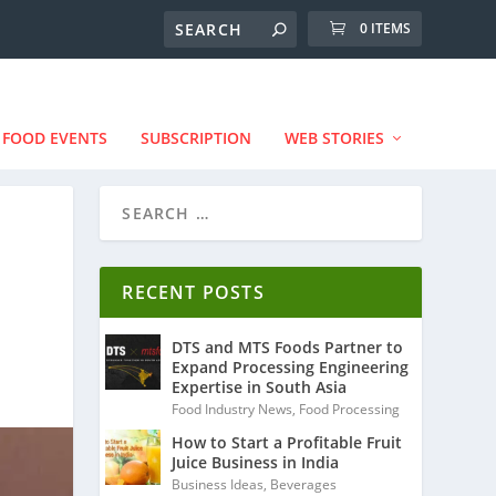
0 ITEMS
FOOD EVENTS
SUBSCRIPTION
WEB STORIES
RECENT POSTS
DTS and MTS Foods Partner to
Expand Processing Engineering
Expertise in South Asia
Food Industry News
,
Food Processing
How to Start a Profitable Fruit
Juice Business in India
Business Ideas
,
Beverages