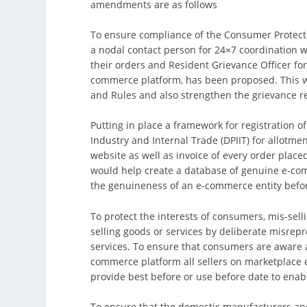
amendments are as follows
To ensure compliance of the Consumer Protecti
a nodal contact person for 24×7 coordination w
their orders and Resident Grievance Officer fo
commerce platform, has been proposed. This wo
and Rules and also strengthen the grievance 
Putting in place a framework for registration 
Industry and Internal Trade (DPIIT) for allotm
website as well as invoice of every order plac
would help create a database of genuine e-com
the genuineness of an e-commerce entity befor
To protect the interests of consumers, mis-sell
selling goods or services by deliberate misrep
services. To ensure that consumers are aware a
commerce platform all sellers on marketplace 
provide best before or use before date to ena
To ensure that the domestic manufacturers an