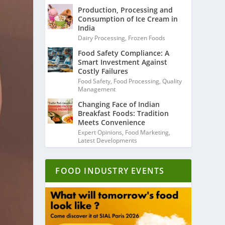
Production, Processing and
Consumption of Ice Cream in
India
Dairy Processing
,
Frozen Foods
Food Safety Compliance: A
Smart Investment Against
Costly Failures
Food Safety
,
Food Processing
,
Quality
Management
Changing Face of Indian
Breakfast Foods: Tradition
Meets Convenience
Expert Opinions
,
Food Marketing
,
Latest Developments
FOOD INDUSTRY EVENTS