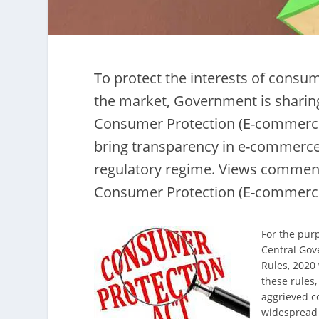
To protect the interests of consu
the market, Government is sharin
Consumer Protection (E-commerce
bring transparency in e-commerce
regulatory regime. Views commen
Consumer Protection (E-commerce
For the pur
Central Gov
Rules, 2020 
these rules
aggrieved c
widespread 