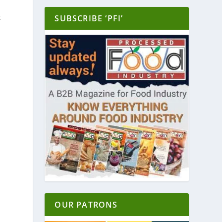
y
t
SUBSCRIBE ‘PFI’
d
OUR PATRONS