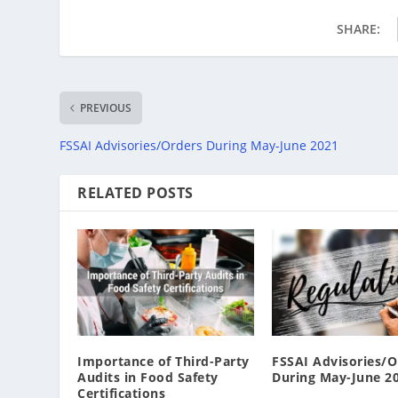
SHARE:
PREVIOUS
FSSAI Advisories/Orders During May-June 2021
RELATED POSTS
Importance of Third-Party
FSSAI Advisories/O
Audits in Food Safety
During May-June 2
Certifications