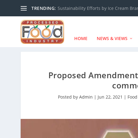
TRENDING:
Sustainability Efforts by Ice Cream Br
HOME
NEWS & VIEWS
Proposed Amendments 
comme
Posted by
Admin
|
Jun 22, 2021
|
Food