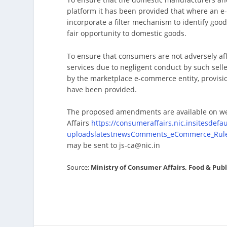
platform it has been provided that where an e-
incorporate a filter mechanism to identify goo
fair opportunity to domestic goods.
To ensure that consumers are not adversely affe
services due to negligent conduct by such seller
by the marketplace e-commerce entity, provisio
have been provided.
The proposed amendments are available on we
Affairs
https://consumeraffairs.nic.insitesdefault
uploadslatestnewsComments_eCommerce_Rule
may be sent to js-ca@nic.in
Source:
Ministry of Consumer Affairs, Food & Pub