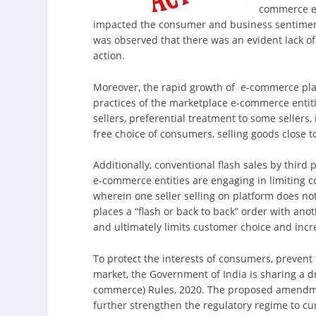
commerce ec
impacted the consumer and business sentiment
was observed that there was an evident lack o
action.
Moreover, the rapid growth of e-commerce plat
practices of the marketplace e-commerce entit
sellers, preferential treatment to some sellers,
free choice of consumers, selling goods close to
Additionally, conventional flash sales by third
e-commerce entities are engaging in limiting co
wherein one seller selling on platform does not
places a “flash or back to back” order with anot
and ultimately limits customer choice and incr
To protect the interests of consumers, prevent 
market, the Government of India is sharing a 
commerce) Rules, 2020. The proposed amendme
further strengthen the regulatory regime to cu