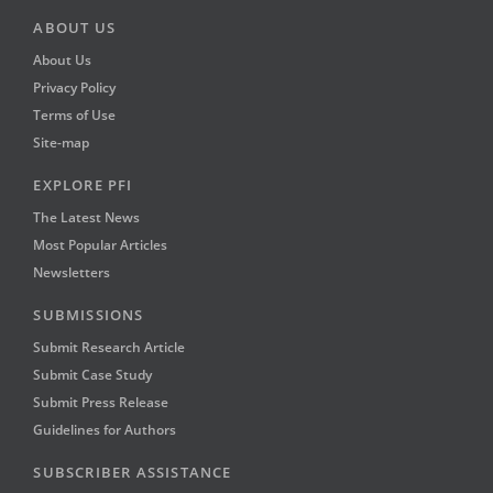
ABOUT US
About Us
Privacy Policy
Terms of Use
Site-map
EXPLORE PFI
The Latest News
Most Popular Articles
Newsletters
SUBMISSIONS
Submit Research Article
Submit Case Study
Submit Press Release
Guidelines for Authors
SUBSCRIBER ASSISTANCE