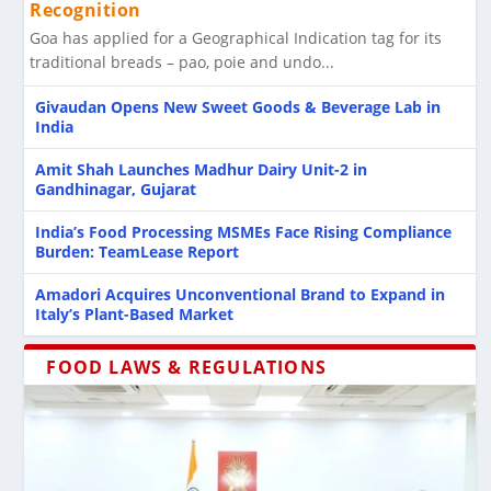
Recognition
DTS and MTS Foods Partner to Expand
Changing Face of Indian Breakfast Foods:
FSSAI Food Claims and Labelling: A Practical
Newspaper Food Wrapping Under Scrutiny as
India Charts Roadmap for Seafood Export
Goa has applied for a Geographical Indication tag for its
Processing Engineering E...
Tradition Meets Con...
Guide for FBOs ...
FSSAI Reiterates B...
Growth
traditional breads – pao, poie and undo...
Givaudan Opens New Sweet Goods & Beverage Lab in
India
Amit Shah Launches Madhur Dairy Unit-2 in
Gandhinagar, Gujarat
India’s Food Processing MSMEs Face Rising Compliance
Burden: TeamLease Report
Amadori Acquires Unconventional Brand to Expand in
Italy’s Plant-Based Market
FOOD LAWS & REGULATIONS