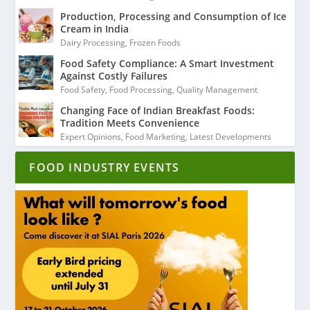
Production, Processing and Consumption of Ice
Cream in India
Dairy Processing
,
Frozen Foods
Food Safety Compliance: A Smart Investment
Against Costly Failures
Food Safety
,
Food Processing
,
Quality Management
Changing Face of Indian Breakfast Foods:
Tradition Meets Convenience
Expert Opinions
,
Food Marketing
,
Latest Developments
FOOD INDUSTRY EVENTS