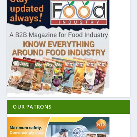
OUR PATRONS