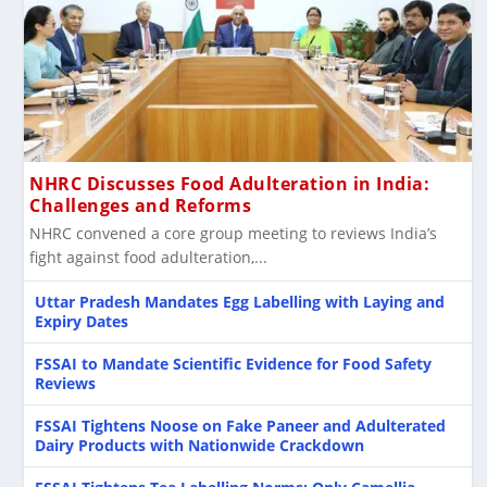
NHRC Discusses Food Adulteration in India:
Challenges and Reforms
NHRC convened a core group meeting to reviews India’s
fight against food adulteration,...
Uttar Pradesh Mandates Egg Labelling with Laying and
Expiry Dates
FSSAI to Mandate Scientific Evidence for Food Safety
Reviews
FSSAI Tightens Noose on Fake Paneer and Adulterated
Dairy Products with Nationwide Crackdown