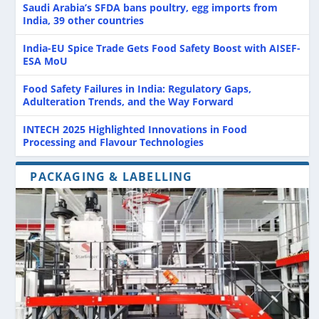
Saudi Arabia’s SFDA bans poultry, egg imports from
India, 39 other countries
India-EU Spice Trade Gets Food Safety Boost with AISEF-
ESA MoU
Food Safety Failures in India: Regulatory Gaps,
Adulteration Trends, and the Way Forward
INTECH 2025 Highlighted Innovations in Food
Processing and Flavour Technologies
PACKAGING & LABELLING