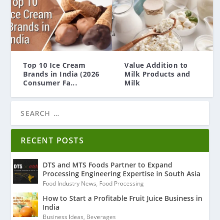
Top 10 Ice Cream
Value Addition to
Brands in India (2026
Milk Products and
Consumer Fa...
Milk
RECENT POSTS
DTS and MTS Foods Partner to Expand
Processing Engineering Expertise in South Asia
Food Industry News
,
Food Processing
How to Start a Profitable Fruit Juice Business in
India
Business Ideas
,
Beverages