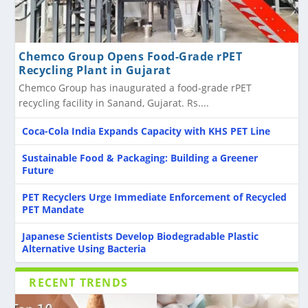
Chemco Group Opens Food-Grade rPET
Recycling Plant in Gujarat
Chemco Group has inaugurated a food-grade rPET
recycling facility in Sanand, Gujarat. Rs....
Coca-Cola India Expands Capacity with KHS PET Line
Sustainable Food & Packaging: Building a Greener
Future
PET Recyclers Urge Immediate Enforcement of Recycled
PET Mandate
Japanese Scientists Develop Biodegradable Plastic
Alternative Using Bacteria
RECENT TRENDS