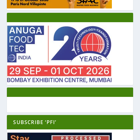
SUBSCRIBE ‘PFI’