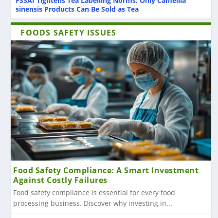
FSSAI Tightens Tea Labelling Norms: Only Camellia
sinensis Products Can Be Sold as Tea
FOODS SAFETY ISSUES
Food Safety Compliance: A Smart Investment
Against Costly Failures
Food safety compliance is essential for every food
processing business. Discover why investing in...