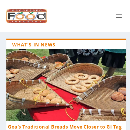
WHAT'S IN NEWS
Goa’s Traditional Breads Move Closer to GI Tag