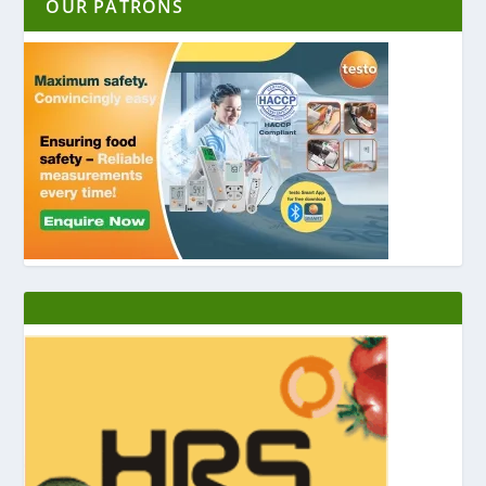
OUR PATRONS