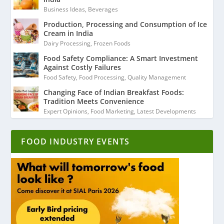
Business Ideas
,
Beverages
Production, Processing and Consumption of Ice
Cream in India
Dairy Processing
,
Frozen Foods
Food Safety Compliance: A Smart Investment
Against Costly Failures
Food Safety
,
Food Processing
,
Quality Management
Changing Face of Indian Breakfast Foods:
Tradition Meets Convenience
Expert Opinions
,
Food Marketing
,
Latest Developments
FOOD INDUSTRY EVENTS