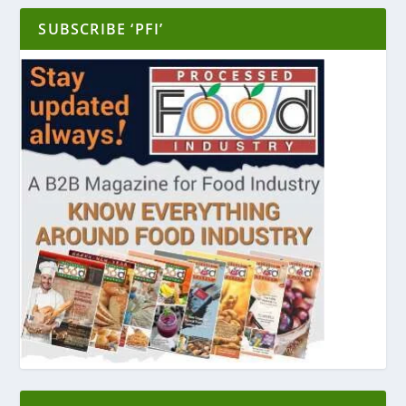
SUBSCRIBE ‘PFI’