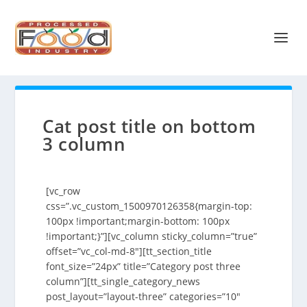
Cat post title on bottom
3 column
[vc_row
css=”.vc_custom_1500970126358{margin-top:
100px !important;margin-bottom: 100px
!important;}”][vc_column sticky_column=”true”
offset=”vc_col-md-8″][tt_section_title
font_size=”24px” title=”Category post three
column”][tt_single_category_news
post_layout=”layout-three” categories=”10″