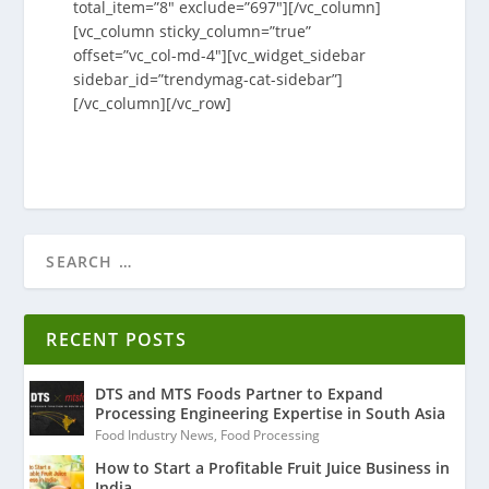
total_item=”8″ exclude=”697″][/vc_column]
[vc_column sticky_column=”true”
offset=”vc_col-md-4″][vc_widget_sidebar
sidebar_id=”trendymag-cat-sidebar”]
[/vc_column][/vc_row]
RECENT POSTS
DTS and MTS Foods Partner to Expand
Processing Engineering Expertise in South Asia
Food Industry News
,
Food Processing
How to Start a Profitable Fruit Juice Business in
India