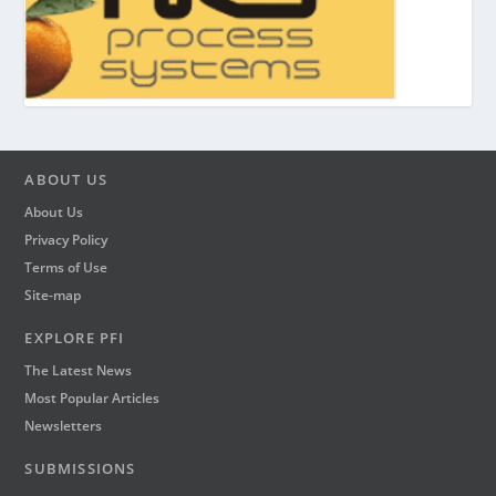
ABOUT US
About Us
Privacy Policy
Terms of Use
Site-map
EXPLORE PFI
The Latest News
Most Popular Articles
Newsletters
SUBMISSIONS