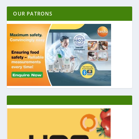
OUR PATRONS