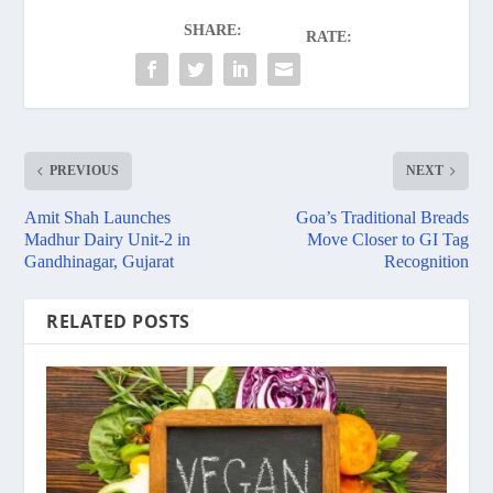
SHARE:
RATE:
PREVIOUS
NEXT
Amit Shah Launches
Goa’s Traditional Breads
Madhur Dairy Unit-2 in
Move Closer to GI Tag
Gandhinagar, Gujarat
Recognition
RELATED POSTS