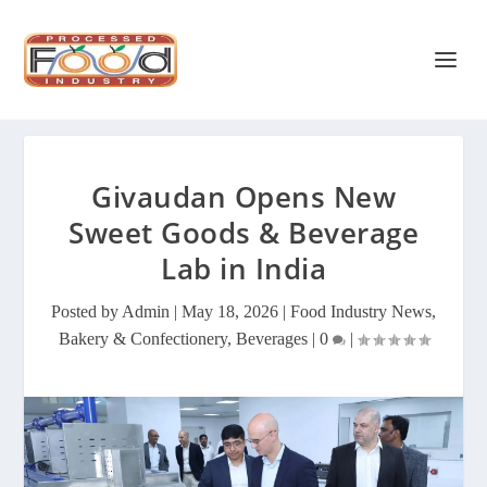
Givaudan Opens New
Sweet Goods & Beverage
Lab in India
Posted by
Admin
|
May 18, 2026
|
Food Industry News
,
Bakery & Confectionery
,
Beverages
|
0
|