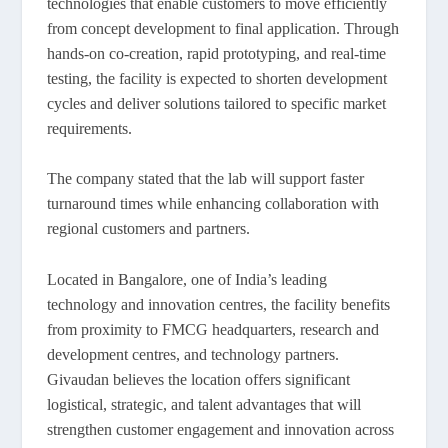
technologies that enable customers to move efficiently
from concept development to final application. Through
hands-on co-creation, rapid prototyping, and real-time
testing, the facility is expected to shorten development
cycles and deliver solutions tailored to specific market
requirements.
The company stated that the lab will support faster
turnaround times while enhancing collaboration with
regional customers and partners.
Located in Bangalore, one of India’s leading
technology and innovation centres, the facility benefits
from proximity to FMCG headquarters, research and
development centres, and technology partners.
Givaudan believes the location offers significant
logistical, strategic, and talent advantages that will
strengthen customer engagement and innovation across