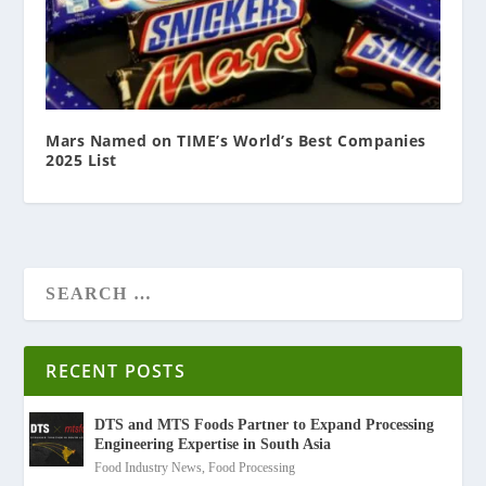
Mars Named on TIME’s World’s Best Companies
2025 List
RECENT POSTS
DTS and MTS Foods Partner to Expand Processing
Engineering Expertise in South Asia
Food Industry News
,
Food Processing