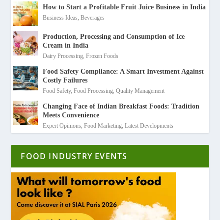
How to Start a Profitable Fruit Juice Business in India
Business Ideas
,
Beverages
Production, Processing and Consumption of Ice
Cream in India
Dairy Processing
,
Frozen Foods
Food Safety Compliance: A Smart Investment Against
Costly Failures
Food Safety
,
Food Processing
,
Quality Management
Changing Face of Indian Breakfast Foods: Tradition
Meets Convenience
Expert Opinions
,
Food Marketing
,
Latest Developments
FOOD INDUSTRY EVENTS