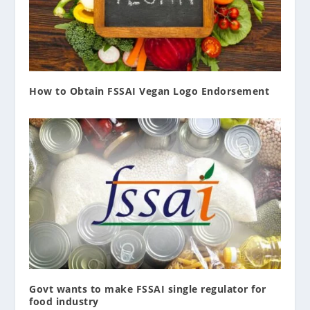
How to Obtain FSSAI Vegan Logo Endorsement
Govt wants to make FSSAI single regulator for
food industry