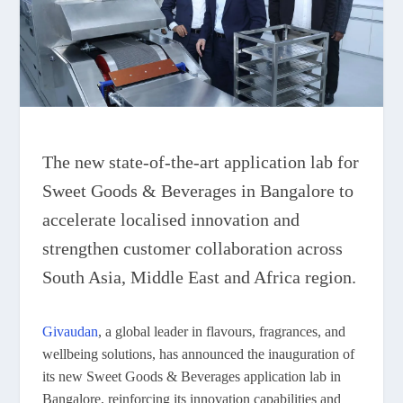
The new state-of-the-art application lab for
Sweet Goods & Beverages in Bangalore to
accelerate localised innovation and
strengthen customer collaboration across
South Asia, Middle East and Africa region.
Givaudan
, a global leader in flavours, fragrances, and
wellbeing solutions, has announced the inauguration of
its new Sweet Goods & Beverages application lab in
Bangalore, reinforcing its innovation capabilities and