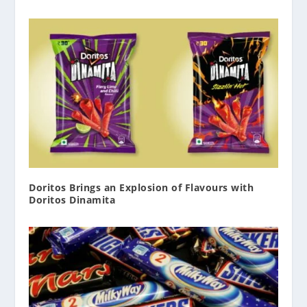
Doritos Brings an Explosion of Flavours with
Doritos Dinamita