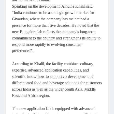
Speaking on the development, Antoine Khalil said
“India continues to be a strategic growth market for
Givaudan, where the company has maintained a
presence for more than five decades. He noted that the
new Bangalore lab reflects the company’s long-term
commitment to the country and strengthens its ability to
respond more rapidly to evolving consumer
preferences”.
According to Khalil, the facility combines culinary
expertise, advanced application capabilities, and
scientific know-how to support co-development of
differentiated food and beverage solutions for customers
across India as well as the wider South Asia, Middle
East, and Africa region.
The new application lab is equipped with advanced