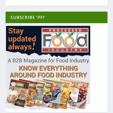
SUBSCRIBE ‘PFI’