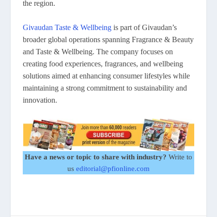
the region.
Givaudan Taste & Wellbeing
is part of Givaudan’s
broader global operations spanning Fragrance & Beauty
and Taste & Wellbeing. The company focuses on
creating food experiences, fragrances, and wellbeing
solutions aimed at enhancing consumer lifestyles while
maintaining a strong commitment to sustainability and
innovation.
Have a news or topic to share with industry?
Write to
us
editorial@pfionline.com