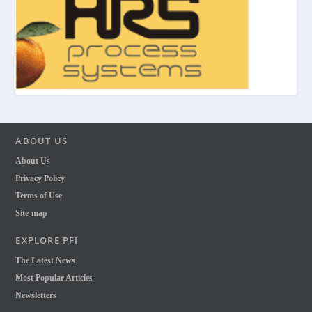
ABOUT US
About Us
Privacy Policy
Terms of Use
Site-map
EXPLORE PFI
The Latest News
Most Popular Articles
Newsletters