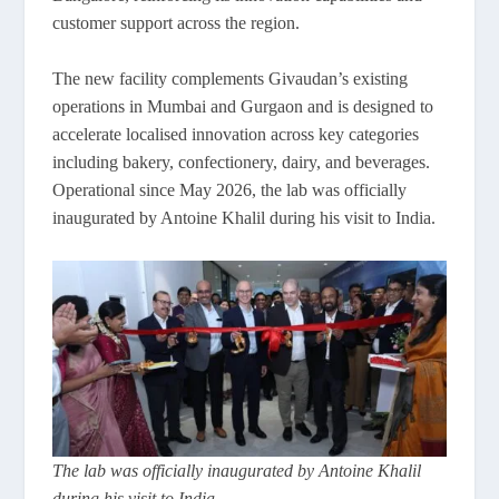
customer support across the region.
The new facility complements Givaudan’s existing
operations in Mumbai and Gurgaon and is designed to
accelerate localised innovation across key categories
including bakery, confectionery, dairy, and beverages.
Operational since May 2026, the lab was officially
inaugurated by Antoine Khalil during his visit to India.
The lab was officially inaugurated by Antoine Khalil
during his visit to India.