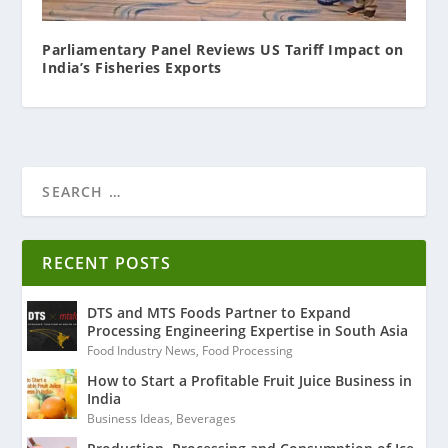
Parliamentary Panel Reviews US Tariff Impact on
India’s Fisheries Exports
RECENT POSTS
DTS and MTS Foods Partner to Expand
Processing Engineering Expertise in South Asia
Food Industry News
,
Food Processing
How to Start a Profitable Fruit Juice Business in
India
Business Ideas
,
Beverages