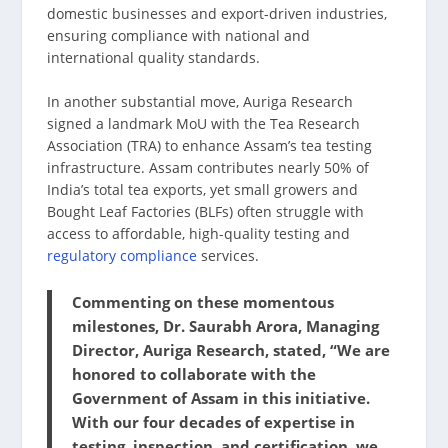
domestic businesses and export-driven industries,
ensuring compliance with national and
international quality standards.
In another substantial move, Auriga Research
signed a landmark MoU with the Tea Research
Association (TRA) to enhance Assam’s tea testing
infrastructure. Assam contributes nearly 50% of
India’s total tea exports, yet small growers and
Bought Leaf Factories (BLFs) often struggle with
access to affordable, high-quality testing and
regulatory compliance
services.
Commenting on these momentous
milestones, Dr. Saurabh Arora, Managing
Director, Auriga Research, stated, “We are
honored to collaborate with the
Government of Assam in this initiative.
With our four decades of expertise in
testing, inspection, and certification, we