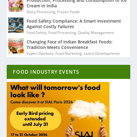
Production, Processing and Consumption of Ice
Cream in India
Dairy Processing
,
Frozen Foods
Food Safety Compliance: A Smart Investment
Against Costly Failures
Food Safety
,
Food Processing
,
Quality Management
Changing Face of Indian Breakfast Foods:
Tradition Meets Convenience
Expert Opinions
,
Food Marketing
,
Latest Developments
FOOD INDUSTRY EVENTS