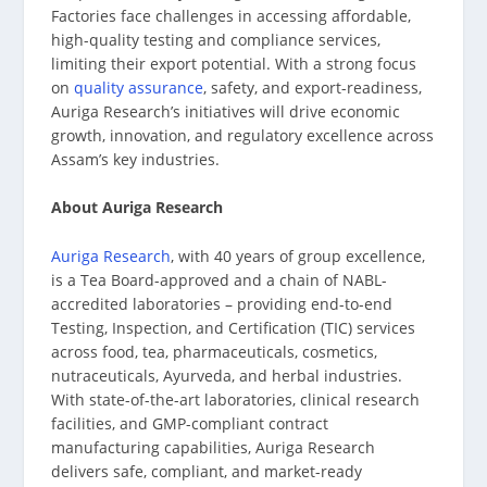
Factories face challenges in accessing affordable,
high-quality testing and compliance services,
limiting their export potential. With a strong focus
on
quality assurance
, safety, and export-readiness,
Auriga Research’s initiatives will drive economic
growth, innovation, and regulatory excellence across
Assam’s key industries.
About Auriga Research
Auriga Research
, with 40 years of group excellence,
is a Tea Board-approved and a chain of NABL-
accredited laboratories – providing end-to-end
Testing, Inspection, and Certification (TIC) services
across food, tea, pharmaceuticals, cosmetics,
nutraceuticals, Ayurveda, and herbal industries.
With state-of-the-art laboratories, clinical research
facilities, and GMP-compliant contract
manufacturing capabilities, Auriga Research
delivers safe, compliant, and market-ready