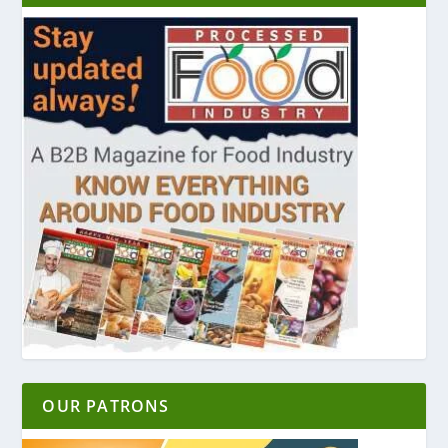
OUR PATRONS