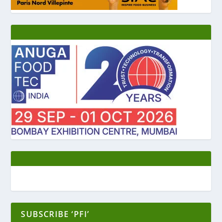
SUBSCRIBE ‘PFI’