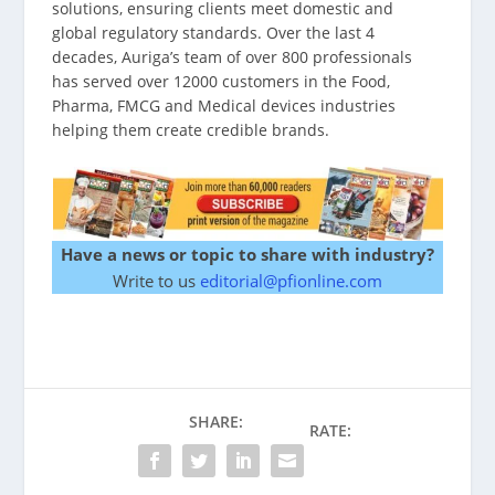
solutions, ensuring clients meet domestic and
global regulatory standards. Over the last 4
decades, Auriga’s team of over 800 professionals
has served over 12000 customers in the Food,
Pharma, FMCG and Medical devices industries
helping them create credible brands.
Have a news or topic to share with industry?
Write to us
editorial@pfionline.com
SHARE:
RATE: