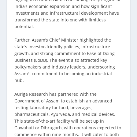
India’s economic expansion and how significant
investments and infrastructural development have
transformed the state into one with limitless
potential.
Further, Assam’s Chief Minister highlighted the
state’s investor-friendly policies, infrastructure
growth, and strong commitment to Ease of Doing
Business (EoDB). The event also attracted key
policymakers and industry leaders, underscoring
Assam’s commitment to becoming an industrial
hub.
Auriga Research has partnered with the
Government of Assam to establish an advanced
testing laboratory for food, beverages,
pharmaceuticals, Ayurveda, and medical devices.
This state-of-the-art facility will be set up in
Guwahati or Dibrugarh, with operations expected to
commence within nine months. It will cater to both