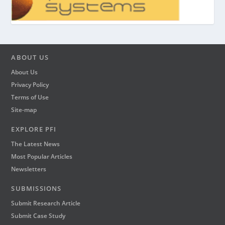
ABOUT US
About Us
Privacy Policy
Terms of Use
Site-map
EXPLORE PFI
The Latest News
Most Popular Articles
Newsletters
SUBMISSIONS
Submit Research Article
Submit Case Study