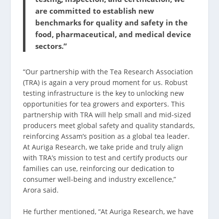
are committed to establish new
benchmarks for quality and safety in the
food, pharmaceutical, and medical device
sectors.”
“Our partnership with the Tea Research Association
(TRA) is again a very proud moment for us. Robust
testing infrastructure is the key to unlocking new
opportunities for tea growers and exporters. This
partnership with TRA will help small and mid-sized
producers meet global safety and quality standards,
reinforcing Assam’s position as a global tea leader.
At Auriga Research, we take pride and truly align
with TRA’s mission to test and certify products our
families can use, reinforcing our dedication to
consumer well-being and industry excellence,”
Arora said.
He further mentioned, “At Auriga Research, we have