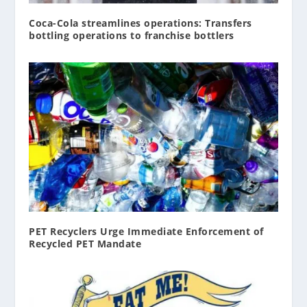
Coca-Cola streamlines operations: Transfers
bottling operations to franchise bottlers
PET Recyclers Urge Immediate Enforcement of
Recycled PET Mandate