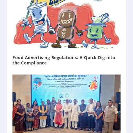
Food Advertising Regulations: A Quick Dig into
the Compliance