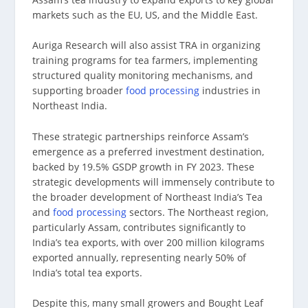
markets such as the EU, US, and the Middle East.
Auriga Research will also assist TRA in organizing
training programs for tea farmers, implementing
structured quality monitoring mechanisms, and
supporting broader
food processing
industries in
Northeast India.
These strategic partnerships reinforce Assam’s
emergence as a preferred investment destination,
backed by 19.5% GSDP growth in FY 2023. These
strategic developments will immensely contribute to
the broader development of Northeast India’s Tea
and
food processing
sectors. The Northeast region,
particularly Assam, contributes significantly to
India’s tea exports, with over 200 million kilograms
exported annually, representing nearly 50% of
India’s total tea exports.
Despite this, many small growers and Bought Leaf