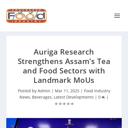
Auriga Research
Strengthens Assam’s Tea
and Food Sectors with
Landmark MoUs
Posted by
Admin
|
Mar 11, 2025
|
Food Industry
News
,
Beverages
,
Latest Developments
|
0
|