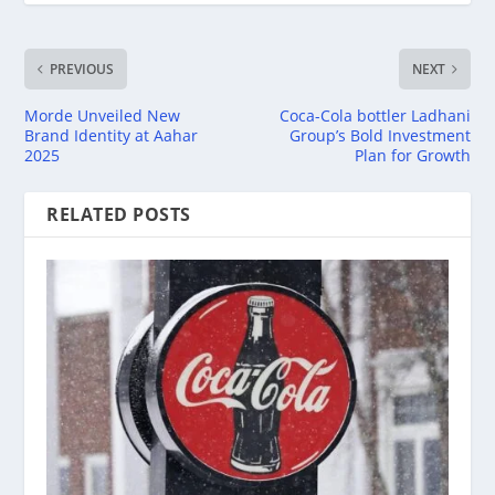
PREVIOUS
NEXT
Morde Unveiled New
Coca-Cola bottler Ladhani
Brand Identity at Aahar
Group’s Bold Investment
2025
Plan for Growth
RELATED POSTS