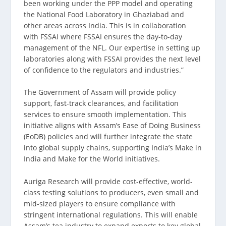
been working under the PPP model and operating
the National Food Laboratory in Ghaziabad and
other areas across India. This is in collaboration
with FSSAI where FSSAI ensures the day-to-day
management of the NFL. Our expertise in setting up
laboratories along with FSSAI provides the next level
of confidence to the regulators and industries.”
The Government of Assam will provide policy
support, fast-track clearances, and facilitation
services to ensure smooth implementation. This
initiative aligns with Assam’s Ease of Doing Business
(EoDB) policies and will further integrate the state
into global supply chains, supporting India’s Make in
India and Make for the World initiatives.
Auriga Research will provide cost-effective, world-
class testing solutions to producers, even small and
mid-sized players to ensure compliance with
stringent international regulations. This will enable
Assam’s tea industry to expand exports to key global