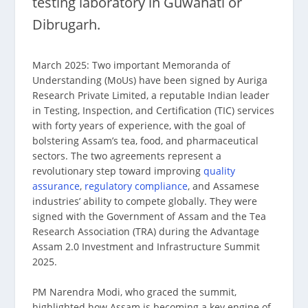
testing laboratory in Guwahati or
Dibrugarh.
March 2025: Two important Memoranda of
Understanding (MoUs) have been signed by Auriga
Research Private Limited, a reputable Indian leader
in Testing, Inspection, and Certification (TIC) services
with forty years of experience, with the goal of
bolstering Assam’s tea, food, and pharmaceutical
sectors. The two agreements represent a
revolutionary step toward improving
quality
assurance
,
regulatory compliance
, and Assamese
industries’ ability to compete globally. They were
signed with the Government of Assam and the Tea
Research Association (TRA) during the Advantage
Assam 2.0 Investment and Infrastructure Summit
2025.
PM Narendra Modi, who graced the summit,
highlighted how Assam is becoming a key engine of