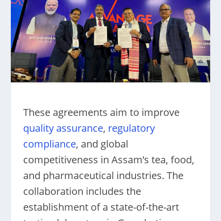
These agreements aim to improve
quality assurance
,
regulatory
compliance
, and global
competitiveness in Assam’s tea, food,
and pharmaceutical industries. The
collaboration includes the
establishment of a state-of-the-art