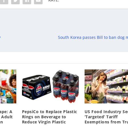
y
South Korea passes Bill to ban dog 
ape: A
PepsiCo to Replace Plastic
US Food Industry S
 Adult
Rings on Beverage to
‘Targeted’ Tariff
on
Reduce Virgin Plastic
Exemptions from T