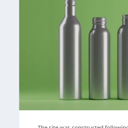
The site was constructed following