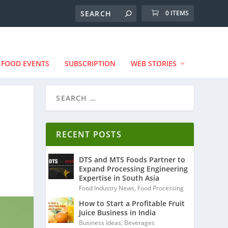
0 ITEMS
FOOD EVENTS
SUBSCRIPTION
WEB STORIES
RECENT POSTS
DTS and MTS Foods Partner to
Expand Processing Engineering
Expertise in South Asia
Food Industry News
,
Food Processing
How to Start a Profitable Fruit
Juice Business in India
Business Ideas
,
Beverages