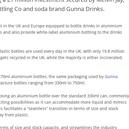
ttling Co and soda brand Gunna Drinks.
irst in the UK and Europe equipped to bottle drinks in aluminium
 and also provide white-label aluminium bottling to the drinks
plastic bottles are used every day in the UK, with only 19.8 million
ets recycled in the UK, while the majority is either incinerated,
e 470ml aluminium bottles, the same packaging used by
Gunna
ufacture bottles ranging from 330ml to 750ml.
oosing an aluminium bottle over the standard 330ml can, commonl
citing possibilities as it can accommodate more liquid and mimics
is facilitates a “seamless” transition in terms of size and stock
ay from plastic.
 terms of size and stock capacity, and streamlines the industry