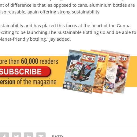
nt of difference is that, as opposed to cans, aluminium bottles are
lso reusable, again offering strong sustainability.
ustainability and has placed this focus at the heart of the Gunna
y exciting to be launching The Sustainable Bottling Co and be able to
planet-friendly bottling,” Jay added.
RATE: