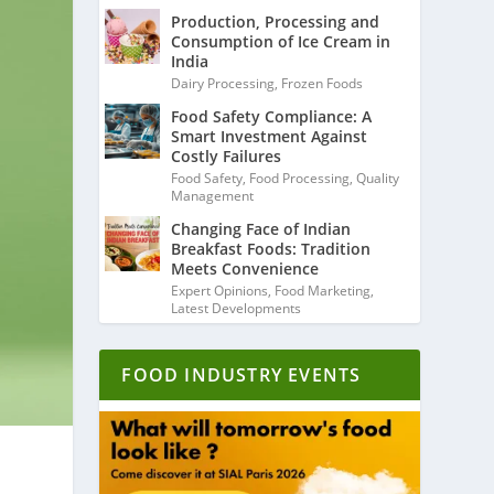
Production, Processing and
Consumption of Ice Cream in
India
Dairy Processing
,
Frozen Foods
Food Safety Compliance: A
Smart Investment Against
Costly Failures
Food Safety
,
Food Processing
,
Quality
Management
Changing Face of Indian
Breakfast Foods: Tradition
Meets Convenience
Expert Opinions
,
Food Marketing
,
Latest Developments
FOOD INDUSTRY EVENTS