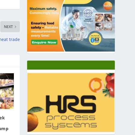
NEXT
meat trade
eek
rump