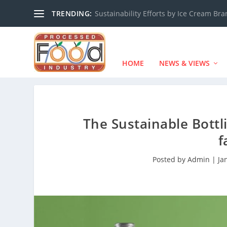
TRENDING:
Sustainability Efforts by Ice Cream Br
HOME
NEWS & VIEWS
The Sustainable Bottl
f
Posted by
Admin
|
Ja