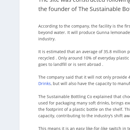
the founder of The Sustainable Bo
According to the company, the facility is the f
beyond water. It will produce Gunna lemonades
industry.
It is estimated that an average of 35.8 million 
recycled . Only around 10% of everyday plastic g
goes to landfill or is sent abroad .
The company said that it will not only provid
Drinks
, but will also have the capacity to man
The Sustainable Bottling Co explained that ch
used for packaging many soft drinks, brings ex
the footprint of a plastic bottle on the shelf. Th
capacity, contributing to the industry’s shift aw
This means it is an easy like-for-like switch in