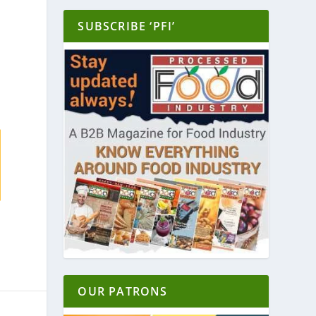
SUBSCRIBE ‘PFI’
OUR PATRONS