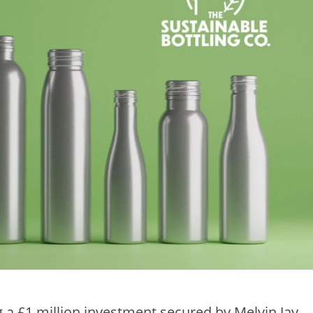
 a £1 million investment secured by Melvin Jay,