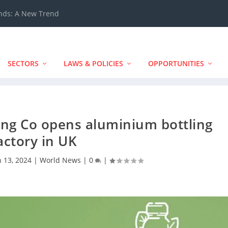
ands: A New Trend
SECTORS
LAWS & POLICIES
OPPORTUNITIES
ing Co opens aluminium bottling
actory in UK
n 13, 2024
|
World News
|
0
|