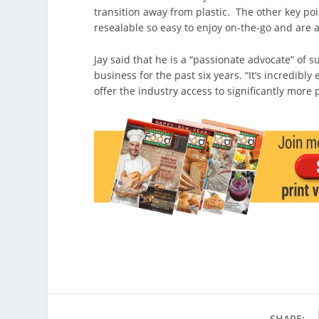
transition away from plastic. The other key poi
resealable so easy to enjoy on-the-go and are a
Jay said that he is a “passionate advocate” of s
business for the past six years. “It’s incredibl
offer the industry access to significantly more 
SHARE: