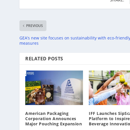
PREVIOUS
GEA’s new site focuses on sustainability with eco-friendl
measures
RELATED POSTS
American Packaging
IFF Launches SipSc
Corporation Announces
Platform to Inspire
Major Pouching Expansion
Beverage Innovati