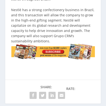
Nestlé has a strong confectionery business in Brazil,
and this transaction will allow the company to grow
in the high-end gifting segment. Nestlé will
capitalize on its global research and development
capacity to help drive innovation and growth. The
company will also support Grupo CRM’s
sustainability ambitions.
SHARE:
RATE: