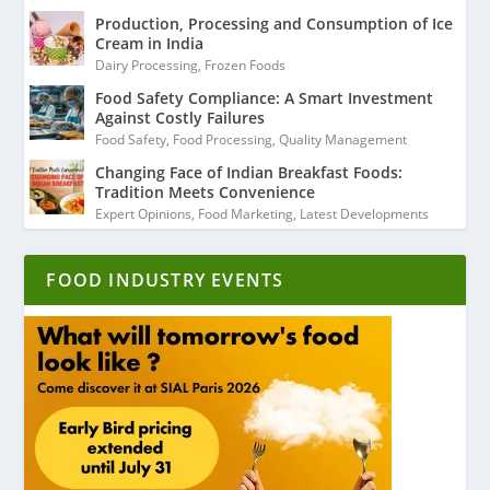
Production, Processing and Consumption of Ice
Cream in India
Dairy Processing
,
Frozen Foods
Food Safety Compliance: A Smart Investment
Against Costly Failures
Food Safety
,
Food Processing
,
Quality Management
Changing Face of Indian Breakfast Foods:
Tradition Meets Convenience
Expert Opinions
,
Food Marketing
,
Latest Developments
FOOD INDUSTRY EVENTS