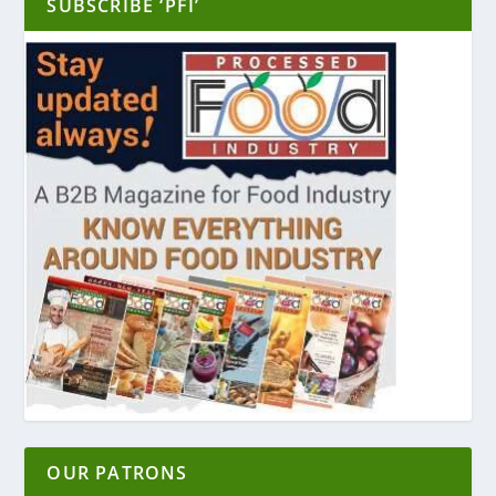
SUBSCRIBE ‘PFI’
OUR PATRONS