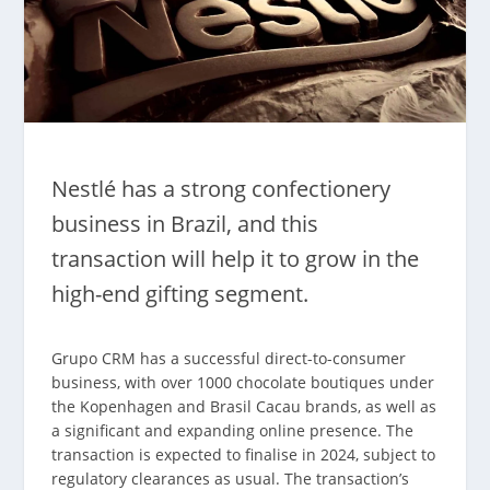
Nestlé has a strong confectionery
business in Brazil, and this
transaction will help it to grow in the
high-end gifting segment.
Grupo CRM has a successful direct-to-consumer
business, with over 1000 chocolate boutiques under
the Kopenhagen and Brasil Cacau brands, as well as
a significant and expanding online presence. The
transaction is expected to finalise in 2024, subject to
regulatory clearances as usual. The transaction’s