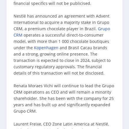
financial specifics will not be publicised.
Nestlé has announced an agreement with Advent
International to acquire a majority stake in Grupo
CRM, a premium chocolate player in Brazil.
Grupo
CRM
operates a successful direct-to-consumer
model, with more than 1 000 chocolate boutiques
under the
Kopenhagen
and Brasil Cacau brands
and a strong, growing online presence. The
transaction is expected to close in 2024, subject to
customary regulatory approvals. The financial
details of this transaction will not be disclosed.
Renata Moraes Vichi will continue to lead the Grupo
CRM operations as CEO and will remain a minority
shareholder. She has been with the company for 25
years and has built up and significantly expanded
Grupo CRM.
Laurent Freixe, CEO Zone Latin America at Nestlé,