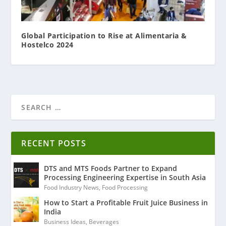
Global Participation to Rise at Alimentaria &
Hostelco 2024
RECENT POSTS
DTS and MTS Foods Partner to Expand
Processing Engineering Expertise in South Asia
Food Industry News
,
Food Processing
How to Start a Profitable Fruit Juice Business in
India
Business Ideas
,
Beverages