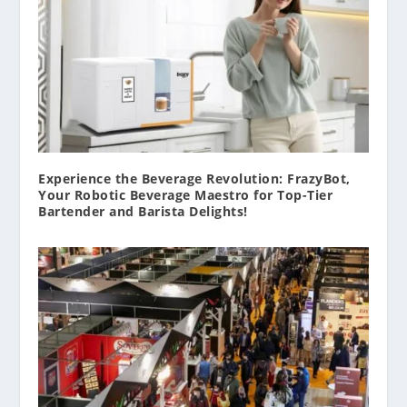
Experience the Beverage Revolution: FrazyBot,
Your Robotic Beverage Maestro for Top-Tier
Bartender and Barista Delights!