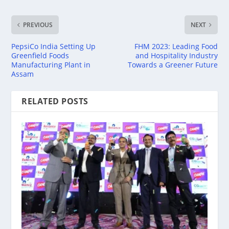
PREVIOUS
NEXT
PepsiCo India Setting Up
FHM 2023: Leading Food
Greenfield Foods
and Hospitality Industry
Manufacturing Plant in
Towards a Greener Future
Assam
RELATED POSTS