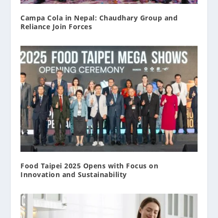
Campa Cola in Nepal: Chaudhary Group and
Reliance Join Forces
Food Taipei 2025 Opens with Focus on
Innovation and Sustainability