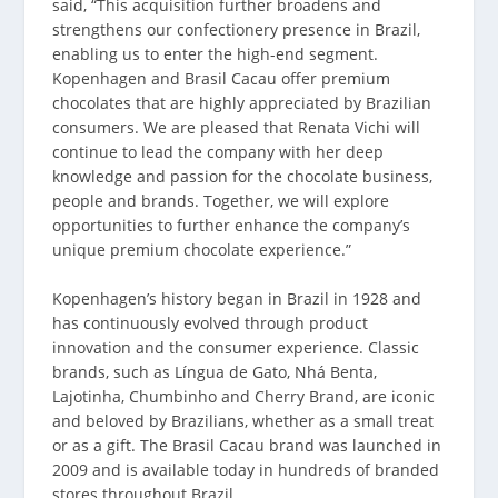
said, “This acquisition further broadens and
strengthens our confectionery presence in Brazil,
enabling us to enter the high-end segment.
Kopenhagen and Brasil Cacau offer premium
chocolates that are highly appreciated by Brazilian
consumers. We are pleased that Renata Vichi will
continue to lead the company with her deep
knowledge and passion for the chocolate business,
people and brands. Together, we will explore
opportunities to further enhance the company’s
unique premium chocolate experience.”
Kopenhagen’s history began in Brazil in 1928 and
has continuously evolved through product
innovation and the consumer experience. Classic
brands, such as Língua de Gato, Nhá Benta,
Lajotinha, Chumbinho and Cherry Brand, are iconic
and beloved by Brazilians, whether as a small treat
or as a gift. The Brasil Cacau brand was launched in
2009 and is available today in hundreds of branded
stores throughout Brazil.