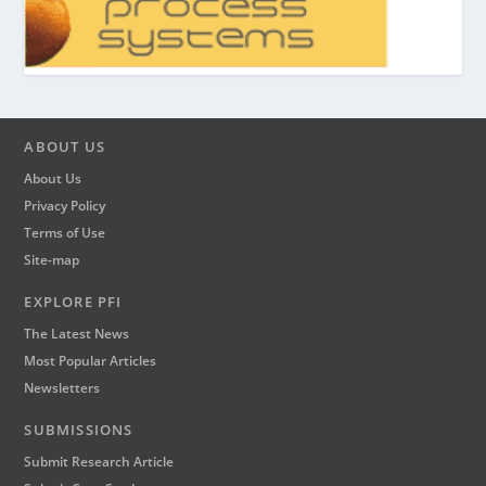
ABOUT US
About Us
Privacy Policy
Terms of Use
Site-map
EXPLORE PFI
The Latest News
Most Popular Articles
Newsletters
SUBMISSIONS
Submit Research Article