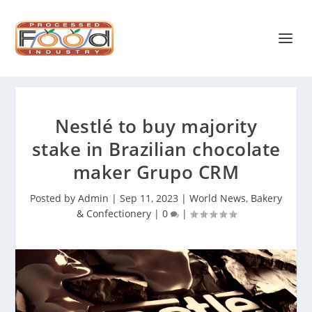
Nestlé to buy majority
stake in Brazilian chocolate
maker Grupo CRM
Posted by
Admin
|
Sep 11, 2023
|
World News
,
Bakery
& Confectionery
|
0
|