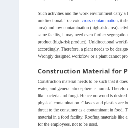
Such activities and the work environment carry a hi
unidirectional. To avoid
cross-contamination
, it 
area) and low contamination (high-risk area) acti
same facility, it may need even further segregatio
product (high-risk product). Unidirectional work
accordingly. Therefore, a plant needs to be designe
Wrongly designed workflow or a plant cannot prod
Construction Material for P
Construction material needs to be such that it does
water, and general atmosphere is humid. Therefor
like bacteria and fungi. Hence no wood is desired i
physical contamination. Glasses and plastics are b
threat to the consumer as a contaminant in food. T
material in a food facility. Roofing materials lik
for the employees, not to be used.