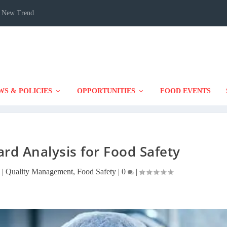
 A New Trend
WS & POLICIES
OPPORTUNITIES
FOOD EVENTS
ard Analysis for Food Safety
|
Quality Management
,
Food Safety
|
0
|