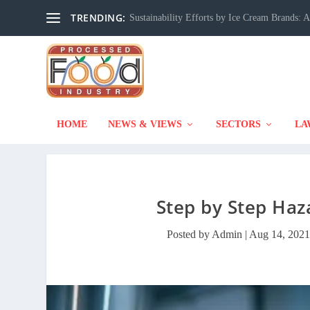
TRENDING:
Sustainability Efforts by Ice Cream Brands:
HOME
NEWS & VIEWS
SECTORS
LA
Step by Step Haz
Posted by
Admin
|
Aug 14, 2021