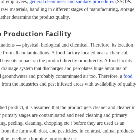
of employees,
general cleanliness and sanitary procedures
(SSOPs-
 raw materials, handling in different stages of manufacturing, storage,
ogether determine the product quality.
 Production Facility
inations — physical, biological and chemical. Therefore, its location
e from all contaminations. A food factory located near a chemical,
 have its impact on the product directly or indirectly. A food facility
en drainage system that discharges and percolates huge amounts of
d groundwater and probably contaminated air too. Therefore, a
food
from the industries and pest infested areas with availability of quality
ed product, it is assumed that the product gets cleaner and cleaner in
ir primary stages are contaminated and need cleaning and primary
ng, peeling, cleaning, chopping etc.) before they are used as an
from the farm soil, dust, and pesticides. In contrast, animal products
ling, peeling, chopping, portioning etc.