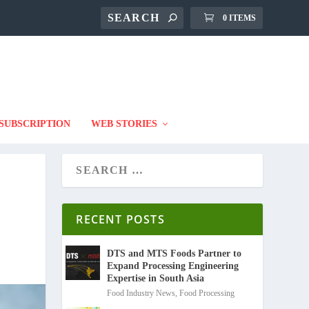
0 ITEMS
SUBSCRIPTION
WEB STORIES
RECENT POSTS
DTS and MTS Foods Partner to
Expand Processing Engineering
Expertise in South Asia
Food Industry News
,
Food Processing