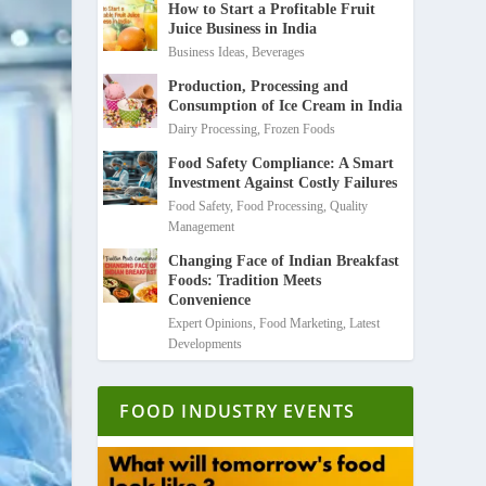
How to Start a Profitable Fruit
Juice Business in India
Business Ideas
,
Beverages
Production, Processing and
Consumption of Ice Cream in India
Dairy Processing
,
Frozen Foods
Food Safety Compliance: A Smart
Investment Against Costly Failures
Food Safety
,
Food Processing
,
Quality
Management
Changing Face of Indian Breakfast
Foods: Tradition Meets
Convenience
Expert Opinions
,
Food Marketing
,
Latest
Developments
FOOD INDUSTRY EVENTS