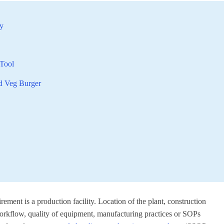
ty
Tool
ed Veg Burger
rement is a production facility. Location of the plant, construction
l workflow, quality of equipment, manufacturing practices or SOPs