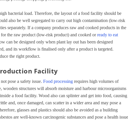
gh bacterial load. Therefore, the layout of a food facility should be
should also be well segregated to carry out high contamination (low-risk
vities separately. If a company produces raw and cooked products in the
n for the raw product (low-risk product) and cooked or
ready to eat
flow can be designed only when plant lay out has been designed
d, and its workflow is finalised only after a product is targeted.
uce the right product.
roduction Facility
 not pose a safety issue.
Food processing
requires high volumes of
e, wooden structures will absorb moisture and harbour microorganisms
nside a food facility. Wood also can splinter and get into food, causing
rittle and, once damaged, can scatter in a wider area and may pose a
herefore, glasses and plastics should also be avoided as a building
e asbestos are well-known carcinogenic substances and pose a health issu