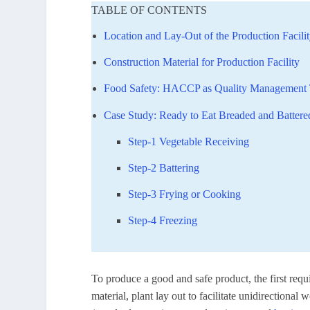
TABLE OF CONTENTS
Location and Lay-Out of the Production Facili
Construction Material for Production Facility
Food Safety: HACCP as Quality Management 
Case Study: Ready to Eat Breaded and Batter
Step-1 Vegetable Receiving
Step-2 Battering
Step-3 Frying or Cooking
Step-4 Freezing
To produce a good and safe product, the first requi
material, plant lay out to facilitate unidirectiona