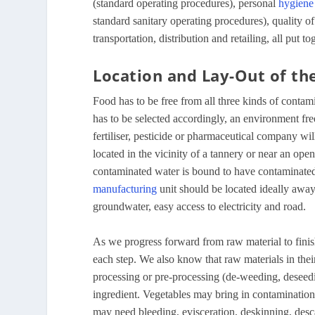
(standard operating procedures), personal
hygiene
standard sanitary operating procedures), quality of
transportation, distribution and retailing, all put t
Location and Lay-Out of the
Food has to be free from all three kinds of contam
has to be selected accordingly, an environment fre
fertiliser, pesticide or pharmaceutical company will
located in the vicinity of a tannery or near an op
contaminated water is bound to have contaminate
manufacturing
unit should be located ideally away 
groundwater, easy access to electricity and road.
As we progress forward from raw material to finish
each step. We also know that raw materials in the
processing or pre-processing (de-weeding, deseedi
ingredient. Vegetables may bring in contamination 
may need bleeding, evisceration, deskinning, desca