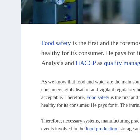
Food safety
is the first and the foremo
healthy for its consumer. He pays for i
Analysis and
HACCP
as
quality mana
As we know that food and water are the main sourc
consumers, globalisation and vigilant regulatory b
acceptable. Therefore,
Food safety
is the first and
healthy for its consumer. He pays for it. The intrins
Therefore, necessary systems, manufacturing pract
events involved in the
food production
, storage a