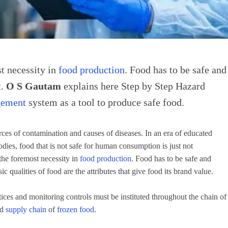
st necessity in
food production
. Food has to be safe and
t.
O S Gautam
explains here Step by Step Hazard
gement
system as a tool to produce safe food.
es of contamination and causes of diseases. In an era of educated
odies, food that is not safe for human consumption is just not
 the foremost necessity in
food production
. Food has to be safe and
ic qualities of food are the attributes that give food its brand value.
ices and monitoring controls must be instituted throughout the chain of
nd
supply chain
of
frozen food
.