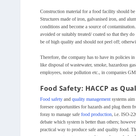
Construction material for a food facility should b
Structures made of iron, galvanised iron, and alu
conditions and become a source of contamination. 
avoided or suitably treated/ coated so that they d
be of high quality and should not peel off; otherw
Therefore, the company has to have its policies in 
like disposal of wastewater, smoke, hazardous gas
employees, noise pollution etc., in companies GM
Food Safety: HACCP as Qua
Food safety
and
quality management
systems aim 
foresee opportunities for hazards and plug them f
foray to manage safe
food production
, i.e. ISO-
debate which system is better than others; howeve
practical way to produce safe and quality food. The