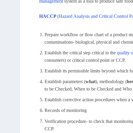
management
system as a tool to produce safe food
HACCP
(
Hazard Analysis and Critical Control P
Prepare workflow or flow chart of a product ste
contaminations- biological, physical and chemi
Establish the critical step critical to the
quality 
consumers) or critical control point or CCP.
Establish its permissible limits beyond which f
Establish parameters (
what
), methodology (
ho
to be Checked, When to be Checked and Who 
Establish corrective action procedures when a v
Records of monitoring
Verification procedure- to check that monitorin
CCP.