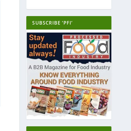
SUBSCRIBE ‘PFI’