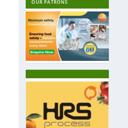
OUR PATRONS