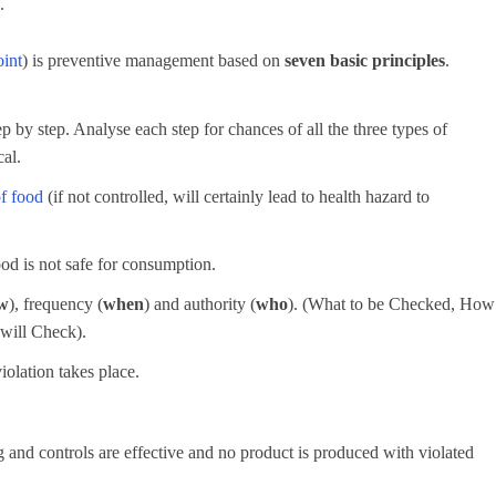
.
oint
) is preventive management based on
seven basic principles
.
p by step. Analyse each step for chances of all the three types of
cal.
of food
(if not controlled, will certainly lead to health hazard to
ood is not safe for consumption.
w
), frequency (
when
) and authority (
who
). (What to be Checked, How
will Check).
iolation takes place.
g and controls are effective and no product is produced with violated