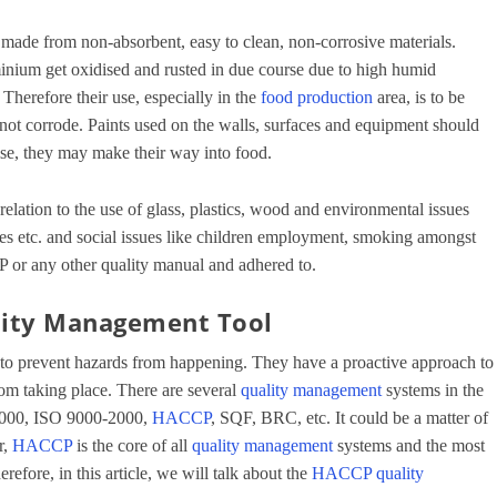
e made from non-absorbent, easy to clean, non-corrosive materials.
minium get oxidised and rusted in due course due to high humid
Therefore their use, especially in the
food production
area, is to be
o not corrode. Paints used on the walls, surfaces and equipment should
ise, they may make their way into food.
relation to the use of glass, plastics, wood and environmental issues
es etc. and social issues like children employment, smoking amongst
P or any other quality manual and adhered to.
lity Management Tool
to prevent hazards from happening. They have a proactive approach to
rom taking place. There are several
quality management
systems in the
22000, ISO 9000-2000,
HACCP
, SQF, BRC, etc. It could be a matter of
r,
HACCP
is the core of all
quality management
systems and the most
refore, in this article, we will talk about the
HACCP
quality