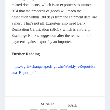
related documents, which is an exporter’s assurance to
RBI that the proceeds of goods will reach the
destination within 180 days from the shipment date, are
a must. That’s not all. Exporters also need Bank
Realization Certification (BRC), which is a Foreign
Exchange Bank’s suggestion after the realisation of
payment against export by an importer.
Further Reading
https://agriexchange.apeda.gov.in/Weekly_eReport/Ban
ana_Report.pdf
SHARE:
RATE: