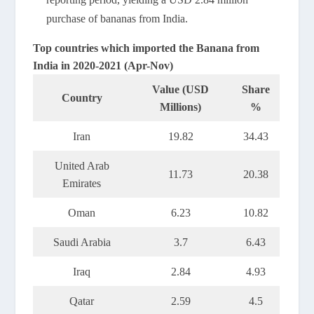
purchase of bananas from India.
Top countries which imported the Banana from
India in 2020-2021 (Apr-Nov)
Value (USD
Share
Country
Millions)
%
Iran
19.82
34.43
United Arab
11.73
20.38
Emirates
Oman
6.23
10.82
Saudi Arabia
3.7
6.43
Iraq
2.84
4.93
Qatar
2.59
4.5