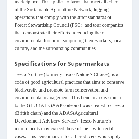
marketplace. This applies to farms that meet all criteria
of the Sustainable Agriculture Network, logging
operations that comply with the strict standards of
Forest Stewardship Council (FSC), and tour companies
that demonstrate their efforts in reducing their
environmental footprint, supporting their workers, local
culture, and the surrounding communities.
Specifications for Supermarkets
Tesco Nurture (formerly Tesco Nature’s Choice), is a
code of good agricultural practices that aims to conserve
biodiversity and promote farm conservation and
environmental management. This benchmark is similar
to the GLOBAL GAAP code and was created by Tesco
(British chain) and the ADAS(Agricultural
Development Advisory Service). Tesco Nurture’s
requirements may exceed those of the law in certain
cases. This benchmark is for all producers who supply