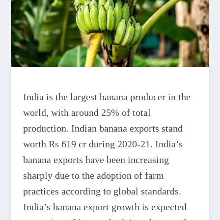
India is the largest banana producer in the
world, with around 25% of total
production. Indian banana exports stand
worth Rs 619 cr during 2020-21. India’s
banana exports have been increasing
sharply due to the adoption of farm
practices according to global standards.
India’s banana export growth is expected