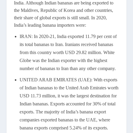
India. Although Indian bananas are being exported to
the Maldives, Republic of Korea and other countries,
their share of global exports is still small. In 2020,
India’s leading banana importers were:
IRAN: In 2020-21, India exported 11.79 per cent of
its total bananas to Iran. Iranians received bananas
from this country worth USD 29.82 million. White
Globe was the Indian exporter with the highest
number of bananas to Iran than any other company.
UNITED ARAB EMIRATES (UAE): With exports
of Indian bananas to the United Arab Emirates worth
USD 11.73 million, it was the largest destination for
Indian bananas. Exports accounted for 30% of total
exports. The majority of India’s banana export
companies exported bananas to the UAE, where
banana exports comprised 5.24% of its exports.