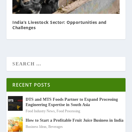
India’s Livestock Sector: Opportunities and
Challenges
RECENT POSTS
DTS and MTS Foods Partner to Expand Processing
Engineering Expertise in South Asia
Food Industry News
,
Food Processing
How to Start a Profitable Fruit Juice Business in India
Business Ideas
,
Beverages