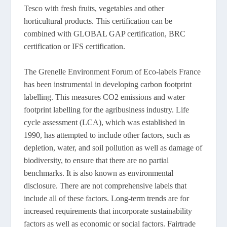
Tesco with fresh fruits, vegetables and other
horticultural products. This certification can be
combined with GLOBAL GAP certification, BRC
certification or IFS certification.
The Grenelle Environment Forum of Eco-labels France
has been instrumental in developing carbon footprint
labelling. This measures CO2 emissions and water
footprint labelling for the agribusiness industry. Life
cycle assessment (LCA), which was established in
1990, has attempted to include other factors, such as
depletion, water, and soil pollution as well as damage of
biodiversity, to ensure that there are no partial
benchmarks. It is also known as environmental
disclosure. There are not comprehensive labels that
include all of these factors. Long-term trends are for
increased requirements that incorporate sustainability
factors as well as economic or social factors. Fairtrade