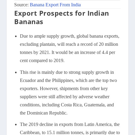
Source:
Banana Export From India
Export Prospects for Indian
Bananas
Due to ample supply growth, global banana exports,
excluding plantain, will reach a record of 20 million
tonnes by 2021. It would be an increase of 4.4 per
cent compared to 2019.
This rise is mainly due to strong supply growth in
Ecuador and the Philippines, which are the top two
exporters. However, shipments from other key
suppliers were still affected by adverse weather
conditions, including Costa Rica, Guatemala, and
the Dominican Republic.
The 2019 decline in exports from Latin America, the
Caribbean, to 15.1 million tonnes, is primarily due to