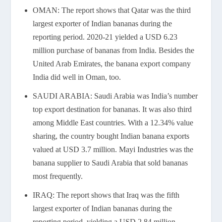
OMAN: The report shows that Qatar was the third
largest exporter of Indian bananas during the
reporting period. 2020-21 yielded a USD 6.23
million purchase of bananas from India. Besides the
United Arab Emirates, the banana export company
India did well in Oman, too.
SAUDI ARABIA: Saudi Arabia was India’s number
top export destination for bananas. It was also third
among Middle East countries. With a 12.34% value
sharing, the country bought Indian banana exports
valued at USD 3.7 million. Mayi Industries was the
banana supplier to Saudi Arabia that sold bananas
most frequently.
IRAQ: The report shows that Iraq was the fifth
largest exporter of Indian bananas during the
reporting period, yielding a USD 2.84 million