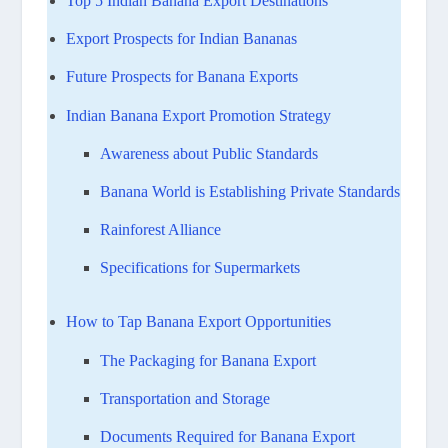
Top 5 Indian Banana Export Destinations
Export Prospects for Indian Bananas
Future Prospects for Banana Exports
Indian Banana Export Promotion Strategy
Awareness about Public Standards
Banana World is Establishing Private Standards
Rainforest Alliance
Specifications for Supermarkets
How to Tap Banana Export Opportunities
The Packaging for Banana Export
Transportation and Storage
Documents Required for Banana Export