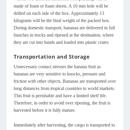
made of foam or foam sheets. A 10 mm hole will be
drilled on each side of the box. Approximately 13
kilograms will be the final weight of the packed box.
During domestic transport, bananas are delivered in full
bunches in trucks and ripened at the destination, where
they are cut into hands and loaded into plastic crates
Transportation and Storage
Unnecessary contact stresses the banana fruit as
bananas are very sensitive to knocks, pressure and
friction with other objects. Bananas are transported over
long distances from tropical countries to world markets.
This fruit is perishable and have a limited shelf life.
Therefore, in order to avoid over ripening, the fruit is
harvested before it is fully mature.
Immediately after harvesting, the cargo is transported to