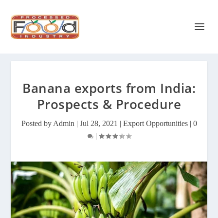
Banana exports from India:
Prospects & Procedure
Posted by
Admin
|
Jul 28, 2021
|
Export Opportunities
|
0
|