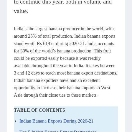
to continue this year, both in volume and
value.
India is the largest banana producer in the world, with
around 25% of total production. Indian banana exports
stand worth Rs 619 cr during 2020-21. India accounts
for 30% of the world’s banana production. This fruit
could be exported easily because it was readily
available throughout the year in India. It takes between
3 and 12 days to reach most banana export destinations.
Indian banana exporters have had an excellent
opportunity to increase their banana imports to West
Asia through their close ties to these markets.
TABLE OF CONTENTS
Indian Banana Exports During 2020-21