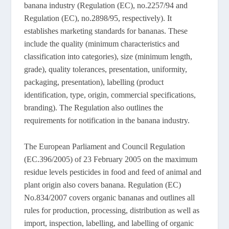
banana industry (Regulation (EC), no.2257/94 and
Regulation (EC), no.2898/95, respectively). It
establishes marketing standards for bananas. These
include the quality (minimum characteristics and
classification into categories), size (minimum length,
grade), quality tolerances, presentation, uniformity,
packaging, presentation), labelling (product
identification, type, origin, commercial specifications,
branding). The Regulation also outlines the
requirements for notification in the banana industry.
The European Parliament and Council Regulation
(EC.396/2005) of 23 February 2005 on the maximum
residue levels pesticides in food and feed of animal and
plant origin also covers banana. Regulation (EC)
No.834/2007 covers organic bananas and outlines all
rules for production, processing, distribution as well as
import, inspection, labelling, and labelling of organic