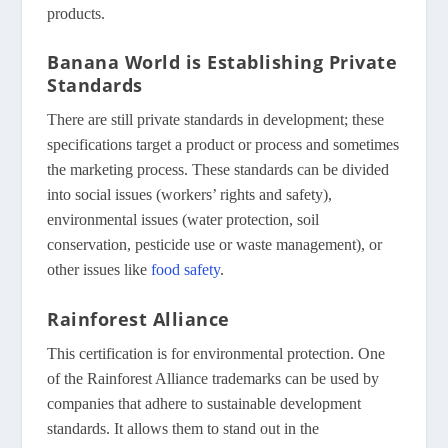
products.
Banana World is Establishing Private
Standards
There are still private standards in development; these
specifications target a product or process and sometimes
the marketing process. These standards can be divided
into social issues (workers’ rights and safety),
environmental issues (water protection, soil
conservation, pesticide use or waste management), or
other issues like
food safety
.
Rainforest Alliance
This certification is for environmental protection. One
of the Rainforest Alliance trademarks can be used by
companies that adhere to sustainable development
standards. It allows them to stand out in the