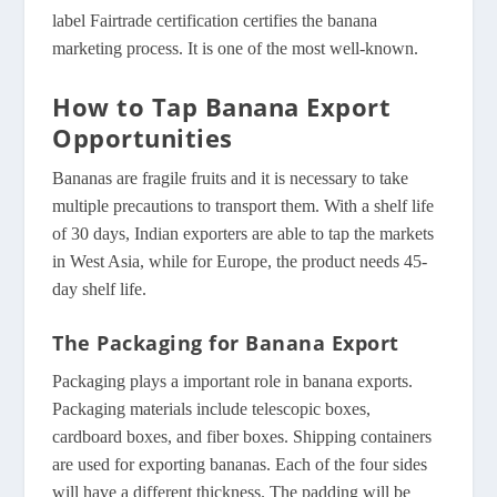
label Fairtrade certification certifies the banana
marketing process. It is one of the most well-known.
How to Tap Banana Export
Opportunities
Bananas are fragile fruits and it is necessary to take
multiple precautions to transport them. With a shelf life
of 30 days, Indian exporters are able to tap the markets
in West Asia, while for Europe, the product needs 45-
day shelf life.
The Packaging for Banana Export
Packaging plays a important role in banana exports.
Packaging materials include telescopic boxes,
cardboard boxes, and fiber boxes. Shipping containers
are used for exporting bananas. Each of the four sides
will have a different thickness. The padding will be