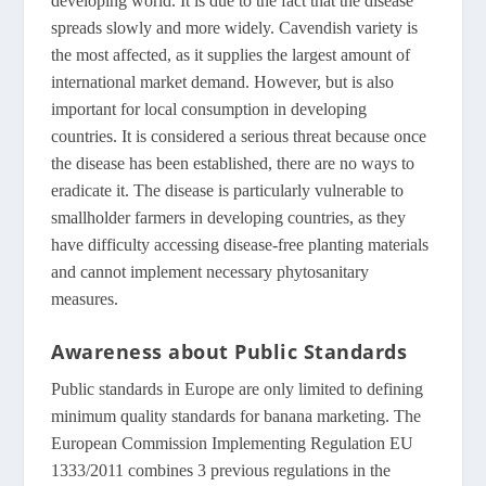
developing world. It is due to the fact that the disease
spreads slowly and more widely. Cavendish variety is
the most affected, as it supplies the largest amount of
international market demand. However, but is also
important for local consumption in developing
countries. It is considered a serious threat because once
the disease has been established, there are no ways to
eradicate it. The disease is particularly vulnerable to
smallholder farmers in developing countries, as they
have difficulty accessing disease-free planting materials
and cannot implement necessary phytosanitary
measures.
Awareness about Public Standards
Public standards in Europe are only limited to defining
minimum quality standards for banana marketing. The
European Commission Implementing Regulation EU
1333/2011 combines 3 previous regulations in the