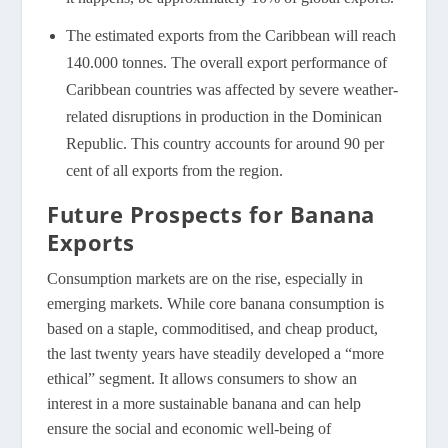
The estimated exports from the Caribbean will reach
140.000 tonnes. The overall export performance of
Caribbean countries was affected by severe weather-
related disruptions in production in the Dominican
Republic. This country accounts for around 90 per
cent of all exports from the region.
Future Prospects for Banana
Exports
Consumption markets are on the rise, especially in
emerging markets. While core banana consumption is
based on a staple, commoditised, and cheap product,
the last twenty years have steadily developed a “more
ethical” segment. It allows consumers to show an
interest in a more sustainable banana and can help
ensure the social and economic well-being of