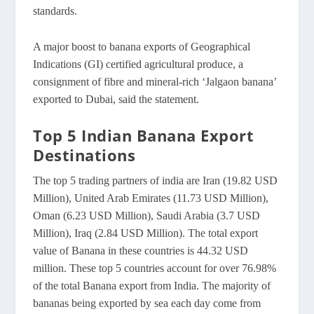
standards.
A major boost to banana exports of Geographical
Indications (GI) certified agricultural produce, a
consignment of fibre and mineral-rich ‘Jalgaon banana’
exported to Dubai, said the statement.
Top 5 Indian Banana Export
Destinations
The top 5 trading partners of india are Iran (19.82 USD
Million), United Arab Emirates (11.73 USD Million),
Oman (6.23 USD Million), Saudi Arabia (3.7 USD
Million), Iraq (2.84 USD Million). The total export
value of Banana in these countries is 44.32 USD
million. These top 5 countries account for over 76.98%
of the total Banana export from India. The majority of
bananas being exported by sea each day come from