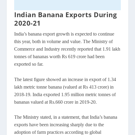
Indian Banana Exports During
2020-21
India’s banana export growth is expected to continue
this year, both in volume and value. The Ministry of
Commerce and Industry recently reported that 1.91 lakh
tonnes of bananas worth Rs 619 crore had been
exported so far.
The latest figure showed an increase in export of 1.34
lakh metric tonne banana (valued at Rs 413 crore) in
2018-19. India exported 1.95 million metric tonnes of
bananas valued at Rs.660 crore in 2019-20.
The Ministry stated, in a statement, that India’s banana
exports have been increasing sharply due to the
adoption of farm practices according to global