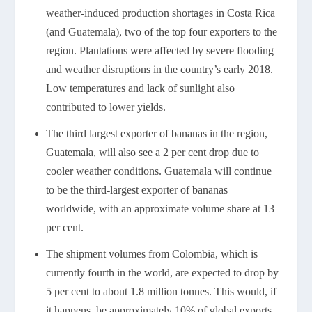
weather-induced production shortages in Costa Rica
(and Guatemala), two of the top four exporters to the
region. Plantations were affected by severe flooding
and weather disruptions in the country’s early 2018.
Low temperatures and lack of sunlight also
contributed to lower yields.
The third largest exporter of bananas in the region,
Guatemala, will also see a 2 per cent drop due to
cooler weather conditions. Guatemala will continue
to be the third-largest exporter of bananas
worldwide, with an approximate volume share at 13
per cent.
The shipment volumes from Colombia, which is
currently fourth in the world, are expected to drop by
5 per cent to about 1.8 million tonnes. This would, if
it happens, be approximately 10% of global exports.