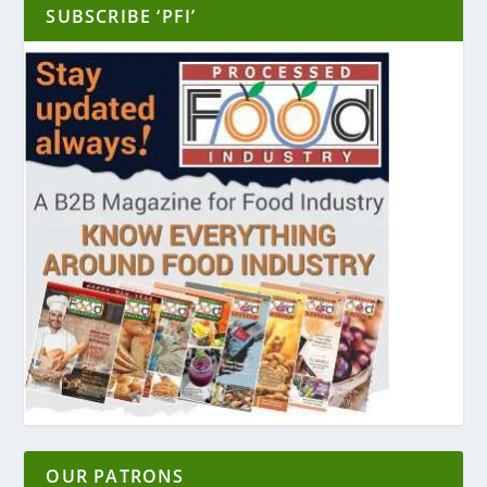
SUBSCRIBE ‘PFI’
OUR PATRONS