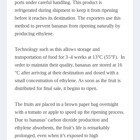
ports under careful handling. This product is
refrigerated during shipment to keep it from ripening
before it reaches its destination. The exporters use this
method to prevent bananas from ripening naturally by
producing ethylene.
Technology such as this allows storage and
transportation of food for 3–4 weeks at 13°C (55°F). In
order to maintain their quality, bananas are stored at 16
°C after arriving at their destination and dosed with a
small concentration of ethylene. As soon as the fruit is
distributed for final sale, it begins to ripen.
The fruits are placed in a brown paper bag overnight
with a tomato or apple to speed up the ripening process.
Due to bananas’ carbon dioxide production and
ethylene absorbents, the fruit’s life is remarkably
prolonged, even when it’s exposed to high