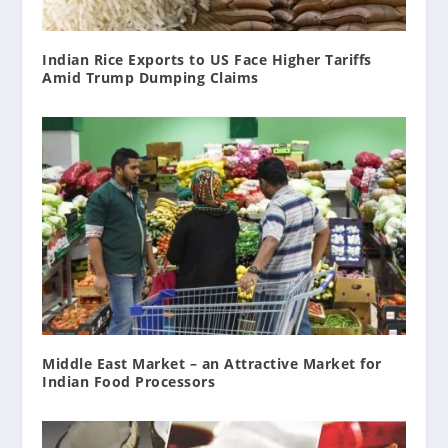
Indian Rice Exports to US Face Higher Tariffs
Amid Trump Dumping Claims
Middle East Market – an Attractive Market for
Indian Food Processors