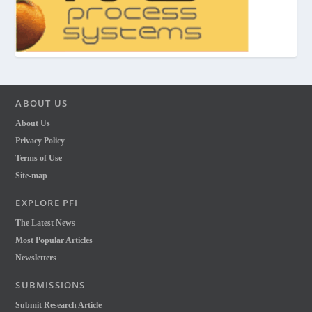
ABOUT US
About Us
Privacy Policy
Terms of Use
Site-map
EXPLORE PFI
The Latest News
Most Popular Articles
Newsletters
SUBMISSIONS
Submit Research Article