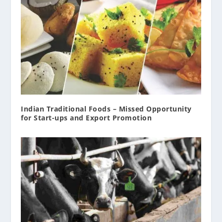
Indian Traditional Foods – Missed Opportunity
for Start-ups and Export Promotion