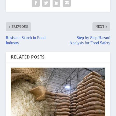
PREVIOUS
NEXT
Resistant Starch in Food
Step by Step Hazard
Industry
Analysis for Food Safety
RELATED POSTS