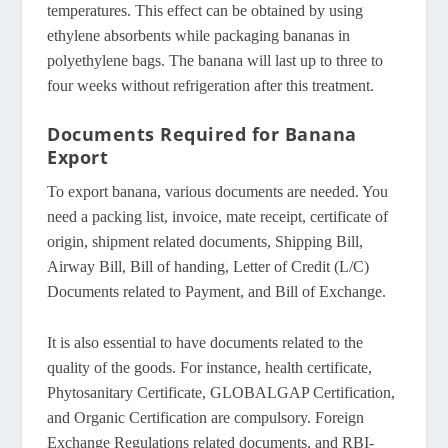
temperatures. This effect can be obtained by using
ethylene absorbents while packaging bananas in
polyethylene bags. The banana will last up to three to
four weeks without refrigeration after this treatment.
Documents Required for Banana
Export
To export banana, various documents are needed. You
need a packing list, invoice, mate receipt, certificate of
origin, shipment related documents, Shipping Bill,
Airway Bill, Bill of handing, Letter of Credit (L/C)
Documents related to Payment, and Bill of Exchange.
It is also essential to have documents related to the
quality of the goods. For instance, health certificate,
Phytosanitary Certificate, GLOBALGAP Certification,
and Organic Certification are compulsory. Foreign
Exchange Regulations related documents, and RBI-