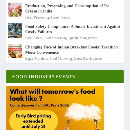
Production, Processing and Consumption of Ice
Cream in India
Dairy Processing
,
Frozen Foods
Food Safety Compliance: A Smart Investment Against
Costly Failures
Food Safety
,
Food Processing
,
Quality Management
Changing Face of Indian Breakfast Foods: Tradition
Meets Convenience
Expert Opinions
,
Food Marketing
,
Latest Developments
FOOD INDUSTRY EVENTS