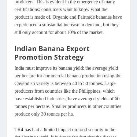
producers. This is evident in the emergence of many
certifications: consumers want to know what the
product is made of. Organic and Fairtrade bananas have
experienced a substantial increase in demand, but they
still only account for about 10% of the market.
Indian Banana Export
Promotion Strategy
India must improve its banana yield; the average yield
per hectare for commercial banana production using the
Cavendish variety is between 40 to 50 tonnes. Large
producers from countries like the Philippines, which
have established industries, have averaged yields of 60
tonnes per hectare. Smaller producers in other countries
produce only 30 tonnes per ha.
TR4 has had a limited impact on food security in the