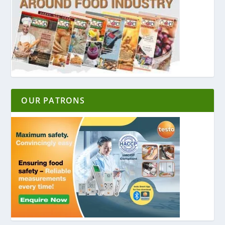
OUR PATRONS