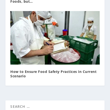
Foods, but…
How to Ensure Food Safety Practices in Current
Scenario