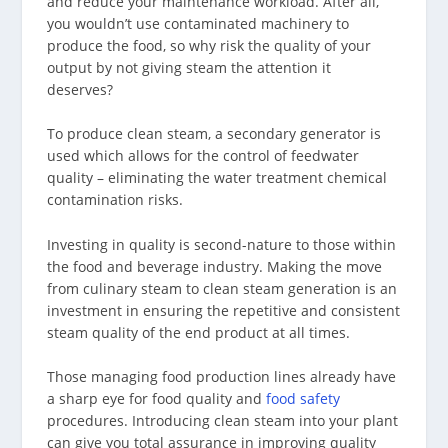
and reduce your maintenance workload. After all,
you wouldn’t use contaminated machinery to
produce the food, so why risk the quality of your
output by not giving steam the attention it
deserves?
To produce clean steam, a secondary generator is
used which allows for the control of feedwater
quality – eliminating the water treatment chemical
contamination risks.
Investing in quality is second-nature to those within
the food and beverage industry. Making the move
from culinary steam to clean steam generation is an
investment in ensuring the repetitive and consistent
steam quality of the end product at all times.
Those managing food production lines already have
a sharp eye for food quality and
food safety
procedures. Introducing clean steam into your plant
can give you total assurance in improving quality