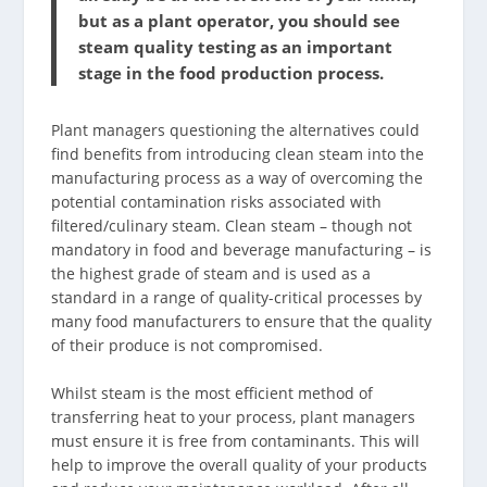
but as a plant operator, you should see
steam quality testing as an important
stage in the food production process.
Plant managers questioning the alternatives could
find benefits from introducing clean steam into the
manufacturing process as a way of overcoming the
potential contamination risks associated with
filtered/culinary steam. Clean steam – though not
mandatory in food and beverage manufacturing – is
the highest grade of steam and is used as a
standard in a range of quality-critical processes by
many food manufacturers to ensure that the quality
of their produce is not compromised.
Whilst steam is the most efficient method of
transferring heat to your process, plant managers
must ensure it is free from contaminants. This will
help to improve the overall quality of your products