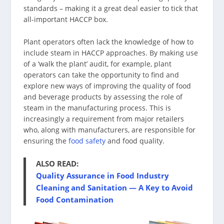
standards – making it a great deal easier to tick that
all-important HACCP box.
Plant operators often lack the knowledge of how to
include steam in HACCP approaches. By making use
of a ‘walk the plant’ audit, for example, plant
operators can take the opportunity to find and
explore new ways of improving the quality of food
and beverage products by assessing the role of
steam in the manufacturing process. This is
increasingly a requirement from major retailers
who, along with manufacturers, are responsible for
ensuring the
food safety
and food quality.
ALSO READ
:
Quality Assurance in Food Industry
Cleaning and Sanitation — A Key to Avoid
Food Contamination