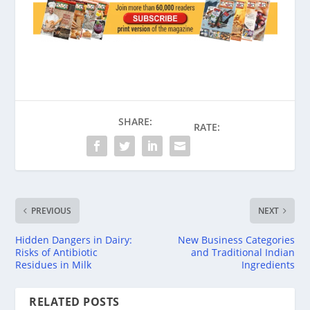
SHARE:
RATE:
PREVIOUS
NEXT
Hidden Dangers in Dairy:
New Business Categories
Risks of Antibiotic
and Traditional Indian
Residues in Milk
Ingredients
RELATED POSTS