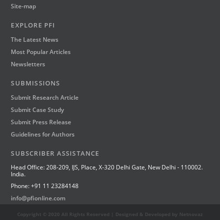
Site-map
EXPLORE PFI
The Latest News
Most Popular Articles
Newsletters
SUBMISSIONS
Submit Research Article
Submit Case Study
Submit Press Release
Guidelines for Authors
SUBSCRIBER ASSISTANCE
Head Office: 208-209, IJS, Place, X-320 Delhi Gate, New Delhi - 110002.
India.
Phone: +91 11 23284148
info@pfionline.com
Copyright © 2020 All Rights Reserved | Designed & Developed by Netnovaz