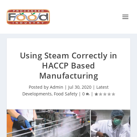
Using Steam Correctly in
HACCP Based
Manufacturing
Posted by
Admin
|
Jul 30, 2020
|
Latest
Developments
,
Food Safety
|
0
|