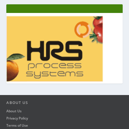
ABOUT US
About Us
Privacy Policy
Terms of Use