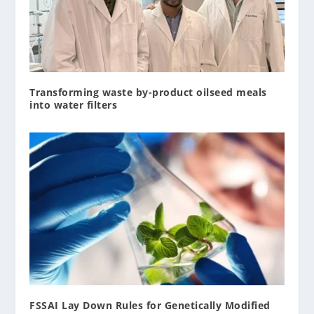
Transforming waste by-product oilseed meals
into water filters
FSSAI Lay Down Rules for Genetically Modified