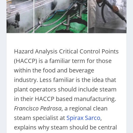
Hazard Analysis Critical Control Points
(HACCP) is a familiar term for those
within the food and beverage
industry. Less familiar is the idea that
plant operators should include steam
in their HACCP based manufacturing.
Francisco Pedrosa
, a regional clean
steam specialist at
Spirax Sarco
,
explains why steam should be central