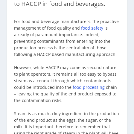
to HACCP in food and beverages.
For food and beverage manufacturers, the proactive
management of food quality and
food safety
is
already of paramount importance. Indeed,
preventing contaminants from entering into the
production process is the central aim of those
following a HACCP based manufacturing approach.
However, while HACCP may come as second nature
to plant operators, it remains all too easy to bypass
steam as a conduit through which contaminants
could be introduced into the
food processing
chain
– leaving the quality of the end product exposed to
the contamination risks.
Steam is as much a key ingredient in the production
of the end product as the eggs, the sugar, or the
milk. It is important therefore to remember that
using the right grade of steam in the plant will have