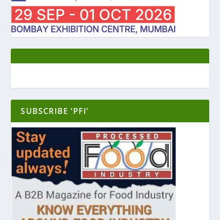
SUBSCRIBE ‘PFI’