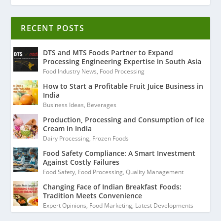
RECENT POSTS
DTS and MTS Foods Partner to Expand
Processing Engineering Expertise in South Asia
Food Industry News
,
Food Processing
How to Start a Profitable Fruit Juice Business in
India
Business Ideas
,
Beverages
Production, Processing and Consumption of Ice
Cream in India
Dairy Processing
,
Frozen Foods
Food Safety Compliance: A Smart Investment
Against Costly Failures
Food Safety
,
Food Processing
,
Quality Management
Changing Face of Indian Breakfast Foods:
Tradition Meets Convenience
Expert Opinions
,
Food Marketing
,
Latest Developments