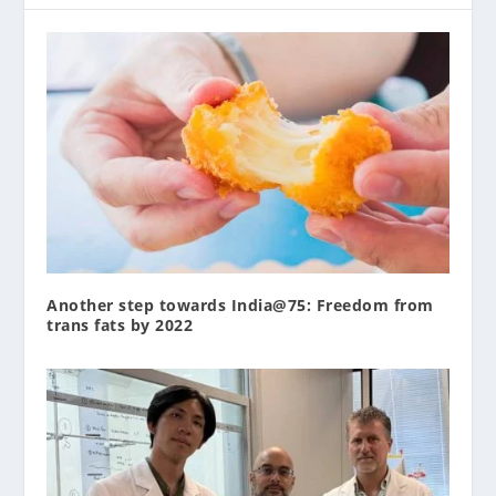
Another step towards India@75: Freedom from
trans fats by 2022