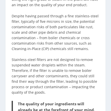
an impact on the quality of your end product.
Despite having passed through a fine stainless-steel
filter, typically of five microns in size, the potential
contamination risks of both particulates like rust,
scale and other pipe debris and chemical
contamination – from boiler chemicals or cross
contamination risks from other sources, such as
Cleaning-in-Place (CIP) chemicals still remains.
Stainless-steel filters are not designed to remove
suspended water droplets within the steam.
Therefore, if the filter is unable to remove boiler
carryover and other contaminants, they could still
find their way through the filter, leading to possible
process or product contamination – impacting the
quality of the goods.
The quality of your ingredients will
already be at the forefront of your mind,