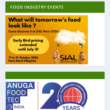
FOOD INDUSTRY EVENTS