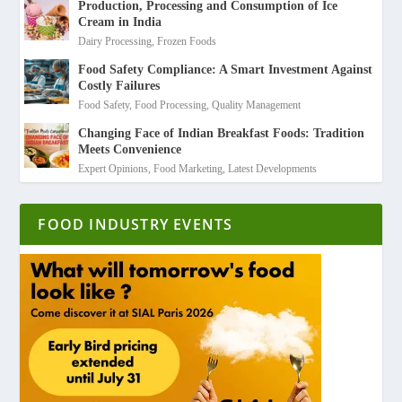
Production, Processing and Consumption of Ice
Cream in India
Dairy Processing
,
Frozen Foods
Food Safety Compliance: A Smart Investment Against
Costly Failures
Food Safety
,
Food Processing
,
Quality Management
Changing Face of Indian Breakfast Foods: Tradition
Meets Convenience
Expert Opinions
,
Food Marketing
,
Latest Developments
FOOD INDUSTRY EVENTS