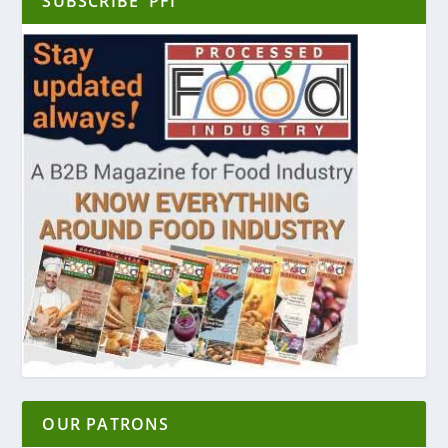
SUBSCRIBE ‘PFI’
OUR PATRONS