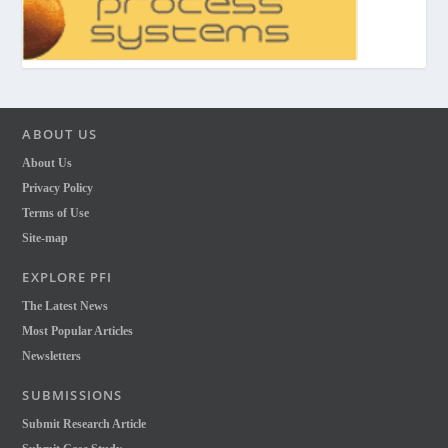
ABOUT US
About Us
Privacy Policy
Terms of Use
Site-map
EXPLORE PFI
The Latest News
Most Popular Articles
Newsletters
SUBMISSIONS
Submit Research Article