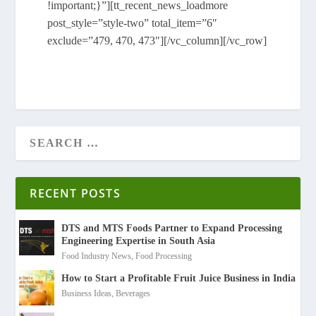
!important;}”][tt_recent_news_loadmore
post_style=”style-two” total_item=”6″
exclude=”479, 470, 473″][/vc_column][/vc_row]
RECENT POSTS
DTS and MTS Foods Partner to Expand Processing
Engineering Expertise in South Asia
Food Industry News
,
Food Processing
How to Start a Profitable Fruit Juice Business in India
Business Ideas
,
Beverages