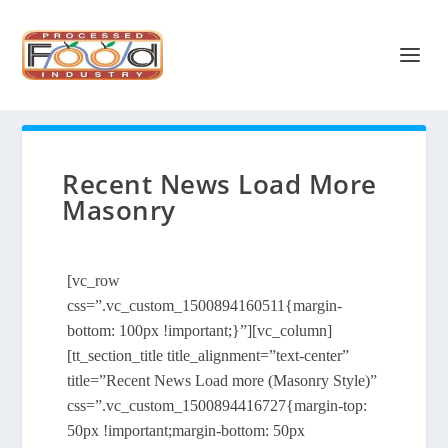
Recent News Load More
Masonry
[vc_row
css=”.vc_custom_1500894160511{margin-
bottom: 100px !important;}”][vc_column]
[tt_section_title title_alignment=”text-center”
title=”Recent News Load more (Masonry Style)”
css=”.vc_custom_1500894416727{margin-top:
50px !important;margin-bottom: 50px