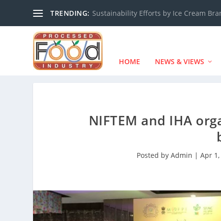
TRENDING:
Sustainability Efforts by Ice Cream Br
HOME
NEWS & VIEWS
NIFTEM and IHA orga
Posted by
Admin
|
Apr 1,