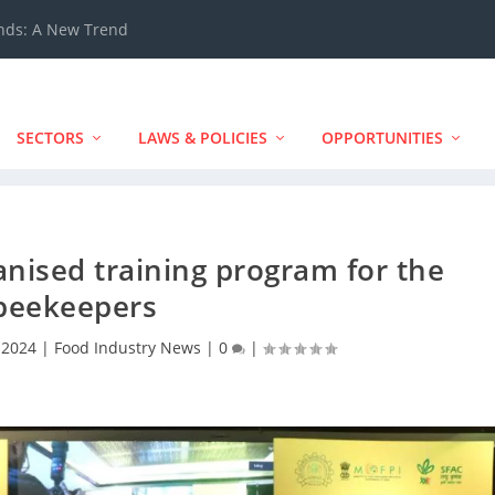
ands: A New Trend
SECTORS
LAWS & POLICIES
OPPORTUNITIES
nised training program for the
beekeepers
 2024
|
Food Industry News
|
0
|