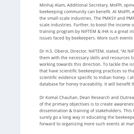
Minhaj Alam, Additional Secretary, MoFPI, opi
beekeeping community can benefit. At MoFPI, w
the small-scale industries. The PMKSY and PM
scale industries. Further, to boost the income 
training program by NIFTEM & IHA is a great in
issues faced by beekeepers. More such events 
Dr H.S. Oberoi, Director, NIFTEM, stated, “At 
them with the necessary skills and resources 
working towards this direction. To tackle the 
that have scientific beekeeping practices so th
scientific evidence specific to Indian honey. I
database for honey traceability. It will benef
Dr Komal Chauhan, Dean Research and Outreach
of the primary objectives is to create awarene
dissemination & training of stakeholders. This
surely go a long way in educating the beekeeper
forward to organizing more such events at many