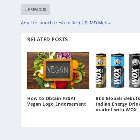
PREVIOUS
Amul to launch fresh milk in US: MD Mehta
RELATED POSTS
How to Obtain FSSAI
BCS Globals debuts
Vegan Logo Endorsement
Indian Energy Drin
market with WOX