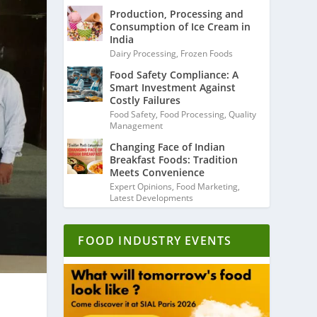
Production, Processing and
Consumption of Ice Cream in
India
Dairy Processing
,
Frozen Foods
Food Safety Compliance: A
Smart Investment Against
Costly Failures
Food Safety
,
Food Processing
,
Quality
Management
Changing Face of Indian
Breakfast Foods: Tradition
Meets Convenience
Expert Opinions
,
Food Marketing
,
Latest Developments
FOOD INDUSTRY EVENTS