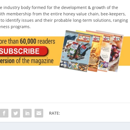
ive industry body formed for the development & growth of the
 with membership from the entire honey value chain, bee-keepers,
, to identify issues and their probable long-term solutions, ranging
eness programs.
RATE: