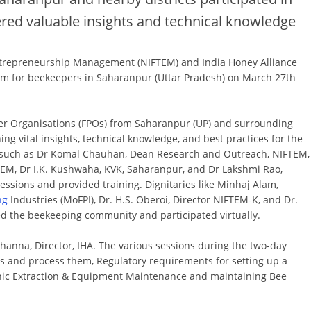
ed valuable insights and technical knowledge
Entrepreneurship Management (NIFTEM) and India Honey Alliance
gram for beekeepers in Saharanpur (Uttar Pradesh) on March 27th
r Organisations (FPOs) from Saharanpur (UP) and surrounding
ng vital insights, technical knowledge, and best practices for the
s such as Dr Komal Chauhan, Dean Research and Outreach, NIFTEM,
TEM, Dr I.K. Kushwaha, KVK, Saharanpur, and Dr Lakshmi Rao,
ssions and provided training. Dignitaries like Minhaj Alam,
ng
Industries (MoFPI), Dr. H.S. Oberoi, Director NIFTEM-K, and Dr.
fed the beekeeping community and participated virtually.
nna, Director, IHA. The various sessions during the two-day
s and process them, Regulatory requirements for setting up a
nic Extraction & Equipment Maintenance and maintaining Bee