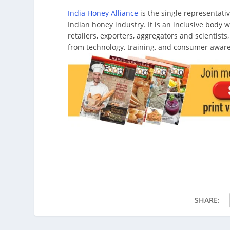
India Honey Alliance
is the single representat
Indian honey industry. It is an inclusive body
retailers, exporters, aggregators and scientists
from technology, training, and consumer awar
SHARE: