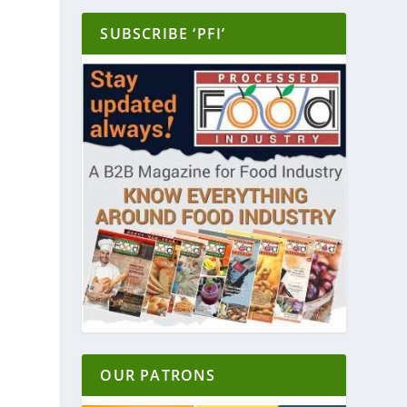
SUBSCRIBE ‘PFI’
OUR PATRONS