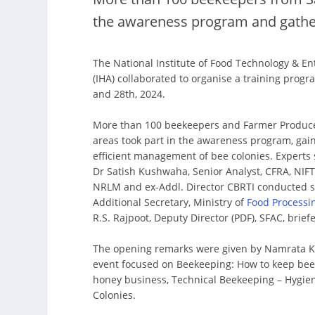
the awareness program and gather
The National Institute of Food Technology & 
(IHA) collaborated to organise a training pro
and 28th, 2024.
More than 100 beekeepers and Farmer Produce
areas took part in the awareness program, gaini
efficient management of bee colonies. Expert
Dr Satish Kushwaha, Senior Analyst, CFRA, NIF
NRLM and ex-Addl. Director CBRTI conducted se
Additional Secretary, Ministry of
Food Processi
R.S. Rajpoot, Deputy Director (PDF), SFAC, brie
The opening remarks were given by Namrata Kha
event focused on Beekeeping: How to keep bee
honey business, Technical Beekeeping – Hygie
Colonies.