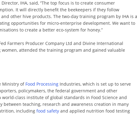
Director, IHA, said, “The top focus is to create consumer
ion. It will directly benefit the beekeepers if they follow
 and other hive products. The two-day training program by IHA is 
ating opportunities for micro-enterprise development. We want to
isations to create a better eco-system for honey.”
 Fed Farmers Producer Company Ltd and Divine International
ng women, attended the training program and gained valuable
e Ministry of
Food Processing
Industries, which is set up to serve
exporters, policymakers, the federal government and other
 a world-class institute of global standards in Food Science and
y between teaching, research and awareness creation in many
trition, including
food safety
and applied nutrition food testing