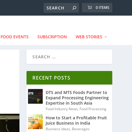
0 ITEMS
FOOD EVENTS
SUBSCRIPTION
WEB STORIES
RECENT POSTS
DTS and MTS Foods Partner to
Expand Processing Engineering
Expertise in South Asia
Food Industry News
,
Food Processing
How to Start a Profitable Fruit
Juice Business in India
Business Ideas
,
Beverages