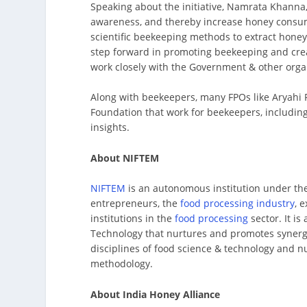
Speaking about the initiative, Namrata Khanna, 
awareness, and thereby increase honey consumpt
scientific beekeeping methods to extract honey
step forward in promoting beekeeping and cre
work closely with the Government & other organ
Along with beekeepers, many FPOs like Aryahi
Foundation that work for beekeepers, includi
insights.
About NIFTEM
NIFTEM
is an autonomous institution under th
entrepreneurs, the
food processing industry
, 
institutions in the
food processing
sector. It is
Technology that nurtures and promotes synerg
disciplines of food science & technology and nu
methodology.
About India Honey Alliance