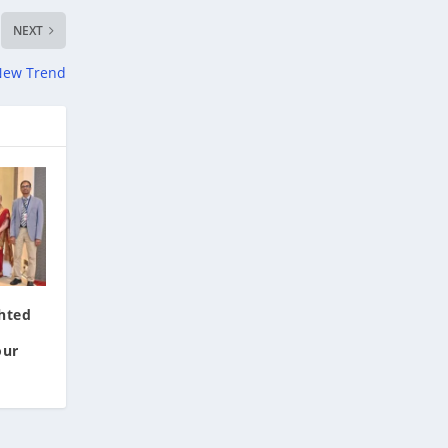
NEXT
 New Trend
hted
our