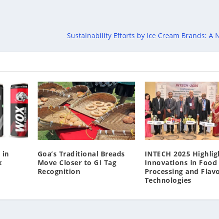
Sustainability Efforts by Ice Cream Brands: A
 in
Goa’s Traditional Breads
INTECH 2025 Highlig
k
Move Closer to GI Tag
Innovations in Food
Recognition
Processing and Flav
Technologies