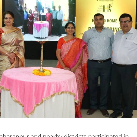
haranpur and nearby districts participated in