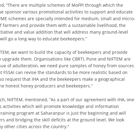
ned, “There are multiple schemes of MoFPI through which the
e sponsor various promotional activities to support and educate
FME schemes are specially intended for medium, small and micro-
of farmers and provide them with a sustainable livelihood, the
itiative and value addition that will address many ground-level
will go a long way to educate beekeepers.”
NIFTEM, we want to build the capacity of beekeepers and provide
to upgrade them. Organisations like CBRTI, Pune and NIFTEM are
issue of adulteration, we need pure samples of honey from sources
at FSSAI can revise the standards to be more realistic based on
 also request that IHA and the beekeepers make a geographical
it the honest honey producers and beekeepers.”
, NIFTEM, mentioned, “As a part of our agreement with IHA, one
ss activities which will promote knowledge and information
 training program at Saharanpur is just the beginning and will
s and bridging the skill deficits at the ground level. We look
 other cities across the country.”