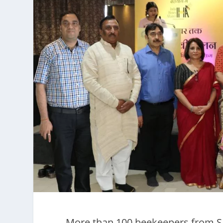
More than 100 beekeepers from Sa