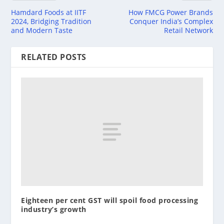
Hamdard Foods at IITF
How FMCG Power Brands
2024, Bridging Tradition
Conquer India’s Complex
and Modern Taste
Retail Network
RELATED POSTS
Eighteen per cent GST will spoil food processing
industry’s growth