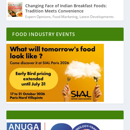
Changing Face of Indian Breakfast Foods:
Tradition Meets Convenience
Expert Opinions
,
Food Marketing
,
Latest Developments
FOOD INDUSTRY EVENTS