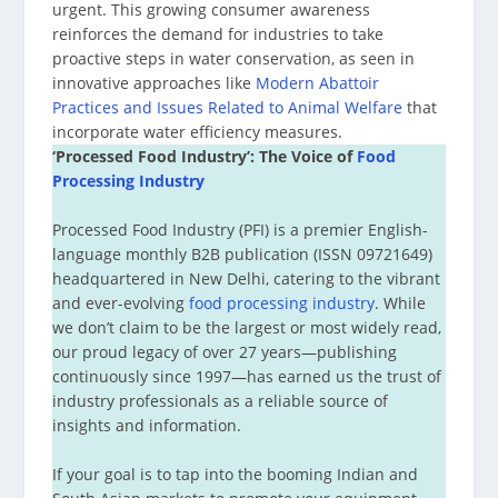
urgent. This growing consumer awareness
reinforces the demand for industries to take
proactive steps in water conservation, as seen in
innovative approaches like
Modern Abattoir
Practices and Issues Related to Animal Welfare
that
incorporate water efficiency measures.
‘Processed Food Industry’: The Voice of
Food
Processing Industry
Processed Food Industry (PFI) is a premier English-
language monthly B2B publication (ISSN 09721649)
headquartered in New Delhi, catering to the vibrant
and ever-evolving
food processing industry
. While
we don’t claim to be the largest or most widely read,
our proud legacy of over 27 years—publishing
continuously since 1997—has earned us the trust of
industry professionals as a reliable source of
insights and information.
If your goal is to tap into the booming Indian and