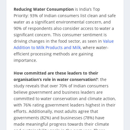
Reducing Water Consumption
is India’s Top
Priority: 93% of Indian consumers list clean and safe
water as a significant environmental concern, and
90% of respondents also consider access to water a
significant concern. This consumer sentiment is
driving changes in the food sector, as seen in
Value
Addition to Milk Products and Milk
, where water-
efficient processing methods are gaining
importance.
How committed are these leaders to their
organisation’s role in water conservation?
: the
study reveals that over 70% of Indian consumers
believe government and business leaders are
committed to water conservation and climate action,
with 76% rating government leaders highest in their
efforts. Additionally, most adults agree that
governments (82%) and businesses (78%) have
made meaningful progress towards their climate