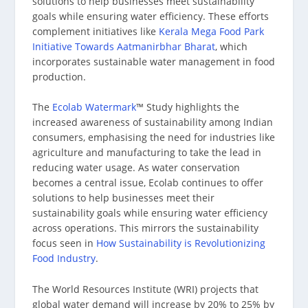
solutions to help businesses meet sustainability
goals while ensuring water efficiency. These efforts
complement initiatives like
Kerala Mega Food Park
Initiative Towards Aatmanirbhar Bharat
, which
incorporates sustainable water management in food
production.
The
Ecolab Watermark
™ Study highlights the
increased awareness of sustainability among Indian
consumers, emphasising the need for industries like
agriculture and manufacturing to take the lead in
reducing water usage. As water conservation
becomes a central issue, Ecolab continues to offer
solutions to help businesses meet their
sustainability goals while ensuring water efficiency
across operations. This mirrors the sustainability
focus seen in
How Sustainability is Revolutionizing
Food Industry
.
The World Resources Institute (WRI) projects that
global water demand will increase by 20% to 25% by