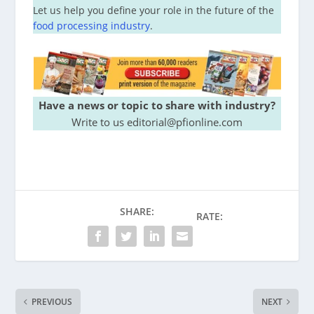
Let us help you define your role in the future of the
food processing industry
.
Have a news or topic to share with industry?
Write to us editorial@pfionline.com
SHARE:
RATE:
PREVIOUS
NEXT