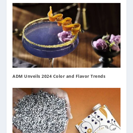
ADM Unveils 2024 Color and Flavor Trends