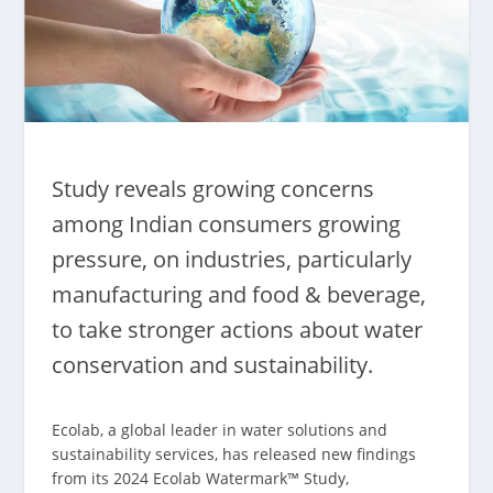
Study reveals growing concerns
among Indian consumers growing
pressure, on industries, particularly
manufacturing and food & beverage,
to take stronger actions about water
conservation and sustainability.
Ecolab, a global leader in water solutions and
sustainability services, has released new findings
from its 2024 Ecolab Watermark™ Study,