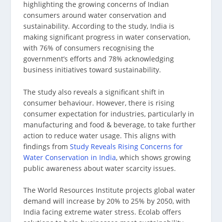
highlighting the growing concerns of Indian
consumers around water conservation and
sustainability. According to the study, India is
making significant progress in water conservation,
with 76% of consumers recognising the
government’s efforts and 78% acknowledging
business initiatives toward sustainability.
The study also reveals a significant shift in
consumer behaviour. However, there is rising
consumer expectation for industries, particularly in
manufacturing and food & beverage, to take further
action to reduce water usage. This aligns with
findings from
Study Reveals Rising Concerns for
Water Conservation in India
, which shows growing
public awareness about water scarcity issues.
The World Resources Institute projects global water
demand will increase by 20% to 25% by 2050, with
India facing extreme water stress. Ecolab offers