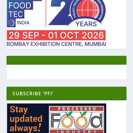
SUBSCRIBE ‘PFI’