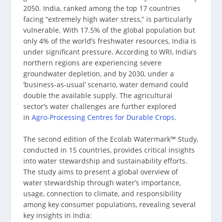
2050. India, ranked among the top 17 countries
facing “extremely high water stress,” is particularly
vulnerable. With 17.5% of the global population but
only 4% of the world’s freshwater resources, India is
under significant pressure. According to WRI, India’s
northern regions are experiencing severe
groundwater depletion, and by 2030, under a
‘business-as-usual’ scenario, water demand could
double the available supply. The agricultural
sector’s water challenges are further explored
in
Agro-Processing Centres for Durable Crops
.
The second edition of the Ecolab Watermark™ Study,
conducted in 15 countries, provides critical insights
into water stewardship and sustainability efforts.
The study aims to present a global overview of
water stewardship through water’s importance,
usage, connection to climate, and responsibility
among key consumer populations, revealing several
key insights in India: