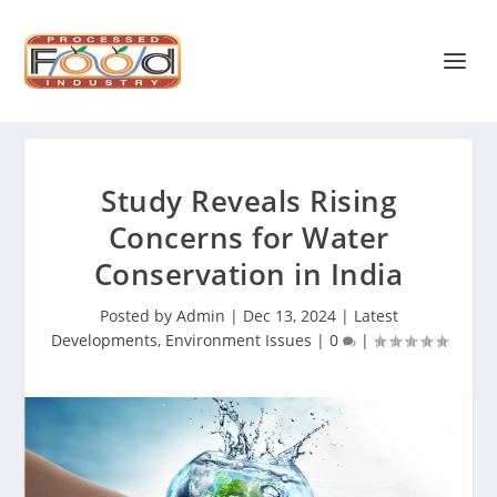
Study Reveals Rising
Concerns for Water
Conservation in India
Posted by
Admin
|
Dec 13, 2024
|
Latest
Developments
,
Environment Issues
|
0
|