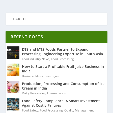
RECENT POSTS
DTS and MTS Foods Partner to Expand
Processing Engineering Expertise in South Asia
Food Industry News
,
Food Processing
How to Start a Profitable Fruit Juice Business in
India
Business Ideas
,
Beverages
Production, Processing and Consumption of Ice
Cream in India
Dairy Processing
,
Frozen Foods
Food Safety Compliance: A Smart Investment
Against Costly Failures
Food Safety
,
Food Processing
,
Quality Management