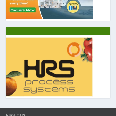
ABOUT US