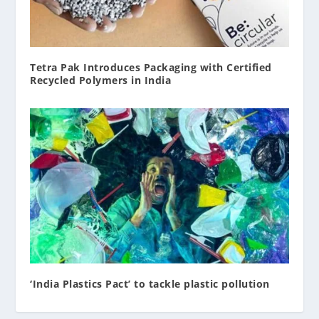
Tetra Pak Introduces Packaging with Certified
Recycled Polymers in India
‘India Plastics Pact’ to tackle plastic pollution