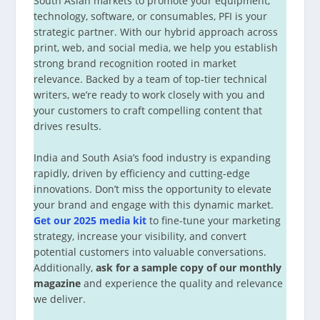
South Asian markets to promote your equipment,
technology, software, or consumables, PFI is your
strategic partner. With our hybrid approach across
print, web, and social media, we help you establish
strong brand recognition rooted in market
relevance. Backed by a team of top-tier technical
writers, we’re ready to work closely with you and
your customers to craft compelling content that
drives results.
India and South Asia’s food industry is expanding
rapidly, driven by efficiency and cutting-edge
innovations. Don’t miss the opportunity to elevate
your brand and engage with this dynamic market.
Get our 2025 media kit
to fine-tune your marketing
strategy, increase your visibility, and convert
potential customers into valuable conversations.
Additionally,
ask for a sample copy of our monthly
magazine
and experience the quality and relevance
we deliver.