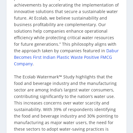
achievements by accelerating the implementation of
innovative solutions that secure a sustainable water
future. At Ecolab, we believe sustainability and
business profitability are complementary. Our
solutions help companies enhance operational
efficiency while protecting critical water resources
for future generations.” This philosophy aligns with
the approach taken by companies featured in
Dabur
Becomes First Indian Plastic Waste Positive FMCG
Company
.
The Ecolab Watermark™ Study highlights that the
food and beverage industry and the manufacturing
sector are among India’s largest water consumers,
contributing significantly to the nation’s water use.
This increases concerns over water scarcity and
sustainability. With 39% of respondents identifying
the food and beverage industry and 30% pointing to
manufacturing as major water users, the need for
these sectors to adopt water-saving practices is