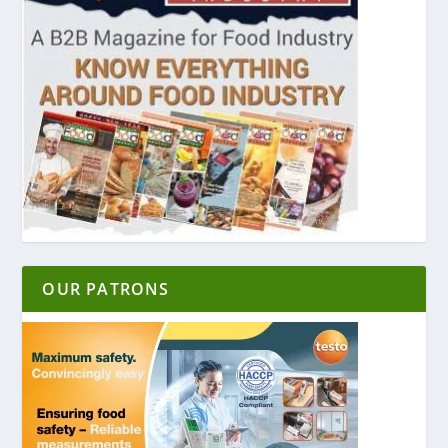
OUR PATRONS