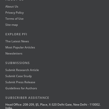
About Us
Privacy Policy
Terms of Use
Site-map
EXPLORE PFI
The Latest News
Most Popular Articles
Newsletters
SUBMISSIONS
Submit Research Article
Submit Case Study
Submit Press Release
Guidelines for Authors
SUBSCRIBER ASSISTANCE
Head Office: 208-209, IJS, Place, X-320 Delhi Gate, New Delhi - 110002.
India.