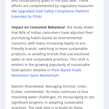
and sustainability goals in the past year. These
efforts are complemented by regulatory measures
like
Upgraded Food Safety Compliance Platform
Extended by FSSAI
.
Impact on Consumer Behaviour
: the study shows
that 86% of Indian consumers have adjusted their
purchasing habits based on environmental
concerns, with many increasing loyalty to eco-
friendly brands, switching to more sustainable
products, or avoiding brands that use excessive
water or lack sustainable practices. This shift is
evident in the growing popularity of sustainable
food options detailed in
Plant-Based Foods
Movement Gains Momentum
.
Manish Khandelwal, Managing Director, India –
Ecolab, commented, “As India continues to face
mounting water challenges, it’s encouraging to see
significant progress in adopting sustainable
practices. The next step is to build on these