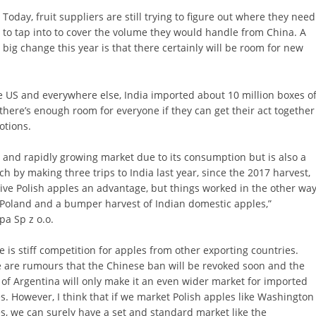
Today, fruit suppliers are still trying to figure out where they need
to tap into to cover the volume they would handle from China. A
big change this year is that there certainly will be room for new
e US and everywhere else, India imported about 10 million boxes o
 there’s enough room for everyone if they can get their act together
otions.
 and rapidly growing market due to its consumption but is also a
 by making three trips to India last year, since the 2017 harvest,
give Polish apples an advantage, but things worked in the other wa
n Poland and a bumper harvest of Indian domestic apples,”
a Sp z o.o.
e is stiff competition for apples from other exporting countries.
 are rumours that the Chinese ban will be revoked soon and the
 of Argentina will only make it an even wider market for imported
s. However, I think that if we market Polish apples like Washington
s, we can surely have a set and standard market like the