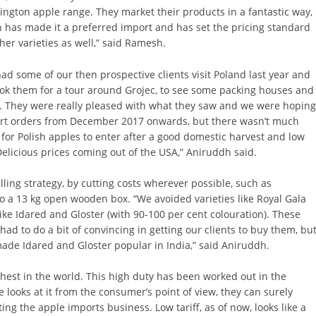
ngton apple range. They market their products in a fantastic way,
 has made it a preferred import and has set the pricing standard
ther varieties as well,” said Ramesh.
ad some of our then prospective clients visit Poland last year and
ok them for a tour around Grojec, to see some packing houses and
s. They were really pleased with what they saw and we were hopin
art orders from December 2017 onwards, but there wasn’t much
for Polish apples to enter after a good domestic harvest and low
elicious prices coming out of the USA,” Aniruddh said.
lling strategy, by cutting costs wherever possible, such as
o a 13 kg open wooden box. “We avoided varieties like Royal Gala
ike Idared and Gloster (with 90-100 per cent colouration). These
had to do a bit of convincing in getting our clients to buy them, bu
made Idared and Gloster popular in India,” said Aniruddh.
ghest in the world. This high duty has been worked out in the
e looks at it from the consumer’s point of view, they can surely
ting the apple imports business. Low tariff, as of now, looks like a