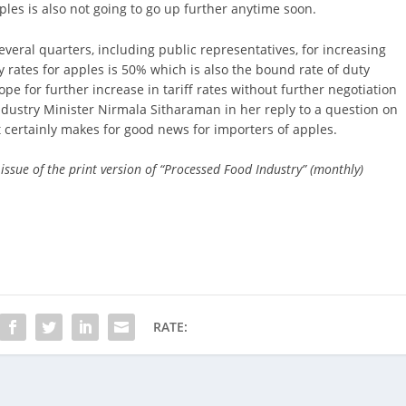
les is also not going to go up further anytime soon.
eral quarters, including public representatives, for increasing
 rates for apples is 50% which is also the bound rate of duty
pe for further increase in tariff rates without further negotiation
ustry Minister Nirmala Sitharaman in her reply to a question on
t certainly makes for good news for importers of apples.
 issue of the print version of “Processed Food Industry” (monthly)
RATE: