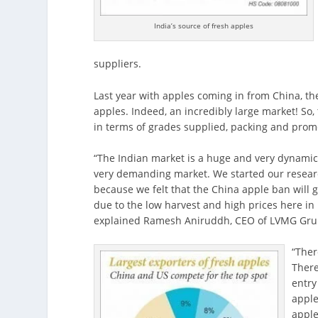
India’s source of fresh apples
suppliers.
Last year with apples coming in from China, th
apples. Indeed, an incredibly large market! So,
in terms of grades supplied, packing and prom
“The Indian market is a huge and very dynamic
very demanding market. We started our research
because we felt that the China apple ban will 
due to the low harvest and high prices here i
explained Ramesh Aniruddh, CEO of LVMG Grup
“Ther
There
entry
apple
apple