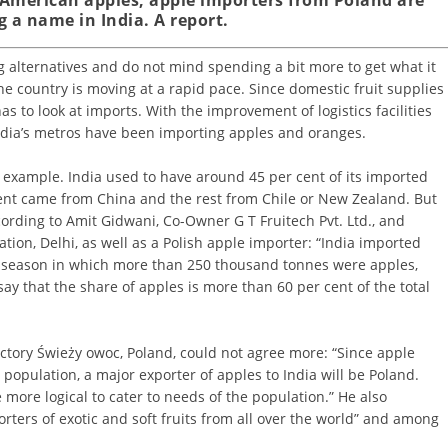
 a name in India. A report.
ing alternatives and do not mind spending a bit more to get what it
the country is moving at a rapid pace. Since domestic fruit supplies
 to look at imports. With the improvement of logistics facilities
dia’s metros have been importing apples and oranges.
 example. India used to have around 45 per cent of its imported
ent came from China and the rest from Chile or New Zealand. But
ccording to Amit Gidwani, Co-Owner G T Fruitech Pvt. Ltd., and
ation, Delhi, as well as a Polish apple importer: “India imported
s season in which more than 250 thousand tonnes were apples,
 say that the share of apples is more than 60 per cent of the total
ctory Świeży owoc, Poland, could not agree more: “Since apple
 population, a major exporter of apples to India will be Poland.
more logical to cater to needs of the population.” He also
orters of exotic and soft fruits from all over the world” and among