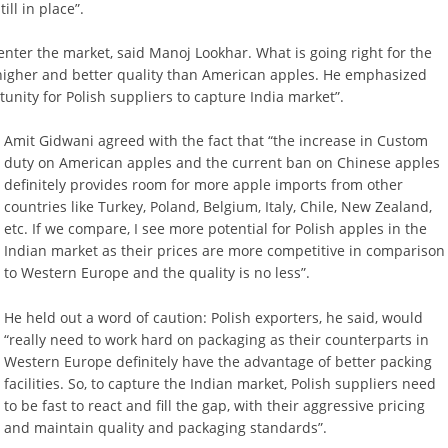
ll in place”.
 enter the market, said Manoj Lookhar. What is going right for the
 higher and better quality than American apples. He emphasized
unity for Polish suppliers to capture India market”.
Amit Gidwani agreed with the fact that “the increase in Custom
duty on American apples and the current ban on Chinese apples
definitely provides room for more apple imports from other
countries like Turkey, Poland, Belgium, Italy, Chile, New Zealand,
etc. If we compare, I see more potential for Polish apples in the
Indian market as their prices are more competitive in comparison
to Western Europe and the quality is no less”.
He held out a word of caution: Polish exporters, he said, would
“really need to work hard on packaging as their counterparts in
Western Europe definitely have the advantage of better packing
facilities. So, to capture the Indian market, Polish suppliers need
to be fast to react and fill the gap, with their aggressive pricing
and maintain quality and packaging standards”.