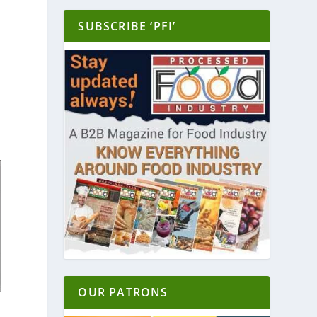
SUBSCRIBE ‘PFI’
OUR PATRONS