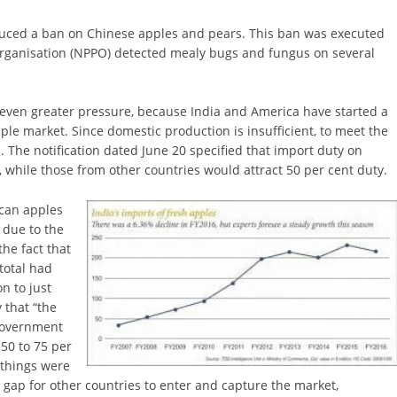
duced a ban on Chinese apples and pears. This ban was executed
Organisation (NPPO) detected mealy bugs and fungus on several
 even greater pressure, because India and America have started a
ple market. Since domestic production is insufficient, to meet the
The notification dated June 20 specified that import duty on
while those from other countries would attract 50 per cent duty.
ican apples
 due to the
he fact that
total had
n to just
 that “the
Government
50 to 75 per
f things were
ge gap for other countries to enter and capture the market,