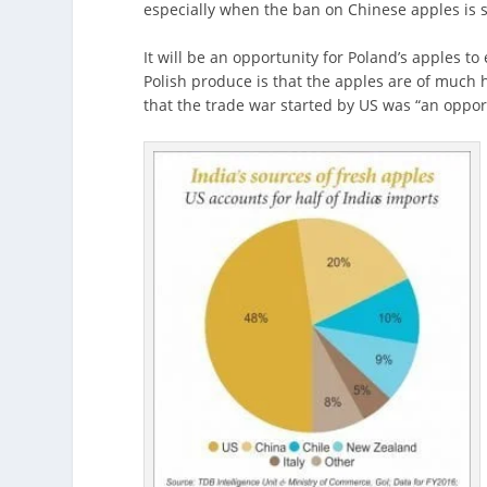
especially when the ban on Chinese apples is sti
It will be an opportunity for Poland’s apples to
Polish produce is that the apples are of much
that the trade war started by US was “an opport