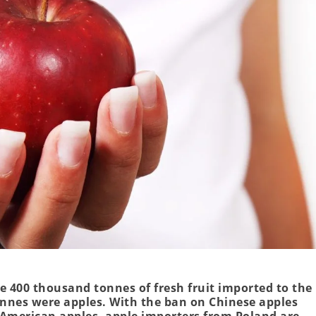
e 400 thousand tonnes of fresh fruit imported to the
onnes were apples. With the ban on Chinese apples
 American apples, apple importers from Poland are