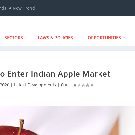
ands: A New Trend
SECTORS
LAWS & POLICIES
OPPORTUNITIES
o Enter Indian Apple Market
 2020
|
Latest Developments
|
0
|