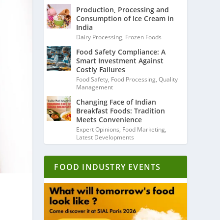
Production, Processing and
Consumption of Ice Cream in
India
Dairy Processing
,
Frozen Foods
Food Safety Compliance: A
Smart Investment Against
Costly Failures
Food Safety
,
Food Processing
,
Quality
Management
Changing Face of Indian
Breakfast Foods: Tradition
Meets Convenience
Expert Opinions
,
Food Marketing
,
Latest Developments
FOOD INDUSTRY EVENTS