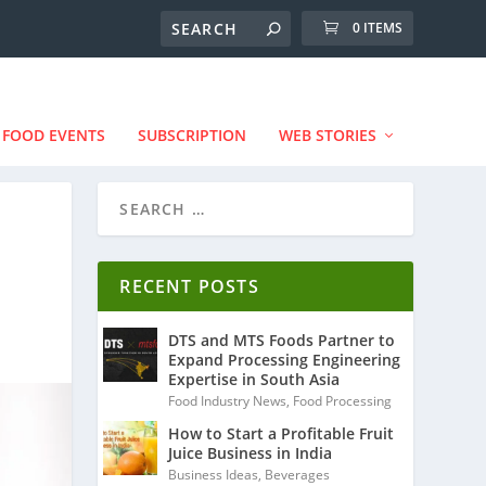
0 ITEMS
FOOD EVENTS
SUBSCRIPTION
WEB STORIES
RECENT POSTS
DTS and MTS Foods Partner to
Expand Processing Engineering
Expertise in South Asia
Food Industry News
,
Food Processing
How to Start a Profitable Fruit
Juice Business in India
Business Ideas
,
Beverages