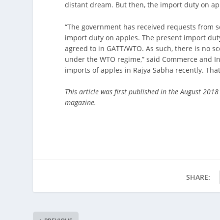
distant dream. But then, the import duty on app
“The government has received requests from sev
import duty on apples. The present import duty
agreed to in GATT/WTO. As such, there is no sco
under the WTO regime,” said Commerce and Ind
imports of apples in Rajya Sabha recently. Tha
This article was first published in the August 2018
magazine.
SHARE: