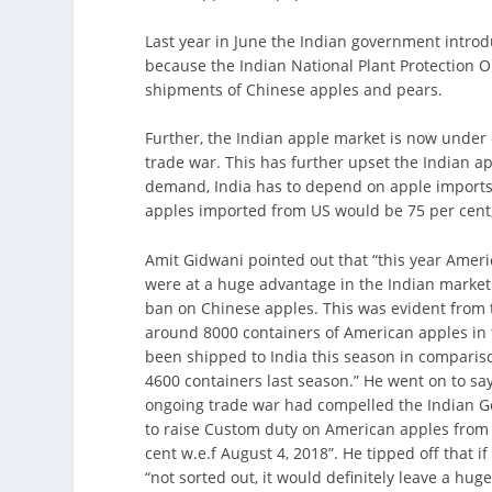
Last year in June the Indian government intro
because the Indian National Plant Protection 
shipments of Chinese apples and pears.
Further, the Indian apple market is now under
trade war. This has further upset the Indian ap
demand, India has to depend on apple imports. 
apples imported from US would be 75 per cent, 
Amit Gidwani pointed out that “this year Amer
were at a huge advantage in the Indian market
ban on Chinese apples. This was evident from t
around 8000 containers of American apples in 
been shipped to India this season in compariso
4600 containers last season.” He went on to say
ongoing trade war had compelled the Indian 
to raise Custom duty on American apples from 
cent w.e.f August 4, 2018”. He tipped off that i
“not sorted out, it would definitely leave a hu