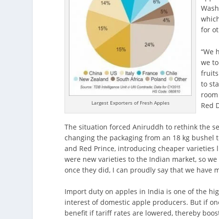
Washi
which
for o
“We h
we to
fruit
to st
room 
Largest Exporters of Fresh Apples
Red D
The situation forced Aniruddh to rethink the se
changing the packaging from an 18 kg bushel t
and Red Prince, introducing cheaper varieties l
were new varieties to the Indian market, so we 
once they did, I can proudly say that we have 
Import duty on apples in India is one of the hi
interest of domestic apple producers. But if on
benefit if tariff rates are lowered, thereby boos