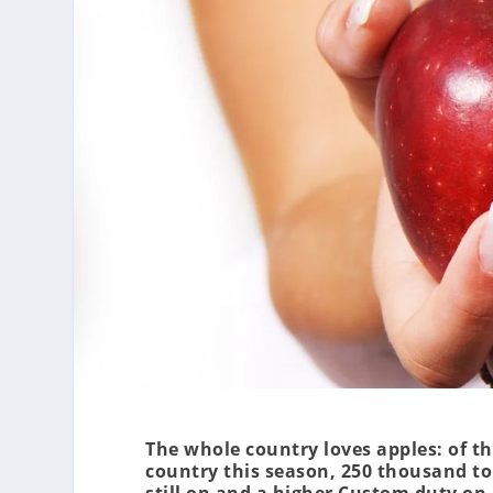
The whole country loves apples: of th
country this season, 250 thousand t
still on and a higher Custom duty on