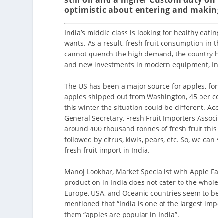
optimistic about entering and making
India’s middle class is looking for healthy eat
wants. As a result, fresh fruit consumption in 
cannot quench the high demand, the country has
and new investments in modern equipment, In
The US has been a major source for apples, for
apples shipped out from Washington, 45 per c
this winter the situation could be different. A
General Secretary, Fresh Fruit Importers Associ
around 400 thousand tonnes of fresh fruit thi
followed by citrus, kiwis, pears, etc. So, we can
fresh fruit import in India.
Manoj Lookhar, Market Specialist with Apple Fa
production in India does not cater to the whole
Europe, USA, and Oceanic countries seem to be 
mentioned that “India is one of the largest imp
them “apples are popular in India”.