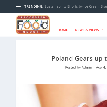
TRENDING:
Sustainability Efforts by Ice Cream Br
HOME
NEWS & VIEWS
Poland Gears up t
Posted by
Admin
|
Aug 4,