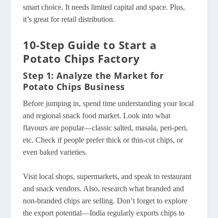
smart choice. It needs limited capital and space. Plus,
it’s great for retail distribution.
10-Step Guide to Start a
Potato Chips Factory
Step 1: Analyze the Market for
Potato Chips Business
Before jumping in, spend time understanding your local
and regional snack food market. Look into what
flavours are popular—classic salted, masala, peri-peri,
etc. Check if people prefer thick or thin-cut chips, or
even baked varieties.
Visit local shops, supermarkets, and speak to restaurant
and snack vendors. Also, research what branded and
non-branded chips are selling. Don’t forget to explore
the export potential—India regularly exports chips to