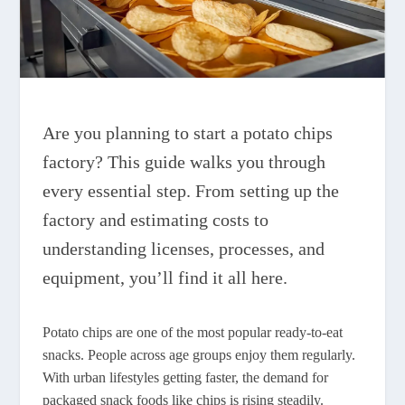
Are you planning to start a potato chips
factory? This guide walks you through
every essential step. From setting up the
factory and estimating costs to
understanding licenses, processes, and
equipment, you’ll find it all here.
Potato chips are one of the most popular ready-to-eat
snacks. People across age groups enjoy them regularly.
With urban lifestyles getting faster, the demand for
packaged snack foods like chips is rising steadily.