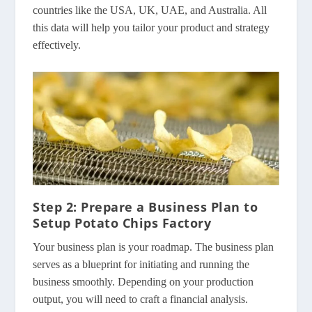
countries like the USA, UK, UAE, and Australia. All
this data will help you tailor your product and strategy
effectively.
Step 2: Prepare a Business Plan to
Setup Potato Chips Factory
Your business plan is your roadmap. The business plan
serves as a blueprint for initiating and running the
business smoothly. Depending on your production
output, you will need to craft a financial analysis.