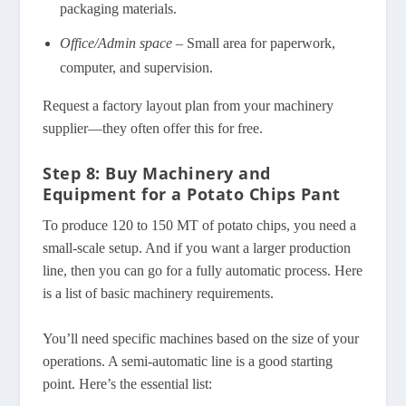
packaging materials.
Office/Admin space
– Small area for paperwork,
computer, and supervision.
Request a factory layout plan from your machinery
supplier—they often offer this for free.
Step 8: Buy Machinery and
Equipment for a Potato Chips Pant
To produce 120 to 150 MT of potato chips, you need a
small-scale setup. And if you want a larger production
line, then you can go for a fully automatic process. Here
is a list of basic machinery requirements.
You’ll need specific machines based on the size of your
operations. A semi-automatic line is a good starting
point. Here’s the essential list: