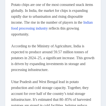
Potato chips are one of the most consumed snack items
globally. In India, the market for chips is expanding
rapidly due to urbanisation and rising disposable
income. The rise in the number of players in the
Indian
food processing industry
reflects this growing
opportunity.
According to the Ministry of Agriculture, India is
expected to produce around 59.57 million tonnes of
potatoes in 2024–25, a significant increase. This growth
is driven by expanding investments in storage and
processing infrastructure.
Uttar Pradesh and West Bengal lead in potato
production and cold storage capacity. Together, they
account for over half of the country’s total storage
infrastructure. It’s estimated that 80–85% of harvested
potatoes are stored in cold facilities, helping reduce