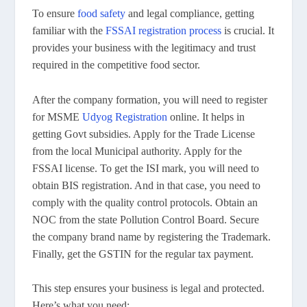
To ensure
food safety
and legal compliance, getting
familiar with the
FSSAI registration process
is crucial. It
provides your business with the legitimacy and trust
required in the competitive food sector.
After the company formation, you will need to register
for MSME
Udyog Registration
online. It helps in
getting Govt subsidies. Apply for the Trade License
from the local Municipal authority. Apply for the
FSSAI license. To get the ISI mark, you will need to
obtain BIS registration. And in that case, you need to
comply with the quality control protocols. Obtain an
NOC from the state Pollution Control Board. Secure
the company brand name by registering the Trademark.
Finally, get the GSTIN for the regular tax payment.
This step ensures your business is legal and protected.
Here’s what you need: