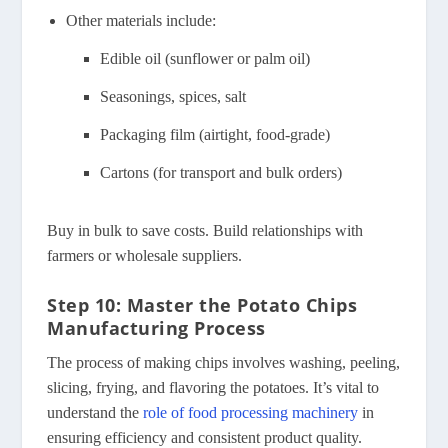
Other materials include:
Edible oil (sunflower or palm oil)
Seasonings, spices, salt
Packaging film (airtight, food-grade)
Cartons (for transport and bulk orders)
Buy in bulk to save costs. Build relationships with
farmers or wholesale suppliers.
Step 10: Master the Potato Chips
Manufacturing Process
The process of making chips involves washing, peeling,
slicing, frying, and flavoring the potatoes. It’s vital to
understand the
role of food processing machinery
in
ensuring efficiency and consistent product quality.