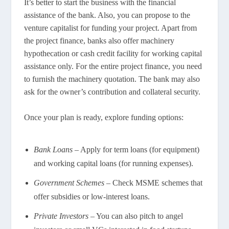
It’s better to start the business with the financial
assistance of the bank. Also, you can propose to the
venture capitalist for funding your project. Apart from
the project finance, banks also offer machinery
hypothecation or cash credit facility for working capital
assistance only. For the entire project finance, you need
to furnish the machinery quotation. The bank may also
ask for the owner’s contribution and collateral security.
Once your plan is ready, explore funding options:
Bank Loans
– Apply for term loans (for equipment)
and working capital loans (for running expenses).
Government Schemes
– Check MSME schemes that
offer subsidies or low-interest loans.
Private Investors
– You can also pitch to angel