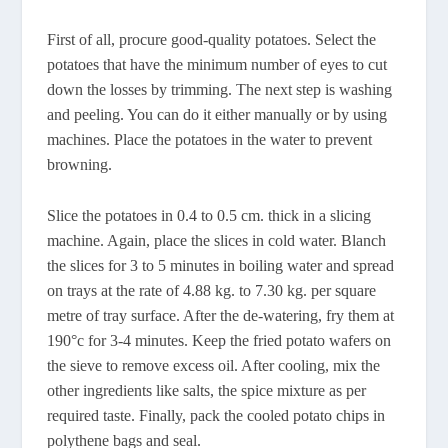
First of all, procure good-quality potatoes. Select the
potatoes that have the minimum number of eyes to cut
down the losses by trimming. The next step is washing
and peeling. You can do it either manually or by using
machines. Place the potatoes in the water to prevent
browning.
Slice the potatoes in 0.4 to 0.5 cm. thick in a slicing
machine. Again, place the slices in cold water. Blanch
the slices for 3 to 5 minutes in boiling water and spread
on trays at the rate of 4.88 kg. to 7.30 kg. per square
metre of tray surface. After the de-watering, fry them at
190°c for 3-4 minutes. Keep the fried potato wafers on
the sieve to remove excess oil. After cooling, mix the
other ingredients like salts, the spice mixture as per
required taste. Finally, pack the cooled potato chips in
polythene bags and seal.