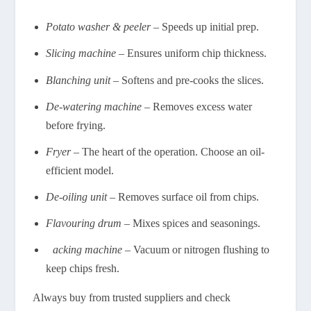
Potato washer & peeler
– Speeds up initial prep.
Slicing machine
– Ensures uniform chip thickness.
Blanching unit
– Softens and pre-cooks the slices.
De-watering machine
– Removes excess water
before frying.
Fryer
– The heart of the operation. Choose an oil-
efficient model.
De-oiling unit
– Removes surface oil from chips.
Flavouring drum
– Mixes spices and seasonings.
P
acking machine
– Vacuum or nitrogen flushing to
keep chips fresh.
Always buy from trusted suppliers and check