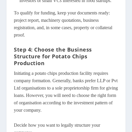
investors or small VCs interested in food startups.
To qualify for funding, keep your documents ready:
project report, machinery quotations, business
registration, and, in some cases, property or collateral
proof.
Step 4: Choose the Business
Structure for Potato Chips
Production
Initiating a potato chips production facility requires
company formation. Generally, banks prefer LLP or Pvt
Ltd organisations to a sole proprietorship firm for giving
loans. However, you will need to choose the right form
of organisation according to the investment pattern of
your company.
Decide how you want to legally structure your