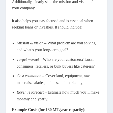
Additionally, clearly state the mission and vision of
your company.
It also helps you stay focused and is essential when
seeking loans or investors. It should include:
Mission & vision
– What problem are you solving,
and what’s your long-term goal?
Target market
– Who are your customers? Local
consumers, retailers, or bulk buyers like caterers?
Cost estimation
– Cover land, equipment, raw
materials, salaries, utilities, and marketing.
Revenue forecast
– Estimate how much you’ll make
monthly and yearly.
Example Costs (for 130 MT/year capacity):