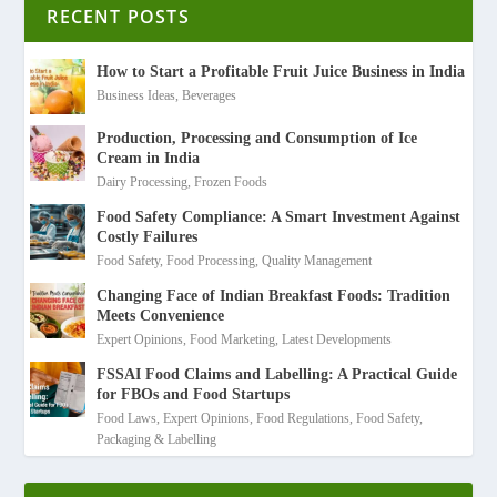
RECENT POSTS
How to Start a Profitable Fruit Juice Business in India
Business Ideas
,
Beverages
Production, Processing and Consumption of Ice
Cream in India
Dairy Processing
,
Frozen Foods
Food Safety Compliance: A Smart Investment Against
Costly Failures
Food Safety
,
Food Processing
,
Quality Management
Changing Face of Indian Breakfast Foods: Tradition
Meets Convenience
Expert Opinions
,
Food Marketing
,
Latest Developments
FSSAI Food Claims and Labelling: A Practical Guide
for FBOs and Food Startups
Food Laws
,
Expert Opinions
,
Food Regulations
,
Food Safety
,
Packaging & Labelling