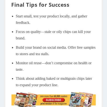
Final Tips for Success
Start small, test your product locally, and gather
feedback.
Focus on quality—stale or oily chips can kill your
brand.
Build your brand on social media. Offer free samples
to stores and tea stalls.
Monitor oil reuse—don’t compromise on health or
taste.
Think about adding baked or multigrain chips later
to expand your product line.