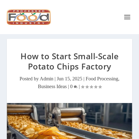
How to Start Small-Scale
Potato Chips Factory
Posted by
Admin
|
Jun 15, 2025
|
Food Processing
,
Business Ideas
|
0
|