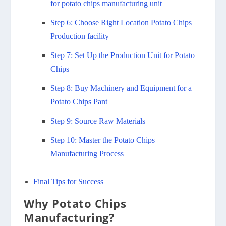
for potato chips manufacturing unit
Step 6: Choose Right Location Potato Chips
Production facility
Step 7: Set Up the Production Unit for Potato
Chips
Step 8: Buy Machinery and Equipment for a
Potato Chips Pant
Step 9: Source Raw Materials
Step 10: Master the Potato Chips
Manufacturing Process
Final Tips for Success
Why Potato Chips
Manufacturing?