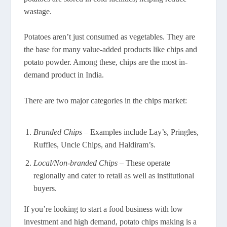
wastage.
Potatoes aren’t just consumed as vegetables. They are
the base for many value-added products like chips and
potato powder. Among these, chips are the most in-
demand product in India.
There are two major categories in the chips market:
Branded Chips
– Examples include Lay’s, Pringles,
Ruffles, Uncle Chips, and Haldiram’s.
Local/Non-branded Chips
– These operate
regionally and cater to retail as well as institutional
buyers.
If you’re looking to start a food business with low
investment and high demand, potato chips making is a