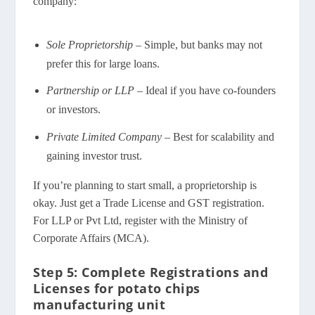
company:
Sole Proprietorship
– Simple, but banks may not
prefer this for large loans.
Partnership or LLP
– Ideal if you have co-founders
or investors.
Private Limited Company
– Best for scalability and
gaining investor trust.
If you’re planning to start small, a proprietorship is
okay. Just get a Trade License and GST registration.
For LLP or Pvt Ltd, register with the Ministry of
Corporate Affairs (MCA).
Step 5: Complete Registrations and
Licenses for potato chips
manufacturing unit