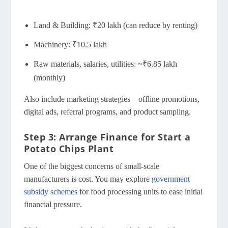
Land & Building: ₹20 lakh (can reduce by renting)
Machinery: ₹10.5 lakh
Raw materials, salaries, utilities: ~₹6.85 lakh
(monthly)
Also include marketing strategies—offline promotions,
digital ads, referral programs, and product sampling.
Step 3: Arrange Finance for Start a
Potato Chips Plant
One of the biggest concerns of small-scale
manufacturers is cost. You may explore
government
subsidy schemes
for food processing units to ease initial
financial pressure.