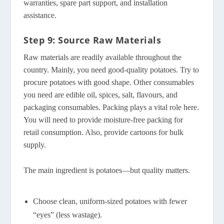
warranties, spare part support, and installation
assistance.
Step 9: Source Raw Materials
Raw materials are readily available throughout the
country. Mainly, you need good-quality potatoes. Try to
procure potatoes with good shape. Other consumables
you need are edible oil, spices, salt, flavours, and
packaging consumables. Packing plays a vital role here.
You will need to provide moisture-free packing for
retail consumption. Also, provide cartoons for bulk
supply.
The main ingredient is potatoes—but quality matters.
Choose clean, uniform-sized potatoes with fewer
“eyes” (less wastage).