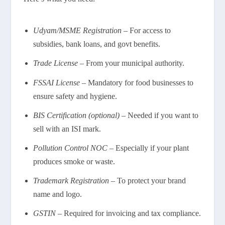
Udyam/MSME Registration
– For access to
subsidies, bank loans, and govt benefits.
Trade License
– From your municipal authority.
FSSAI License
– Mandatory for food businesses to
ensure safety and hygiene.
BIS Certification (optional)
– Needed if you want to
sell with an ISI mark.
Pollution Control NOC
– Especially if your plant
produces smoke or waste.
Trademark Registration
– To protect your brand
name and logo.
GSTIN
– Required for invoicing and tax compliance.