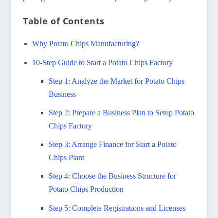
Table of Contents
Why Potato Chips Manufacturing?
10-Step Guide to Start a Potato Chips Factory
Step 1: Analyze the Market for Potato Chips
Business
Step 2: Prepare a Business Plan to Setup Potato
Chips Factory
Step 3: Arrange Finance for Start a Potato
Chips Plant
Step 4: Choose the Business Structure for
Potato Chips Production
Step 5: Complete Registrations and Licenses