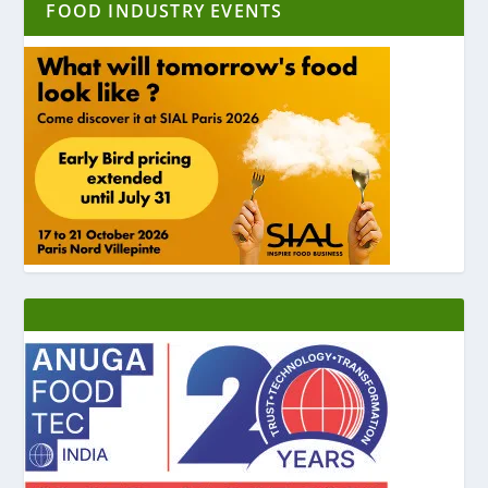
FOOD INDUSTRY EVENTS