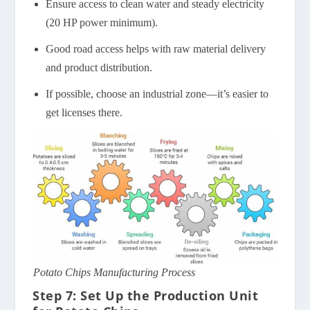
Ensure access to clean water and steady electricity
(20 HP power minimum).
Good road access helps with raw material delivery
and product distribution.
If possible, choose an industrial zone—it’s easier to
get licenses there.
Potato Chips Manufacturing Process
Step 7: Set Up the Production Unit