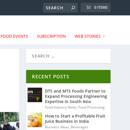
0 ITEMS
FOOD EVENTS
SUBSCRIPTION
WEB STORIES
RECENT POSTS
DTS and MTS Foods Partner to
Expand Processing Engineering
Expertise in South Asia
Food Industry News
,
Food Processing
How to Start a Profitable Fruit
Juice Business in India
Business Ideas
,
Beverages