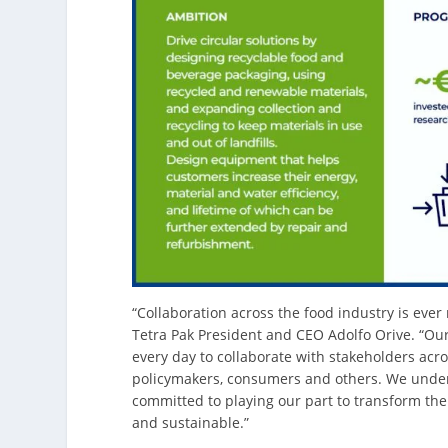
“Collaboration across the food industry is eve
Tetra Pak President and CEO Adolfo Orive. “Ou
every day to collaborate with stakeholders acr
policymakers, consumers and others. We unders
committed to playing our part to transform the 
and sustainable.”