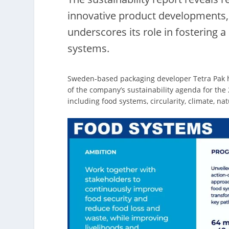
innovative product developments, 
underscores its role in fostering 
systems.
Sweden-based packaging developer Tetra Pak has
of the company’s sustainability agenda for the 
including food systems, circularity, climate, nat