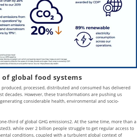
 of global food systems
, produced, processed, distributed and consumed has delivered
st decades. However, these transformations are pushing us
generating considerable health, environmental and socio-
one-third of global GHG emissions2. At the same time, more than a
ted3. while over 2 billion people struggle to get regular access to
ental conditions, coupled with a turbulent global context of