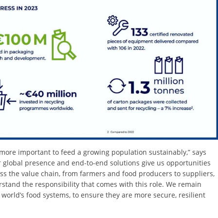
r more important to feed a growing population sustainably,” says
r global presence and end-to-end solutions give us opportunities
oss the value chain, from farmers and food producers to suppliers,
tand the responsibility that comes with this role. We remain
world’s food systems, to ensure they are more secure, resilient