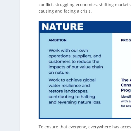
conflict, struggling economies, shifting market
causing and facing a crisis.
To ensure that everyone, everywhere has access