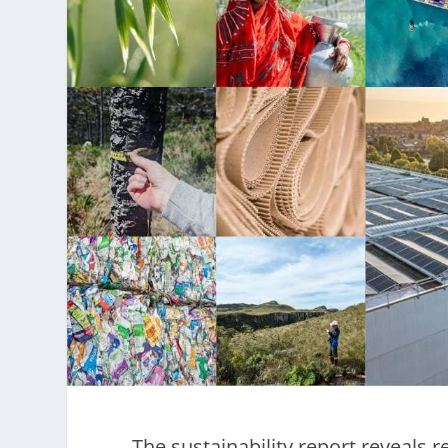
The sustainability report reveals 