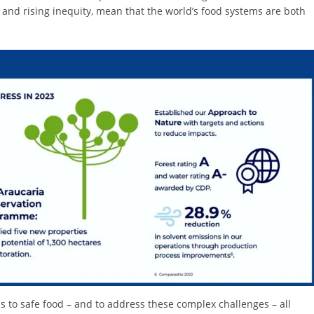
s and rising inequity, mean that the world’s food systems are both
 to safe food – and to address these complex challenges – all