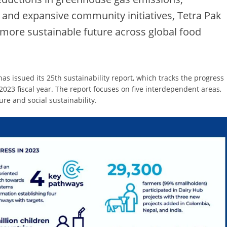
and expansive community initiatives, Tetra Pak
a more sustainable future across global food
 issued its 25th sustainability report, which tracks the progress
2023 fiscal year. The report focuses on five interdependent areas,
ure and social sustainability.