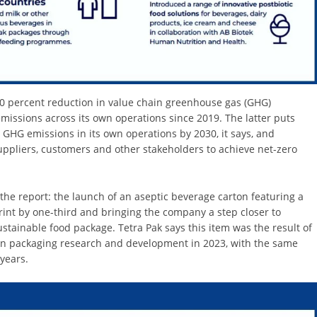
20 percent reduction in value chain greenhouse gas (GHG)
issions across its own operations since 2019. The latter puts
ro GHG emissions in its own operations by 2030, it says, and
uppliers, customers and other stakeholders to achieve net-zero
the report: the launch of an aseptic beverage carton featuring a
rint by one-third and bringing the company a step closer to
ustainable food package. Tetra Pak says this item was the result of
t in packaging research and development in 2023, with the same
years.