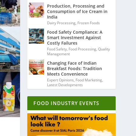
Production, Processing and
Consumption of Ice Cream in
India
Dairy Processing
,
Frozen Foods
Food Safety Compliance: A
Smart Investment Against
Costly Failures
Food Safety
,
Food Processing
,
Quality
Management
Changing Face of Indian
Breakfast Foods: Tradition
Meets Convenience
Expert Opinions
,
Food Marketing
,
Latest Developments
FOOD INDUSTRY EVENTS