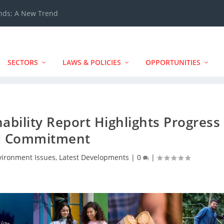
ands: A New Trend
SECTORS
LAWS & POLICIES
OPPORTUNITIES
nability Report Highlights Progress
d Commitment
vironment Issues
,
Latest Developments
|
0
|