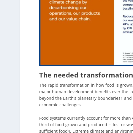
The needed transformation
The rapid transformation in how food is grown
major human development benefits over the la
beyond the Earth’s planetary boundaries1 and 
economic challenges.
Food systems currently account for more than 
third of food grown and produced is lost or was
sufficient food4. Extreme climate and environm