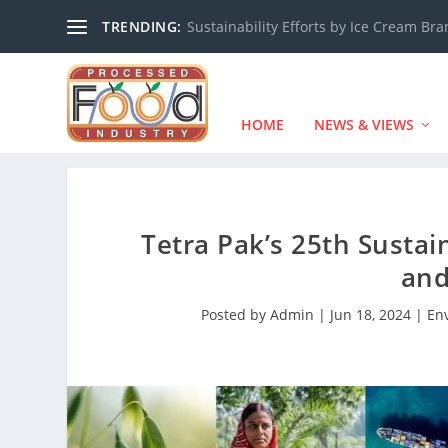
TRENDING:
Sustainability Efforts by Ice Cream Br
HOME
NEWS & VIEWS
Tetra Pak’s 25th Sustai
an
Posted by
Admin
|
Jun 18, 2024
|
En