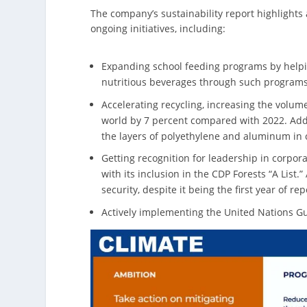
The company’s sustainability report highlights 
ongoing initiatives, including:
Expanding school feeding programs by helpin
nutritious beverages through such programs
Accelerating recycling, increasing the volum
world by 7 percent compared with 2022. Addit
the layers of polyethylene and aluminum in c
Getting recognition for leadership in corpo
with its inclusion in the CDP Forests “A List
security, despite it being the first year of rep
Actively implementing the United Nations G