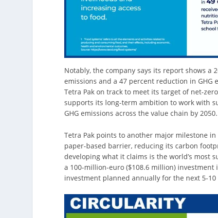
Notably, the company says its report shows a 
emissions and a 47 percent reduction in GHG em
Tetra Pak on track to meet its target of net-ze
supports its long-term ambition to work with s
GHG emissions across the value chain by 2050.
Tetra Pak points to another major milestone in 
paper-based barrier, reducing its carbon footp
developing what it claims is the world’s most s
a 100-million-euro ($108.6 million) investmen
investment planned annually for the next 5-10 