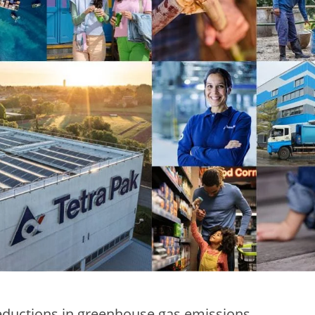
reductions in greenhouse gas emissions,