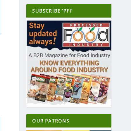
SUBSCRIBE ‘PFI’
OUR PATRONS