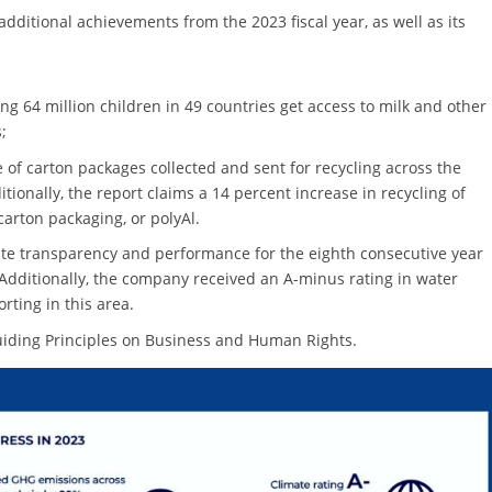
additional achievements from the 2023 fiscal year, as well as its
g 64 million children in 49 countries get access to milk and other
;
e of carton packages collected and sent for recycling across the
ionally, the report claims a 14 percent increase in recycling of
arton packaging, or polyAl.
rate transparency and performance for the eighth consecutive year
.” Additionally, the company received an A-minus rating in water
orting in this area.
uiding Principles on Business and Human Rights.