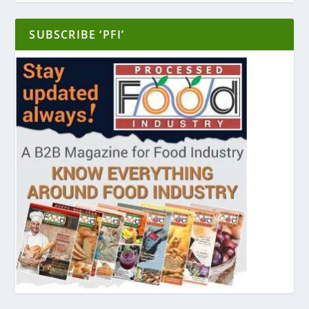
SUBSCRIBE ‘PFI’