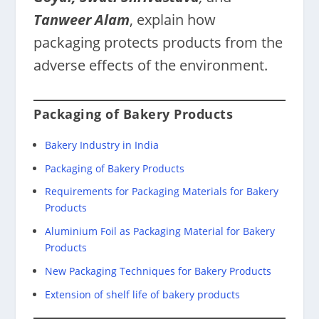
Tanweer Alam
, explain how
packaging protects products from the
adverse effects of the environment.
Packaging of Bakery Products
Bakery Industry in India
Packaging of Bakery Products
Requirements for Packaging Materials for Bakery
Products
Aluminium Foil as Packaging Material for Bakery
Products
New Packaging Techniques for Bakery Products
Extension of shelf life of bakery products