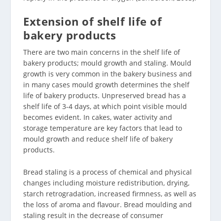
Extension of shelf life of
bakery products
There are two main concerns in the shelf life of
bakery products; mould growth and staling. Mould
growth is very common in the bakery business and
in many cases mould growth determines the shelf
life of bakery products. Unpreserved bread has a
shelf life of 3-4 days, at which point visible mould
becomes evident. In cakes, water activity and
storage temperature are key factors that lead to
mould growth and reduce shelf life of bakery
products.
Bread staling is a process of chemical and physical
changes including moisture redistribution, drying,
starch retrogradation, increased firmness, as well as
the loss of aroma and flavour. Bread moulding and
staling result in the decrease of consumer