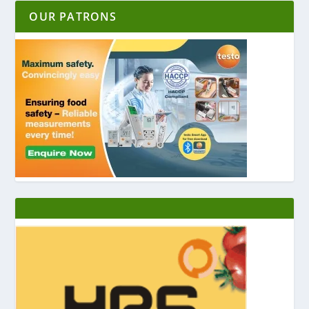
OUR PATRONS