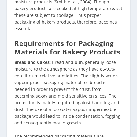
moisture products (Smith et al., 2004). Though
bakery products are cooked at high temperature, yet
these are subject to spoilage. Thus proper
packaging of bakery products, therefore, becomes
essential.
Requirements for Packaging
Materials for Bakery Products
Bread and Cakes:
Bread and bun, generally loose
moisture to the atmosphere as they have 85-90%
equilibrium relative humidities. The slightly water-
vapour proof packaging material for bread is
needed in order to prevent the crust, from
becoming soggy and mold sensitive on slices. The
protection is mainly required against handling and
dust. The use of a too water-vapour impermeable
package would lead to inside condensation, fogging
and consequently mould growth.
The recommended packaging materials are