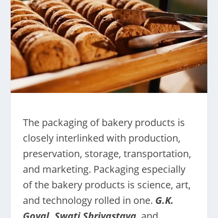
The packaging of bakery products is
closely interlinked with production,
preservation, storage, transportation,
and marketing. Packaging especially
of the bakery products is science, art,
and technology rolled in one.
G.K.
Goyal, Swati Shrivastava
,
and