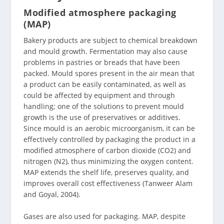
Modified atmosphere packaging
(MAP)
Bakery products are subject to chemical breakdown
and mould growth. Fermentation may also cause
problems in pastries or breads that have been
packed. Mould spores present in the air mean that
a product can be easily contaminated, as well as
could be affected by equipment and through
handling; one of the solutions to prevent mould
growth is the use of preservatives or additives.
Since mould is an aerobic microorganism, it can be
effectively controlled by packaging the product in a
modified atmosphere of carbon dioxide (CO2) and
nitrogen (N2), thus minimizing the oxygen content.
MAP extends the shelf life, preserves quality, and
improves overall cost effectiveness (Tanweer Alam
and Goyal, 2004).
Gases are also used for packaging. MAP, despite