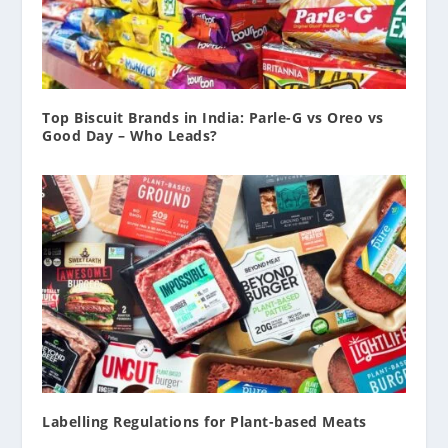
Top Biscuit Brands in India: Parle-G vs Oreo vs
Good Day – Who Leads?
Labelling Regulations for Plant-based Meats