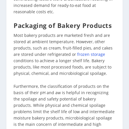
increased demand for ready-to-eat food at
reasonable costs etc.
Packaging of Bakery Products
Most bakery products are marketed fresh and are
stored at ambient temperature. However, other
products, such as cream, fruit-filled pies, and cakes
are stored under refrigerated or
frozen storage
conditions to achieve a longer shelf life. Bakery
products, like most processed foods, are subject to
physical, chemical, and microbiological spoilage.
Furthermore, the classification of products on the
basis of their pH and aw is helpful in recognizing
the spoilage and safety potential of bakery
products. While physical and chemical spoilage
problems limit the shelf life of low and intermediate
moisture bakery products, microbiological spoilage
is the main concern of intermediate and high