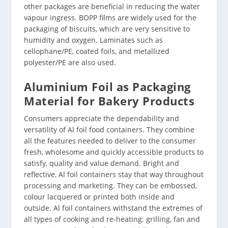
other packages are beneficial in reducing the water
vapour ingress. BOPP films are widely used for the
packaging of biscuits, which are very sensitive to
humidity and oxygen. Laminates such as
cellophane/PE, coated foils, and metallized
polyester/PE are also used.
Aluminium Foil as Packaging
Material for Bakery Products
Consumers appreciate the dependability and
versatility of Al foil food containers. They combine
all the features needed to deliver to the consumer
fresh, wholesome and quickly accessible products to
satisfy, quality and value demand. Bright and
reflective, Al foil containers stay that way throughout
processing and marketing. They can be embossed,
colour lacquered or printed both inside and
outside. Al foil containers withstand the extremes of
all types of cooking and re-heating: grilling, fan and