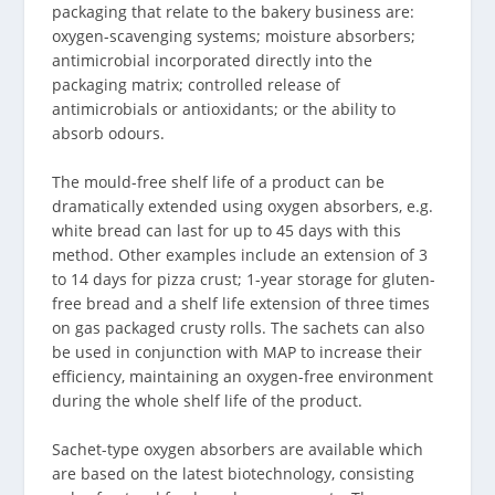
packaging that relate to the bakery business are:
oxygen-scavenging systems; moisture absorbers;
antimicrobial incorporated directly into the
packaging matrix; controlled release of
antimicrobials or antioxidants; or the ability to
absorb odours.
The mould-free shelf life of a product can be
dramatically extended using oxygen absorbers, e.g.
white bread can last for up to 45 days with this
method. Other examples include an extension of 3
to 14 days for pizza crust; 1-year storage for gluten-
free bread and a shelf life extension of three times
on gas packaged crusty rolls. The sachets can also
be used in conjunction with MAP to increase their
efficiency, maintaining an oxygen-free environment
during the whole shelf life of the product.
Sachet-type oxygen absorbers are available which
are based on the latest biotechnology, consisting