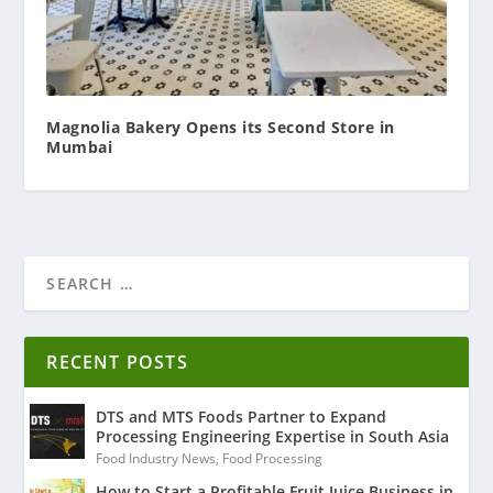
Magnolia Bakery Opens its Second Store in
Mumbai
RECENT POSTS
DTS and MTS Foods Partner to Expand
Processing Engineering Expertise in South Asia
Food Industry News
,
Food Processing
How to Start a Profitable Fruit Juice Business in