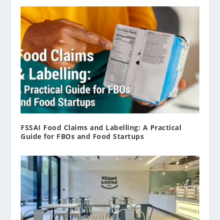
FSSAI Food Claims and Labelling: A Practical
Guide for FBOs and Food Startups