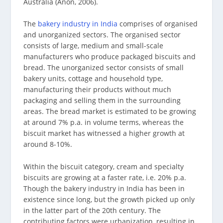
Australia (Anon, 2006).
The
bakery industry in India
comprises of organised
and unorganized sectors. The organised sector
consists of large, medium and small-scale
manufacturers who produce packaged biscuits and
bread. The unorganized sector consists of small
bakery units, cottage and household type,
manufacturing their products without much
packaging and selling them in the surrounding
areas. The bread market is estimated to be growing
at around 7% p.a. in volume terms, whereas the
biscuit market has witnessed a higher growth at
around 8-10%.
Within the biscuit category, cream and specialty
biscuits are growing at a faster rate, i.e. 20% p.a.
Though the bakery industry in India has been in
existence since long, but the growth picked up only
in the latter part of the 20th century. The
contributing factors were urbanization, resulting in