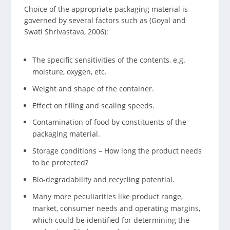
Choice of the appropriate packaging material is
governed by several factors such as (Goyal and
Swati Shrivastava, 2006):
The specific sensitivities of the contents, e.g.
moisture, oxygen, etc.
Weight and shape of the container.
Effect on filling and sealing speeds.
Contamination of food by constituents of the
packaging material.
Storage conditions – How long the product needs
to be protected?
Bio-degradability and recycling potential.
Many more peculiarities like product range,
market, consumer needs and operating margins,
which could be identified for determining the