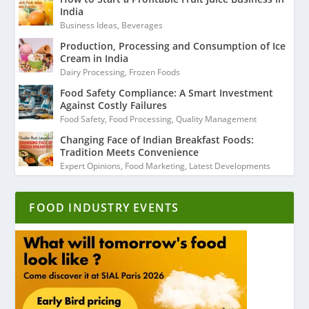
India
Business Ideas
,
Beverages
Production, Processing and Consumption of Ice
Cream in India
Dairy Processing
,
Frozen Foods
Food Safety Compliance: A Smart Investment
Against Costly Failures
Food Safety
,
Food Processing
,
Quality Management
Changing Face of Indian Breakfast Foods:
Tradition Meets Convenience
Expert Opinions
,
Food Marketing
,
Latest Developments
FOOD INDUSTRY EVENTS