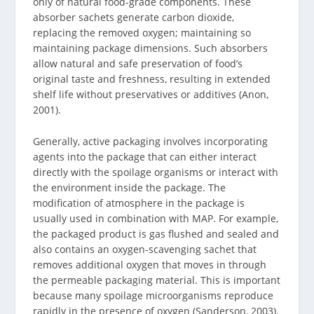
only of natural food-grade components. These
absorber sachets generate carbon dioxide,
replacing the removed oxygen; maintaining so
maintaining package dimensions. Such absorbers
allow natural and safe preservation of food’s
original taste and freshness, resulting in extended
shelf life without preservatives or additives (Anon,
2001).
Generally, active packaging involves incorporating
agents into the package that can either interact
directly with the spoilage organisms or interact with
the environment inside the package. The
modification of atmosphere in the package is
usually used in combination with MAP. For example,
the packaged product is gas flushed and sealed and
also contains an oxygen-scavenging sachet that
removes additional oxygen that moves in through
the permeable packaging material. This is important
because many spoilage microorganisms reproduce
rapidly in the presence of oxygen (Sanderson, 2003).