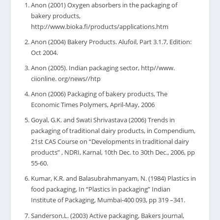
Anon (2001) Oxygen absorbers in the packaging of
bakery products,
http://www.bioka.fi/products/applications.htm
Anon (2004) Bakery Products. Alufoil, Part 3.1.7, Edition:
Oct 2004.
Anon (2005). Indian packaging sector, http//www.
ciionline. org/news//htp
Anon (2006) Packaging of bakery products, The
Economic Times Polymers, April-May, 2006
Goyal, G.K. and Swati Shrivastava (2006) Trends in
packaging of traditional dairy products, in Compendium,
21st CAS Course on “Developments in traditional dairy
products” , NDRI, Karnal, 10th Dec. to 30th Dec., 2006, pp
55-60.
Kumar, K.R. and Balasubrahmanyam, N. (1984) Plastics in
food packaging, In “Plastics in packaging” Indian
Institute of Packaging, Mumbai-400 093, pp 319 –341.
Sanderson,L. (2003) Active packaging, Bakers Journal,