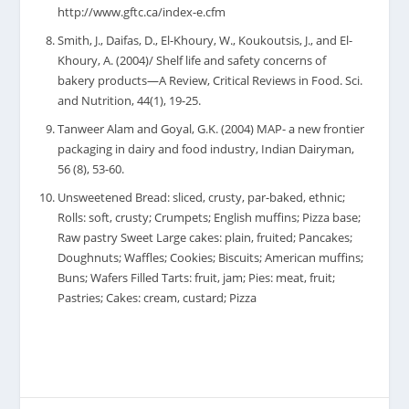
http://www.gftc.ca/index-e.cfm
Smith, J., Daifas, D., El-Khoury, W., Koukoutsis, J., and El-
Khoury, A. (2004)/ Shelf life and safety concerns of
bakery products—A Review, Critical Reviews in Food. Sci.
and Nutrition, 44(1), 19-25.
Tanweer Alam and Goyal, G.K. (2004) MAP- a new frontier
packaging in dairy and food industry, Indian Dairyman,
56 (8), 53-60.
Unsweetened Bread: sliced, crusty, par-baked, ethnic;
Rolls: soft, crusty; Crumpets; English muffins; Pizza base;
Raw pastry Sweet Large cakes: plain, fruited; Pancakes;
Doughnuts; Waffles; Cookies; Biscuits; American muffins;
Buns; Wafers Filled Tarts: fruit, jam; Pies: meat, fruit;
Pastries; Cakes: cream, custard; Pizza