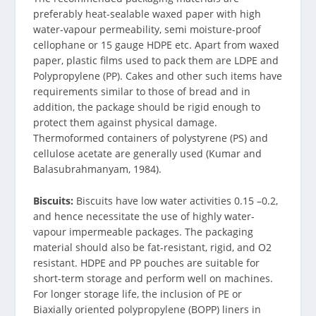
preferably heat-sealable waxed paper with high
water-vapour permeability, semi moisture-proof
cellophane or 15 gauge HDPE etc. Apart from waxed
paper, plastic films used to pack them are LDPE and
Polypropylene (PP). Cakes and other such items have
requirements similar to those of bread and in
addition, the package should be rigid enough to
protect them against physical damage.
Thermoformed containers of polystyrene (PS) and
cellulose acetate are generally used (Kumar and
Balasubrahmanyam, 1984).
Biscuits:
Biscuits have low water activities 0.15 –0.2,
and hence necessitate the use of highly water-
vapour impermeable packages. The packaging
material should also be fat-resistant, rigid, and O2
resistant. HDPE and PP pouches are suitable for
short-term storage and perform well on machines.
For longer storage life, the inclusion of PE or
Biaxially oriented polypropylene (BOPP) liners in