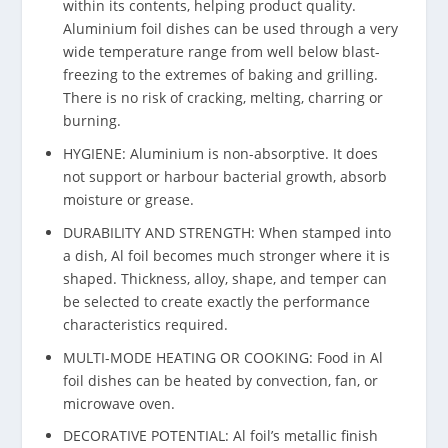
within its contents, helping product quality.
Aluminium foil dishes can be used through a very
wide temperature range from well below blast-
freezing to the extremes of baking and grilling.
There is no risk of cracking, melting, charring or
burning.
HYGIENE: Aluminium is non-absorptive. It does
not support or harbour bacterial growth, absorb
moisture or grease.
DURABILITY AND STRENGTH: When stamped into
a dish, Al foil becomes much stronger where it is
shaped. Thickness, alloy, shape, and temper can
be selected to create exactly the performance
characteristics required.
MULTI-MODE HEATING OR COOKING: Food in Al
foil dishes can be heated by convection, fan, or
microwave oven.
DECORATIVE POTENTIAL: Al foil’s metallic finish