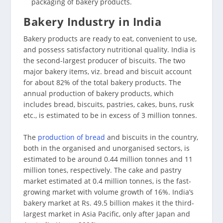
packaging of bakery products.
Bakery Industry in India
Bakery products are ready to eat, convenient to use,
and possess satisfactory nutritional quality. India is
the second-largest producer of biscuits. The two
major bakery items, viz. bread and biscuit account
for about 82% of the total bakery products. The
annual production of bakery products, which
includes bread, biscuits, pastries, cakes, buns, rusk
etc., is estimated to be in excess of 3 million tonnes.
The
production of bread
and biscuits in the country,
both in the organised and unorganised sectors, is
estimated to be around 0.44 million tonnes and 11
million tones, respectively. The cake and pastry
market estimated at 0.4 million tonnes, is the fast-
growing market with volume growth of 16%. India’s
bakery market at Rs. 49.5 billion makes it the third-
largest market in Asia Pacific, only after Japan and