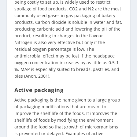
being costly to set up, is widely used to restrict
spoilage of food products. CO2 and N2 are the most
commonly used gases in gas packaging of bakery
products. Carbon dioxide is soluble in water and fat,
producing carbonic acid and lowering the pH of the
product, resulting in changes in the flavour.
Nitrogen is also very effective but only if the
residual oxygen percentage is low. The
antimicrobial effect may be lost if the headspace
oxygen concentration increases by as little as 0.5-1
%. MAP is especially suited to breads, pastries, and
pies (Anon, 2001).
Active packaging
Active packaging is the name given to a large group
of packaging modifications that are meant to
improve the shelf life of the foods. It improves the
shelf life of foods by modifying the environment
around the food so that growth of microorganisms
is prevented or delayed. Examples of active