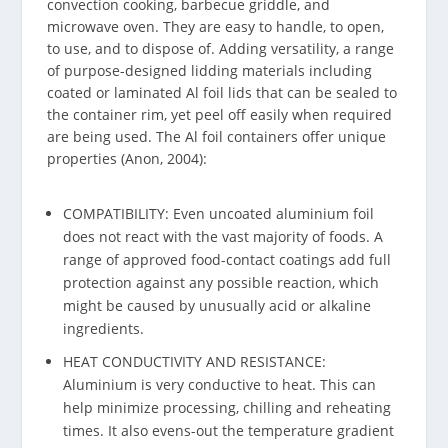
convection cooking, barbecue griddle, and
microwave oven. They are easy to handle, to open,
to use, and to dispose of. Adding versatility, a range
of purpose-designed lidding materials including
coated or laminated Al foil lids that can be sealed to
the container rim, yet peel off easily when required
are being used. The Al foil containers offer unique
properties (Anon, 2004):
COMPATIBILITY: Even uncoated aluminium foil
does not react with the vast majority of foods. A
range of approved food-contact coatings add full
protection against any possible reaction, which
might be caused by unusually acid or alkaline
ingredients.
HEAT CONDUCTIVITY AND RESISTANCE:
Aluminium is very conductive to heat. This can
help minimize processing, chilling and reheating
times. It also evens-out the temperature gradient