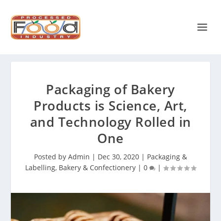
Packaging of Bakery
Products is Science, Art,
and Technology Rolled in
One
Posted by
Admin
|
Dec 30, 2020
|
Packaging &
Labelling
,
Bakery & Confectionery
|
0
|