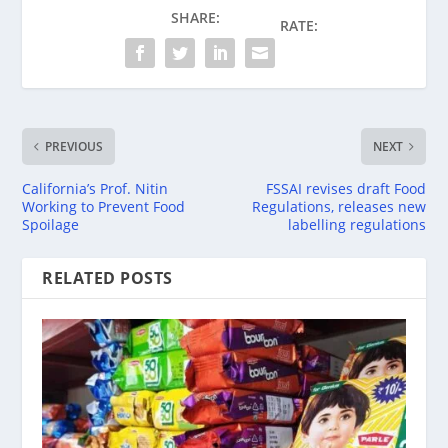
SHARE:
RATE:
PREVIOUS
NEXT
California’s Prof. Nitin
FSSAI revises draft Food
Working to Prevent Food
Regulations, releases new
Spoilage
labelling regulations
RELATED POSTS