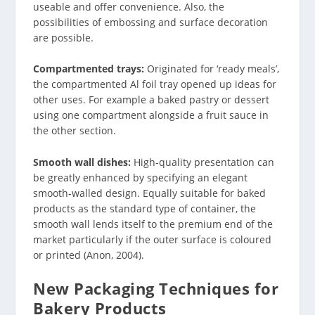
useable and offer convenience. Also, the
possibilities of embossing and surface decoration
are possible.
Compartmented trays:
Originated for ‘ready meals’,
the compartmented Al foil tray opened up ideas for
other uses. For example a baked pastry or dessert
using one compartment alongside a fruit sauce in
the other section.
Smooth wall dishes:
High-quality presentation can
be greatly enhanced by specifying an elegant
smooth-walled design. Equally suitable for baked
products as the standard type of container, the
smooth wall lends itself to the premium end of the
market particularly if the outer surface is coloured
or printed (Anon, 2004).
New Packaging Techniques for
Bakery Products