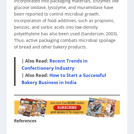
incorporated into packaging materials. Enzymes like
glucose oxidase, lysozyme, and muramidase have
been reported to control microbial growth.
Incorporation of food additives, such as propionic,
benzoic, and sorbic acids into low-density
polyethylene has also been used (Sanderson, 2003).
Thus, active packaging combats microbial spoilage
of bread and other bakery products.
| Also Read:
Recent Trends in
Confectionery Industry
| Also Read:
How to Start a Successful
Bakery Business in India
References