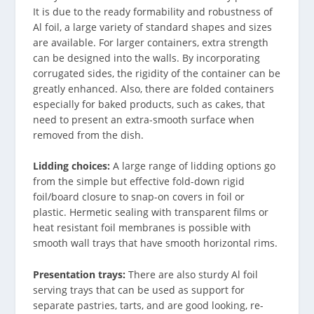
It is due to the ready formability and robustness of
Al foil, a large variety of standard shapes and sizes
are available. For larger containers, extra strength
can be designed into the walls. By incorporating
corrugated sides, the rigidity of the container can be
greatly enhanced. Also, there are folded containers
especially for baked products, such as cakes, that
need to present an extra-smooth surface when
removed from the dish.
Lidding choices:
A large range of lidding options go
from the simple but effective fold-down rigid
foil/board closure to snap-on covers in foil or
plastic. Hermetic sealing with transparent films or
heat resistant foil membranes is possible with
smooth wall trays that have smooth horizontal rims.
Presentation trays:
There are also sturdy Al foil
serving trays that can be used as support for
separate pastries, tarts, and are good looking, re-