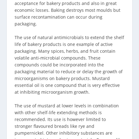
acceptance for bakery products and also in great
economic losses. Baking destroys most moulds but
surface recontamination can occur during
packaging.
The use of natural antimicrobials to extend the shelf
life of bakery products is one example of active
packaging. Many spices, herbs, and fruit contain
volatile anti-microbial compounds. These
compounds could be incorporated into the
packaging material to reduce or delay the growth of
microorganisms on bakery products. Mustard
essential oil is one compound that is very effective
at inhibiting microorganism growth.
The use of mustard at lower levels in combination
with other shelf-life extending methods is
recommended. Its use is however limited to
stronger flavoured breads like rye and
pumpernickel. Other inhibitory substances are