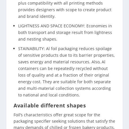
plus compatibility with all printing methods
provides designers with scope to create product
and brand identity.
LIGHTNESS AND SPACE ECONOMY: Economies in
both transport and storage result from lightness
and nesting shapes.
STAINABILITY: Al foil packaging reduces spoilage
of sensitive products due to its barrier properties,
saves energy and material resources. Also, Al
containers can be repeatedly recycled without
loss of quality and at a fraction of their original
energy cost. They are suitable for both separate
and multi-material collection systems according
to national and local conditions.
Available different shapes
Foil’s characteristics offer great scope for the
packaging specifier seeking solutions that satisfy the
many demands of chilled or frozen bakery products.