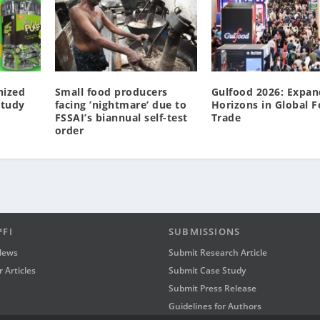
nized
Small food producers
Gulfood 2026: Expan
Study
facing ’nightmare’ due to
Horizons in Global 
FSSAI’s biannual self-test
Trade
order
PFI
SUBMISSIONS
News
Submit Research Article
 Articles
Submit Case Study
Submit Press Release
Guidelines for Authors