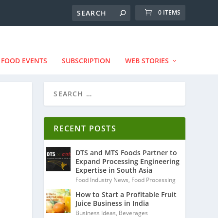
0 ITEMS
FOOD EVENTS
SUBSCRIPTION
WEB STORIES
RECENT POSTS
DTS and MTS Foods Partner to
Expand Processing Engineering
Expertise in South Asia
Food Industry News
,
Food Processing
How to Start a Profitable Fruit
Juice Business in India
Business Ideas
,
Beverages