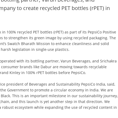
ompany to create recycled PET bottles (rPET) in
k in 100% recycled PET bottles (rPET) as part of its PepsiCo Positive
ms to strengthen its green image by using recycled packaging. The
nt’s Swatch Bharath Mission to enhance cleanliness and solid
arsh legislation in single-use plastics.
operated with its bottling partner, Varun Beverages, and Srichakra
c consumer brands like Dabur are moving towards recyclable
rand Kinley in 100% rPET bottles before PepsiCo.
e president of Beverages and Sustainability PepsiCo India, said,
the Government to promote a circular economy in India. We are
Black. This is an important milestone in our sustainability journey,
chain, and this launch is yet another step in that direction. We
 a robust ecosystem while expanding the use of recycled content in