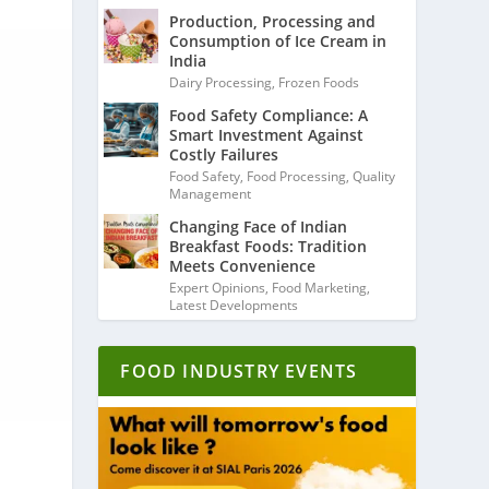
Production, Processing and
Consumption of Ice Cream in
India
Dairy Processing
,
Frozen Foods
Food Safety Compliance: A
Smart Investment Against
Costly Failures
Food Safety
,
Food Processing
,
Quality
Management
Changing Face of Indian
Breakfast Foods: Tradition
Meets Convenience
Expert Opinions
,
Food Marketing
,
Latest Developments
FOOD INDUSTRY EVENTS