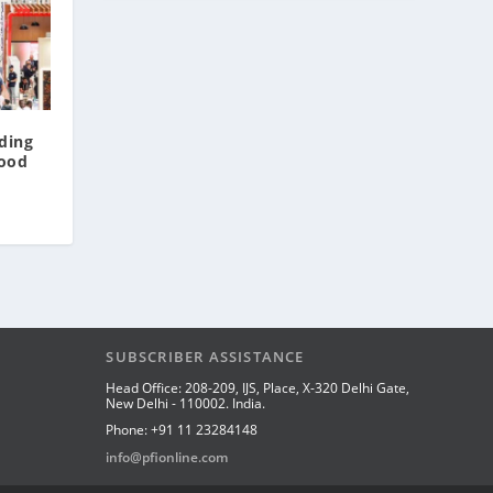
ding
Food
SUBSCRIBER ASSISTANCE
Head Office: 208-209, IJS, Place, X-320 Delhi Gate,
New Delhi - 110002. India.
Phone: +91 11 23284148
info@pfionline.com