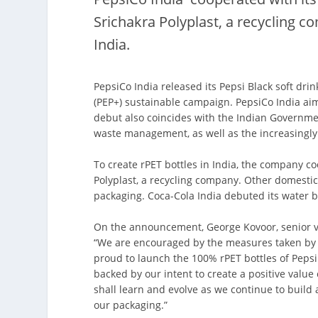
Srichakra Polyplast, a recycling c
India.
PepsiCo India released its Pepsi Black soft drin
(PEP+) sustainable campaign. PepsiCo India ai
debut also coincides with the Indian Governme
waste management, as well as the increasingly h
To create rPET bottles in India, the company co
Polyplast, a recycling company. Other domesti
packaging. Coca-Cola India debuted its water b
On the announcement, George Kovoor, senior vic
“We are encouraged by the measures taken by 
proud to launch the 100% rPET bottles of Pepsi 
backed by our intent to create a positive value 
shall learn and evolve as we continue to build
our packaging.”