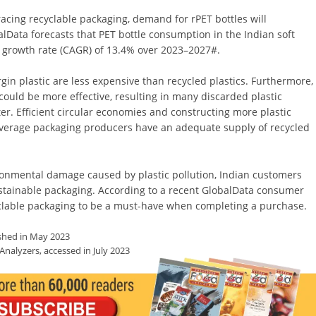
ing recyclable packaging, demand for rPET bottles will
obalData forecasts that PET bottle consumption in the Indian soft
 growth rate (CAGR) of 13.4% over 2023–2027
#
.
gin plastic are less expensive than recycled plastics. Furthermore,
could be more effective, resulting in many discarded plastic
ter. Efficient circular economies and constructing more plastic
 beverage packaging producers have an adequate supply of recycled
ronmental damage caused by plastic pollution, Indian customers
ustainable packaging. According to a recent GlobalData consumer
yclable packaging to be a must-have when completing a purchase.
shed in May 2023
alyzers, accessed in July 2023