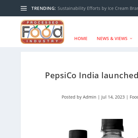
TRENDING:
Sustainability Efforts by Ice Cream Br
HOME
NEWS & VIEWS
PepsiCo India launched
Posted by
Admin
|
Jul 14, 2023
|
Foo