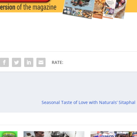
RATE:
Seasonal Taste of Love with Naturals’ Sitaphal