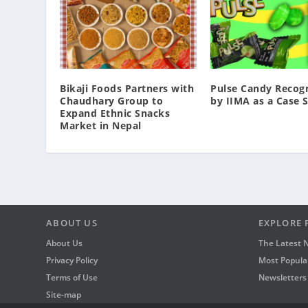
Bikaji Foods Partners with
Pulse Candy Recog
Chaudhary Group to
by IIMA as a Case 
Expand Ethnic Snacks
Market in Nepal
ABOUT US
EXPLORE 
About Us
The Latest 
Privacy Policy
Most Popular
Terms of Use
Newsletters
Site-map