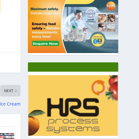
NEXT
 Ice Cream