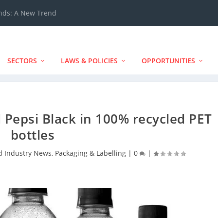
ands: A New Trend
SECTORS
LAWS & POLICIES
OPPORTUNITIES
 Pepsi Black in 100% recycled PET
bottles
d Industry News
,
Packaging & Labelling
|
0
|