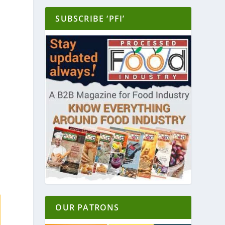
SUBSCRIBE ‘PFI’
OUR PATRONS