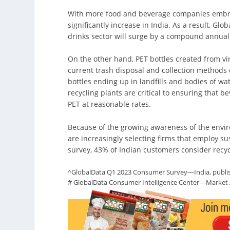
With more food and beverage companies embrac
significantly increase in India. As a result, Gl
drinks sector will surge by a compound annual
On the other hand, PET bottles created from vir
current trash disposal and collection methods 
bottles ending up in landfills and bodies of wa
recycling plants are critical to ensuring that
PET at reasonable rates.
Because of the growing awareness of the envi
are increasingly selecting firms that employ s
survey, 43% of Indian customers consider rec
^GlobalData Q1 2023 Consumer Survey—India, publi
# GlobalData Consumer Intelligence Center—Market An