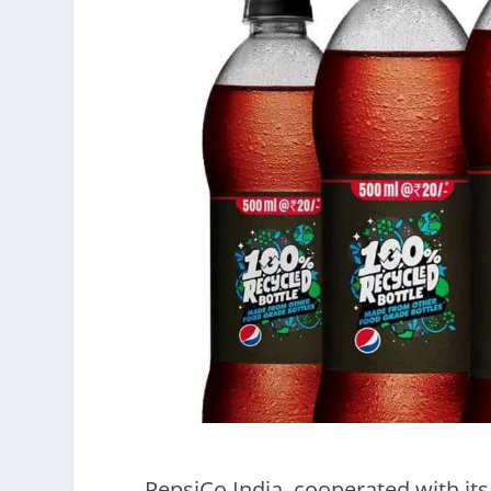
PepsiCo India cooperated with its