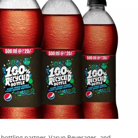
 bottling partner, Varun Beverages, and