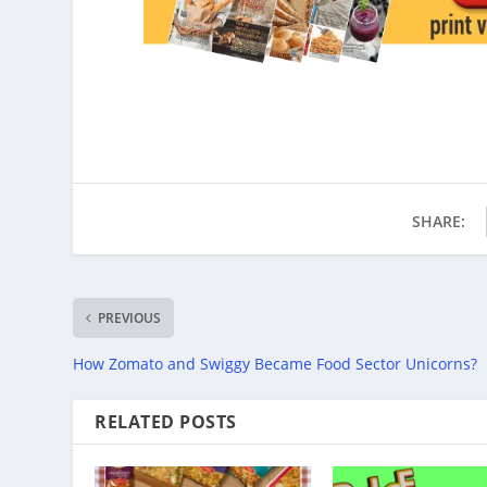
SHARE:
PREVIOUS
How Zomato and Swiggy Became Food Sector Unicorns?
RELATED POSTS