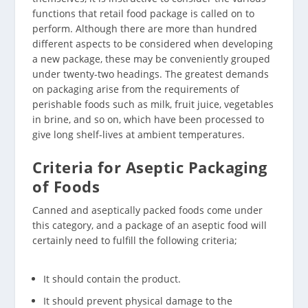
functions that retail food package is called on to
perform. Although there are more than hundred
different aspects to be considered when developing
a new package, these may be conveniently grouped
under twenty-two headings. The greatest demands
on packaging arise from the requirements of
perishable foods such as milk, fruit juice, vegetables
in brine, and so on, which have been processed to
give long shelf-lives at ambient temperatures.
Criteria for Aseptic Packaging
of Foods
Canned and aseptically packed foods come under
this category, and a package of an aseptic food will
certainly need to fulfill the following criteria;
It should contain the product.
It should prevent physical damage to the