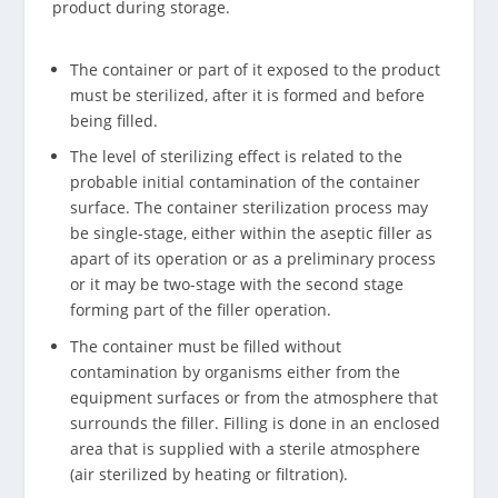
product during storage.
The container or part of it exposed to the product
must be sterilized, after it is formed and before
being filled.
The level of sterilizing effect is related to the
probable initial contamination of the container
surface. The container sterilization process may
be single-stage, either within the aseptic filler as
apart of its operation or as a preliminary process
or it may be two-stage with the second stage
forming part of the filler operation.
The container must be filled without
contamination by organisms either from the
equipment surfaces or from the atmosphere that
surrounds the filler. Filling is done in an enclosed
area that is supplied with a sterile atmosphere
(air sterilized by heating or filtration).