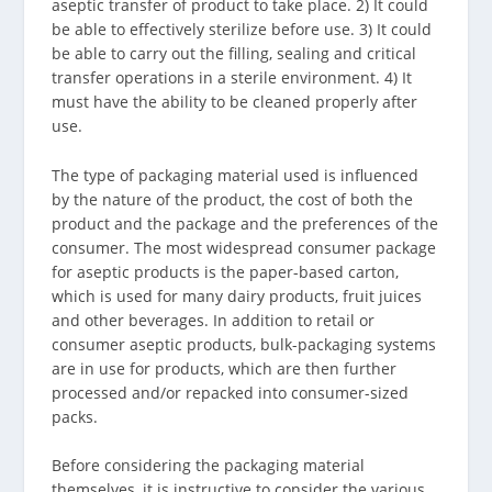
aseptic transfer of product to take place. 2) It could
be able to effectively sterilize before use. 3) It could
be able to carry out the filling, sealing and critical
transfer operations in a sterile environment. 4) It
must have the ability to be cleaned properly after
use.
The type of packaging material used is influenced
by the nature of the product, the cost of both the
product and the package and the preferences of the
consumer. The most widespread consumer package
for aseptic products is the paper-based carton,
which is used for many dairy products, fruit juices
and other beverages. In addition to retail or
consumer aseptic products, bulk-packaging systems
are in use for products, which are then further
processed and/or repacked into consumer-sized
packs.
Before considering the packaging material
themselves, it is instructive to consider the various