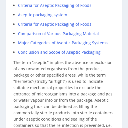
Criteria for Aseptic Packaging of Foods
Aseptic packaging system
Criteria for Aseptic Packaging of Foods
Comparison of Various Packaging Material
Major Categories of Aseptic Packaging Systems
Conclusion and Scope of Aseptic Packaging
The term “aseptic” implies the absence or exclusion
of any unwanted organisms from the product,
package or other specified areas, while the term
“hermetic”(strictly “airtight”) is used to indicate
suitable mechanical properties to exclude the
entrance of microorganisms into a package and gas
or water vapour into or from the package. Aseptic
packaging thus can be defined as filling the
commercially sterile products into sterile containers
under aseptic conditions and sealing of the
containers so that the re-infection is prevented, i.e.