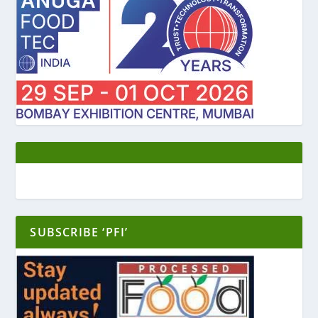
SUBSCRIBE ‘PFI’