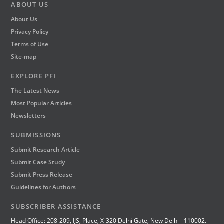
ABOUT US
About Us
Privacy Policy
Terms of Use
Site-map
EXPLORE PFI
The Latest News
Most Popular Articles
Newsletters
SUBMISSIONS
Submit Research Article
Submit Case Study
Submit Press Release
Guidelines for Authors
SUBSCRIBER ASSISTANCE
Head Office: 208-209, IJS, Place, X-320 Delhi Gate, New Delhi - 110002.