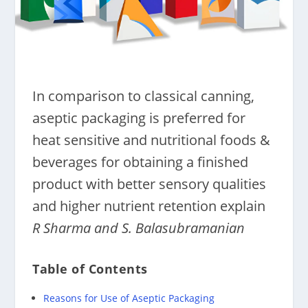
In comparison to classical canning,
aseptic packaging is preferred for
heat sensitive and nutritional foods &
beverages for obtaining a finished
product with better sensory qualities
and higher nutrient retention explain
R Sharma and S. Balasubramanian
Table of Contents
Reasons for Use of Aseptic Packaging