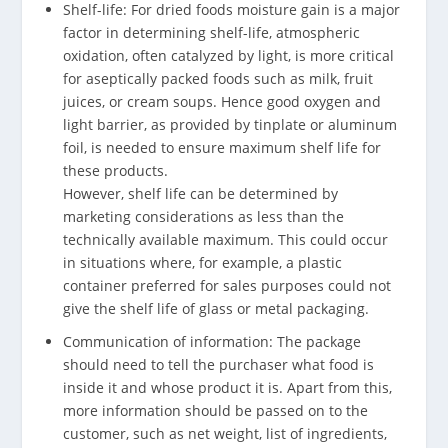
Shelf-life: For dried foods moisture gain is a major
factor in determining shelf-life, atmospheric
oxidation, often catalyzed by light, is more critical
for aseptically packed foods such as milk, fruit
juices, or cream soups. Hence good oxygen and
light barrier, as provided by tinplate or aluminum
foil, is needed to ensure maximum shelf life for
these products.
However, shelf life can be determined by
marketing considerations as less than the
technically available maximum. This could occur
in situations where, for example, a plastic
container preferred for sales purposes could not
give the shelf life of glass or metal packaging.
Communication of information: The package
should need to tell the purchaser what food is
inside it and whose product it is. Apart from this,
more information should be passed on to the
customer, such as net weight, list of ingredients,