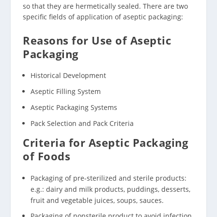
so that they are hermetically sealed. There are two
specific fields of application of aseptic packaging:
Reasons for Use of Aseptic
Packaging
Historical Development
Aseptic Filling System
Aseptic Packaging Systems
Pack Selection and Pack Criteria
Criteria for Aseptic Packaging
of Foods
Packaging of pre-sterilized and sterile products:
e.g.: dairy and milk products, puddings, desserts,
fruit and vegetable juices, soups, sauces.
Packaging of nonsterile product to avoid infection