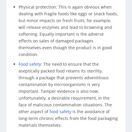
Physical protection: This is again obvious when
dealing with fragile foods like eggs or snack foods,
but minor impacts on fresh fruits, for example,
will release enzymes and lead to browning and
softening. Equally important is the adverse
effects on sales of damaged packages
themselves-even though the product is in good
condition.
Food safety
: The need to ensure that the
aseptically packed food retains its sterility,
through a package that prevents adventitious
contamination by microorganisms is very
important. Tamper evidence is also now,
unfortunately, a desirable requirement, in the
face of malicious contamination situations. The
other aspect of
food safety
is the avoidance of
long-term chronic effects from the food packaging
materials themselves.