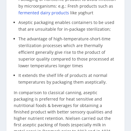
by microorganisms: e.g.: Fresh products such as
fermented dairy products
like yoghurt
Aseptic packaging enables containers to be used
that are unsuitable for in-package sterilization;
The advantage of high-temperature-short-time
sterilization processes which are thermally
efficient generally give rise to the product of
superior quality compared to those processed at
lower temperatures longer times
It extends the shelf life of products at normal
temperatures by packaging them aseptically.
In comparison to classical canning, aseptic
packaging is preferred for heat sensitive and
nutritional foods & beverages for obtaining a
finished product with better sensory qualities and
higher nutrient retention. Nielsen carried out the
first aseptic packing of foods (especially milk in