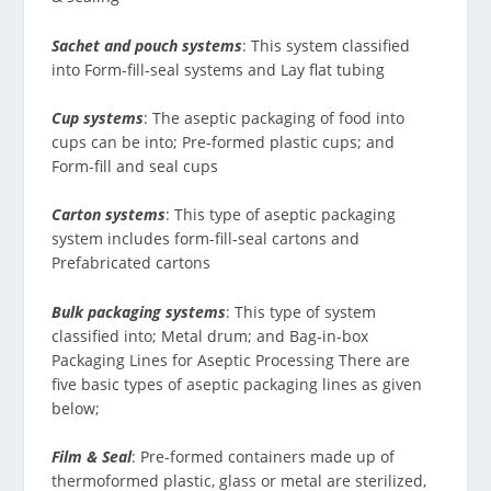
Sachet and pouch systems
: This system classified
into Form-fill-seal systems and Lay flat tubing
Cup systems
: The aseptic packaging of food into
cups can be into; Pre-formed plastic cups; and
Form-fill and seal cups
Carton systems
: This type of aseptic packaging
system includes form-fill-seal cartons and
Prefabricated cartons
Bulk packaging systems
: This type of system
classified into; Metal drum; and Bag-in-box
Packaging Lines for Aseptic Processing There are
five basic types of aseptic packaging lines as given
below;
Film & Seal
: Pre-formed containers made up of
thermoformed plastic, glass or metal are sterilized,