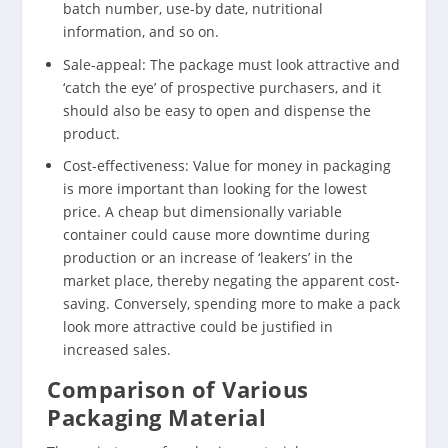
batch number, use-by date, nutritional
information, and so on.
Sale-appeal: The package must look attractive and
‘catch the eye’ of prospective purchasers, and it
should also be easy to open and dispense the
product.
Cost-effectiveness: Value for money in packaging
is more important than looking for the lowest
price. A cheap but dimensionally variable
container could cause more downtime during
production or an increase of ‘leakers’ in the
market place, thereby negating the apparent cost-
saving. Conversely, spending more to make a pack
look more attractive could be justified in
increased sales.
Comparison of Various
Packaging Material