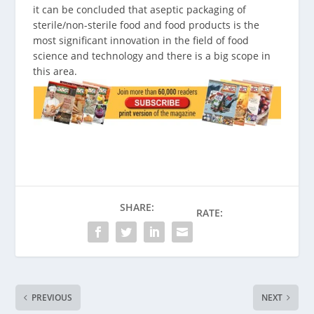
it can be concluded that aseptic packaging of
sterile/non-sterile food and food products is the
most significant innovation in the field of food
science and technology and there is a big scope in
this area.
SHARE:
RATE:
PREVIOUS
NEXT