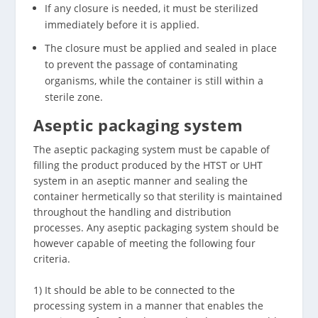
If any closure is needed, it must be sterilized
immediately before it is applied.
The closure must be applied and sealed in place
to prevent the passage of contaminating
organisms, while the container is still within a
sterile zone.
Aseptic packaging system
The aseptic packaging system must be capable of
filling the product produced by the HTST or UHT
system in an aseptic manner and sealing the
container hermetically so that sterility is maintained
throughout the handling and distribution
processes. Any aseptic packaging system should be
however capable of meeting the following four
criteria.
1) It should be able to be connected to the
processing system in a manner that enables the