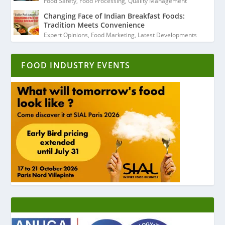
Food Safety
,
Food Processing
,
Quality Management
Changing Face of Indian Breakfast Foods:
Tradition Meets Convenience
Expert Opinions
,
Food Marketing
,
Latest Developments
FOOD INDUSTRY EVENTS