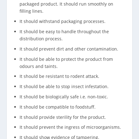
packaged product. It should run smoothly on
filling lines.
It should withstand packaging processes.
It should be easy to handle throughout the
distribution process.
It should prevent dirt and other contamination.
It should be able to protect the product from
odours and taints.
It should be resistant to rodent attack.
It should be able to stop insect infestation.
It should be biologically safe i.e. non-toxic.
It should be compatible to foodstuff.
It should provide sterility for the product.
It should prevent the ingress of microorganisms.
It should show evidence of tampering.