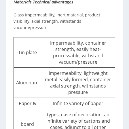
Materials Technical advantages
Glass Impermeability, inert material, product
visibility, axial strength, withstands
vacuum/pressure
Impermeability, container
strength, easily heat-
Tin plate
processable, withstand
vacuum/pressure
Impermeability, lightweight
metal easily formed, container
Aluminum
axial strength, withstands
pressure
Paper &
Infinite variety of paper
types, ease of decoration, an
infinite variety of cartons and
board
cases, adjunct to all other