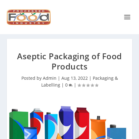
Aseptic Packaging of Food
Products
Posted by
Admin
|
Aug 13, 2022
|
Packaging &
Labelling
|
0
|