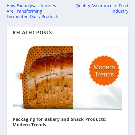
How Exopolysaccharides
Quality Assurance in Food
Are Transforming
Industry
Fermented Dairy Products
RELATED POSTS
Packaging for Bakery and Snack Products:
Modern Trends