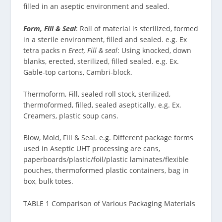
filled in an aseptic environment and sealed.
Form, Fill & Seal
: Roll of material is sterilized, formed
in a sterile environment, filled and sealed. e.g. Ex
tetra packs n
Erect, Fill & seal
: Using knocked, down
blanks, erected, sterilized, filled sealed. e.g. Ex.
Gable-top cartons, Cambri-block.
Thermoform, Fill, sealed roll stock, sterilized,
thermoformed, filled, sealed aseptically. e.g. Ex.
Creamers, plastic soup cans.
Blow, Mold, Fill & Seal. e.g. Different package forms
used in Aseptic UHT processing are cans,
paperboards/plastic/foil/plastic laminates/flexible
pouches, thermoformed plastic containers, bag in
box, bulk totes.
TABLE 1 Comparison of Various Packaging Materials