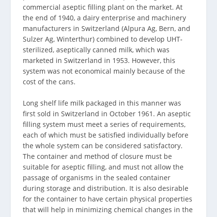
commercial aseptic filling plant on the market. At
the end of 1940, a dairy enterprise and machinery
manufacturers in Switzerland (Alpura Ag, Bern, and
Sulzer Ag, Winterthur) combined to develop UHT-
sterilized, aseptically canned milk, which was
marketed in Switzerland in 1953. However, this
system was not economical mainly because of the
cost of the cans.
Long shelf life milk packaged in this manner was
first sold in Switzerland in October 1961. An aseptic
filling system must meet a series of requirements,
each of which must be satisfied individually before
the whole system can be considered satisfactory.
The container and method of closure must be
suitable for aseptic filling, and must not allow the
passage of organisms in the sealed container
during storage and distribution. It is also desirable
for the container to have certain physical properties
that will help in minimizing chemical changes in the