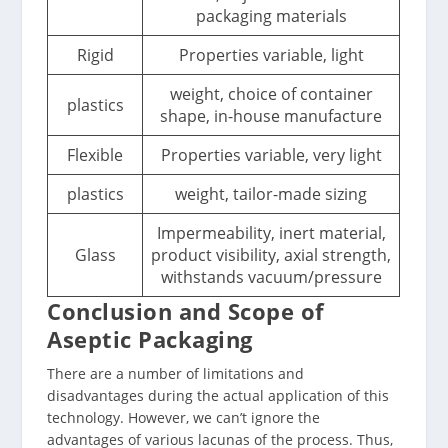
packaging materials
Rigid
Properties variable, light
weight, choice of container
plastics
shape, in-house manufacture
Flexible
Properties variable, very light
plastics
weight, tailor-made sizing
Impermeability, inert material,
Glass
product visibility, axial strength,
withstands vacuum/pressure
Conclusion and Scope of
Aseptic Packaging
There are a number of limitations and
disadvantages during the actual application of this
technology. However, we can’t ignore the
advantages of various lacunas of the process. Thus,