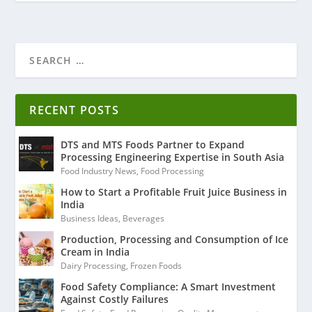
RECENT POSTS
DTS and MTS Foods Partner to Expand
Processing Engineering Expertise in South Asia
Food Industry News
,
Food Processing
How to Start a Profitable Fruit Juice Business in
India
Business Ideas
,
Beverages
Production, Processing and Consumption of Ice
Cream in India
Dairy Processing
,
Frozen Foods
Food Safety Compliance: A Smart Investment
Against Costly Failures