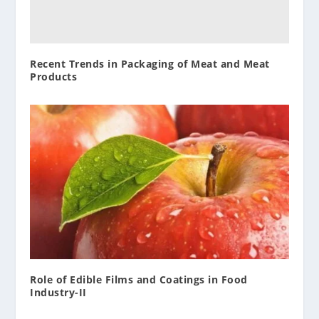
Recent Trends in Packaging of Meat and Meat
Products
Role of Edible Films and Coatings in Food
Industry-II