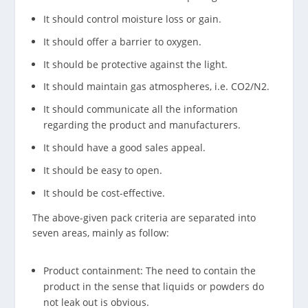
It should control moisture loss or gain.
It should offer a barrier to oxygen.
It should be protective against the light.
It should maintain gas atmospheres, i.e. CO2/N2.
It should communicate all the information
regarding the product and manufacturers.
It should have a good sales appeal.
It should be easy to open.
It should be cost-effective.
The above-given pack criteria are separated into
seven areas, mainly as follow:
Product containment: The need to contain the
product in the sense that liquids or powders do
not leak out is obvious.