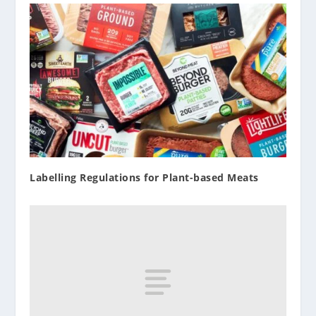
Labelling Regulations for Plant-based Meats