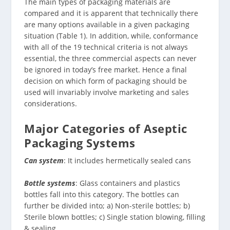
The main types of packaging materials are
compared and it is apparent that technically there
are many options available in a given packaging
situation (Table 1). In addition, while, conformance
with all of the 19 technical criteria is not always
essential, the three commercial aspects can never
be ignored in today’s free market. Hence a final
decision on which form of packaging should be
used will invariably involve marketing and sales
considerations.
Major Categories of Aseptic
Packaging Systems
Can system
: It includes hermetically sealed cans
Bottle systems
: Glass containers and plastics
bottles fall into this category. The bottles can
further be divided into; a) Non-sterile bottles; b)
Sterile blown bottles; c) Single station blowing, filling
& sealing