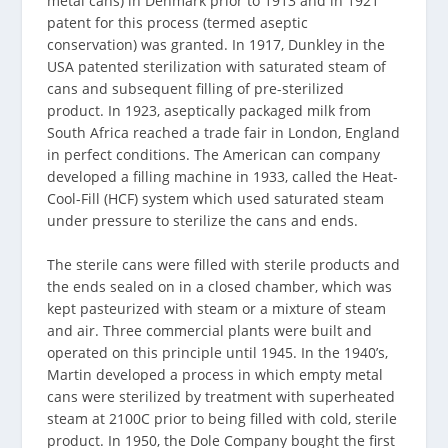
metal cans) in Denmark prior to 1913 and in 1921
patent for this process (termed aseptic
conservation) was granted. In 1917, Dunkley in the
USA patented sterilization with saturated steam of
cans and subsequent filling of pre-sterilized
product. In 1923, aseptically packaged milk from
South Africa reached a trade fair in London, England
in perfect conditions. The American can company
developed a filling machine in 1933, called the Heat-
Cool-Fill (HCF) system which used saturated steam
under pressure to sterilize the cans and ends.
The sterile cans were filled with sterile products and
the ends sealed on in a closed chamber, which was
kept pasteurized with steam or a mixture of steam
and air. Three commercial plants were built and
operated on this principle until 1945. In the 1940’s,
Martin developed a process in which empty metal
cans were sterilized by treatment with superheated
steam at 2100C prior to being filled with cold, sterile
product. In 1950, the Dole Company bought the first