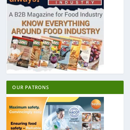
OUR PATRONS