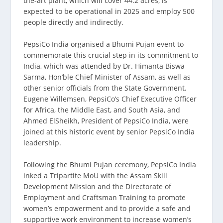
the-art plant, which will cover 44.2 acres, is
expected to be operational in 2025 and employ 500
people directly and indirectly.
PepsiCo India organised a Bhumi Pujan event to
commemorate this crucial step in its commitment to
India, which was attended by Dr. Himanta Biswa
Sarma, Hon’ble Chief Minister of Assam, as well as
other senior officials from the State Government.
Eugene Willemsen, PepsiCo’s Chief Executive Officer
for Africa, the Middle East, and South Asia, and
Ahmed ElSheikh, President of PepsiCo India, were
joined at this historic event by senior PepsiCo India
leadership.
Following the Bhumi Pujan ceremony, PepsiCo India
inked a Tripartite MoU with the Assam Skill
Development Mission and the Directorate of
Employment and Craftsman Training to promote
women’s empowerment and to provide a safe and
supportive work environment to increase women’s