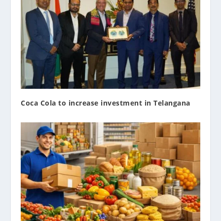
Coca Cola to increase investment in Telangana