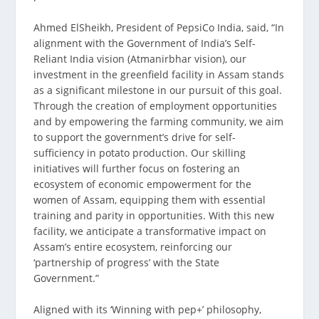
Ahmed ElSheikh, President of PepsiCo India, said, “In
alignment with the Government of India’s Self-
Reliant India vision (Atmanirbhar vision), our
investment in the greenfield facility in Assam stands
as a significant milestone in our pursuit of this goal.
Through the creation of employment opportunities
and by empowering the farming community, we aim
to support the government’s drive for self-
sufficiency in potato production. Our skilling
initiatives will further focus on fostering an
ecosystem of economic empowerment for the
women of Assam, equipping them with essential
training and parity in opportunities. With this new
facility, we anticipate a transformative impact on
Assam’s entire ecosystem, reinforcing our
‘partnership of progress’ with the State
Government.”
Aligned with its ‘Winning with pep+’ philosophy,