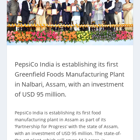
PepsiCo India is establishing its first
Greenfield Foods Manufacturing Plant
in Nalbari, Assam, with an investment
of USD 95 million.
PepsiCo India is establishing its first food
manufacturing plant in Assam as part of its
‘Partnership for Progress’ with the state of Assam,
with an investment of USD 95 million. The state-of-