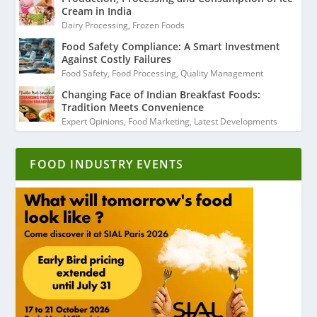
Cream in India
Dairy Processing
,
Frozen Foods
Food Safety Compliance: A Smart Investment
Against Costly Failures
Food Safety
,
Food Processing
,
Quality Management
Changing Face of Indian Breakfast Foods:
Tradition Meets Convenience
Expert Opinions
,
Food Marketing
,
Latest Developments
FOOD INDUSTRY EVENTS