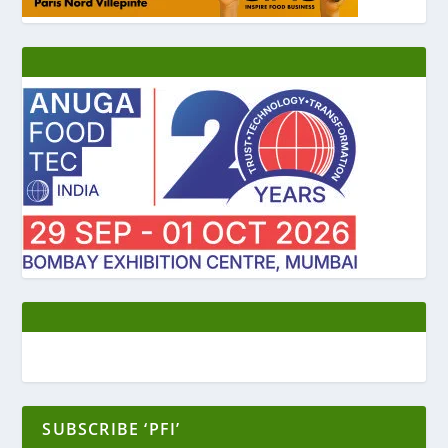
SUBSCRIBE ‘PFI’