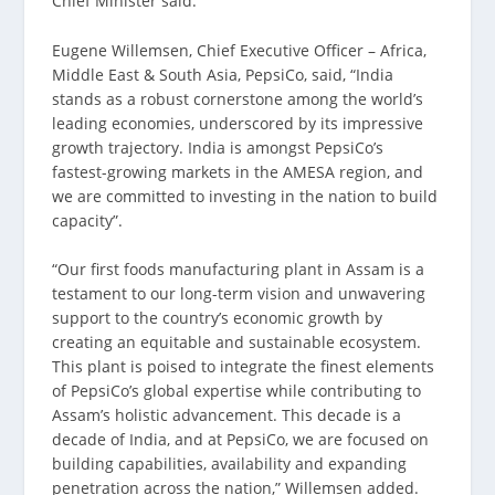
Chief Minister said.
Eugene Willemsen, Chief Executive Officer – Africa,
Middle East & South Asia, PepsiCo, said, “India
stands as a robust cornerstone among the world’s
leading economies, underscored by its impressive
growth trajectory. India is amongst PepsiCo’s
fastest-growing markets in the AMESA region, and
we are committed to investing in the nation to build
capacity”.
“Our first foods manufacturing plant in Assam is a
testament to our long-term vision and unwavering
support to the country’s economic growth by
creating an equitable and sustainable ecosystem.
This plant is poised to integrate the finest elements
of PepsiCo’s global expertise while contributing to
Assam’s holistic advancement. This decade is a
decade of India, and at PepsiCo, we are focused on
building capabilities, availability and expanding
penetration across the nation,” Willemsen added.