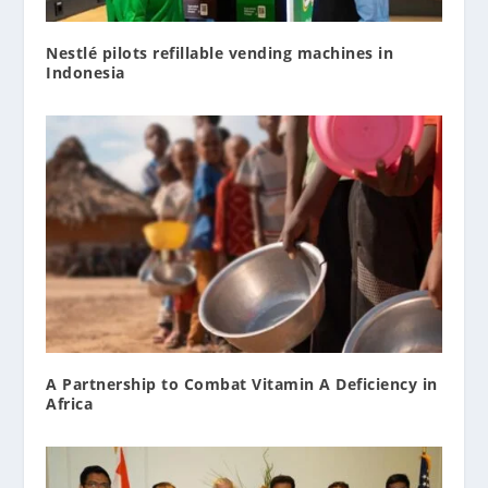
Nestlé pilots refillable vending machines in
Indonesia
A Partnership to Combat Vitamin A Deficiency in
Africa