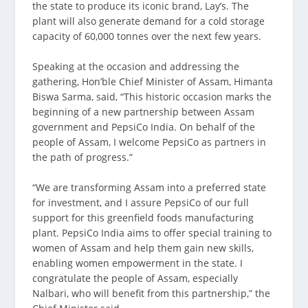
the state to produce its iconic brand, Lay’s. The
plant will also generate demand for a cold storage
capacity of 60,000 tonnes over the next few years.
Speaking at the occasion and addressing the
gathering, Hon’ble Chief Minister of Assam, Himanta
Biswa Sarma, said, “This historic occasion marks the
beginning of a new partnership between Assam
government and PepsiCo India. On behalf of the
people of Assam, I welcome PepsiCo as partners in
the path of progress.”
“We are transforming Assam into a preferred state
for investment, and I assure PepsiCo of our full
support for this greenfield foods manufacturing
plant. PepsiCo India aims to offer special training to
women of Assam and help them gain new skills,
enabling women empowerment in the state. I
congratulate the people of Assam, especially
Nalbari, who will benefit from this partnership,” the