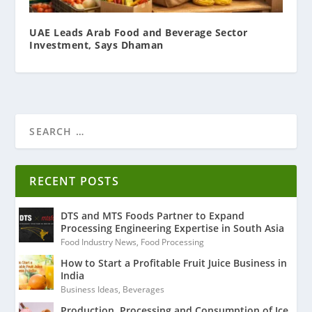
UAE Leads Arab Food and Beverage Sector
Investment, Says Dhaman
RECENT POSTS
DTS and MTS Foods Partner to Expand
Processing Engineering Expertise in South Asia
Food Industry News
,
Food Processing
How to Start a Profitable Fruit Juice Business in
India
Business Ideas
,
Beverages
Production, Processing and Consumption of Ice