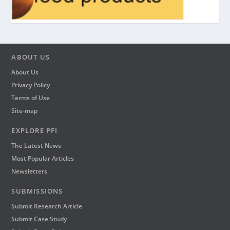
ABOUT US
About Us
Privacy Policy
Terms of Use
Site-map
EXPLORE PFI
The Latest News
Most Popular Articles
Newsletters
SUBMISSIONS
Submit Research Article
Submit Case Study