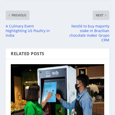
PREVIOUS
NEXT
A Culinary Event
Nestlé to buy majority
Highlighting US Poultry in
stake in Brazilian
India
chocolate maker Grupo
CRM
RELATED POSTS