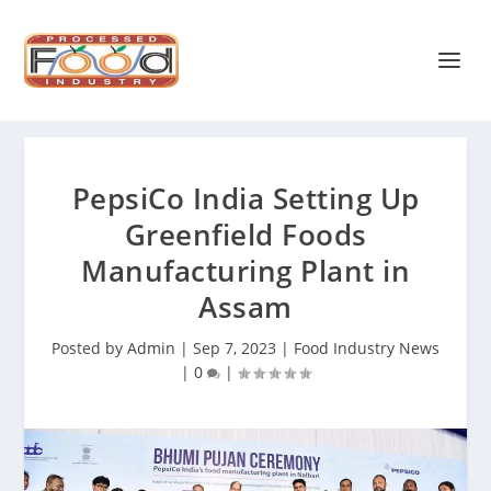
PepsiCo India Setting Up
Greenfield Foods
Manufacturing Plant in
Assam
Posted by
Admin
|
Sep 7, 2023
|
Food Industry News
|
0
|