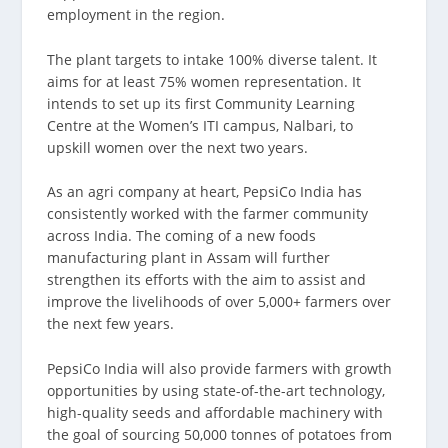
employment in the region.
The plant targets to intake 100% diverse talent. It
aims for at least 75% women representation. It
intends to set up its first Community Learning
Centre at the Women’s ITI campus, Nalbari, to
upskill women over the next two years.
As an agri company at heart, PepsiCo India has
consistently worked with the farmer community
across India. The coming of a new foods
manufacturing plant in Assam will further
strengthen its efforts with the aim to assist and
improve the livelihoods of over 5,000+ farmers over
the next few years.
PepsiCo India will also provide farmers with growth
opportunities by using state-of-the-art technology,
high-quality seeds and affordable machinery with
the goal of sourcing 50,000 tonnes of potatoes from