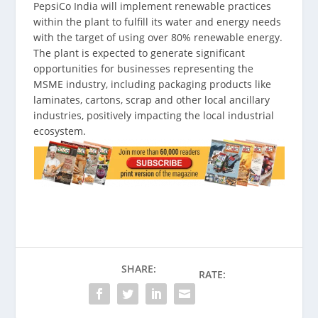
PepsiCo India will implement renewable practices
within the plant to fulfill its water and energy needs
with the target of using over 80% renewable energy.
The plant is expected to generate significant
opportunities for businesses representing the
MSME industry, including packaging products like
laminates, cartons, scrap and other local ancillary
industries, positively impacting the local industrial
ecosystem.
SHARE:
RATE: