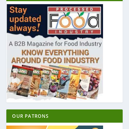
OUR PATRONS