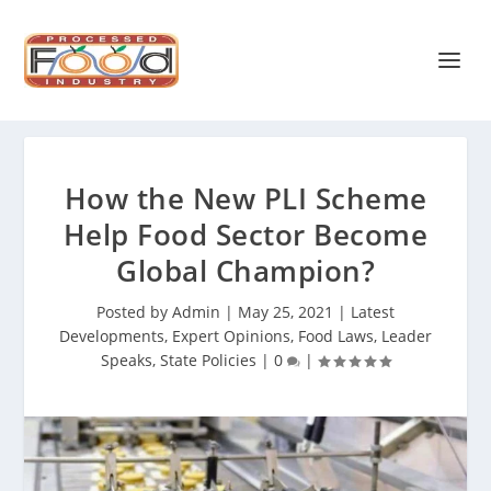
How the New PLI Scheme
Help Food Sector Become
Global Champion?
Posted by
Admin
|
May 25, 2021
|
Latest
Developments
,
Expert Opinions
,
Food Laws
,
Leader
Speaks
,
State Policies
|
0
|