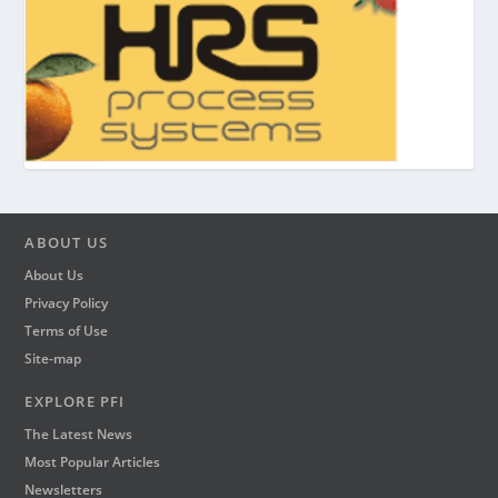
ABOUT US
About Us
Privacy Policy
Terms of Use
Site-map
EXPLORE PFI
The Latest News
Most Popular Articles
Newsletters