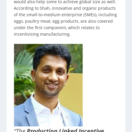
would also help some to achieve global size as well.
According to Shah, innovative and organic products
of the small-to-medium enterprise (SMEs), including
eggs, poultry meat, egg products, are also covered
under the first component, which relates to
incentivising manufacturing.
“The
Production Linked Incentive