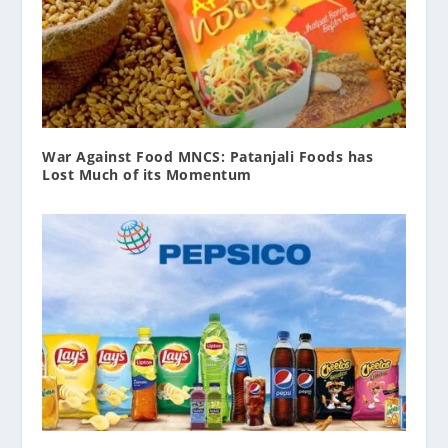
War Against Food MNCS: Patanjali Foods has
Lost Much of its Momentum