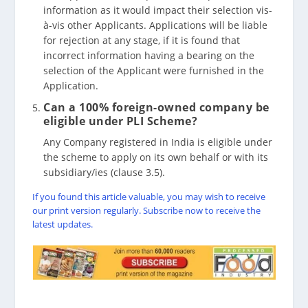
information as it would impact their selection vis-
à-vis other Applicants. Applications will be liable
for rejection at any stage, if it is found that
incorrect information having a bearing on the
selection of the Applicant were furnished in the
Application.
Can a 100% foreign-owned company be
eligible under PLI Scheme?
Any Company registered in India is eligible under
the scheme to apply on its own behalf or with its
subsidiary/ies (clause 3.5).
If you found this article valuable, you may wish to receive
our print version regularly. Subscribe now to receive the
latest updates.