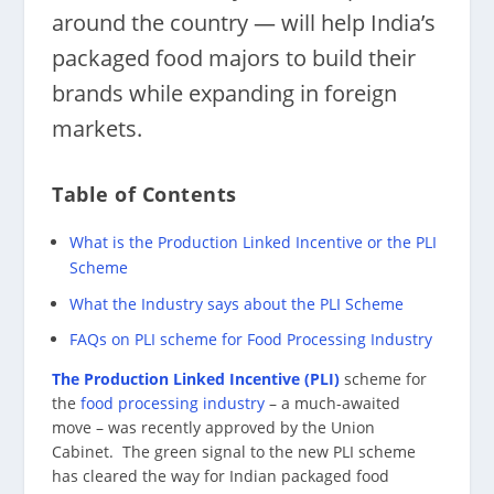
around the country — will help India’s
packaged food majors to build their
brands while expanding in foreign
markets.
Table of Contents
What is the Production Linked Incentive or the PLI
Scheme
What the Industry says about the PLI Scheme
FAQs on PLI scheme for Food Processing Industry
The Production Linked Incentive (PLI)
scheme for
the
food processing industry
– a much-awaited
move – was recently approved by the Union
Cabinet. The green signal to the new PLI scheme
has cleared the way for Indian packaged food