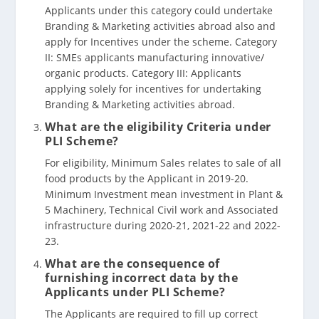
Applicants under this category could undertake
Branding & Marketing activities abroad also and
apply for Incentives under the scheme. Category
II: SMEs applicants manufacturing innovative/
organic products. Category III: Applicants
applying solely for incentives for undertaking
Branding & Marketing activities abroad.
What are the eligibility Criteria under
PLI Scheme?
For eligibility, Minimum Sales relates to sale of all
food products by the Applicant in 2019-20.
Minimum Investment mean investment in Plant &
5 Machinery, Technical Civil work and Associated
infrastructure during 2020-21, 2021-22 and 2022-
23.
What are the consequence of
furnishing incorrect data by the
Applicants under PLI Scheme?
The Applicants are required to fill up correct