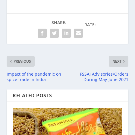
SHARE:
RATE:
PREVIOUS
NEXT
Impact of the pandemic on
FSSAI Advisories/Orders
spice trade in India
During May-June 2021
RELATED POSTS