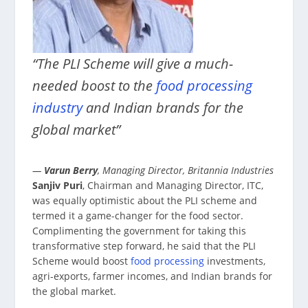
“The PLI Scheme will give a much-
needed boost to the
food processing
industry
and Indian brands for the
global market”
—
Varun Berry
, Managing Director, Britannia Industries
Sanjiv Puri
, Chairman and Managing Director, ITC,
was equally optimistic about the PLI scheme and
termed it a game-changer for the food sector.
Complimenting the government for taking this
transformative step forward, he said that the PLI
Scheme would boost
food processing
investments,
agri-exports, farmer incomes, and Indian brands for
the global market.