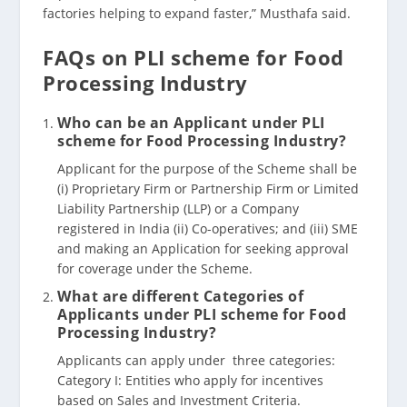
factories helping to expand faster,” Musthafa said.
FAQs on PLI scheme for Food
Processing Industry
Who can be an Applicant under PLI
scheme for Food Processing Industry?
Applicant for the purpose of the Scheme shall be
(i) Proprietary Firm or Partnership Firm or Limited
Liability Partnership (LLP) or a Company
registered in India (ii) Co-operatives; and (iii) SME
and making an Application for seeking approval
for coverage under the Scheme.
What are different Categories of
Applicants under PLI scheme for Food
Processing Industry?
Applicants can apply under three categories:
Category I: Entities who apply for incentives
based on Sales and Investment Criteria.