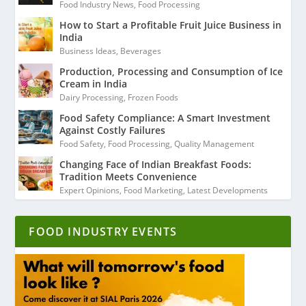
Food Industry News
,
Food Processing
How to Start a Profitable Fruit Juice Business in
India
Business Ideas
,
Beverages
Production, Processing and Consumption of Ice
Cream in India
Dairy Processing
,
Frozen Foods
Food Safety Compliance: A Smart Investment
Against Costly Failures
Food Safety
,
Food Processing
,
Quality Management
Changing Face of Indian Breakfast Foods:
Tradition Meets Convenience
Expert Opinions
,
Food Marketing
,
Latest Developments
FOOD INDUSTRY EVENTS