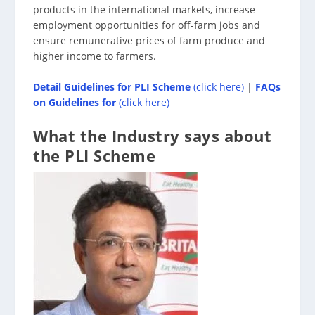
products in the international markets, increase
employment opportunities for off-farm jobs and
ensure remunerative prices of farm produce and
higher income to farmers.
Detail Guidelines
for PLI Scheme
(click here)
|
FAQs
on Guidelines for
(click here)
What the Industry says about
the PLI Scheme