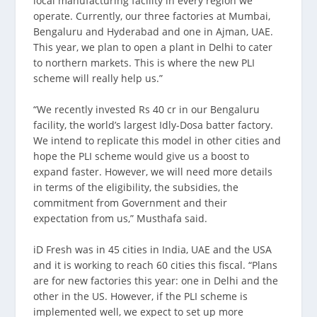
local manufacturing facility in every region we
operate. Currently, our three factories at Mumbai,
Bengaluru and Hyderabad and one in Ajman, UAE.
This year, we plan to open a plant in Delhi to cater
to northern markets. This is where the new PLI
scheme will really help us.”
“We recently invested Rs 40 cr in our Bengaluru
facility, the world’s largest Idly-Dosa batter factory.
We intend to replicate this model in other cities and
hope the PLI scheme would give us a boost to
expand faster. However, we will need more details
in terms of the eligibility, the subsidies, the
commitment from Government and their
expectation from us,” Musthafa said.
iD Fresh was in 45 cities in India, UAE and the USA
and it is working to reach 60 cities this fiscal. “Plans
are for new factories this year: one in Delhi and the
other in the US. However, if the PLI scheme is
implemented well, we expect to set up more