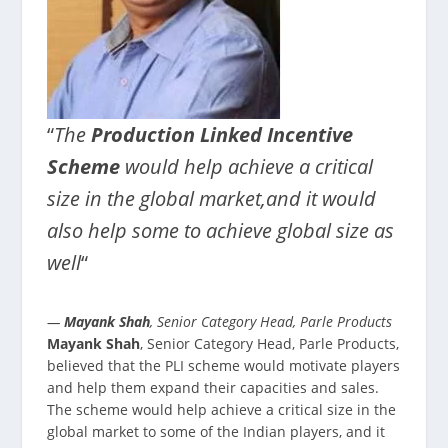
“
The
Production Linked Incentive
Scheme
would help achieve a critical
size in the global market,and it would
also help some to achieve global size as
well
“
—
Mayank Shah
, Senior Category Head, Parle Products
Mayank Shah
, Senior Category Head, Parle Products,
believed that the PLI scheme would motivate players
and help them expand their capacities and sales.
The scheme would help achieve a critical size in the
global market to some of the Indian players, and it