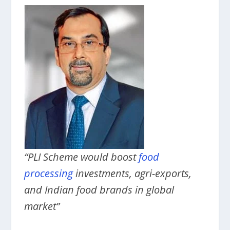
“PLI Scheme would boost
food
processing
investments, agri-exports,
and Indian food brands in global
market”