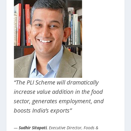
“The PLI Scheme will dramatically
increase value addition in the food
sector, generates employment
,
and
boosts India’s exports”
—
Sudhir Sitapati
, Executive Director, Foods &