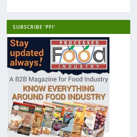
SUBSCRIBE ‘PFI’