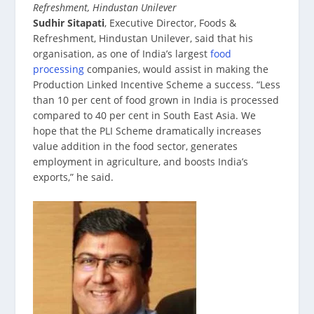
Refreshment, Hindustan Unilever
Sudhir Sitapati
, Executive Director, Foods &
Refreshment, Hindustan Unilever, said that his
organisation, as one of India’s largest
food
processing
companies, would assist in making the
Production Linked Incentive Scheme a success. “Less
than 10 per cent of food grown in India is processed
compared to 40 per cent in South East Asia. We
hope that the PLI Scheme dramatically increases
value addition in the food sector, generates
employment in agriculture, and boosts India’s
exports,” he said.