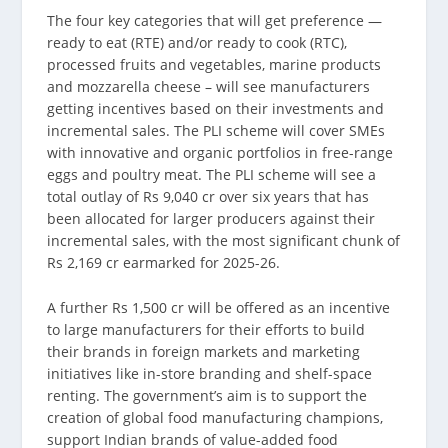
The four key categories that will get preference —
ready to eat (RTE) and/or ready to cook (RTC),
processed fruits and vegetables, marine products
and mozzarella cheese – will see manufacturers
getting incentives based on their investments and
incremental sales. The PLI scheme will cover SMEs
with innovative and organic portfolios in free-range
eggs and poultry meat. The PLI scheme will see a
total outlay of Rs 9,040 cr over six years that has
been allocated for larger producers against their
incremental sales, with the most significant chunk of
Rs 2,169 cr earmarked for 2025-26.
A further Rs 1,500 cr will be offered as an incentive
to large manufacturers for their efforts to build
their brands in foreign markets and marketing
initiatives like in-store branding and shelf-space
renting. The government’s aim is to support the
creation of global food manufacturing champions,
support Indian brands of value-added food