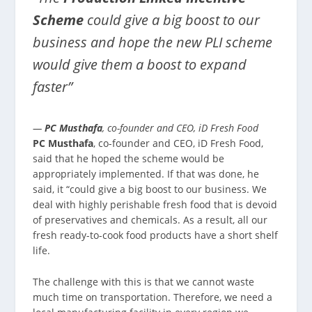
Scheme
could give a big boost to our
business and hope the new PLI scheme
would give them a boost to expand
faster”
—
PC Musthafa
, co-founder and CEO, iD Fresh Food
PC Musthafa
, co-founder and CEO, iD Fresh Food,
said that he hoped the scheme would be
appropriately implemented. If that was done, he
said, it “could give a big boost to our business. We
deal with highly perishable fresh food that is devoid
of preservatives and chemicals. As a result, all our
fresh ready-to-cook food products have a short shelf
life.
The challenge with this is that we cannot waste
much time on transportation. Therefore, we need a