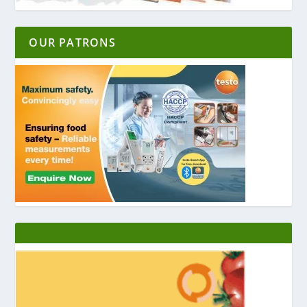
OUR PATRONS