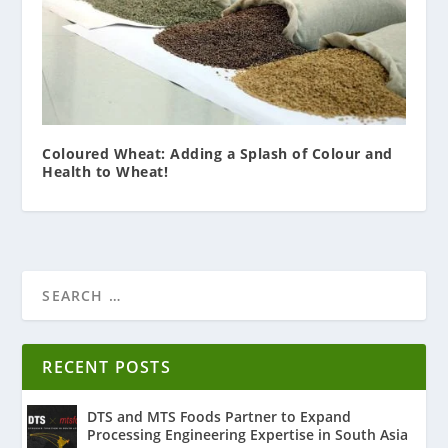
Coloured Wheat: Adding a Splash of Colour and
Health to Wheat!
RECENT POSTS
DTS and MTS Foods Partner to Expand
Processing Engineering Expertise in South Asia