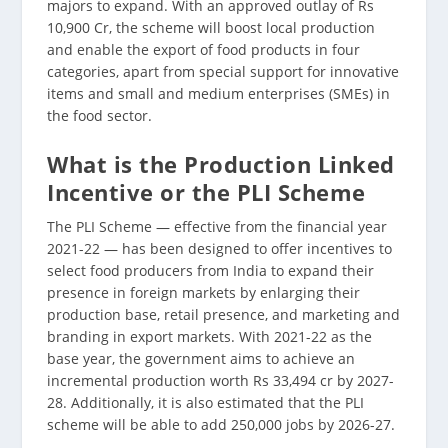
majors to expand. With an approved outlay of Rs
10,900 Cr, the scheme will boost local production
and enable the export of food products in four
categories, apart from special support for innovative
items and small and medium enterprises (SMEs) in
the food sector.
What is the Production Linked
Incentive or the PLI Scheme
The PLI Scheme — effective from the financial year
2021-22 — has been designed to offer incentives to
select food producers from India to expand their
presence in foreign markets by enlarging their
production base, retail presence, and marketing and
branding in export markets. With 2021-22 as the
base year, the government aims to achieve an
incremental production worth Rs 33,494 cr by 2027-
28. Additionally, it is also estimated that the PLI
scheme will be able to add 250,000 jobs by 2026-27.