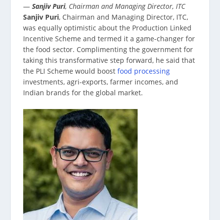
—
Sanjiv Puri
, Chairman and Managing Director, ITC
Sanjiv Puri
, Chairman and Managing Director, ITC,
was equally optimistic about the Production Linked
Incentive Scheme and termed it a game-changer for
the food sector. Complimenting the government for
taking this transformative step forward, he said that
the PLI Scheme would boost
food processing
investments, agri-exports, farmer incomes, and
Indian brands for the global market.