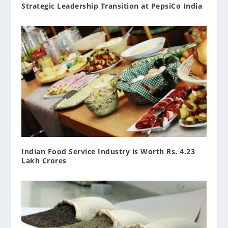
Strategic Leadership Transition at PepsiCo India
Indian Food Service Industry is Worth Rs. 4.23
Lakh Crores