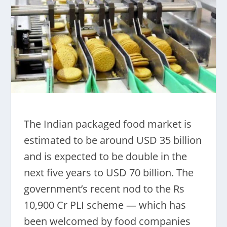
The Indian packaged food market is
estimated to be around USD 35 billion
and is expected to be double in the
next five years to USD 70 billion. The
government’s recent nod to the Rs
10,900 Cr PLI scheme — which has
been welcomed by food companies