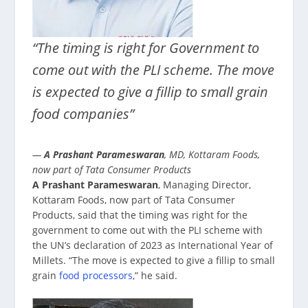
“The timing is right for Government to
come out with the PLI scheme. The move
is expected to give a fillip to small grain
food companies”
—
A Prashant Parameswaran
, MD, Kottaram Foods,
now part of Tata Consumer Products
A Prashant Parameswaran
, Managing Director,
Kottaram Foods, now part of Tata Consumer
Products, said that the timing was right for the
government to come out with the PLI scheme with
the UN’s declaration of 2023 as International Year of
Millets. “The move is expected to give a fillip to small
grain
food processors
,” he said.