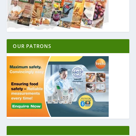
OUR PATRONS