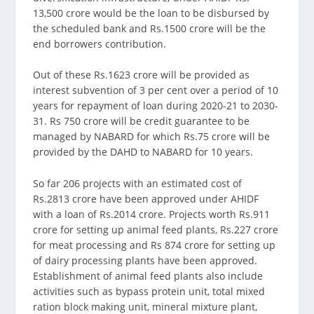
13,500 crore would be the loan to be disbursed by
the scheduled bank and Rs.1500 crore will be the
end borrowers contribution.
Out of these Rs.1623 crore will be provided as
interest subvention of 3 per cent over a period of 10
years for repayment of loan during 2020-21 to 2030-
31. Rs 750 crore will be credit guarantee to be
managed by NABARD for which Rs.75 crore will be
provided by the DAHD to NABARD for 10 years.
So far 206 projects with an estimated cost of
Rs.2813 crore have been approved under AHIDF
with a loan of Rs.2014 crore. Projects worth Rs.911
crore for setting up animal feed plants, Rs.227 crore
for meat processing and Rs 874 crore for setting up
of dairy processing plants have been approved.
Establishment of animal feed plants also include
activities such as bypass protein unit, total mixed
ration block making unit, mineral mixture plant,