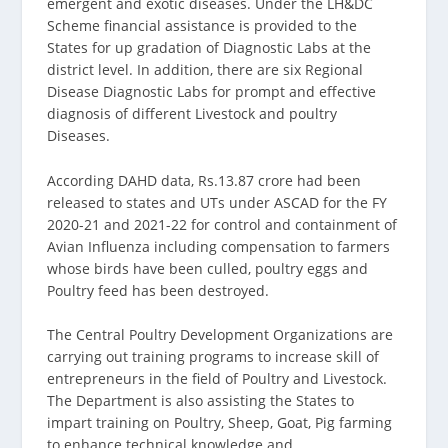
emergent and exotic diseases. Under the LH&DC
Scheme financial assistance is provided to the
States for up gradation of Diagnostic Labs at the
district level. In addition, there are six Regional
Disease Diagnostic Labs for prompt and effective
diagnosis of different Livestock and poultry
Diseases.
According DAHD data, Rs.13.87 crore had been
released to states and UTs under ASCAD for the FY
2020-21 and 2021-22 for control and containment of
Avian Influenza including compensation to farmers
whose birds have been culled, poultry eggs and
Poultry feed has been destroyed.
The Central Poultry Development Organizations are
carrying out training programs to increase skill of
entrepreneurs in the field of Poultry and Livestock.
The Department is also assisting the States to
impart training on Poultry, Sheep, Goat, Pig farming
to enhance technical knowledge and