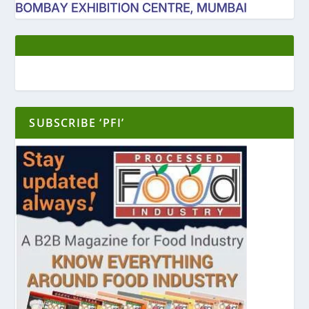
SUBSCRIBE ‘PFI’