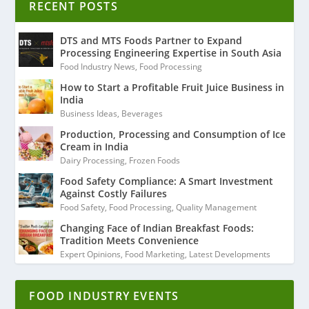
RECENT POSTS
DTS and MTS Foods Partner to Expand
Processing Engineering Expertise in South Asia
Food Industry News
,
Food Processing
How to Start a Profitable Fruit Juice Business in
India
Business Ideas
,
Beverages
Production, Processing and Consumption of Ice
Cream in India
Dairy Processing
,
Frozen Foods
Food Safety Compliance: A Smart Investment
Against Costly Failures
Food Safety
,
Food Processing
,
Quality Management
Changing Face of Indian Breakfast Foods:
Tradition Meets Convenience
Expert Opinions
,
Food Marketing
,
Latest Developments
FOOD INDUSTRY EVENTS