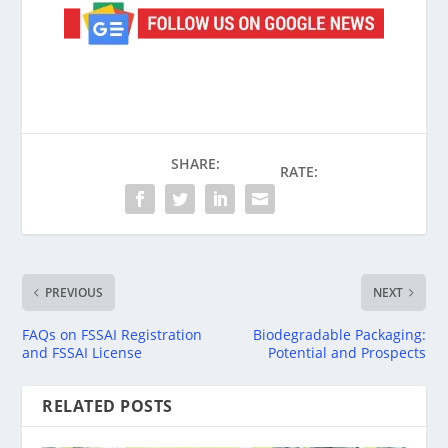
SHARE:
RATE:
PREVIOUS
NEXT
FAQs on FSSAI Registration
Biodegradable Packaging:
and FSSAI License
Potential and Prospects
RELATED POSTS