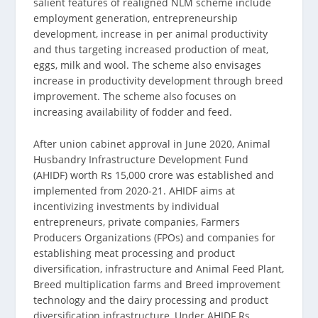
salient features of realigned NLM scheme include
employment generation, entrepreneurship
development, increase in per animal productivity
and thus targeting increased production of meat,
eggs, milk and wool. The scheme also envisages
increase in productivity development through breed
improvement. The scheme also focuses on
increasing availability of fodder and feed.
After union cabinet approval in June 2020, Animal
Husbandry Infrastructure Development Fund
(AHIDF) worth Rs 15,000 crore was established and
implemented from 2020-21. AHIDF aims at
incentivizing investments by individual
entrepreneurs, private companies, Farmers
Producers Organizations (FPOs) and companies for
establishing meat processing and product
diversification, infrastructure and Animal Feed Plant,
Breed multiplication farms and Breed improvement
technology and the dairy processing and product
diversification infrastructure, Under AHIDF Rs.