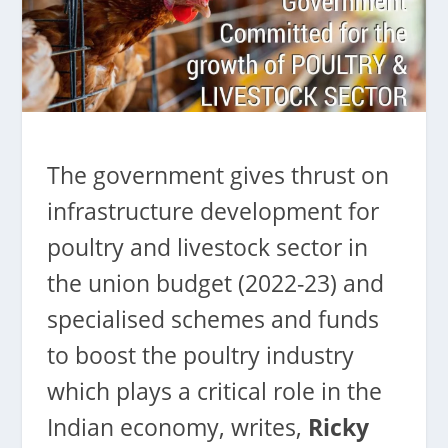
The government gives thrust on
infrastructure development for
poultry and livestock sector in
the union budget (2022-23) and
specialised schemes and funds
to boost the poultry industry
which plays a critical role in the
Indian economy, writes,
Ricky