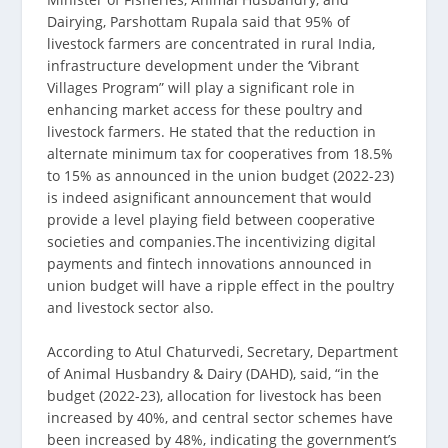
Dairying, Parshottam Rupala said that 95% of
livestock farmers are concentrated in rural India,
infrastructure development under the ‘Vibrant
Villages Program” will play a significant role in
enhancing market access for these poultry and
livestock farmers. He stated that the reduction in
alternate minimum tax for cooperatives from 18.5%
to 15% as announced in the union budget (2022-23)
is indeed asignificant announcement that would
provide a level playing field between cooperative
societies and companies.The incentivizing digital
payments and fintech innovations announced in
union budget will have a ripple effect in the poultry
and livestock sector also.
According to Atul Chaturvedi, Secretary, Department
of Animal Husbandry & Dairy (DAHD), said, “in the
budget (2022-23), allocation for livestock has been
increased by 40%, and central sector schemes have
been increased by 48%, indicating the government’s