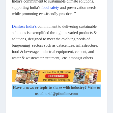
India’s commitment to sustainable climate solutions,
supporting India’s
food safety
and preservation needs
while promoting eco-friendly practices.”
Danfoss India’s
commitment to delivering sustainable
solutions is exemplified through its varied products &
solutions, designed to meet the evolving needs of
burgeoning sectors such as datacentres, infrastructure,
food & beverage, industrial equipment, cement, and
water & wastewater treatment, etc. amongst others.
Have a news or topic to share with industry?
Write to
us editorial@pfionline.com