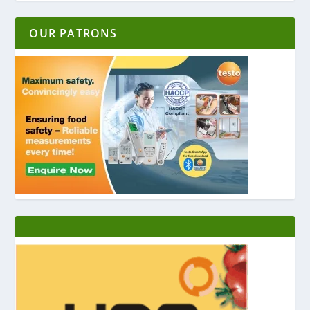
OUR PATRONS