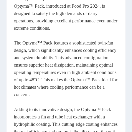
Optyma™ Pack, introduced at Food Pro 2024, is
designed to satisfy the high demands of dairy
operations, providing excellent performance even under
extreme conditions.
The Optyma™ Pack features a sophisticated twin-fan
design, which significantly enhances cooling efficiency
and system durability. This advanced configuration
ensures superior heat dissipation, maintaining optimal
operating temperatures even in high ambient conditions
of up to 48°C. This makes the Optyma™ Pack ideal for
hot climates where cooling performance can be a
concern.
Adding to its innovative design, the Optyma™ Pack
incorporates a fin and tube heat exchanger with a
hydrophilic coating. This cutting-edge coating enhances
thermal efficiency and prolongs the lifespan of the unit.