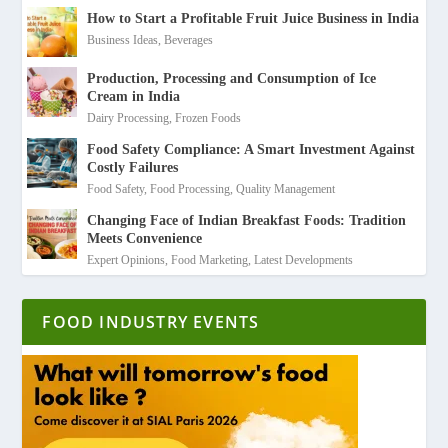
How to Start a Profitable Fruit Juice Business in India
Business Ideas
,
Beverages
Production, Processing and Consumption of Ice
Cream in India
Dairy Processing
,
Frozen Foods
Food Safety Compliance: A Smart Investment Against
Costly Failures
Food Safety
,
Food Processing
,
Quality Management
Changing Face of Indian Breakfast Foods: Tradition
Meets Convenience
Expert Opinions
,
Food Marketing
,
Latest Developments
FOOD INDUSTRY EVENTS