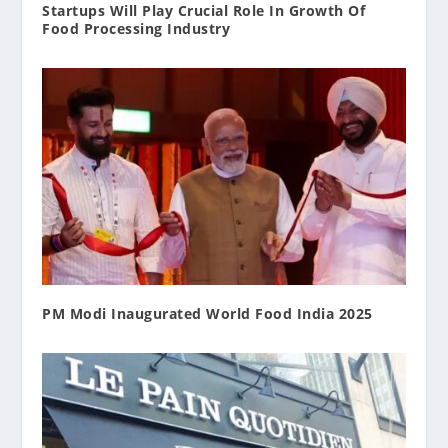
Startups Will Play Crucial Role In Growth Of
Food Processing Industry
PM Modi Inaugurated World Food India 2025