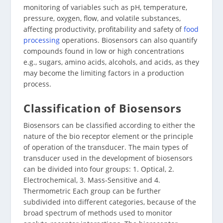
monitoring of variables such as pH, temperature,
pressure, oxygen, flow, and volatile substances,
affecting productivity, profitability and safety of
food
processing
operations. Biosensors can also quantify
compounds found in low or high concentrations
e.g., sugars, amino acids, alcohols, and acids, as they
may become the limiting factors in a production
process.
Classification of Biosensors
Biosensors can be classified according to either the
nature of the bio receptor element or the principle
of operation of the transducer. The main types of
transducer used in the development of biosensors
can be divided into four groups: 1. Optical, 2.
Electrochemical, 3. Mass-Sensitive and 4.
Thermometric Each group can be further
subdivided into different categories, because of the
broad spectrum of methods used to monitor