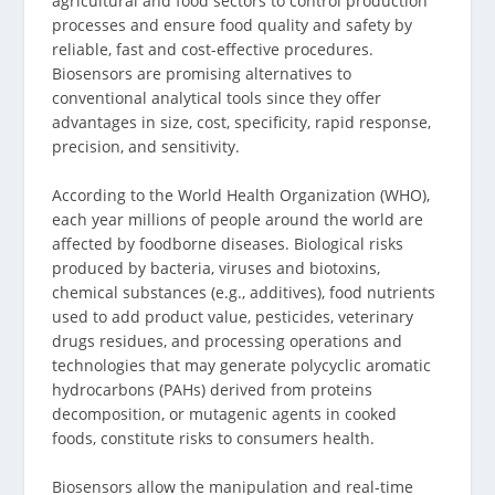
agricultural and food sectors to control production
processes and ensure food quality and safety by
reliable, fast and cost-effective procedures.
Biosensors are promising alternatives to
conventional analytical tools since they offer
advantages in size, cost, specificity, rapid response,
precision, and sensitivity.
According to the World Health Organization (WHO),
each year millions of people around the world are
affected by foodborne diseases. Biological risks
produced by bacteria, viruses and biotoxins,
chemical substances (e.g., additives), food nutrients
used to add product value, pesticides, veterinary
drugs residues, and processing operations and
technologies that may generate polycyclic aromatic
hydrocarbons (PAHs) derived from proteins
decomposition, or mutagenic agents in cooked
foods, constitute risks to consumers health.
Biosensors allow the manipulation and real-time