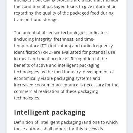
the condition of packaged foods to give information
regarding the quality of the packaged food during
transport and storage.
The potential of sensor technologies, indicators
(including integrity, freshness, and time-
temperature (TTI) indicators) and radio frequency
identification (RFID) are evaluated for potential use
in meat and meat products. Recognition of the
benefits of active and intelligent packaging
technologies by the food industry, development of
economically viable packaging systems and
increased consumer acceptance is necessary for the
commercial realisation of these packaging
technologies.
Intelligent packaging
Definition of intelligent packaging (and one to which
these authors shall adhere for this review) is