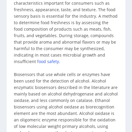
characteristics important for consumers such as
freshness, appearance, taste, and texture. The food
sensory basis is essential for the industry. A method
to determine food freshness is by assessing the
food composition of products such as meats, fish,
fruits, and vegetables. During storage, compounds
that provide aroma and abnormal flavors or may be
harmful to the consumer may be synthesized,
indicating in most cases microbial growth and
insufficient
food safety
.
Biosensors that use whole cells or enzymes have
been used for the detection of alcohol. Alcohol
enzymatic biosensors described in the literature are
mainly based on alcohol dehydrogenase and alcohol
oxidase, and less commonly on catalase. Ethanol
biosensors using alcohol oxidase as biorecognition
element are the most abundant. Alcohol oxidase is
an oligomeric enzyme responsible for the oxidation
of low molecular weight primary alcohols, using