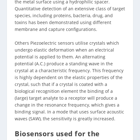
the metal surface using a hydrophilic spacer.
Quantitative detection of an extensive class of target
species, including proteins, bacteria, drug, and
toxins has been demonstrated using different
membrane and capture configurations.
Others Piezoelectric sensors utilise crystals which
undergo elastic deformation when an electrical
potential is applied to them. An alternating
potential (A.C.) produce a standing wave in the
crystal at a characteristic frequency. This frequency
is highly dependent on the elastic properties of the
crystal, such that if a crystal is coated with a
biological recognition element the binding of a
(large) target analyte to a receptor will produce a
change in the resonance frequency, which gives a
binding signal. In a mode that uses surface acoustic
waves (SAW), the sensitivity is greatly increased.
Biosensors used for the