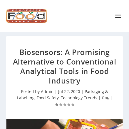
Biosensors: A Promising
Alternative to Conventional
Analytical Tools in Food
Industry
Posted by
Admin
|
Jul 22, 2020
|
Packaging &
Labelling
,
Food Safety
,
Technology Trends
|
0
|