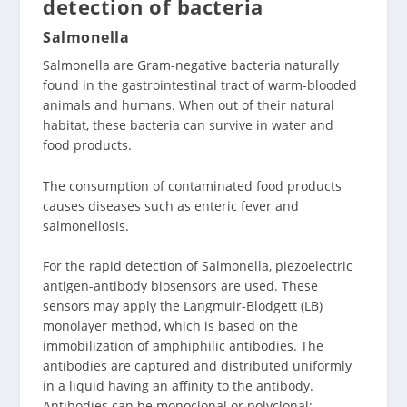
detection of bacteria
Salmonella
Salmonella are Gram-negative bacteria naturally
found in the gastrointestinal tract of warm-blooded
animals and humans. When out of their natural
habitat, these bacteria can survive in water and
food products.
The consumption of contaminated food products
causes diseases such as enteric fever and
salmonellosis.
For the rapid detection of Salmonella, piezoelectric
antigen-antibody biosensors are used. These
sensors may apply the Langmuir-Blodgett (LB)
monolayer method, which is based on the
immobilization of amphiphilic antibodies. The
antibodies are captured and distributed uniformly
in a liquid having an affinity to the antibody.
Antibodies can be monoclonal or polyclonal;