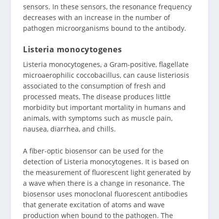
sensors. In these sensors, the resonance frequency
decreases with an increase in the number of
pathogen microorganisms bound to the antibody.
Listeria monocytogenes
Listeria monocytogenes, a Gram-positive, flagellate
microaerophilic coccobacillus, can cause listeriosis
associated to the consumption of fresh and
processed meats, The disease produces little
morbidity but important mortality in humans and
animals, with symptoms such as muscle pain,
nausea, diarrhea, and chills.
A fiber-optic biosensor can be used for the
detection of Listeria monocytogenes. It is based on
the measurement of fluorescent light generated by
a wave when there is a change in resonance. The
biosensor uses monoclonal fluorescent antibodies
that generate excitation of atoms and wave
production when bound to the pathogen. The