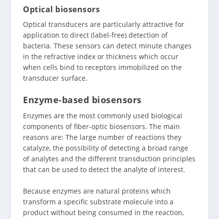
Optical biosensors
Optical transducers are particularly attractive for
application to direct (label-free) detection of
bacteria. These sensors can detect minute changes
in the refractive index or thickness which occur
when cells bind to receptors immobilized on the
transducer surface.
Enzyme-based biosensors
Enzymes are the most commonly used biological
components of fiber-optic biosensors. The main
reasons are: The large number of reactions they
catalyze, the possibility of detecting a broad range
of analytes and the different transduction principles
that can be used to detect the analyte of interest.
Because enzymes are natural proteins which
transform a specific substrate molecule into a
product without being consumed in the reaction,