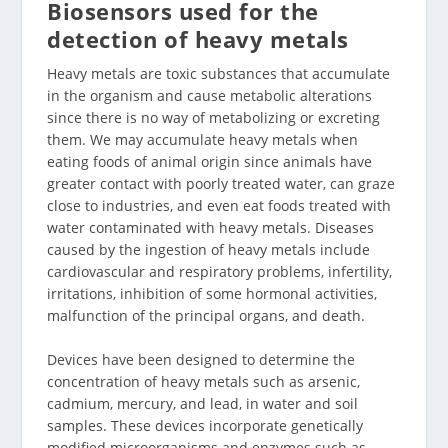
Biosensors used for the
detection of heavy metals
Heavy metals are toxic substances that accumulate
in the organism and cause metabolic alterations
since there is no way of metabolizing or excreting
them. We may accumulate heavy metals when
eating foods of animal origin since animals have
greater contact with poorly treated water, can graze
close to industries, and even eat foods treated with
water contaminated with heavy metals. Diseases
caused by the ingestion of heavy metals include
cardiovascular and respiratory problems, infertility,
irritations, inhibition of some hormonal activities,
malfunction of the principal organs, and death.
Devices have been designed to determine the
concentration of heavy metals such as arsenic,
cadmium, mercury, and lead, in water and soil
samples. These devices incorporate genetically
modified microorganisms and enzymes such as