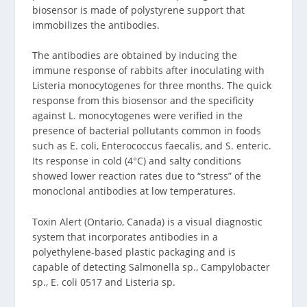
biosensor is made of polystyrene support that
immobilizes the antibodies.
The antibodies are obtained by inducing the
immune response of rabbits after inoculating with
Listeria monocytogenes for three months. The quick
response from this biosensor and the specificity
against L. monocytogenes were verified in the
presence of bacterial pollutants common in foods
such as E. coli, Enterococcus faecalis, and S. enteric.
Its response in cold (4°C) and salty conditions
showed lower reaction rates due to “stress” of the
monoclonal antibodies at low temperatures.
Toxin Alert (Ontario, Canada) is a visual diagnostic
system that incorporates antibodies in a
polyethylene-based plastic packaging and is
capable of detecting Salmonella sp., Campylobacter
sp., E. coli 0517 and Listeria sp.