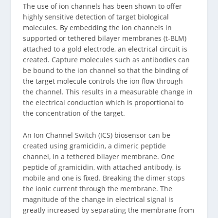
The use of ion channels has been shown to offer
highly sensitive detection of target biological
molecules. By embedding the ion channels in
supported or tethered bilayer membranes (t-BLM)
attached to a gold electrode, an electrical circuit is
created. Capture molecules such as antibodies can
be bound to the ion channel so that the binding of
the target molecule controls the ion flow through
the channel. This results in a measurable change in
the electrical conduction which is proportional to
the concentration of the target.
An Ion Channel Switch (ICS) biosensor can be
created using gramicidin, a dimeric peptide
channel, in a tethered bilayer membrane. One
peptide of gramicidin, with attached antibody, is
mobile and one is fixed. Breaking the dimer stops
the ionic current through the membrane. The
magnitude of the change in electrical signal is
greatly increased by separating the membrane from