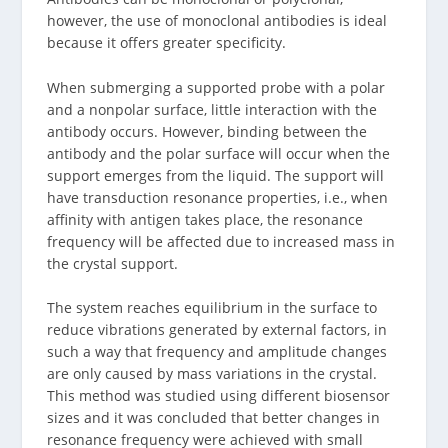
however, the use of monoclonal antibodies is ideal
because it offers greater specificity.
When submerging a supported probe with a polar
and a nonpolar surface, little interaction with the
antibody occurs. However, binding between the
antibody and the polar surface will occur when the
support emerges from the liquid. The support will
have transduction resonance properties, i.e., when
affinity with antigen takes place, the resonance
frequency will be affected due to increased mass in
the crystal support.
The system reaches equilibrium in the surface to
reduce vibrations generated by external factors, in
such a way that frequency and amplitude changes
are only caused by mass variations in the crystal.
This method was studied using different biosensor
sizes and it was concluded that better changes in
resonance frequency were achieved with small