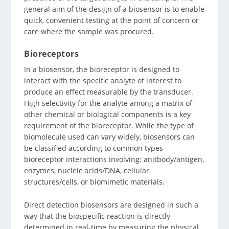
general aim of the design of a biosensor is to enable
quick, convenient testing at the point of concern or
care where the sample was procured.
Bioreceptors
In a biosensor, the bioreceptor is designed to
interact with the specific analyte of interest to
produce an effect measurable by the transducer.
High selectivity for the analyte among a matrix of
other chemical or biological components is a key
requirement of the bioreceptor. While the type of
biomolecule used can vary widely, biosensors can
be classified according to common types
bioreceptor interactions involving: anitbody/antigen,
enzymes, nucleic acids/DNA, cellular
structures/cells, or biomimetic materials.
Direct detection biosensors are designed in such a
way that the biospecific reaction is directly
determined in real-time by measuring the physical