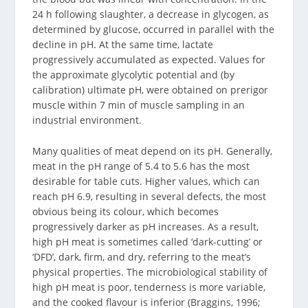
24 h following slaughter, a decrease in glycogen, as
determined by glucose, occurred in parallel with the
decline in pH. At the same time, lactate
progressively accumulated as expected. Values for
the approximate glycolytic potential and (by
calibration) ultimate pH, were obtained on prerigor
muscle within 7 min of muscle sampling in an
industrial environment.
Many qualities of meat depend on its pH. Generally,
meat in the pH range of 5.4 to 5.6 has the most
desirable for table cuts. Higher values, which can
reach pH 6.9, resulting in several defects, the most
obvious being its colour, which becomes
progressively darker as pH increases. As a result,
high pH meat is sometimes called ‘dark-cutting’ or
‘DFD’, dark, firm, and dry, referring to the meat’s
physical properties. The microbiological stability of
high pH meat is poor, tenderness is more variable,
and the cooked flavour is inferior (Braggins, 1996;