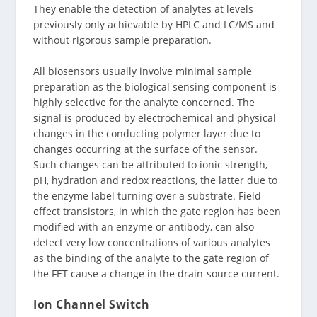
They enable the detection of analytes at levels
previously only achievable by HPLC and LC/MS and
without rigorous sample preparation.
All biosensors usually involve minimal sample
preparation as the biological sensing component is
highly selective for the analyte concerned. The
signal is produced by electrochemical and physical
changes in the conducting polymer layer due to
changes occurring at the surface of the sensor.
Such changes can be attributed to ionic strength,
pH, hydration and redox reactions, the latter due to
the enzyme label turning over a substrate. Field
effect transistors, in which the gate region has been
modified with an enzyme or antibody, can also
detect very low concentrations of various analytes
as the binding of the analyte to the gate region of
the FET cause a change in the drain-source current.
Ion Channel Switch