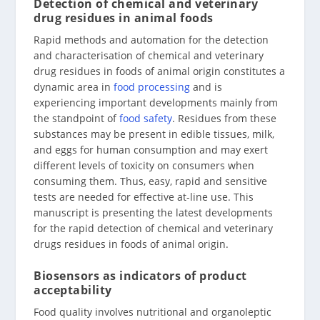
Detection of chemical and veterinary
drug residues in animal foods
Rapid methods and automation for the detection
and characterisation of chemical and veterinary
drug residues in foods of animal origin constitutes a
dynamic area in
food processing
and is
experiencing important developments mainly from
the standpoint of
food safety
. Residues from these
substances may be present in edible tissues, milk,
and eggs for human consumption and may exert
different levels of toxicity on consumers when
consuming them. Thus, easy, rapid and sensitive
tests are needed for effective at-line use. This
manuscript is presenting the latest developments
for the rapid detection of chemical and veterinary
drugs residues in foods of animal origin.
Biosensors as indicators of product
acceptability
Food quality involves nutritional and organoleptic