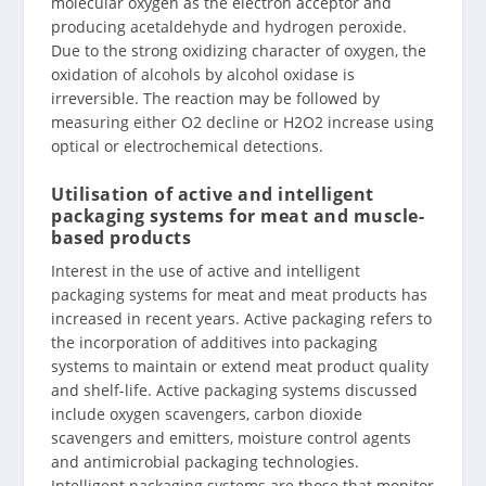
molecular oxygen as the electron acceptor and
producing acetaldehyde and hydrogen peroxide.
Due to the strong oxidizing character of oxygen, the
oxidation of alcohols by alcohol oxidase is
irreversible. The reaction may be followed by
measuring either O2 decline or H2O2 increase using
optical or electrochemical detections.
Utilisation of active and intelligent
packaging systems for meat and muscle-
based products
Interest in the use of active and intelligent
packaging systems for meat and meat products has
increased in recent years. Active packaging refers to
the incorporation of additives into packaging
systems to maintain or extend meat product quality
and shelf-life. Active packaging systems discussed
include oxygen scavengers, carbon dioxide
scavengers and emitters, moisture control agents
and antimicrobial packaging technologies.
Intelligent packaging systems are those that monitor