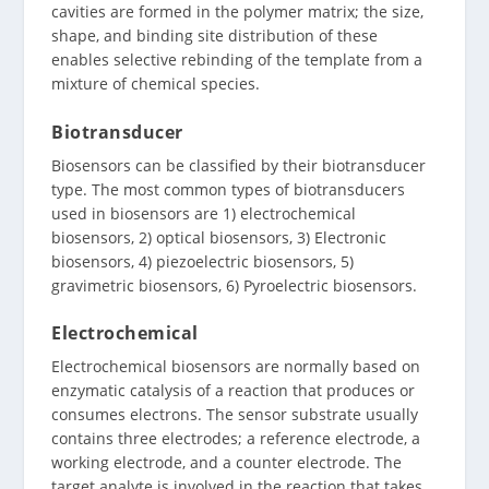
cavities are formed in the polymer matrix; the size,
shape, and binding site distribution of these
enables selective rebinding of the template from a
mixture of chemical species.
Biotransducer
Biosensors can be classified by their biotransducer
type. The most common types of biotransducers
used in biosensors are 1) electrochemical
biosensors, 2) optical biosensors, 3) Electronic
biosensors, 4) piezoelectric biosensors, 5)
gravimetric biosensors, 6) Pyroelectric biosensors.
Electrochemical
Electrochemical biosensors are normally based on
enzymatic catalysis of a reaction that produces or
consumes electrons. The sensor substrate usually
contains three electrodes; a reference electrode, a
working electrode, and a counter electrode. The
target analyte is involved in the reaction that takes