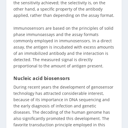
the sensitivity achieved; the selectivity is, on the
other hand, a specific property of the antibody
applied, rather than depending on the assay format.
Immunosensors are based on the principles of solid
phase immunoassays and the assay formats
commonly employed in immunosensors. In a direct
assay, the antigen is incubated with excess amounts
of an immobilized antibody and the interaction is
detected. The measured signal is directly
proportional to the amount of antigen present.
Nucleic acid biosensors
During recent years the development of genosensor
technology has attracted considerable interest,
because of its importance in DNA sequencing and
the early diagnosis of infection and genetic
diseases. The decoding of the human genome has
also significantly promoted this development. The
favorite transduction principle employed in this