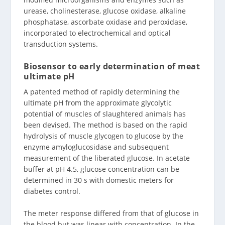
urease, cholinesterase, glucose oxidase, alkaline
phosphatase, ascorbate oxidase and peroxidase,
incorporated to electrochemical and optical
transduction systems.
Biosensor to early determination of meat
ultimate pH
A patented method of rapidly determining the
ultimate pH from the approximate glycolytic
potential of muscles of slaughtered animals has
been devised. The method is based on the rapid
hydrolysis of muscle glycogen to glucose by the
enzyme amyloglucosidase and subsequent
measurement of the liberated glucose. In acetate
buffer at pH 4.5, glucose concentration can be
determined in 30 s with domestic meters for
diabetes control.
The meter response differed from that of glucose in
the blood but was linear with concentration. In the