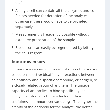
etc.).
A single cell can contain all the enzymes and co-
factors needed for detection of the analyte;
otherwise, these would have to be provided
separately.
Measurement is frequently possible without
extensive preparation of the sample.
Biosensors can easily be regenerated by letting
the cells regrow.
Immunosensors
Immunosensors are an important class of biosensor
based on selective bioaffinity interactions between
an antibody and a specific compound, or antigen, or
a closely related group of antigens. The unique
capacity of antibodies to bind specifically the
analyte of interest is the key factor in their
usefulness in immunosensor design. The higher the
affinity of the antibody for the analyte, the better