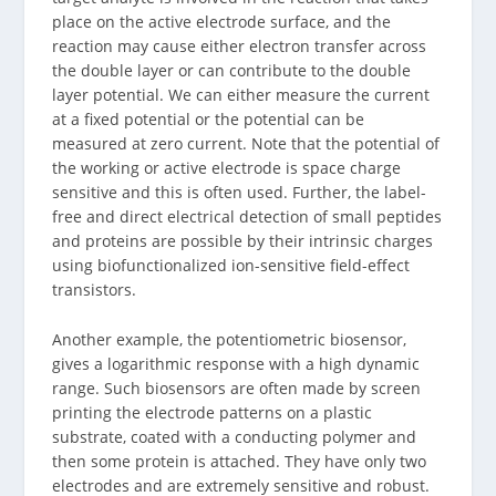
place on the active electrode surface, and the
reaction may cause either electron transfer across
the double layer or can contribute to the double
layer potential. We can either measure the current
at a fixed potential or the potential can be
measured at zero current. Note that the potential of
the working or active electrode is space charge
sensitive and this is often used. Further, the label-
free and direct electrical detection of small peptides
and proteins are possible by their intrinsic charges
using biofunctionalized ion-sensitive field-effect
transistors.
Another example, the potentiometric biosensor,
gives a logarithmic response with a high dynamic
range. Such biosensors are often made by screen
printing the electrode patterns on a plastic
substrate, coated with a conducting polymer and
then some protein is attached. They have only two
electrodes and are extremely sensitive and robust.