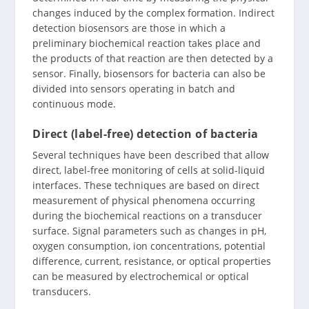
changes induced by the complex formation. Indirect
detection biosensors are those in which a
preliminary biochemical reaction takes place and
the products of that reaction are then detected by a
sensor. Finally, biosensors for bacteria can also be
divided into sensors operating in batch and
continuous mode.
Direct (label-free) detection of bacteria
Several techniques have been described that allow
direct, label-free monitoring of cells at solid-liquid
interfaces. These techniques are based on direct
measurement of physical phenomena occurring
during the biochemical reactions on a transducer
surface. Signal parameters such as changes in pH,
oxygen consumption, ion concentrations, potential
difference, current, resistance, or optical properties
can be measured by electrochemical or optical
transducers.