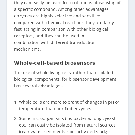
they can easily be used for continuous biosensing of
a specific compound. Among other advantages
enzymes are highly selective and sensitive
compared with chemical reactions, they are fairly
fast-acting in comparison with other biological
receptors, and they can be used in
combination with different transduction
mechanisms.
Whole-cell-based biosensors
The use of whole living cells, rather than isolated
biological components, for biosensor development
has several advantages-
Whole cells are more tolerant of changes in pH or
temperature than purified enzymes.
Some microorganisms (i.e. bacteria, fungi, yeast,
etc.) can easily be isolated from natural sources
(river water, sediments, soil, activated sludge,