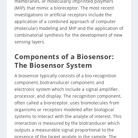
membranes, or molecularly imprinted polymers
(MIP), that mimic a bioreceptor. The most recent
investigations in artificial receptors include the
application of a combined approach of computer
(molecular) modeling and MIP and the application of
combinatorial synthesis for the development of new
sensing layers.
Components of a Biosensor:
The Biosensor System
A biosensor typically consists of a bio-recognition
component, biotransducer component, and
electronic system which include a signal amplifier,
processor, and display. The recognition component,
often called a bioreceptor, uses biomolecules from
organisms or receptors modeled after biological
systems to interact with the analyte of interest. This
interaction is measured by the biotranducer which
outputs a measurable signal proportional to the
presence of the target analyte in the sample. The