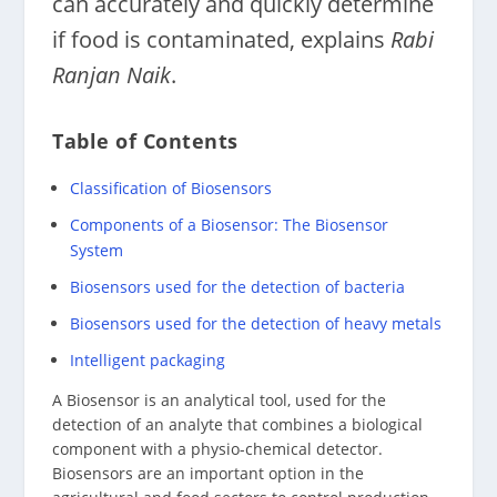
can accurately and quickly determine
if food is contaminated, explains
Rabi
Ranjan Naik
.
Table of Contents
Classification of Biosensors
Components of a Biosensor: The Biosensor
System
Biosensors used for the detection of bacteria
Biosensors used for the detection of heavy metals
Intelligent packaging
A Biosensor is an analytical tool, used for the
detection of an analyte that combines a biological
component with a physio-chemical detector.
Biosensors are an important option in the