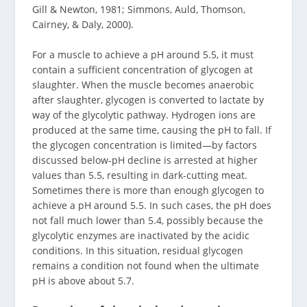
Gill & Newton, 1981; Simmons, Auld, Thomson,
Cairney, & Daly, 2000).
For a muscle to achieve a pH around 5.5, it must
contain a sufficient concentration of glycogen at
slaughter. When the muscle becomes anaerobic
after slaughter, glycogen is converted to lactate by
way of the glycolytic pathway. Hydrogen ions are
produced at the same time, causing the pH to fall. If
the glycogen concentration is limited—by factors
discussed below-pH decline is arrested at higher
values than 5.5, resulting in dark-cutting meat.
Sometimes there is more than enough glycogen to
achieve a pH around 5.5. In such cases, the pH does
not fall much lower than 5.4, possibly because the
glycolytic enzymes are inactivated by the acidic
conditions. In this situation, residual glycogen
remains a condition not found when the ultimate
pH is above about 5.7.