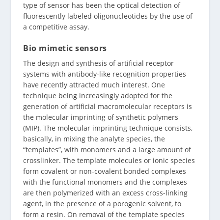
type of sensor has been the optical detection of
fluorescently labeled oligonucleotides by the use of
a competitive assay.
Bio mimetic sensors
The design and synthesis of artificial receptor
systems with antibody-like recognition properties
have recently attracted much interest. One
technique being increasingly adopted for the
generation of artificial macromolecular receptors is
the molecular imprinting of synthetic polymers
(MIP). The molecular imprinting technique consists,
basically, in mixing the analyte species, the
“templates”, with monomers and a large amount of
crosslinker. The template molecules or ionic species
form covalent or non-covalent bonded complexes
with the functional monomers and the complexes
are then polymerized with an excess cross-linking
agent, in the presence of a porogenic solvent, to
form a resin. On removal of the template species