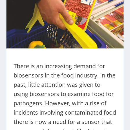
There is an increasing demand for
biosensors in the food industry. In the
past, little attention was given to
using biosensors to examine food for
pathogens. However, with a rise of
incidents involving contaminated food
there is now a need for a sensor that