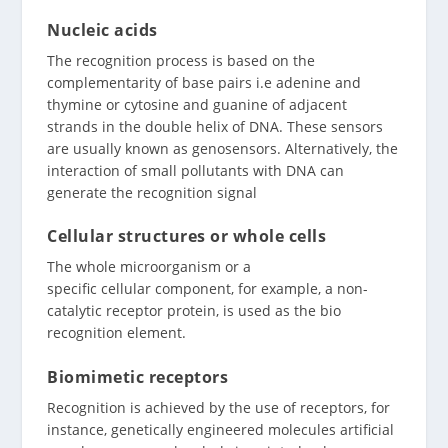
Nucleic acids
The recognition process is based on the
complementarity of base pairs i.e adenine and
thymine or cytosine and guanine of adjacent
strands in the double helix of DNA. These sensors
are usually known as genosensors. Alternatively, the
interaction of small pollutants with DNA can
generate the recognition signal
Cellular structures or whole cells
The whole microorganism or a
specific cellular component, for example, a non-
catalytic receptor protein, is used as the bio
recognition element.
Biomimetic receptors
Recognition is achieved by the use of receptors, for
instance, genetically engineered molecules artificial