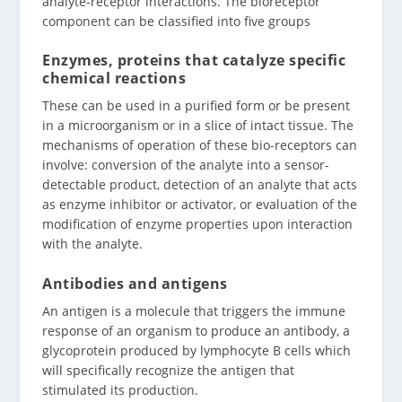
analyte-receptor interactions. The bioreceptor
component can be classified into five groups
Enzymes, proteins that catalyze specific
chemical reactions
These can be used in a purified form or be present
in a microorganism or in a slice of intact tissue. The
mechanisms of operation of these bio-receptors can
involve: conversion of the analyte into a sensor-
detectable product, detection of an analyte that acts
as enzyme inhibitor or activator, or evaluation of the
modification of enzyme properties upon interaction
with the analyte.
Antibodies and antigens
An antigen is a molecule that triggers the immune
response of an organism to produce an antibody, a
glycoprotein produced by lymphocyte B cells which
will specifically recognize the antigen that
stimulated its production.