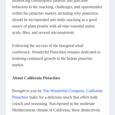
influencing consumption patterns and purchase
behaviors in the snacking, challenges, and opportunities
within the pistachio market, including why pistachios
should be incorporated into daily snacking as a good
source of plant protein with all nine essential amino
acids, fiber, and several micronutrients.
Following the success of the inaugural retail
conference, Wonderful Pistachios remains dedicated to
fostering continued growth in the Indian pistachio
market.
About California Pistachios
Brought to you by
The Wonderful Company
,
California
Pistachios
make for a delicious snack that offers both
crunch and seasoning. Sun-ripened in the moderate
Mediterranean climate of California, these distinctively