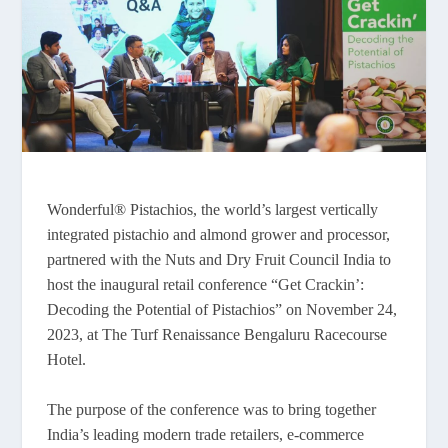
Wonderful® Pistachios, the world’s largest vertically
integrated pistachio and almond grower and processor,
partnered with the Nuts and Dry Fruit Council India to
host the inaugural retail conference “Get Crackin’:
Decoding the Potential of Pistachios” on November 24,
2023, at The Turf Renaissance Bengaluru Racecourse
Hotel.
The purpose of the conference was to bring together
India’s leading modern trade retailers, e-commerce