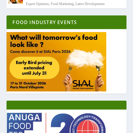
Expert Opinions
,
Food Marketing
,
Latest Developments
FOOD INDUSTRY EVENTS