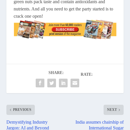
green nuts pack taste and contain antioxidants and
nutrients. And all you need to get the party started is to
crack one open!
SHARE:
RATE:
PREVIOUS
NEXT
Demystifying Industry
India assumes chairship of
Jargon: AI and Beyond
International Sugar