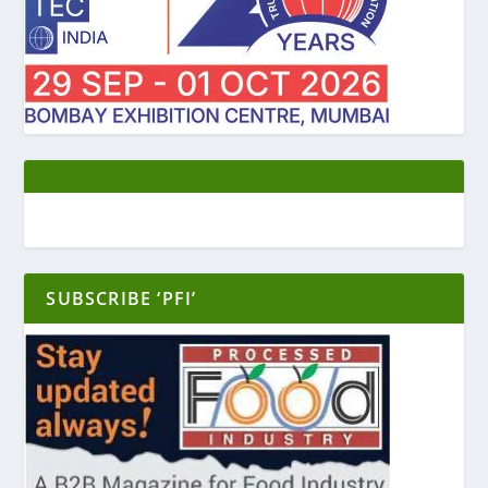
SUBSCRIBE ‘PFI’