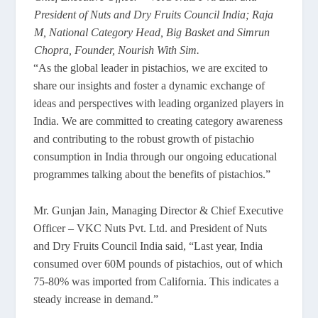
President of Nuts and Dry Fruits Council India; Raja
M, National Category Head, Big Basket and Simrun
Chopra, Founder, Nourish With Sim.
“As the global leader in pistachios, we are excited to
share our insights and foster a dynamic exchange of
ideas and perspectives with leading organized players in
India. We are committed to creating category awareness
and contributing to the robust growth of pistachio
consumption in India through our ongoing educational
programmes talking about the benefits of pistachios.”
Mr. Gunjan Jain, Managing Director & Chief Executive
Officer – VKC Nuts Pvt. Ltd. and President of Nuts
and Dry Fruits Council India said, “Last year, India
consumed over 60M pounds of pistachios, out of which
75-80% was imported from California. This indicates a
steady increase in demand.”