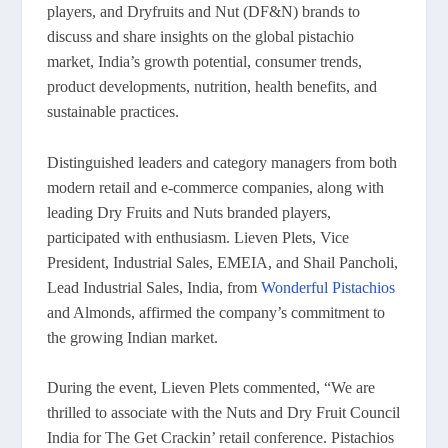
players, and Dryfruits and Nut (DF&N) brands to
discuss and share insights on the global pistachio
market, India’s growth potential, consumer trends,
product developments, nutrition, health benefits, and
sustainable practices.
Distinguished leaders and category managers from both
modern retail and e-commerce companies, along with
leading Dry Fruits and Nuts branded players,
participated with enthusiasm. Lieven Plets, Vice
President, Industrial Sales, EMEIA, and Shail Pancholi,
Lead Industrial Sales, India, from
Wonderful Pistachios
and Almonds, affirmed the company’s commitment to
the growing Indian market.
During the event, Lieven Plets commented, “We are
thrilled to associate with the Nuts and Dry Fruit Council
India for The Get Crackin’ retail conference. Pistachios