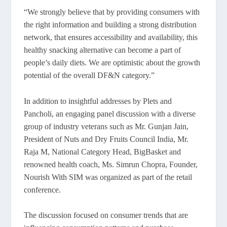
“We strongly believe that by providing consumers with
the right information and building a strong distribution
network, that ensures accessibility and availability, this
healthy snacking alternative can become a part of
people’s daily diets. We are optimistic about the growth
potential of the overall DF&N category.”
In addition to insightful addresses by Plets and
Pancholi, an engaging panel discussion with a diverse
group of industry veterans such as Mr. Gunjan Jain,
President of Nuts and Dry Fruits Council India, Mr.
Raja M, National Category Head, BigBasket and
renowned health coach, Ms. Simrun Chopra, Founder,
Nourish With SIM was organized as part of the retail
conference.
The discussion focused on consumer trends that are