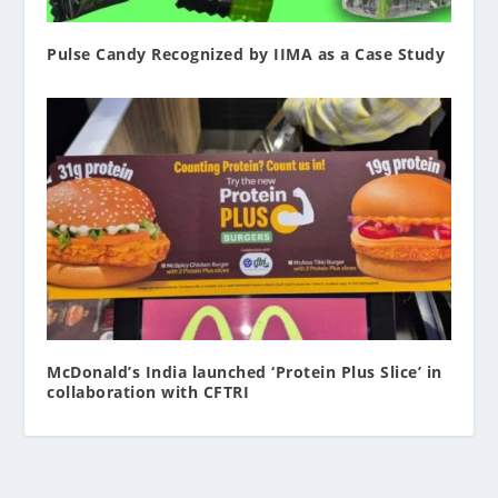
Pulse Candy Recognized by IIMA as a Case Study
McDonald’s India launched ‘Protein Plus Slice’ in
collaboration with CFTRI