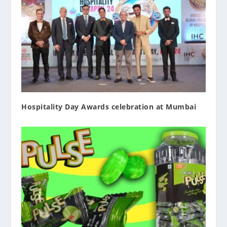
Hospitality Day Awards celebration at Mumbai