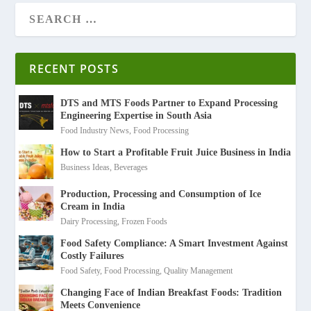
RECENT POSTS
DTS and MTS Foods Partner to Expand Processing
Engineering Expertise in South Asia
Food Industry News
,
Food Processing
How to Start a Profitable Fruit Juice Business in India
Business Ideas
,
Beverages
Production, Processing and Consumption of Ice
Cream in India
Dairy Processing
,
Frozen Foods
Food Safety Compliance: A Smart Investment Against
Costly Failures
Food Safety
,
Food Processing
,
Quality Management
Changing Face of Indian Breakfast Foods: Tradition
Meets Convenience