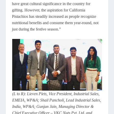
have great cultural significance in the country for
gifting. However, the aspiration for California
Pistachios has steadily increased as people recognize
nutritional benefits and consume them year-round, not
just during the festive season.”
(L to R): Lieven Plets, Vice President, Industrial Sales,
EMEIA, WP&A; Shail Pancholi, Lead Industrial Sales,
India, WP&A; Gunjan Jain, Managing Director &
Chief Executive Officer – VKC Nuts Pvt. Ltd. and