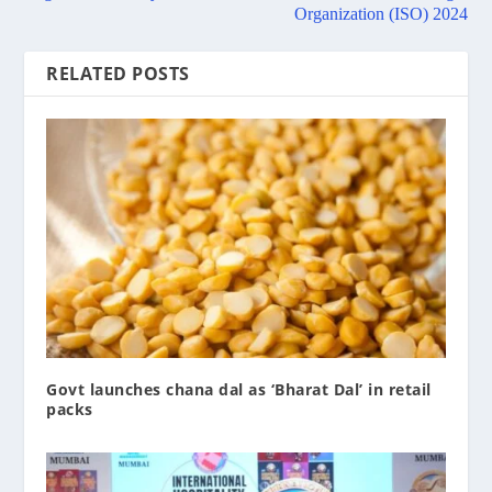
Organization (ISO) 2024
RELATED POSTS
Govt launches chana dal as ‘Bharat Dal’ in retail
packs