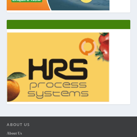
ABOUT US
About Us