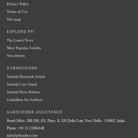
Privacy Policy
Terms of Use
Site-map
EXPLORE PFI
The Latest News
Most Popular Articles
Newsletters
SUBMISSIONS
Submit Research Article
Submit Case Study
Submit Press Release
Guidelines for Authors
SUBSCRIBER ASSISTANCE
Head Office: 208-209, IJS, Place, X-320 Delhi Gate, New Delhi - 110002. India.
Phone: +91 11 23284148
info@pfionline.com