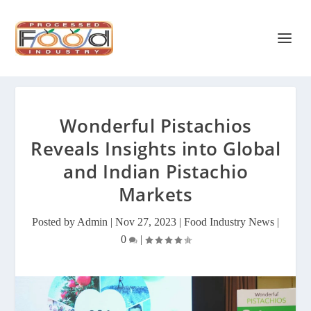
Wonderful Pistachios
Reveals Insights into Global
and Indian Pistachio
Markets
Posted by
Admin
|
Nov 27, 2023
|
Food Industry News
|
0
|