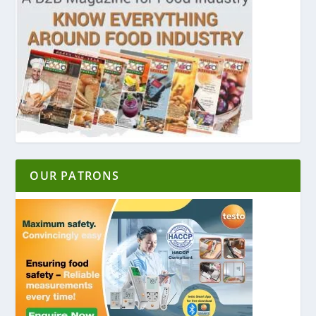
OUR PATRONS