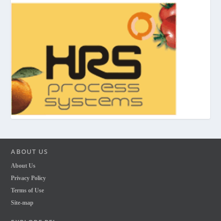
ABOUT US
About Us
Privacy Policy
Terms of Use
Site-map