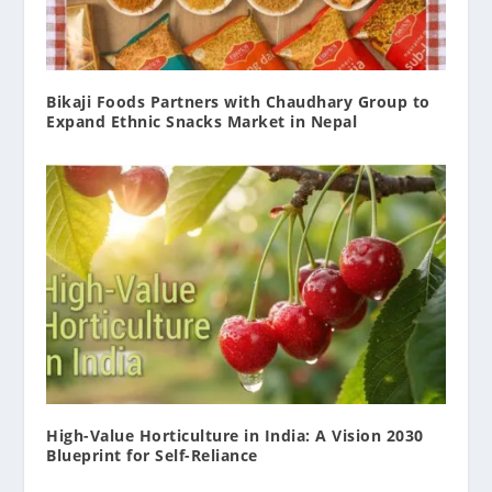
Bikaji Foods Partners with Chaudhary Group to
Expand Ethnic Snacks Market in Nepal
High-Value Horticulture in India: A Vision 2030
Blueprint for Self-Reliance