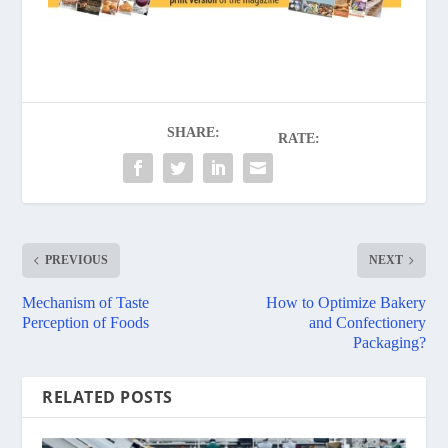
SHARE:
RATE:
PREVIOUS
NEXT
Mechanism of Taste
How to Optimize Bakery
Perception of Foods
and Confectionery
Packaging?
RELATED POSTS