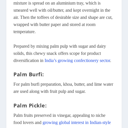
mixture is spread on an aluminium tray, which is
smeared well with oil/butter, and kept overnight in the
air. Then the toffees of desirable size and shape are cut,
wrapped with butter paper and stored at room
temperature.
Prepared by mixing palm pulp with sugar and dairy
solids, this chewy snack offers scope for product
diversification in
India’s growing confectionery sector
.
Palm Burfi:
For palm burfi preparation, khoa, butter, and lime water
are used along with fruit pulp and sugar.
Palm Pickle:
Palm fruits preserved in vinegar, appealing to niche
food lovers and
growing global interest in Indian-style