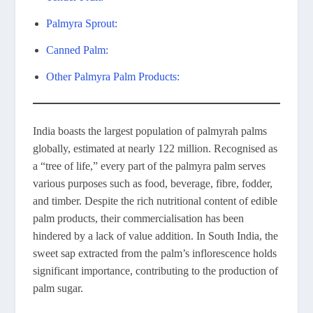
Palmyra Sprout:
Canned Palm:
Other Palmyra Palm Products:
India boasts the largest population of palmyrah palms
globally, estimated at nearly 122 million. Recognised as
a “tree of life,” every part of the palmyra palm serves
various purposes such as food, beverage, fibre, fodder,
and timber. Despite the rich nutritional content of edible
palm products, their commercialisation has been
hindered by a lack of value addition. In South India, the
sweet sap extracted from the palm’s inflorescence holds
significant importance, contributing to the production of
palm sugar.