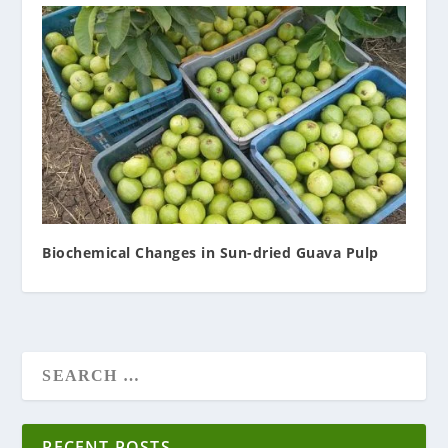
Biochemical Changes in Sun-dried Guava Pulp
RECENT POSTS