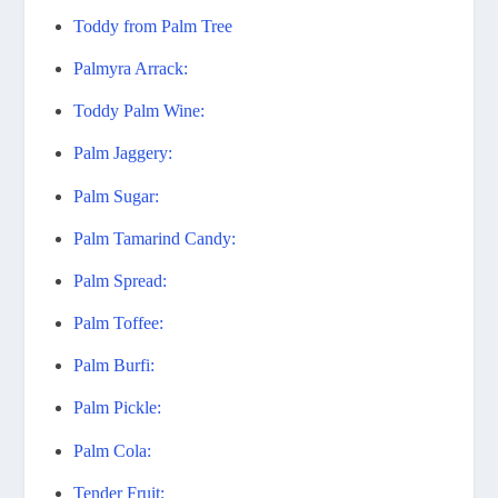
Toddy from Palm Tree
Palmyra Arrack:
Toddy Palm Wine:
Palm Jaggery:
Palm Sugar:
Palm Tamarind Candy:
Palm Spread:
Palm Toffee:
Palm Burfi:
Palm Pickle:
Palm Cola:
Tender Fruit: