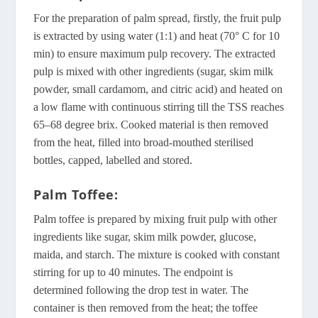
For the preparation of palm spread, firstly, the fruit pulp
is extracted by using water (1:1) and heat (70° C for 10
min) to ensure maximum pulp recovery. The extracted
pulp is mixed with other ingredients (sugar, skim milk
powder, small cardamom, and citric acid) and heated on
a low flame with continuous stirring till the TSS reaches
65–68 degree brix. Cooked material is then removed
from the heat, filled into broad-mouthed sterilised
bottles, capped, labelled and stored.
Palm Toffee:
Palm toffee is prepared by mixing fruit pulp with other
ingredients like sugar, skim milk powder, glucose,
maida, and starch. The mixture is cooked with constant
stirring for up to 40 minutes. The endpoint is
determined following the drop test in water. The
container is then removed from the heat; the toffee