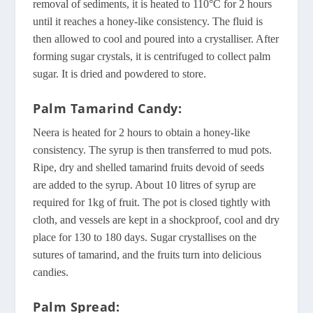
removal of sediments, it is heated to 110°C for 2 hours
until it reaches a honey-like consistency. The fluid is
then allowed to cool and poured into a crystalliser. After
forming sugar crystals, it is centrifuged to collect palm
sugar. It is dried and powdered to store.
Palm Tamarind Candy:
Neera is heated for 2 hours to obtain a honey-like
consistency. The syrup is then transferred to mud pots.
Ripe, dry and shelled tamarind fruits devoid of seeds
are added to the syrup. About 10 litres of syrup are
required for 1kg of fruit. The pot is closed tightly with
cloth, and vessels are kept in a shockproof, cool and dry
place for 130 to 180 days. Sugar crystallises on the
sutures of tamarind, and the fruits turn into delicious
candies.
Palm Spread: