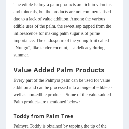
The edible Palmyra palm products are rich in vitamins
and minerals, but the products are not commercialised
due to a lack of value addition. Among the various
edible uses of the palm, the sweet sap tapped from the
inflorescence for making palm sugar is of prime
importance. The endosperm of the young fruit called
“Nungu”, like tender coconut, is a delicacy during
summer.
Value Added Palm Products
Every part of the Palmyra palm can be used for value
addition and can be processed into a range of edible as
well as non-edible products. Some of the value-added
Palm products are mentioned below:
Toddy from Palm Tree
Palmyra Toddy is obtained by tapping the tip of the