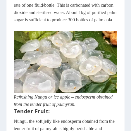
rate of one fluid/bottle. This is carbonated with carbon
dioxide and sterilised water. About 1kg of purified palm
sugar is sufficient to produce 300 bottles of palm cola.
Refreshing Nungu or ice apple – endosperm obtained
from the tender fruit of palmyrah.
Tender Fruit:
Nungu, the soft jelly-like endosperm obtained from the
tender fruit of palmyrah is highly perishable and