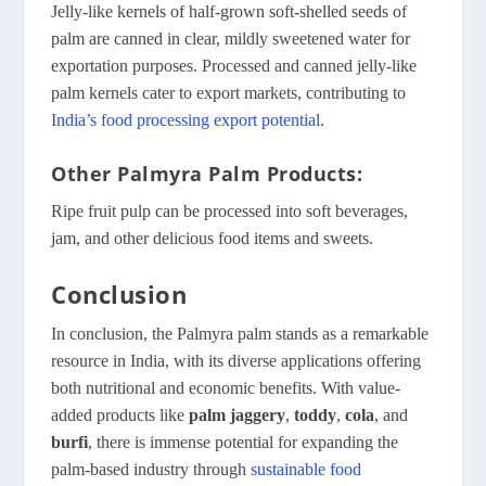
Jelly-like kernels of half-grown soft-shelled seeds of
palm are canned in clear, mildly sweetened water for
exportation purposes. Processed and canned jelly-like
palm kernels cater to export markets, contributing to
India’s food processing export potential
.
Other Palmyra
Palm Products:
Ripe fruit pulp can be processed into soft beverages,
jam, and other delicious food items and sweets.
Conclusion
In conclusion, the Palmyra palm stands as a remarkable
resource in India, with its diverse applications offering
both nutritional and economic benefits. With value-
added products like
palm jaggery
,
toddy
,
cola
, and
burfi
, there is immense potential for expanding the
palm-based industry through
sustainable food