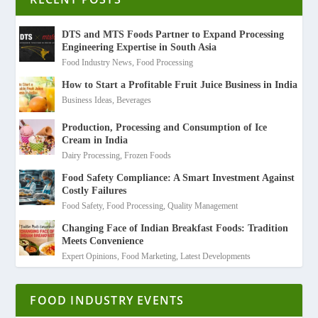
DTS and MTS Foods Partner to Expand Processing
Engineering Expertise in South Asia
Food Industry News
,
Food Processing
How to Start a Profitable Fruit Juice Business in India
Business Ideas
,
Beverages
Production, Processing and Consumption of Ice
Cream in India
Dairy Processing
,
Frozen Foods
Food Safety Compliance: A Smart Investment Against
Costly Failures
Food Safety
,
Food Processing
,
Quality Management
Changing Face of Indian Breakfast Foods: Tradition
Meets Convenience
Expert Opinions
,
Food Marketing
,
Latest Developments
FOOD INDUSTRY EVENTS