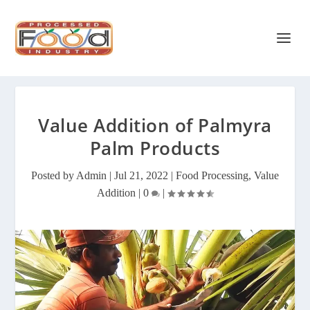
Value Addition of Palmyra
Palm Products
Posted by
Admin
|
Jul 21, 2022
|
Food Processing
,
Value
Addition
|
0
|