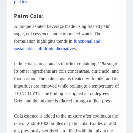
pickles
.
Palm Cola:
A unique aerated beverage made using treated palm
sugar, cola essence, and carbonated water. The
formulation highlights trends in
functional and
sustainable soft drink alternatives
.
Palm cola is an aerated soft drink containing 11% sugar.
Its other ingredients are cola concentrate, citric acid, and
food colour. The palm sugar is treated with milk, and its
impurities are removed while boiling to a temperature of
110°C-115°C. The boiling is stopped at 53 degrees
Brix, and the mixture is filtered through a filter press.
Cola essence is added to the mixture after cooling at the
rate of 250ml/1000 bottles of palm cola. Bottles of 200
ml, previously sterilised, are filled with the mix at the