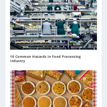
10 Common Hazards in Food Processing
Industry