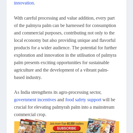
innovation
.
With careful processing and value addition, every part
of the palmyra palm can be harnessed for consumption
and commercial purposes, contributing not only to the
local economy but also providing unique and flavorful
products for a wider audience. The potential for further
exploration and innovation in the utilisation of palmyra
palm presents exciting opportunities for sustainable
agriculture and the development of a vibrant palm-
based industry.
As India strengthens its agro-processing sector,
government incentives
and
food safety support
will be
crucial for elevating palmyrah palm into a mainstream
commercial crop.