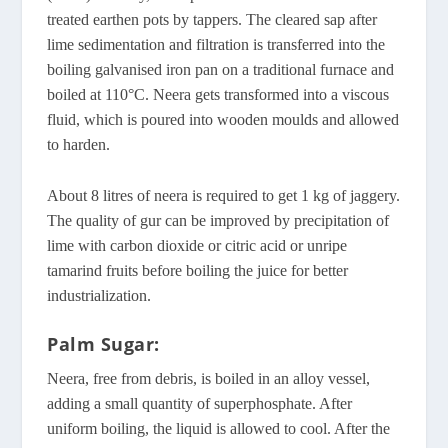
treated earthen pots by tappers. The cleared sap after
lime sedimentation and filtration is transferred into the
boiling galvanised iron pan on a traditional furnace and
boiled at 110°C. Neera gets transformed into a viscous
fluid, which is poured into wooden moulds and allowed
to harden.
About 8 litres of neera is required to get 1 kg of jaggery.
The quality of gur can be improved by precipitation of
lime with carbon dioxide or citric acid or unripe
tamarind fruits before boiling the juice for better
industrialization.
Palm Sugar:
Neera, free from debris, is boiled in an alloy vessel,
adding a small quantity of superphosphate. After
uniform boiling, the liquid is allowed to cool. After the