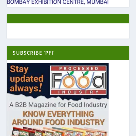
SUBSCRIBE ‘PFI’