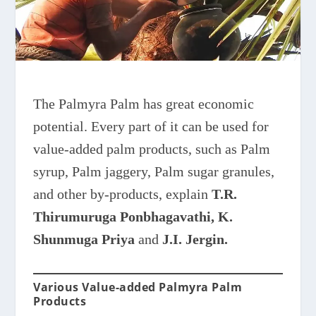
The Palmyra Palm has great economic
potential. Every part of it can be used for
value-added palm products, such as Palm
syrup, Palm jaggery, Palm sugar granules,
and other by-products, explain
T.R.
Thirumuruga Ponbhagavathi, K.
Shunmuga Priya
and
J.I. Jergin.
Various Value-added Palmyra Palm
Products