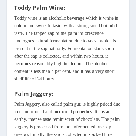
Toddy Palm Wine
:
Toddy wine is an alcoholic beverage which is white in
colour and sweet in taste, with a strong smell but mild
taste. The tapped sap of the palm inflorescence
undergoes natural fermentation due to yeast, which is
present in the sap naturally. Fermentation starts soon
after the sap is collected, and within two hours, it
becomes reasonably high in alcohol. The alcohol
content is less than 4 per cent, and it has a very short
shelf life of 24 hours.
Palm Jaggery:
Palm Jaggery, also called palm gur, is highly priced due
to its nutritional and medicinal properties. It has an
earthy, intense taste reminiscent of chocolate. The palm
jaggery is processed from the unfermented tree sap
(neera). Initially, the sap is collected in slacked lime-