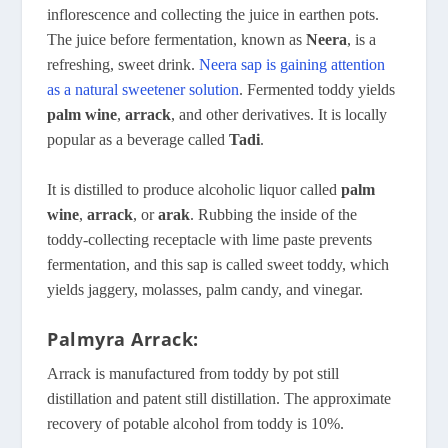
inflorescence and collecting the juice in earthen pots.
The juice before fermentation, known as
Neera
, is a
refreshing, sweet drink.
Neera sap is gaining attention
as a natural sweetener solution
. Fermented toddy yields
palm wine
,
arrack
, and other derivatives. It is locally
popular as a beverage called
Tadi
.
It is distilled to produce alcoholic liquor called
palm
wine
,
arrack
, or
arak
. Rubbing the inside of the
toddy-collecting receptacle with lime paste prevents
fermentation, and this sap is called sweet toddy, which
yields jaggery, molasses, palm candy, and vinegar.
Palmyra Arrack:
Arrack is manufactured from toddy by pot still
distillation and patent still distillation. The approximate
recovery of potable alcohol from toddy is 10%.