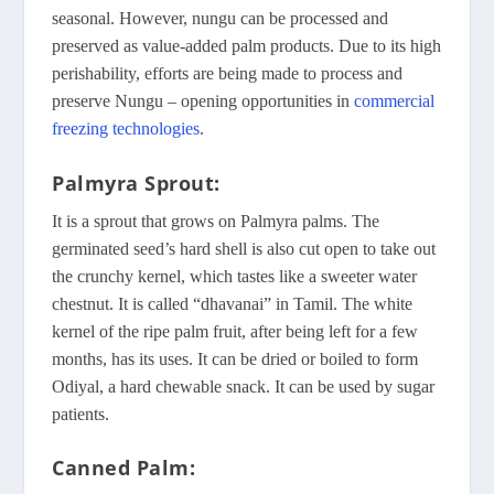
seasonal. However, nungu can be processed and
preserved as value-added palm products. Due to its high
perishability, efforts are being made to process and
preserve Nungu – opening opportunities in
commercial
freezing technologies
.
Palmyra Sprout:
It is a sprout that grows on Palmyra palms. The
germinated seed’s hard shell is also cut open to take out
the crunchy kernel, which tastes like a sweeter water
chestnut. It is called “dhavanai” in Tamil. The white
kernel of the ripe palm fruit, after being left for a few
months, has its uses. It can be dried or boiled to form
Odiyal, a hard chewable snack. It can be used by sugar
patients.
Canned Palm: