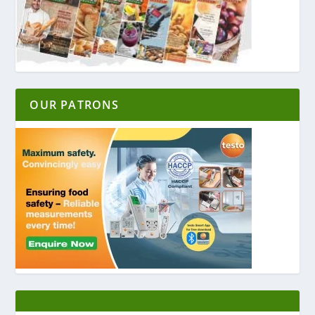
OUR PATRONS