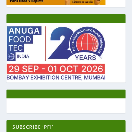
SUBSCRIBE ‘PFI’