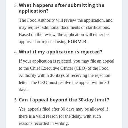
What happens after submitting the
application?
The Food Authority will review the application, and
may request additional documents or clarifications.
Based on the review, the application will either be
approved or rejected using
FORM-B
.
What if my application is rejected?
If your application is rejected, you may file an appeal
to the Chief Executive Officer (CEO) of the Food
Authority within
30 days
of receiving the rejection
letter. The CEO must resolve the appeal within 30
days.
Can I appeal beyond the 30-day limit?
Yes, appeals filed after 30 days may be allowed if
there is a valid reason for the delay, with such
reasons recorded in writing.