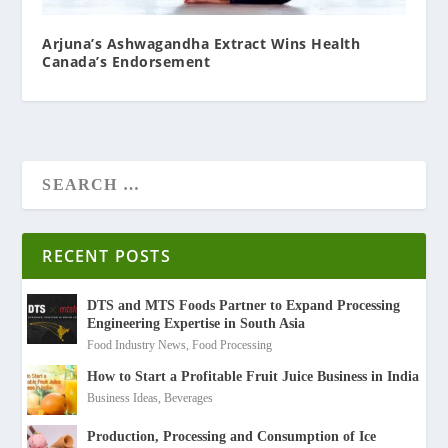
Arjuna’s Ashwagandha Extract Wins Health
Canada’s Endorsement
RECENT POSTS
DTS and MTS Foods Partner to Expand Processing
Engineering Expertise in South Asia
Food Industry News
,
Food Processing
How to Start a Profitable Fruit Juice Business in India
Business Ideas
,
Beverages
Production, Processing and Consumption of Ice