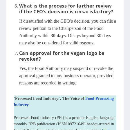
What is the process for further review
if the CEO’s decision is unsatisfactory?
If dissatisfied with the CEO’s decision, you can file a
review petition to the Chairperson of the Food
Authority within
30 days
. Delays beyond 30 days
may also be considered for valid reasons.
Can approval for the vegan logo be
revoked?
Yes, the Food Authority may suspend or revoke the
approval granted to any business operator, provided
reasons are recorded in writing.
‘Processed Food Industry’: The Voice of
Food Processing
Industry
Processed Food Industry (PFI) is a premier English-language
monthly B2B publication (ISSN 09721649) headquartered in