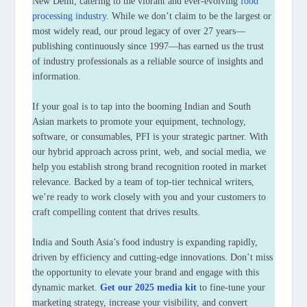
New Delhi, catering to the vibrant and ever-evolving
food
processing industry
. While we don’t claim to be the largest or
most widely read, our proud legacy of over 27 years—
publishing continuously since 1997—has earned us the trust
of industry professionals as a reliable source of insights and
information.
If your goal is to tap into the booming Indian and South
Asian markets to promote your equipment, technology,
software, or consumables, PFI is your strategic partner. With
our hybrid approach across print, web, and social media, we
help you establish strong brand recognition rooted in market
relevance. Backed by a team of top-tier technical writers,
we’re ready to work closely with you and your customers to
craft compelling content that drives results.
India and South Asia’s food industry is expanding rapidly,
driven by efficiency and cutting-edge innovations. Don’t miss
the opportunity to elevate your brand and engage with this
dynamic market.
Get our 2025 media kit
to fine-tune your
marketing strategy, increase your visibility, and convert