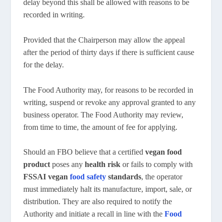
delay beyond this shall be allowed with reasons to be
recorded in writing.
Provided that the Chairperson may allow the appeal
after the period of thirty days if there is sufficient cause
for the delay.
The Food Authority may, for reasons to be recorded in
writing, suspend or revoke any approval granted to any
business operator. The Food Authority may review,
from time to time, the amount of fee for applying.
Should an FBO believe that a certified
vegan food
product
poses any
health risk
or fails to comply with
FSSAI vegan
food safety
standards
, the operator
must immediately halt its manufacture, import, sale, or
distribution. They are also required to notify the
Authority and initiate a recall in line with the
Food