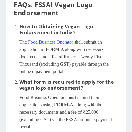
FAQs: FSSAI Vegan Logo
Endorsement
How to Obtaining Vegan Logo
Endorsement in India?
The
Food Business Operator
shall submit an
application in FORM-A along with necessary
documents and a fee of Rupees Twenty Five
Thousand (excluding GST) payable through the
online e-payment portal.
What form is required to apply for the
vegan logo endorsement?
Food Business Operators must submit their
applications using
FORM-A
, along with the
necessary documents and a fee of ₹25,000
(excluding GST) via the FSSAI online e-payment
portal.