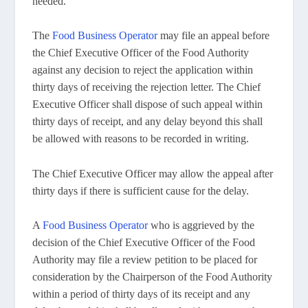
needed.
The
Food Business Operator
may file an appeal before
the Chief Executive Officer of the Food Authority
against any decision to reject the application within
thirty days of receiving the rejection letter. The Chief
Executive Officer shall dispose of such appeal within
thirty days of receipt, and any delay beyond this shall
be allowed with reasons to be recorded in writing.
The Chief Executive Officer may allow the appeal after
thirty days if there is sufficient cause for the delay.
A
Food Business Operator
who is aggrieved by the
decision of the Chief Executive Officer of the Food
Authority may file a review petition to be placed for
consideration by the Chairperson of the Food Authority
within a period of thirty days of its receipt and any