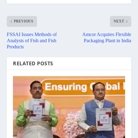
PREVIOUS
NEXT
FSSAI Issues Methods of
Amcor Acquires Flexible
Analysis of Fish and Fish
Packaging Plant in India
Products
RELATED POSTS