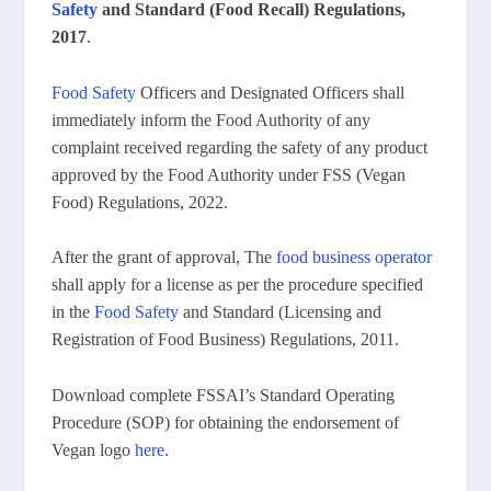
Safety
and Standard (Food Recall) Regulations,
2017
.
Food Safety
Officers and Designated Officers shall
immediately inform the Food Authority of any
complaint received regarding the safety of any product
approved by the Food Authority under FSS (Vegan
Food) Regulations, 2022.
After the grant of approval, The
food business operator
shall apply for a license as per the procedure specified
in the
Food Safety
and Standard (Licensing and
Registration of Food Business) Regulations, 2011.
Download complete FSSAI’s Standard Operating
Procedure (SOP) for obtaining the endorsement of
Vegan logo
here
.