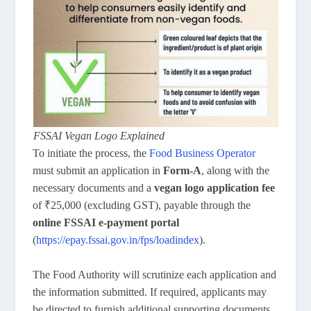
FSSAI Vegan Logo Explained
To initiate the process, the
Food Business Operator
must submit an application in
Form-A
, along with the
necessary documents and a
vegan logo application fee
of ₹25,000 (excluding GST), payable through the
online FSSAI e-payment portal
(
https://epay.fssai.gov.in/fps/loadindex
).
The Food Authority will scrutinize each application and
the information submitted. If required, applicants may
be directed to furnish additional supporting documents,