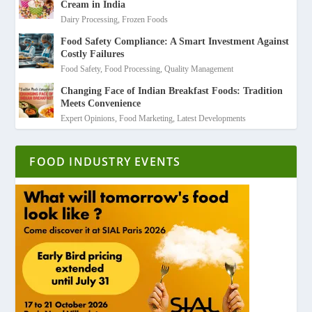
Cream in India
Dairy Processing
,
Frozen Foods
Food Safety Compliance: A Smart Investment Against
Costly Failures
Food Safety
,
Food Processing
,
Quality Management
Changing Face of Indian Breakfast Foods: Tradition
Meets Convenience
Expert Opinions
,
Food Marketing
,
Latest Developments
FOOD INDUSTRY EVENTS