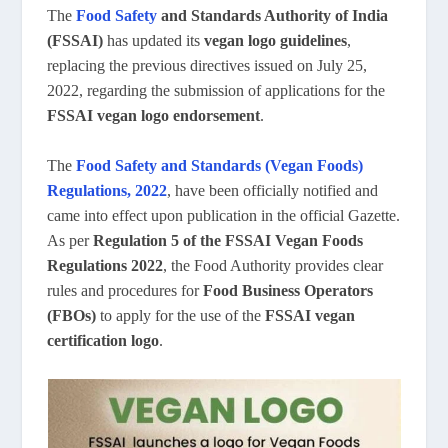
The
Food Safety
and Standards Authority of India
(FSSAI)
has updated its
vegan logo guidelines
,
replacing the previous directives issued on July 25,
2022, regarding the submission of applications for the
FSSAI vegan logo endorsement
.
The
Food Safety and Standards (Vegan Foods)
Regulations, 2022
, have been officially notified and
came into effect upon publication in the official Gazette.
As per
Regulation 5 of the FSSAI Vegan Foods
Regulations 2022
, the Food Authority provides clear
rules and procedures for
Food Business Operators
(FBOs)
to apply for the use of the
FSSAI vegan
certification logo
.