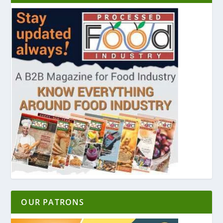
OUR PATRONS