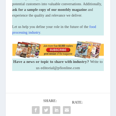
potential customers into valuable conversations. Additionally,
ask for a sample copy of our monthly magazine
and
experience the quality and relevance we deliver.
Let us help you define your role in the future of the
food
processing industry
.
Have a news or topic to share with industry?
Write to
us editorial@pfionline.com
SHARE:
RATE: