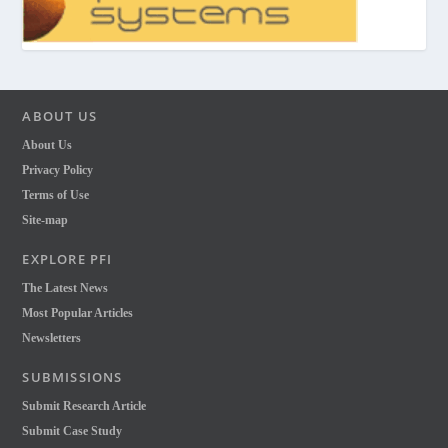
ABOUT US
About Us
Privacy Policy
Terms of Use
Site-map
EXPLORE PFI
The Latest News
Most Popular Articles
Newsletters
SUBMISSIONS
Submit Research Article
Submit Case Study