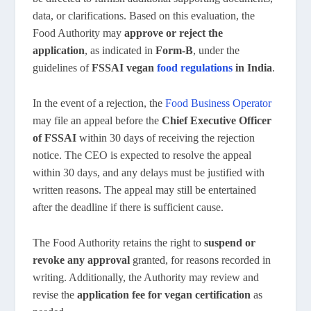
data, or clarifications. Based on this evaluation, the
Food Authority may
approve or reject the
application
, as indicated in
Form-B
, under the
guidelines of
FSSAI vegan
food regulations
in India
.
In the event of a rejection, the
Food Business Operator
may file an appeal before the
Chief Executive Officer
of FSSAI
within 30 days of receiving the rejection
notice. The CEO is expected to resolve the appeal
within 30 days, and any delays must be justified with
written reasons. The appeal may still be entertained
after the deadline if there is sufficient cause.
The Food Authority retains the right to
suspend or
revoke any approval
granted, for reasons recorded in
writing. Additionally, the Authority may review and
revise the
application fee for vegan certification
as