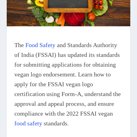
The
Food Safety
and Standards Authority
of India (FSSAI) has updated its standards
for submitting applications for obtaining
vegan logo endorsement. Learn how to
apply for the FSSAI vegan logo
certification using Form-A, understand the
approval and appeal process, and ensure
compliance with the 2022 FSSAI vegan
food safety
standards.