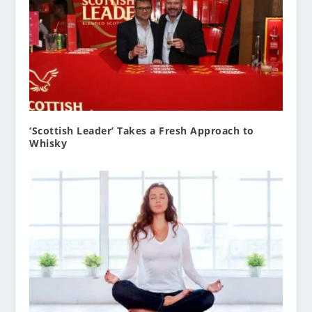
‘Scottish Leader’ Takes a Fresh Approach to
Whisky