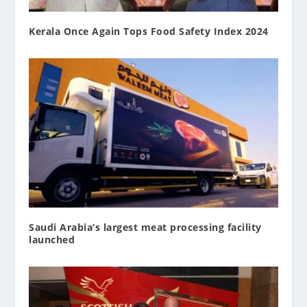
Kerala Once Again Tops Food Safety Index 2024
Saudi Arabia’s largest meat processing facility
launched