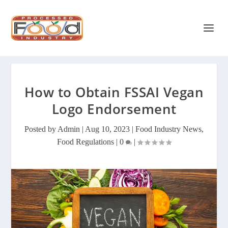
How to Obtain FSSAI Vegan
Logo Endorsement
Posted by
Admin
|
Aug 10, 2023
|
Food Industry News
,
Food Regulations
|
0
|