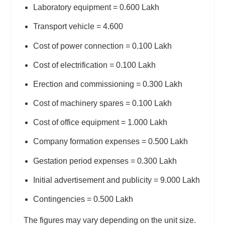
Laboratory equipment = 0.600 Lakh
Transport vehicle = 4.600
Cost of power connection = 0.100 Lakh
Cost of electrification = 0.100 Lakh
Erection and commissioning = 0.300 Lakh
Cost of machinery spares = 0.100 Lakh
Cost of office equipment = 1.000 Lakh
Company formation expenses = 0.500 Lakh
Gestation period expenses = 0.300 Lakh
Initial advertisement and publicity = 9.000 Lakh
Contingencies = 0.500 Lakh
The figures may vary depending on the unit size.