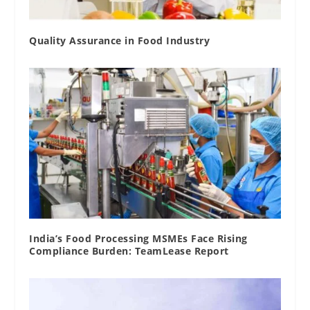
Quality Assurance in Food Industry
India’s Food Processing MSMEs Face Rising
Compliance Burden: TeamLease Report