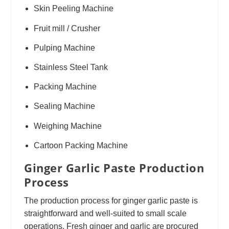
Skin Peeling Machine
Fruit mill / Crusher
Pulping Machine
Stainless Steel Tank
Packing Machine
Sealing Machine
Weighing Machine
Cartoon Packing Machine
Ginger Garlic Paste Production
Process
The production process for ginger garlic paste is
straightforward and well-suited to small scale
operations. Fresh ginger and garlic are procured