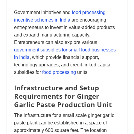
Government initiatives and
food processing
incentive schemes in India
are encouraging
entrepreneurs to invest in value-added products
and expand manufacturing capacity.
Entrepreneurs can also explore various
government subsidies for small food businesses
in India
, which provide financial support,
technology upgrades, and credit-linked capital
subsidies for
food processing
units.
Infrastructure and Setup
Requirements for Ginger
Garlic Paste Production Unit
The infrastructure for a small scale ginger garlic
paste plant can be established in a space of
approximately 600 square feet. The location