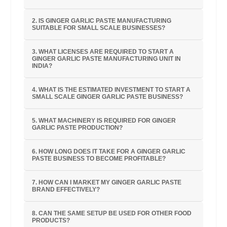
2. IS GINGER GARLIC PASTE MANUFACTURING
SUITABLE FOR SMALL SCALE BUSINESSES?
3. WHAT LICENSES ARE REQUIRED TO START A
GINGER GARLIC PASTE MANUFACTURING UNIT IN
INDIA?
4. WHAT IS THE ESTIMATED INVESTMENT TO START A
SMALL SCALE GINGER GARLIC PASTE BUSINESS?
5. WHAT MACHINERY IS REQUIRED FOR GINGER
GARLIC PASTE PRODUCTION?
6. HOW LONG DOES IT TAKE FOR A GINGER GARLIC
PASTE BUSINESS TO BECOME PROFITABLE?
7. HOW CAN I MARKET MY GINGER GARLIC PASTE
BRAND EFFECTIVELY?
8. CAN THE SAME SETUP BE USED FOR OTHER FOOD
PRODUCTS?