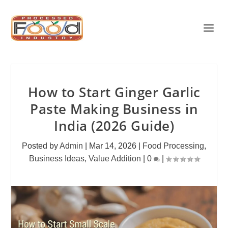
How to Start Ginger Garlic
Paste Making Business in
India (2026 Guide)
Posted by
Admin
|
Mar 14, 2026
|
Food Processing
,
Business Ideas
,
Value Addition
|
0
|