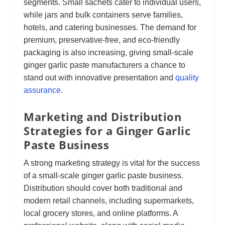
segments. Small sachets cater to individual users,
while jars and bulk containers serve families,
hotels, and catering businesses. The demand for
premium, preservative-free, and eco-friendly
packaging is also increasing, giving small-scale
ginger garlic paste manufacturers a chance to
stand out with innovative presentation and
quality
assurance
.
Marketing and Distribution
Strategies for a Ginger Garlic
Paste Business
A strong marketing strategy is vital for the success
of a small-scale ginger garlic paste business.
Distribution should cover both traditional and
modern retail channels, including supermarkets,
local grocery stores, and online platforms. A