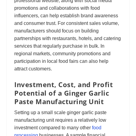
professional website, along with social media
promotions and collaborations with food
influencers, can help establish brand awareness
and consumer trust. For consistent sales volume,
manufacturers should focus on building
partnerships with restaurants, hotels, and catering
services that regularly purchase in bulk. In
regional markets, community promotions and
participation in local food fairs can also help
attract customers.
Investment, Cost, and Profit
Potential of a Ginger Garlic
Paste Manufacturing Unit
Setting up a small scale ginger garlic paste
manufacturing unit requires a relatively low
investment compared to many other
food
processing
businesses. A sample financial