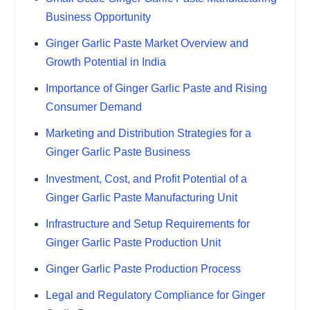
Business Opportunity
Ginger Garlic Paste Market Overview and
Growth Potential in India
Importance of Ginger Garlic Paste and Rising
Consumer Demand
Marketing and Distribution Strategies for a
Ginger Garlic Paste Business
Investment, Cost, and Profit Potential of a
Ginger Garlic Paste Manufacturing Unit
Infrastructure and Setup Requirements for
Ginger Garlic Paste Production Unit
Ginger Garlic Paste Production Process
Legal and Regulatory Compliance for Ginger