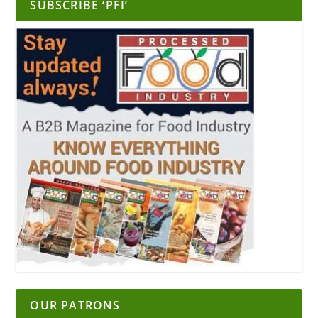
SUBSCRIBE ‘PFI’
OUR PATRONS