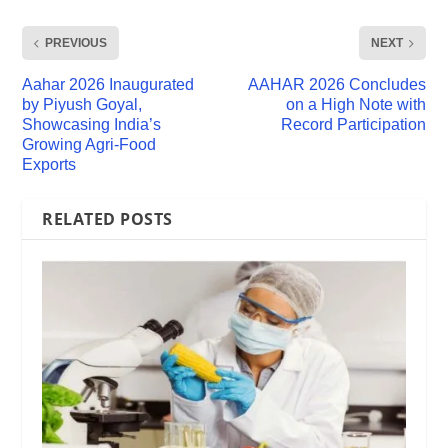
PREVIOUS
NEXT
Aahar 2026 Inaugurated
AAHAR 2026 Concludes
by Piyush Goyal,
on a High Note with
Showcasing India’s
Record Participation
Growing Agri-Food
Exports
RELATED POSTS