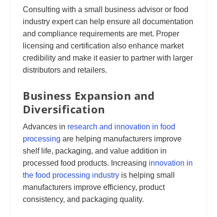
Consulting with a small business advisor or food
industry expert can help ensure all documentation
and compliance requirements are met. Proper
licensing and certification also enhance market
credibility and make it easier to partner with larger
distributors and retailers.
Business Expansion and
Diversification
Advances in
research and innovation in food
processing
are helping manufacturers improve
shelf life, packaging, and value addition in
processed food products. Increasing
innovation in
the food processing industry
is helping small
manufacturers improve efficiency, product
consistency, and packaging quality.