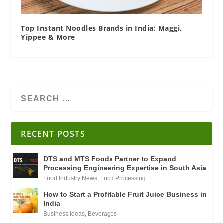
Top Instant Noodles Brands in India: Maggi,
Yippee & More
RECENT POSTS
DTS and MTS Foods Partner to Expand
Processing Engineering Expertise in South Asia
Food Industry News
,
Food Processing
How to Start a Profitable Fruit Juice Business in
India
Business Ideas
,
Beverages