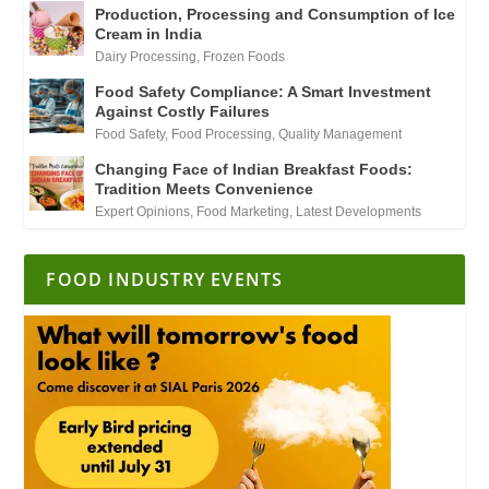
Production, Processing and Consumption of Ice
Cream in India
Dairy Processing
,
Frozen Foods
Food Safety Compliance: A Smart Investment
Against Costly Failures
Food Safety
,
Food Processing
,
Quality Management
Changing Face of Indian Breakfast Foods:
Tradition Meets Convenience
Expert Opinions
,
Food Marketing
,
Latest Developments
FOOD INDUSTRY EVENTS