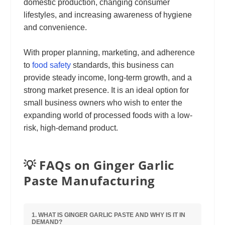
domestic production, changing consumer
lifestyles, and increasing awareness of hygiene
and convenience.
With proper planning, marketing, and adherence
to
food safety
standards, this business can
provide steady income, long-term growth, and a
strong market presence. It is an ideal option for
small business owners who wish to enter the
expanding world of processed foods with a low-
risk, high-demand product.
💡 FAQs on Ginger Garlic
Paste Manufacturing
1. WHAT IS GINGER GARLIC PASTE AND WHY IS IT IN
DEMAND?