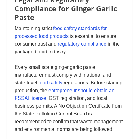
Compliance for Ginger Garlic
Paste
Maintaining strict
food safety standards for
processed food products
is essential to ensure
consumer trust and
regulatory compliance
in the
packaged food industry.
Every small scale ginger garlic paste
manufacturer must comply with national and
state-level
food safety
regulations. Before starting
production, the
entrepreneur should obtain an
FSSAI license
, GST registration, and local
business permits. A No Objection Certificate from
the State Pollution Control Board is
recommended to confirm that waste management
and environmental norms are being followed.