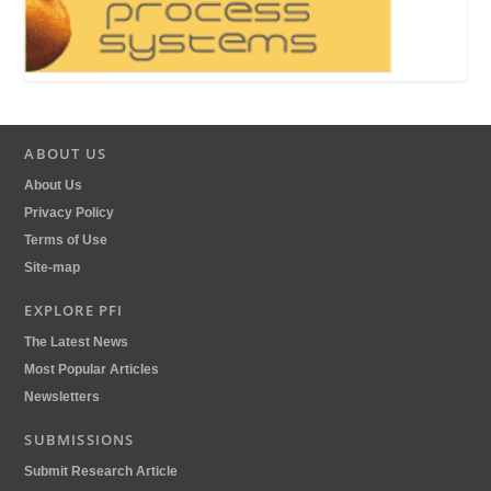
ABOUT US
About Us
Privacy Policy
Terms of Use
Site-map
EXPLORE PFI
The Latest News
Most Popular Articles
Newsletters
SUBMISSIONS
Submit Research Article