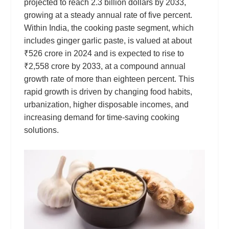
projected to reach 2.3 billion dollars by 2033,
growing at a steady annual rate of five percent.
Within India, the cooking paste segment, which
includes ginger garlic paste, is valued at about
₹526 crore in 2024 and is expected to rise to
₹2,558 crore by 2033, at a compound annual
growth rate of more than eighteen percent. This
rapid growth is driven by changing food habits,
urbanization, higher disposable incomes, and
increasing demand for time-saving cooking
solutions.