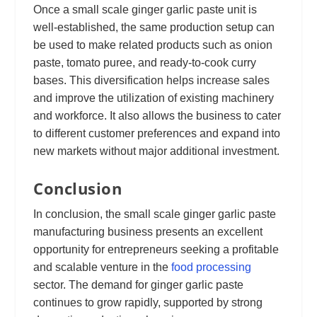
Once a small scale ginger garlic paste unit is
well-established, the same production setup can
be used to make related products such as onion
paste, tomato puree, and ready-to-cook curry
bases. This diversification helps increase sales
and improve the utilization of existing machinery
and workforce. It also allows the business to cater
to different customer preferences and expand into
new markets without major additional investment.
Conclusion
In conclusion, the small scale ginger garlic paste
manufacturing business presents an excellent
opportunity for entrepreneurs seeking a profitable
and scalable venture in the
food processing
sector. The demand for ginger garlic paste
continues to grow rapidly, supported by strong