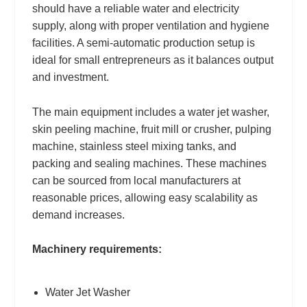
should have a reliable water and electricity
supply, along with proper ventilation and hygiene
facilities. A semi-automatic production setup is
ideal for small entrepreneurs as it balances output
and investment.
The main equipment includes a water jet washer,
skin peeling machine, fruit mill or crusher, pulping
machine, stainless steel mixing tanks, and
packing and sealing machines. These machines
can be sourced from local manufacturers at
reasonable prices, allowing easy scalability as
demand increases.
Machinery requirements:
Water Jet Washer