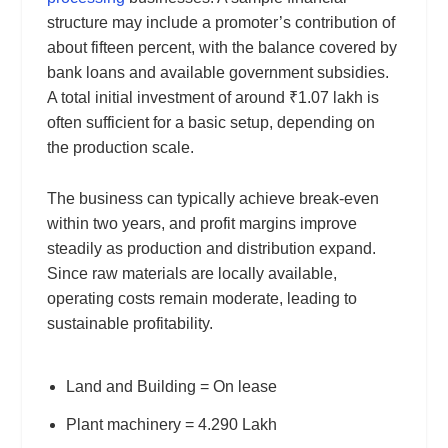
structure may include a promoter’s contribution of
about fifteen percent, with the balance covered by
bank loans and available government subsidies.
A total initial investment of around ₹1.07 lakh is
often sufficient for a basic setup, depending on
the production scale.
The business can typically achieve break-even
within two years, and profit margins improve
steadily as production and distribution expand.
Since raw materials are locally available,
operating costs remain moderate, leading to
sustainable profitability.
Land and Building = On lease
Plant machinery = 4.290 Lakh