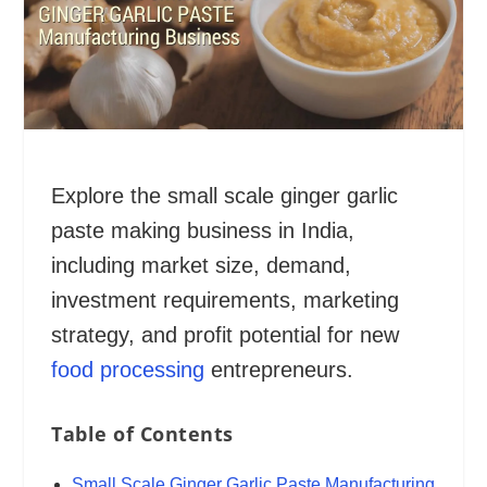
Explore the small scale ginger garlic
paste making business in India,
including market size, demand,
investment requirements, marketing
strategy, and profit potential for new
food processing
entrepreneurs.
Table of Contents
Small Scale Ginger Garlic Paste Manufacturing