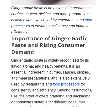
Ginger garlic paste is an essential ingredient in
curries, sauces, pickles, and meat preparations. It
is also extensively used by restaurants and
food
processors
to ensure consistency and improve
efficiency.
Importance of Ginger Garlic
Paste and Rising Consumer
Demand
Ginger garlic paste is widely recognized for its
flavor, aroma, and health benefits. It is an
essential ingredient in curries, sauces, pickles,
and meat preparations, and is also extensively
used by restaurants and
food processors
for
consistency and efficiency. Beyond its functional
use, the product offers branding and packaging
opportunities suitable for different consumer