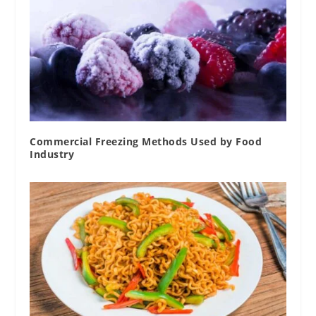
Commercial Freezing Methods Used by Food
Industry