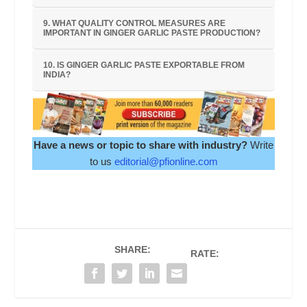
9. WHAT QUALITY CONTROL MEASURES ARE
IMPORTANT IN GINGER GARLIC PASTE PRODUCTION?
10. IS GINGER GARLIC PASTE EXPORTABLE FROM
INDIA?
Have a news or topic to share with industry?
Write
to us
editorial@pfionline.com
SHARE:
RATE: