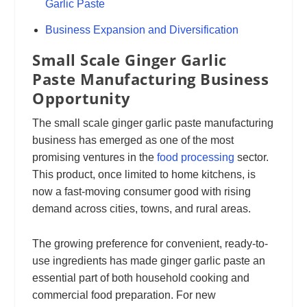
Garlic Paste
Business Expansion and Diversification
Small Scale Ginger Garlic
Paste Manufacturing Business
Opportunity
The small scale ginger garlic paste manufacturing
business has emerged as one of the most
promising ventures in the
food processing
sector.
This product, once limited to home kitchens, is
now a fast-moving consumer good with rising
demand across cities, towns, and rural areas.
The growing preference for convenient, ready-to-
use ingredients has made ginger garlic paste an
essential part of both household cooking and
commercial food preparation. For new