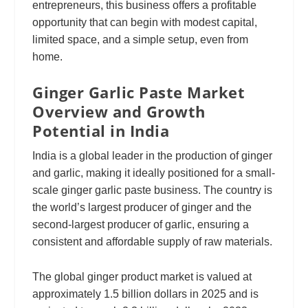
entrepreneurs, this business offers a profitable
opportunity that can begin with modest capital,
limited space, and a simple setup, even from
home.
Ginger Garlic Paste Market
Overview and Growth
Potential in India
India is a global leader in the production of ginger
and garlic, making it ideally positioned for a small-
scale ginger garlic paste business. The country is
the world’s largest producer of ginger and the
second-largest producer of garlic, ensuring a
consistent and affordable supply of raw materials.
The global ginger product market is valued at
approximately 1.5 billion dollars in 2025 and is