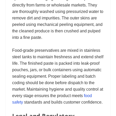
directly from farms or wholesale markets. They
are thoroughly washed using pressurized water to
remove dirt and impurities. The outer skins are
peeled using mechanical peeling equipment, and
the cleaned produce is then crushed and pulped
into a fine paste.
Food-grade preservatives are mixed in stainless
steel tanks to maintain freshness and extend shelf
life. The finished paste is packed into leak-proof
pouches, jars, or bulk containers using automatic
sealing equipment. Proper labeling and batch
coding should be done before dispatch to the
market. Maintaining hygiene and quality control at
every stage ensures the product meets
food
safety
standards and builds customer confidence.
Legal and Regulatory