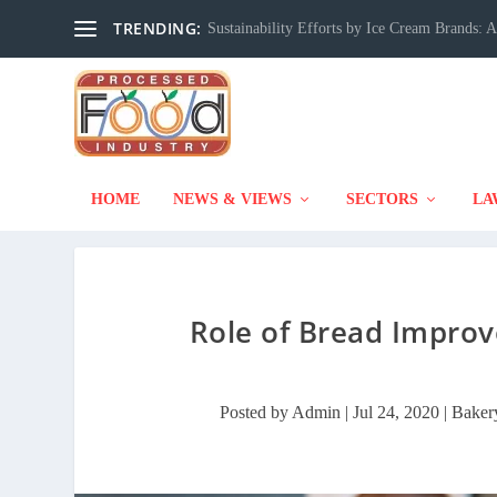
TRENDING:
Sustainability Efforts by Ice Cream Brands:
HOME
NEWS & VIEWS
SECTORS
LA
Role of Bread Improv
Posted by
Admin
|
Jul 24, 2020
|
Baker