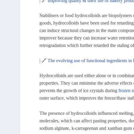
| 🔗
Improving quality & shelf life of bakery prod
Stabilisers or food hydrocolloids are biopolymers 
goods, hydrocolloids have been used for retarding 
can induce structural changes in the main compon
improver because they can increase water retentio
retrogradation which further retarded the staling o
| 🔗
The evolving use of functional ingredients i
Hydrocolloids are used either alone or in combinat
properties. They can minimise the adverse effects
prevents the growth of ice crystals during
frozen s
outer surface, which improves the freeze/thaw stabi
The presence of hydrocolloids influenced melting, 
molecules, which can affect pasting properties, do
sodium alginate, k-carrageenan and xanthan gum c