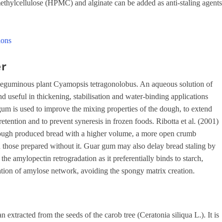
ylcellulose (HPMC) and alginate can be added as anti-staling agent
ions
er
 leguminous plant Cyamopsis tetragonolobus. An aqueous solution of
d useful in thickening, stabilisation and water-binding applications
 gum is used to improve the mixing properties of the dough, to extend
retention and to prevent syneresis in frozen foods. Ribotta et al. (2001)
 dough produced bread with a higher volume, a more open crumb
an those prepared without it. Guar gum may also delay bread staling by
 the amylopectin retrogradation as it preferentially binds to starch,
tion of amylose network, avoiding the spongy matrix creation.
xtracted from the seeds of the carob tree (Ceratonia siliqua L.). It is