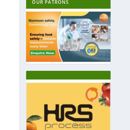
OUR PATRONS