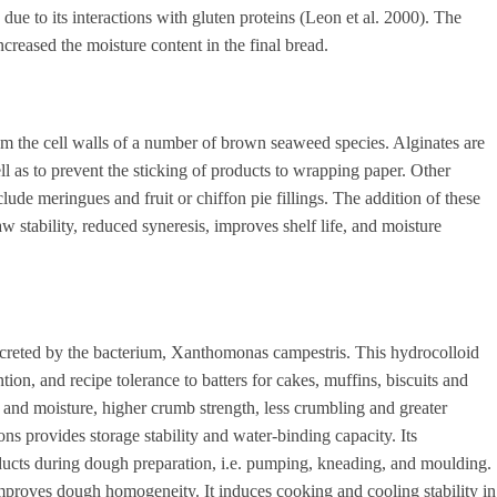
 due to its interactions with gluten proteins (Leon et al. 2000). The
creased the moisture content in the final bread.
rom the cell walls of a number of brown seaweed species. Alginates are
ll as to prevent the sticking of products to wrapping paper. Other
lude meringues and fruit or chiffon pie fillings. The addition of these
stability, reduced syneresis, improves shelf life, and moisture
ecreted by the bacterium, Xanthomonas campestris. This hydrocolloid
tion, and recipe tolerance to batters for cakes, muffins, biscuits and
nd moisture, higher crumb strength, less crumbling and greater
ns provides storage stability and water-binding capacity. Its
ducts during dough preparation, i.e. pumping, kneading, and moulding.
mproves dough homogeneity. It induces cooking and cooling stability in