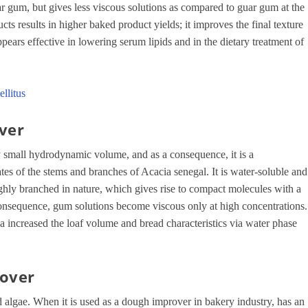
 gum, but gives less viscous solutions as compared to guar gum at the
cts results in higher baked product yields; it improves the final texture
pears effective in lowering serum lipids and in the dietary treatment of
llitus
ver
ly small hydrodynamic volume, and as a consequence, it is a
s of the stems and branches of Acacia senegal. It is water-soluble and
 highly branched in nature, which gives rise to compact molecules with a
onsequence, gum solutions become viscous only at high concentrations.
a increased the loaf volume and bread characteristics via water phase
rover
ed algae. When it is used as a dough improver in bakery industry, has an