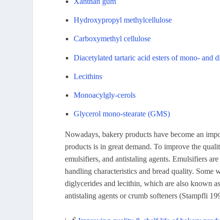
Xanthan gum
Hydroxypropyl methylcellulose
Carboxymethyl cellulose
Diacetylated tartaric acid esters of mono- and 
Lecithins
Monoacylgly-cerols
Glycerol mono-stearate (GMS)
Nowadays, bakery products have become an importa
products is in great demand. To improve the quality
emulsifiers, and antistaling agents. Emulsifiers
handling characteristics and bread quality. Some wi
diglycerides and lecithin, which are also known 
antistaling agents or crumb softeners (Stampfli 19