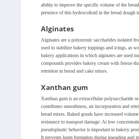
ability to improve the specific volume of the bread
presence of this hydrocolloid in the bread dough in
Alginates
Alginates are a polyuronic saccharides isolated f
used to stabilize bakery toppings and icings, as we
bakery applications in which alginates are used inc
compounds provides bakery cream with freeze-thaw 
retention in bread and cake mixes.
Xanthan gum
Xanthan gum is an extracellular polysaccharide s
contributes smoothness, air incorporation and reten
bread mixes. Baked goods have increased volume a
resistance to transport damage. At low concentratio
pseudoplastic behavior is important in bakery pro
It prevents lump formation during kneading and i