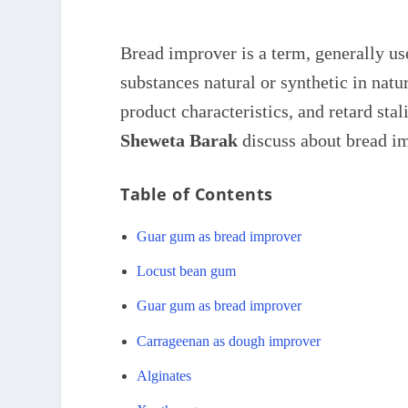
Bread improver is a term, generally us
substances natural or synthetic in nat
product characteristics, and retard sta
Sheweta Barak
discuss about bread im
Table of Contents
Guar gum as bread improver
Locust bean gum
Guar gum as bread improver
Carrageenan as dough improver
Alginates