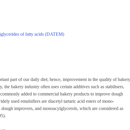
diglycerides of fatty acids (DATEM)
nt part of our daily diet; hence, improvement in the quality of baker
, the bakery industry often uses certain additives such as stabilisers,
 are commonly added to commercial bakery products to improve dough
dely used emulsifiers are diacetyl tartaric acid esters of mono-
as dough improvers, and monoacylglycerols, which are considered as
95).