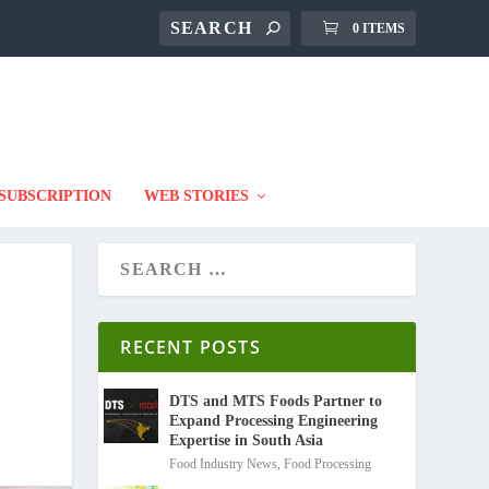
0 ITEMS
SUBSCRIPTION
WEB STORIES
RECENT POSTS
DTS and MTS Foods Partner to
Expand Processing Engineering
Expertise in South Asia
Food Industry News
,
Food Processing