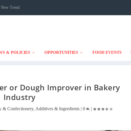
 A New Trend
WS & POLICIES
OPPORTUNITIES
FOOD EVENTS
er or Dough Improver in Bakery
Industry
y & Confectionery
,
Additives & Ingredients
|
0
|