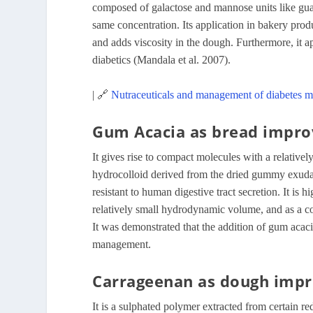
composed of galactose and mannose units like guar
same concentration. Its application in bakery produ
and adds viscosity in the dough. Furthermore, it ap
diabetics (Mandala et al. 2007).
| 🔗
Nutraceuticals and management of diabetes me
Gum Acacia as bread impro
It gives rise to compact molecules with a relative
hydrocolloid derived from the dried gummy exudate
resistant to human digestive tract secretion. It is
relatively small hydrodynamic volume, and as a c
It was demonstrated that the addition of gum acaci
management.
Carrageenan as dough imp
It is a sulphated polymer extracted from certain r