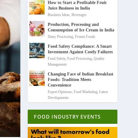
How to Start a Profitable Fruit
Juice Business in India
Business Ideas
,
Beverages
Production, Processing and
Consumption of Ice Cream in India
Dairy Processing
,
Frozen Foods
Food Safety Compliance: A Smart
Investment Against Costly Failures
Food Safety
,
Food Processing
,
Quality
Management
Changing Face of Indian Breakfast
Foods: Tradition Meets
Convenience
Expert Opinions
,
Food Marketing
,
Latest
Developments
FOOD INDUSTRY EVENTS