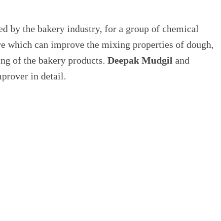
ed by the bakery industry, for a group of chemical
ure which can improve the mixing properties of dough,
ling of the bakery products.
Deepak Mudgil
and
prover in detail.