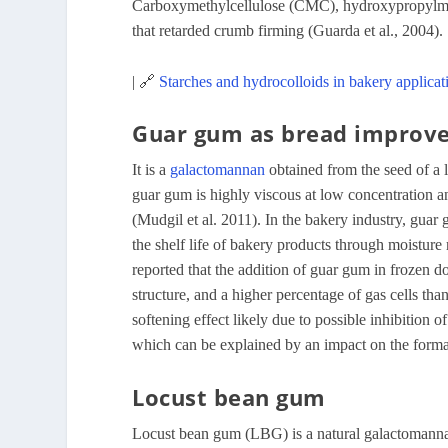
Carboxymethylcellulose (CMC), hydroxypropylmeth
that retarded crumb firming (Guarda et al., 2004).
| 🔗
Starches and hydrocolloids in bakery applicat
Guar gum as bread improv
It is a
galactomannan
obtained from the seed of a
guar gum is highly viscous at low concentration an
(Mudgil et al. 2011). In the bakery industry, guar
the shelf life of bakery products through moisture 
reported that the addition of guar gum in frozen
structure, and a higher percentage of gas cells th
softening effect likely due to possible inhibition of
which can be explained by an impact on the forma
Locust bean gum
Locust bean gum (LBG) is a natural galactomannan e