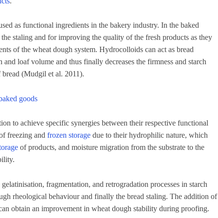
ucts
.
used as functional ingredients in the bakery industry. In the baked
the staling and for improving the quality of the fresh products as they
ents of the wheat dough system. Hydrocolloids can act as bread
n and loaf volume and thus finally decreases the firmness and starch
f bread (Mudgil et al. 2011).
n baked goods
ion to achieve specific synergies between their respective functional
 of freezing and
frozen storage
due to their hydrophilic nature, which
torage
of products, and moisture migration from the substrate to the
lity.
gelatinisation, fragmentation, and retrogradation processes in starch
ugh rheological behaviour and finally the bread staling. The addition of
an obtain an improvement in wheat dough stability during proofing.