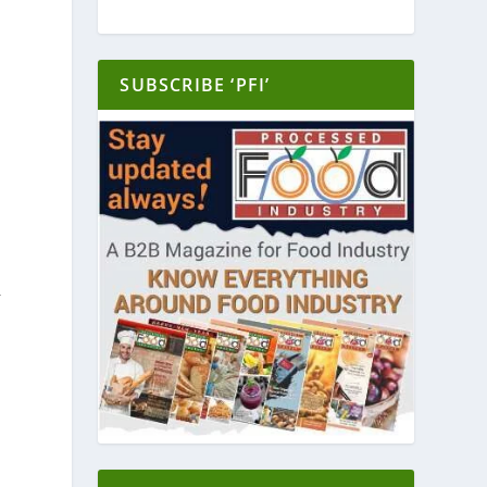
SUBSCRIBE ‘PFI’
y