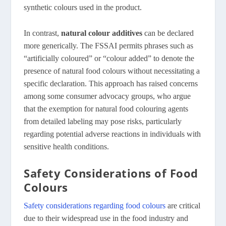
synthetic colours used in the product.
In contrast,
natural colour additives
can be declared
more generically. The FSSAI permits phrases such as
“artificially coloured” or “colour added” to denote the
presence of natural food colours without necessitating a
specific declaration. This approach has raised concerns
among some consumer advocacy groups, who argue
that the exemption for natural food colouring agents
from detailed labeling may pose risks, particularly
regarding potential adverse reactions in individuals with
sensitive health conditions.
Safety Considerations of Food
Colours
Safety considerations regarding food colours
are critical
due to their widespread use in the food industry and