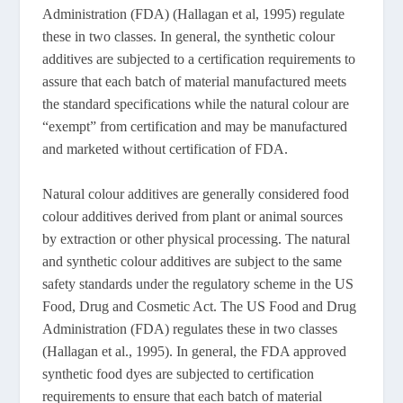
Administration (FDA) (Hallagan et al, 1995) regulate
these in two classes. In general, the synthetic colour
additives are subjected to a certification requirements to
assure that each batch of material manufactured meets
the standard specifications while the natural colour are
“exempt” from certification and may be manufactured
and marketed without certification of FDA.
Natural colour additives are generally considered food
colour additives derived from plant or animal sources
by extraction or other physical processing. The natural
and synthetic colour additives are subject to the same
safety standards under the regulatory scheme in the US
Food, Drug and Cosmetic Act. The US Food and Drug
Administration (FDA) regulates these in two classes
(Hallagan et al., 1995). In general, the FDA approved
synthetic food dyes are subjected to certification
requirements to ensure that each batch of material