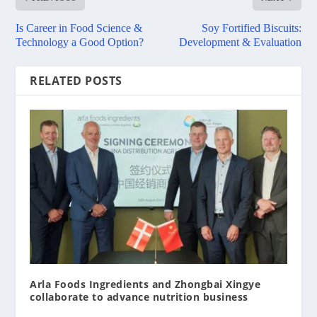
Is Career in Food Science &
Soy Fortified Biscuits:
Technology a Good Option?
Development & Evaluation
RELATED POSTS
Arla Foods Ingredients and Zhongbai Xingye
collaborate to advance nutrition business