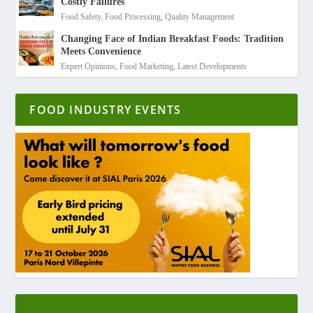
Costly Failures
Food Safety
,
Food Processing
,
Quality Management
Changing Face of Indian Breakfast Foods: Tradition
Meets Convenience
Expert Opinions
,
Food Marketing
,
Latest Developments
FOOD INDUSTRY EVENTS