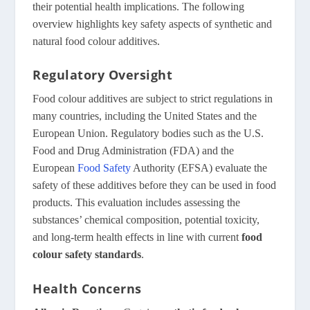
their potential health implications. The following
overview highlights key safety aspects of synthetic and
natural food colour additives.
Regulatory Oversight
Food colour additives are subject to strict regulations in
many countries, including the United States and the
European Union. Regulatory bodies such as the U.S.
Food and Drug Administration (FDA) and the
European
Food Safety
Authority (EFSA) evaluate the
safety of these additives before they can be used in food
products. This evaluation includes assessing the
substances’ chemical composition, potential toxicity,
and long-term health effects in line with current
food
colour safety standards
.
Health Concerns