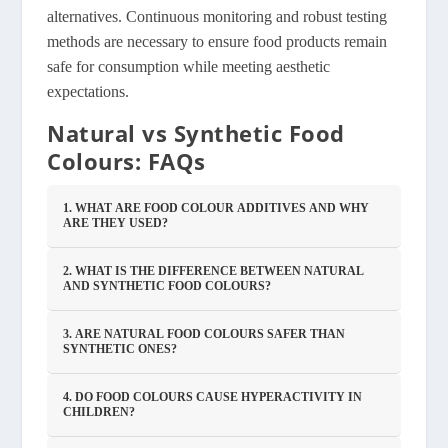
alternatives. Continuous monitoring and robust testing
methods are necessary to ensure food products remain
safe for consumption while meeting aesthetic
expectations.
Natural vs Synthetic Food
Colours: FAQs
1. WHAT ARE FOOD COLOUR ADDITIVES AND WHY
ARE THEY USED?
2. WHAT IS THE DIFFERENCE BETWEEN NATURAL
AND SYNTHETIC FOOD COLOURS?
3. ARE NATURAL FOOD COLOURS SAFER THAN
SYNTHETIC ONES?
4. DO FOOD COLOURS CAUSE HYPERACTIVITY IN
CHILDREN?