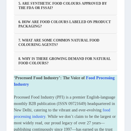
5. ARE SYNTHETIC FOOD COLOURS APPROVED BY
THE FDA OR FSSAI?
6. HOW ARE FOOD COLOURS LABELED ON PRODUCT
PACKAGING?
7. WHAT ARE SOME COMMON NATURAL FOOD
COLOURING AGENTS?
8. WHY IS THERE GROWING DEMAND FOR NATURAL
FOOD COLOURS?
‘Processed Food Industry’: The Voice of
Food Processing
Industry
Processed Food Industry (PFI) is a premier English-language
monthly B2B publication (ISSN 09721649) headquartered in
New Delhi, catering to the vibrant and ever-evolving
food
processing industry
. While we don’t claim to be the largest or
most widely read, our proud legacy of over 27 years—
publishing continuously since 1997—has earned us the trust