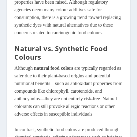
properties have been raised. Although regulatory
agencies deem many colour additives safe for
consumption, there is a growing trend toward replacing
synthetic dyes with natural alternatives due to these
concerns related to carcinogenic food colours.
Natural vs. Synthetic Food
Colours
Although
natural food colors
are typically regarded as
safer due to their plant-based origins and potential
nutritional benefits—such as antioxidant properties from
compounds like chlorophyll, carotenoids, and
anthocyanins—they are not entirely risk-free
. Natural
colorants can still provoke allergic reactions or other
adverse effects in susceptible individuals.
In contrast, synthetic food colors are produced through