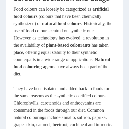
Food colours can loosely be categorized as
artificial
food colours
(colours that have been chemically
synthesized) or
natural food colours
. Historically, the
use of food colours centred on synthetic ones.
However, as technology has evolved, a revolution in
the availability of
plant-based colourants
has taken
place, offering equal stability to their synthetic
counterparts in a wide range of applications.
Natural
food colouring agents
have always been part of the
diet.
They have been isolated and added back to foods for
the same reasons as the synthetic / certified colours.
Chlorophyllls, carotenoids and anthocyanins are
consumed in the foods through our diet. Common
natural colourings include annatto, saffron, paprika,
grapes skin, caramel, beetroot, cochineal and turmeric.