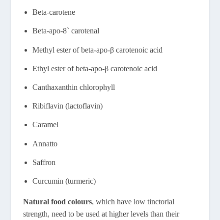
Beta-carotene
Beta-apo-8` carotenal
Methyl ester of beta-apo-β carotenoic acid
Ethyl ester of beta-apo-β carotenoic acid
Canthaxanthin chlorophyll
Ribiflavin (lactoflavin)
Caramel
Annatto
Saffron
Curcumin (turmeric)
Natural food colours
, which have low tinctorial
strength, need to be used at higher levels than their