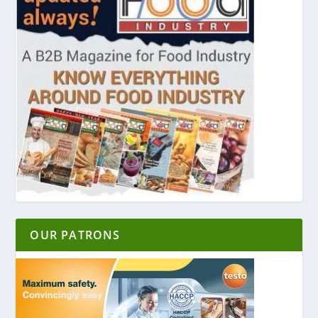
OUR PATRONS