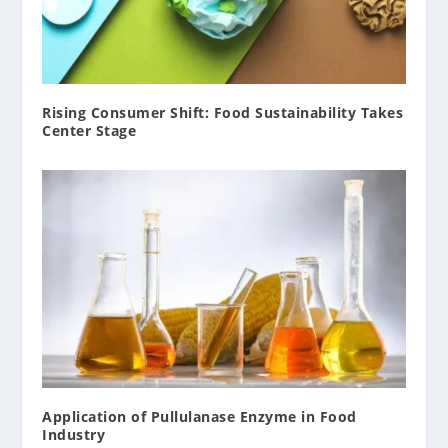
Rising Consumer Shift: Food Sustainability Takes
Center Stage
Application of Pullulanase Enzyme in Food
Industry