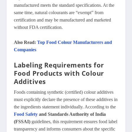
manufactured meets the standard specifications. At the
same time, natural colourants are “exempt” from
certification and may be manufactured and marketed
without FDA certification.
Also Read:
Top Food Colour Manufacturers and
Companies
Labeling Requirements for
Food Products with Colour
Additives
Foods containing synthetic (certified) colour additives
must explicitly declare the presence of these additives in
the ingredients statement individually. According to the
Food Safety
and Standards Authority of India
(FSSAI)
guidelines, this requirement ensures food label
transparency and informs consumers about the specific