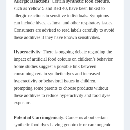
Allergic Reactions
: Certain
synthetic food colours
,
such as Yellow 5 and Red 40, have been linked to
allergic reactions in sensitive individuals. Symptoms
can include hives, asthma, and other respiratory issues.
Consumers are advised to read labels carefully to avoid
these additives if they have known sensitivities.
Hyperactivity
: There is ongoing debate regarding the
impact of artificial food colours on children’s behavior.
Some studies suggest a possible link between
consuming certain synthetic dyes and increased
hyperactivity or behavioral issues in children,
prompting some parents to choose products without
these additives to reduce hyperactivity and food dyes
exposure.
Potential Carcinogenicity
: Concerns about certain
synthetic food dyes having genotoxic or carcinogenic