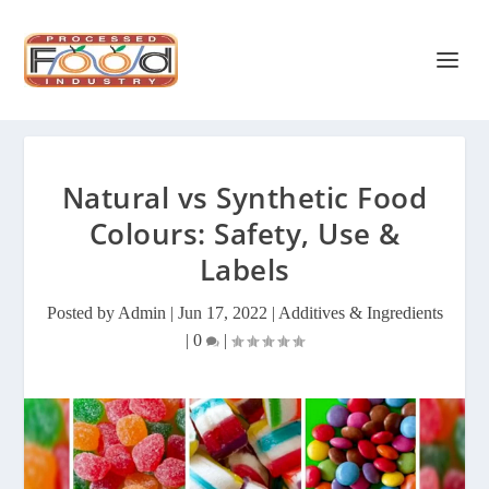
Natural vs Synthetic Food
Colours: Safety, Use &
Labels
Posted by
Admin
|
Jun 17, 2022
|
Additives & Ingredients
|
0
|