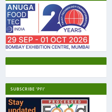
SUBSCRIBE ‘PFI’