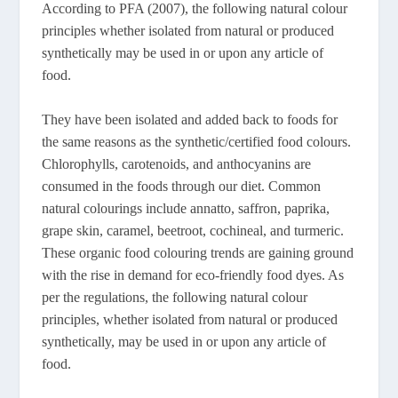
According to PFA (2007), the following natural colour
principles whether isolated from natural or produced
synthetically may be used in or upon any article of
food.
They have been isolated and added back to foods for
the same reasons as the synthetic/certified food colours.
Chlorophylls, carotenoids, and anthocyanins are
consumed in the foods through our diet. Common
natural colourings include annatto, saffron, paprika,
grape skin, caramel, beetroot, cochineal, and turmeric.
These organic food colouring trends are gaining ground
with the rise in demand for eco-friendly food dyes. As
per the regulations, the following natural colour
principles, whether isolated from natural or produced
synthetically, may be used in or upon any article of
food.