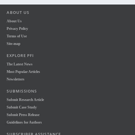
ABOUT US
About Us
Privacy Policy
Terms of Use
Site-map
EXPLORE PFI
The Latest News
Most Popular Articles
Newsletters
SUBMISSIONS
Submit Research Article
Submit Case Study
Submit Press Release
Guidelines for Authors
SUBSCRIBER ASSISTANCE