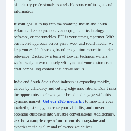
of industry professionals as a reliable source of insights and
information.
If your goal is to tap into the booming Indian and South
Asian markets to promote your equipment, technology,
software, or consumables, PFI is your strategic partner. With
our hybrid approach across print, web, and social media, we
help you establish strong brand recognition rooted in market
relevance. Backed by a team of top-tier technical writers,
we’re ready to work closely with you and your customers to
craft compelling content that drives results.
India and South Asia’s food industry is expanding rapidly,
driven by efficiency and cutting-edge innovations. Don’t miss
the opportunity to elevate your brand and engage with this
dynamic market.
Get our 2025 media kit
to fine-tune your
marketing strategy, increase your visibility, and convert
potential customers into valuable conversations. Additionally,
ask for a sample copy of our monthly magazine
and
experience the quality and relevance we deliver.