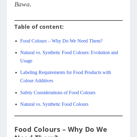
Bawa
.
Table of content:
Food Colours – Why Do We Need Them?
Natural vs. Synthetic Food Colours: Evolution and
Usage
Labeling Requirements for Food Products with
Colour Additives
Safety Considerations of Food Colours
Natural vs. Synthetic Food Colours
Food Colours – Why Do We