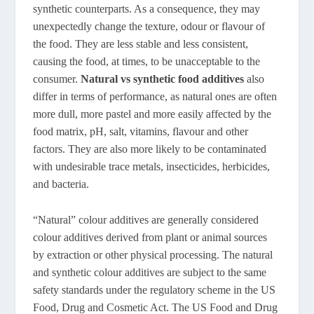
synthetic counterparts. As a consequence, they may
unexpectedly change the texture, odour or flavour of
the food. They are less stable and less consistent,
causing the food, at times, to be unacceptable to the
consumer.
Natural vs synthetic food additives
also
differ in terms of performance, as natural ones are often
more dull, more pastel and more easily affected by the
food matrix, pH, salt, vitamins, flavour and other
factors. They are also more likely to be contaminated
with undesirable trace metals, insecticides, herbicides,
and bacteria.
“Natural” colour additives are generally considered
colour additives derived from plant or animal sources
by extraction or other physical processing. The natural
and synthetic colour additives are subject to the same
safety standards under the regulatory scheme in the US
Food, Drug and Cosmetic Act. The US Food and Drug