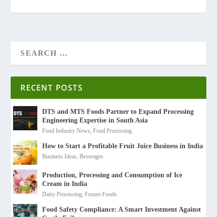
RECENT POSTS
DTS and MTS Foods Partner to Expand Processing
Engineering Expertise in South Asia
Food Industry News
,
Food Processing
How to Start a Profitable Fruit Juice Business in India
Business Ideas
,
Beverages
Production, Processing and Consumption of Ice
Cream in India
Dairy Processing
,
Frozen Foods
Food Safety Compliance: A Smart Investment Against