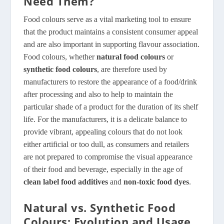
Need Them?
Food colours serve as a vital marketing tool to ensure
that the product maintains a consistent consumer appeal
and are also important in supporting flavour association.
Food colours, whether
natural food colours
or
synthetic food colours
, are therefore used by
manufacturers to restore the appearance of a food/drink
after processing and also to help to maintain the
particular shade of a product for the duration of its shelf
life. For the manufacturers, it is a delicate balance to
provide vibrant, appealing colours that do not look
either artificial or too dull, as consumers and retailers
are not prepared to compromise the visual appearance
of their food and beverage, especially in the age of
clean label food additives
and
non-toxic food dyes
.
Natural vs. Synthetic Food
Colours: Evolution and Usage