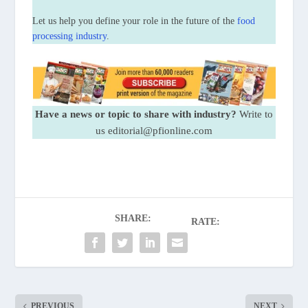
Let us help you define your role in the future of the
food
processing industry
.
Have a news or topic to share with industry?
Write to
us editorial@pfionline.com
SHARE:
RATE:
PREVIOUS
NEXT