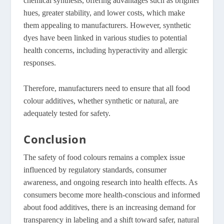
chemical synthesis, offering advantages such as brighter
hues, greater stability, and lower costs, which make
them appealing to manufacturers
. However, synthetic
dyes have been linked in various studies to potential
health concerns, including hyperactivity and allergic
responses.
Therefore, manufacturers need to ensure that all food
colour additives, whether synthetic or natural, are
adequately tested for safety.
Conclusion
The safety of food colours remains a complex issue
influenced by regulatory standards, consumer
awareness, and ongoing research into health effects. As
consumers become more health-conscious and informed
about food additives, there is an increasing demand for
transparency in labeling and a shift toward safer, natural