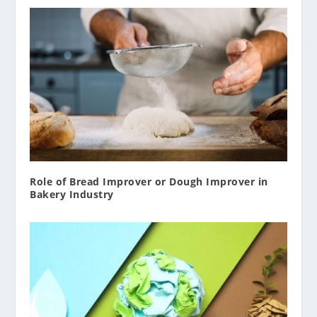
Role of Bread Improver or Dough Improver in
Bakery Industry