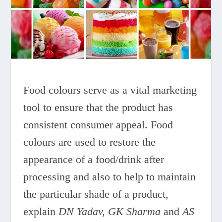
Food colours serve as a vital marketing
tool to ensure that the product has
consistent consumer appeal. Food
colours are used to restore the
appearance of a food/drink after
processing and also to help to maintain
the particular shade of a product,
explain
DN Yadav, GK Sharma
and
AS