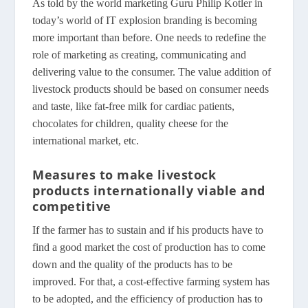
As told by the world marketing Guru Philip Kotler in
today’s world of IT explosion branding is becoming
more important than before. One needs to redefine the
role of marketing as creating, communicating and
delivering value to the consumer. The value addition of
livestock products should be based on consumer needs
and taste, like fat-free milk for cardiac patients,
chocolates for children, quality cheese for the
international market, etc.
Measures to make livestock
products internationally viable and
competitive
If the farmer has to sustain and if his products have to
find a good market the cost of production has to come
down and the quality of the products has to be
improved. For that, a cost-effective farming system has
to be adopted, and the efficiency of production has to