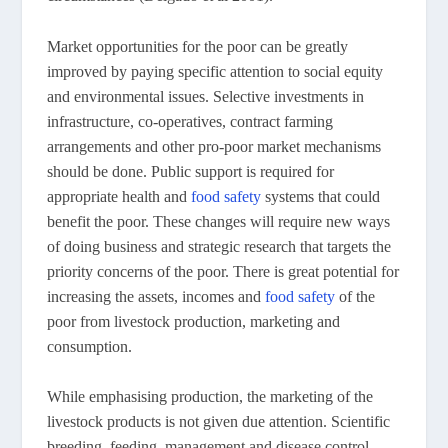
Market opportunities for the poor can be greatly
improved by paying specific attention to social equity
and environmental issues. Selective investments in
infrastructure, co-operatives, contract farming
arrangements and other pro-poor market mechanisms
should be done. Public support is required for
appropriate health and
food safety
systems that could
benefit the poor. These changes will require new ways
of doing business and strategic research that targets the
priority concerns of the poor. There is great potential for
increasing the assets, incomes and
food safety
of the
poor from livestock production, marketing and
consumption.
While emphasising production, the marketing of the
livestock products is not given due attention. Scientific
breeding, feeding, management and disease control