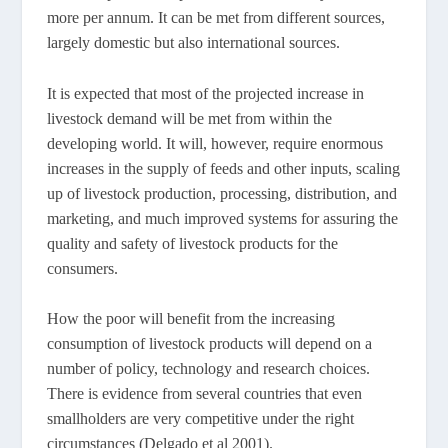
more per annum. It can be met from different sources,
largely domestic but also international sources.
It is expected that most of the projected increase in
livestock demand will be met from within the
developing world. It will, however, require enormous
increases in the supply of feeds and other inputs, scaling
up of livestock production, processing, distribution, and
marketing, and much improved systems for assuring the
quality and safety of livestock products for the
consumers.
How the poor will benefit from the increasing
consumption of livestock products will depend on a
number of policy, technology and research choices.
There is evidence from several countries that even
smallholders are very competitive under the right
circumstances (Delgado et al 2001).