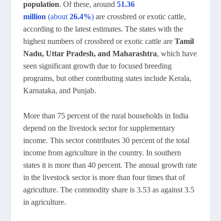
population
. Of these, around
51.36
million
(about
26.4%
)
are crossbred or exotic cattle,
according to the latest estimates. The states with the
highest numbers of crossbred or exotic cattle are
Tamil
Nadu, Uttar Pradesh, and Maharashtra
, which have
seen significant growth due to focused breeding
programs, but other contributing states include Kerala,
Karnataka, and Punjab.
More than 75 percent of the rural households in India
depend on the livestock sector for supplementary
income. This sector contributes 30 percent of the total
income from agriculture in the country. In southern
states it is more than 40 percent. The annual growth rate
in the livestock sector is more than four times that of
agriculture. The commodity share is 3.53 as against 3.5
in agriculture.