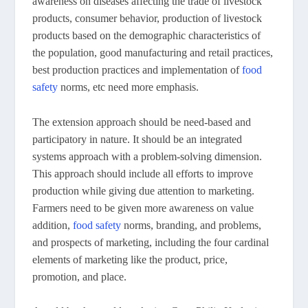
awareness on diseases affecting the trade of livestock
products, consumer behavior, production of livestock
products based on the demographic characteristics of
the population, good manufacturing and retail practices,
best production practices and implementation of
food
safety
norms, etc need more emphasis.
The extension approach should be need-based and
participatory in nature. It should be an integrated
systems approach with a problem-solving dimension.
This approach should include all efforts to improve
production while giving due attention to marketing.
Farmers need to be given more awareness on value
addition,
food safety
norms, branding, and problems,
and prospects of marketing, including the four cardinal
elements of marketing like the product, price,
promotion, and place.