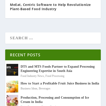
MeEat, Centric Software to Help Revolutionize
Plant-Based Food Industry
RECENT POSTS
DTS and MTS Foods Partner to Expand Processing
Engineering Expertise in South Asia
Food Industry News
,
Food Processing
How to Start a Profitable Fruit Juice Business in India
Business Ideas
,
Beverages
Production, Processing and Consumption of Ice
Cream in India