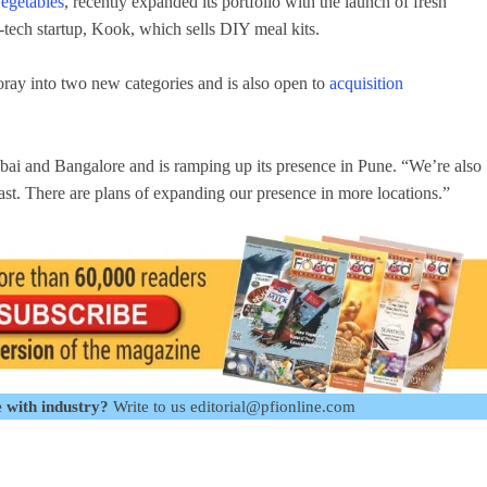
vegetables
, recently expanded its portfolio with the launch of fresh
od-tech startup, Kook, which sells DIY meal kits.
oray into two new categories and is also open to
acquisition
bai and Bangalore and is ramping up its presence in Pune. “We’re also
east. There are plans of expanding our presence in more locations.”
 with industry?
Write to us editorial@pfionline.com