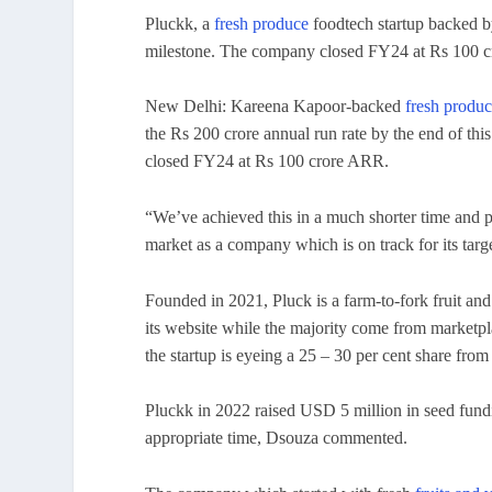
Pluckk, a
fresh produce
foodtech startup backed b
milestone. The company closed FY24 at Rs 100 
New Delhi: Kareena Kapoor-backed
fresh produ
the Rs 200 crore annual run rate by the end of t
closed FY24 at Rs 100 crore ARR.
“We’ve achieved this in a much shorter time and pr
market as a company which is on track for its targe
Founded in 2021, Pluck is a farm-to-fork fruit an
its website while the majority come from marketp
the startup is eyeing a 25 – 30 per cent share from
Pluckk in 2022 raised USD 5 million in seed fundin
appropriate time, Dsouza commented.