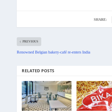
SHARE:
PREVIOUS
Renowned Belgian bakery-café re-enters India
RELATED POSTS