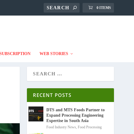
0 ITEMS
SUBSCRIPTION
WEB STORIES
RECENT POSTS
DTS and MTS Foods Partner to
Expand Processing Engineering
Expertise in South Asia
Food Industry News
,
Food Processing