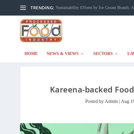
TRENDING:
Sustainability Efforts by Ice Cream Brands:
HOME
NEWS & VIEWS
SECTORS
LA
Kareena-backed Foodt
Posted by
Admin
|
Aug 19