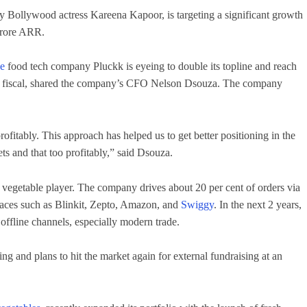
y Bollywood actress Kareena Kapoor, is targeting a significant growth
crore ARR.
ce
food tech company Pluckk is eyeing to double its topline and reach
his fiscal, shared the company’s CFO Nelson Dsouza. The company
ofitably. This approach has helped us to get better positioning in the
ts and that too profitably,” said Dsouza.
d vegetable player. The company drives about 20 per cent of orders via
laces such as Blinkit, Zepto, Amazon, and
Swiggy
. In the next 2 years,
 offline channels, especially modern trade.
g and plans to hit the market again for external fundraising at an