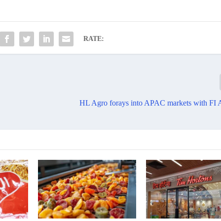
RATE:
HL Agro forays into APAC markets with FI 