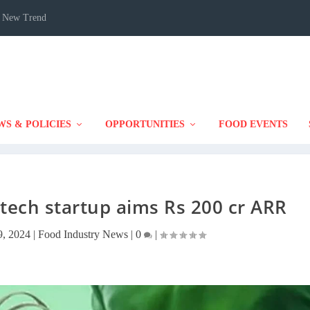
 A New Trend
WS & POLICIES
OPPORTUNITIES
FOOD EVENTS
ech startup aims Rs 200 cr ARR
, 2024
|
Food Industry News
|
0
|