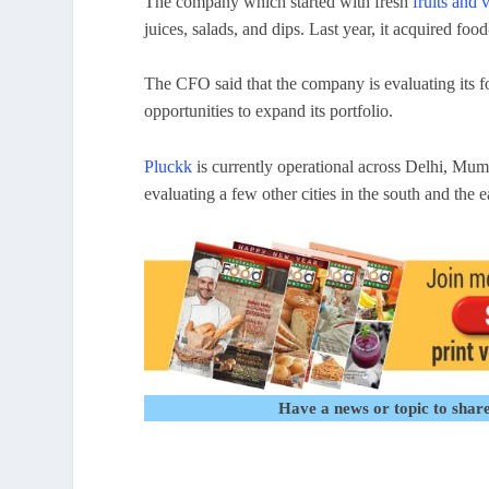
The company which started with fresh
fruits and 
juices, salads, and dips. Last year, it acquired fo
The CFO said that the company is evaluating its f
opportunities to expand its portfolio.
Pluckk
is currently operational across Delhi, Mum
evaluating a few other cities in the south and the 
Have a news or topic to share