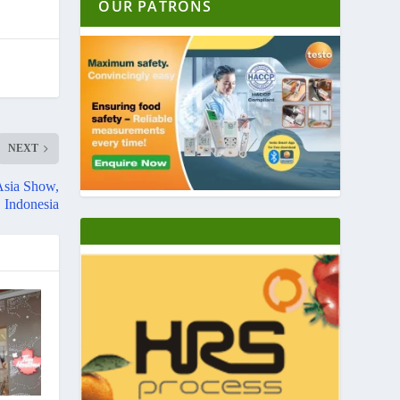
OUR PATRONS
NEXT
Asia Show,
Indonesia