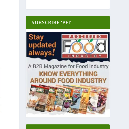
SUBSCRIBE ‘PFI’