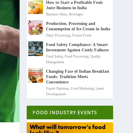
How to Start a Profitable Fruit
Juice Business in India
Business Ideas
,
Beverages
Production, Processing and
Consumption of Ice Cream in India
Dairy Processing
,
Frozen Foods
Food Safety Compliance: A Smart
Investment Against Costly Failures
Food Safety
,
Food Processing
,
Quality
Management
Changing Face of Indian Breakfast
Foods: Tradition Meets
Convenience
Expert Opinions
,
Food Marketing
,
Latest
Developments
FOOD INDUSTRY EVENTS