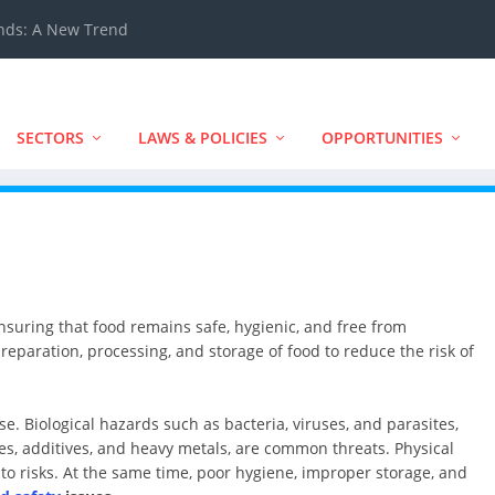
ands: A New Trend
SECTORS
LAWS & POLICIES
OPPORTUNITIES
ensuring that food remains safe, hygienic, and free from
reparation, processing, and storage of food to reduce the risk of
se. Biological hazards such as bacteria, viruses, and parasites,
es, additives, and heavy metals, are common threats. Physical
 to risks. At the same time, poor hygiene, improper storage, and