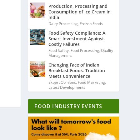
Production, Processing and
Consumption of Ice Cream in
India
Dairy Processing
,
Frozen Foods
Food Safety Compliance: A
Smart Investment Against
Costly Failures
Food Safety
,
Food Processing
,
Quality
Management
Changing Face of Indian
Breakfast Foods: Tradition
Meets Convenience
Expert Opinions
,
Food Marketing
,
Latest Developments
FOOD INDUSTRY EVENTS