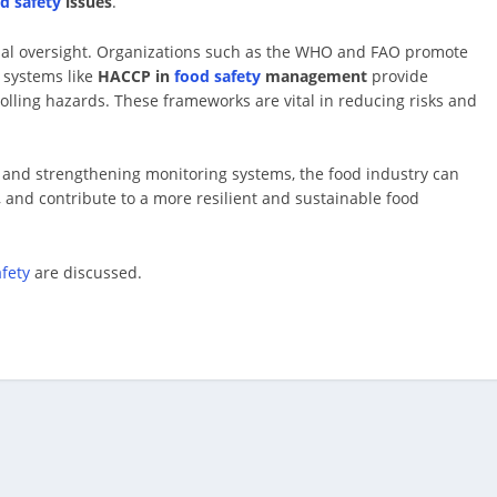
d safety
issues
.
onal oversight. Organizations such as the WHO and FAO promote
n systems like
HACCP in
food safety
management
provide
olling hazards. These frameworks are vital in reducing risks and
 and strengthening monitoring systems, the food industry can
, and contribute to a more resilient and sustainable food
afety
are discussed.