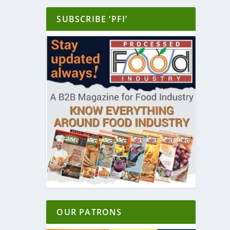
SUBSCRIBE ‘PFI’
OUR PATRONS