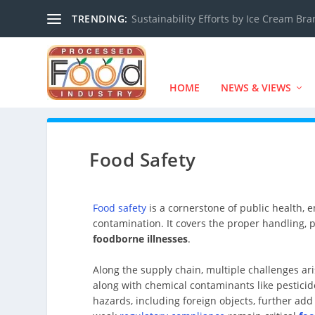
TRENDING:
Sustainability Efforts by Ice Cream Br
HOME
NEWS & VIEWS
Food Safety
Food safety
is a cornerstone of public health, 
contamination. It covers the proper handling, p
foodborne illnesses
.
Along the supply chain, multiple challenges ari
along with chemical contaminants like pesticid
hazards, including foreign objects, further add