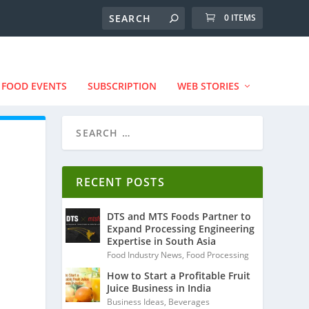
0 ITEMS
FOOD EVENTS
SUBSCRIPTION
WEB STORIES
RECENT POSTS
DTS and MTS Foods Partner to
Expand Processing Engineering
Expertise in South Asia
Food Industry News
,
Food Processing
How to Start a Profitable Fruit
Juice Business in India
Business Ideas
,
Beverages