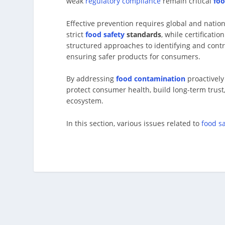
weak
regulatory compliance
remain critical
foo
Effective prevention requires global and nati
strict
food safety
standards
, while certificatio
structured approaches to identifying and contr
ensuring safer products for consumers.
By addressing
food contamination
proactively
protect consumer health, build long-term trust
ecosystem.
In this section, various issues related to
food s