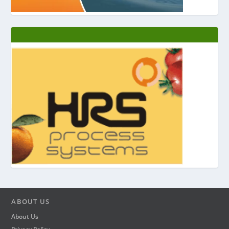
ABOUT US
About Us