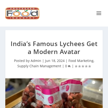
India’s Famous Lychees Get
a Modern Avatar
Posted by
Admin
|
Jun 18, 2024
|
Food Marketing
,
Supply Chain Management
|
0
|