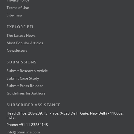
Privacy Policy
Terms of Use
Site-map
EXPLORE PFI
The Latest News
Most Popular Articles
Newsletters
SUBMISSIONS
Submit Research Article
Submit Case Study
Submit Press Release
Guidelines for Authors
SUBSCRIBER ASSISTANCE
Head Office: 208-209, IJS, Place, X-320 Delhi Gate, New Delhi - 110002.
India.
Phone: +91 11 23284148
info@pfionline.com