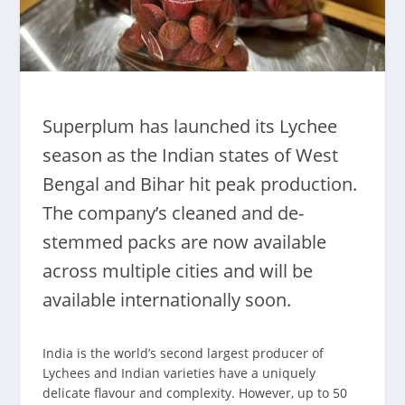
Superplum has launched its Lychee
season as the Indian states of West
Bengal and Bihar hit peak production.
The company’s cleaned and de-
stemmed packs are now available
across multiple cities and will be
available internationally soon.
India is the world’s second largest producer of
Lychees and Indian varieties have a uniquely
delicate flavour and complexity. However, up to 50