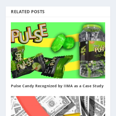
RELATED POSTS
Pulse Candy Recognized by IIMA as a Case Study