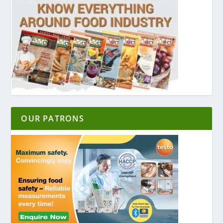
OUR PATRONS