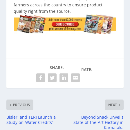
farmers across the country to ensure product
quality right from the source.
SHARE:
RATE:
PREVIOUS
NEXT
Bisleri and TERI Launch a
Beyond Snack Unveils
Study on ‘Water Credits’
State-of-the-Art Factory in
Karnataka