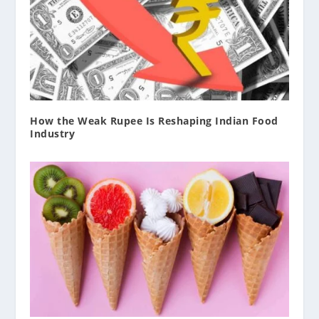
How the Weak Rupee Is Reshaping Indian Food
Industry