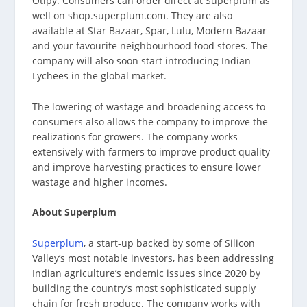
Otipy. Consumers can order direct at Superplum as
well on shop.superplum.com. They are also
available at Star Bazaar, Spar, Lulu, Modern Bazaar
and your favourite neighbourhood food stores. The
company will also soon start introducing Indian
Lychees in the global market.
The lowering of wastage and broadening access to
consumers also allows the company to improve the
realizations for growers. The company works
extensively with farmers to improve product quality
and improve harvesting practices to ensure lower
wastage and higher incomes.
About Superplum
Superplum
, a start-up backed by some of Silicon
Valley’s most notable investors, has been addressing
Indian agriculture’s endemic issues since 2020 by
building the country’s most sophisticated supply
chain for fresh produce. The company works with