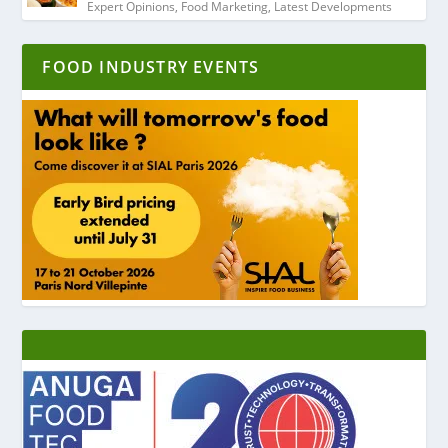
Expert Opinions
,
Food Marketing
,
Latest Developments
FOOD INDUSTRY EVENTS