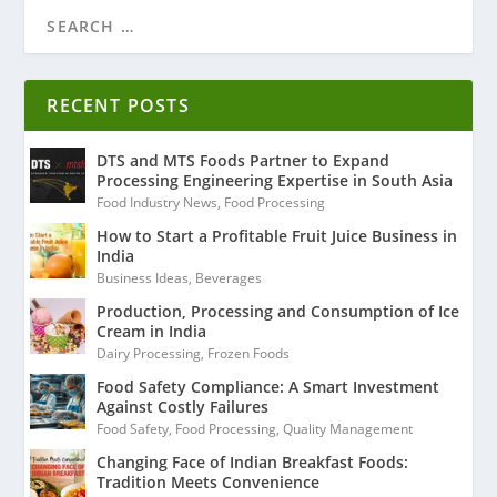
RECENT POSTS
DTS and MTS Foods Partner to Expand
Processing Engineering Expertise in South Asia
Food Industry News
,
Food Processing
How to Start a Profitable Fruit Juice Business in
India
Business Ideas
,
Beverages
Production, Processing and Consumption of Ice
Cream in India
Dairy Processing
,
Frozen Foods
Food Safety Compliance: A Smart Investment
Against Costly Failures
Food Safety
,
Food Processing
,
Quality Management
Changing Face of Indian Breakfast Foods:
Tradition Meets Convenience