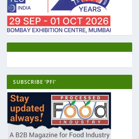
SUBSCRIBE ‘PFI’