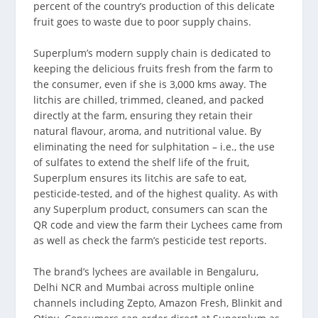
percent of the country’s production of this delicate
fruit goes to waste due to poor supply chains.
Superplum’s modern supply chain is dedicated to
keeping the delicious fruits fresh from the farm to
the consumer, even if she is 3,000 kms away. The
litchis are chilled, trimmed, cleaned, and packed
directly at the farm, ensuring they retain their
natural flavour, aroma, and nutritional value. By
eliminating the need for sulphitation – i.e., the use
of sulfates to extend the shelf life of the fruit,
Superplum ensures its litchis are safe to eat,
pesticide-tested, and of the highest quality. As with
any Superplum product, consumers can scan the
QR code and view the farm their Lychees came from
as well as check the farm’s pesticide test reports.
The brand’s lychees are available in Bengaluru,
Delhi NCR and Mumbai across multiple online
channels including Zepto, Amazon Fresh, Blinkit and