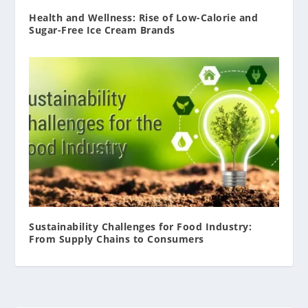
Health and Wellness: Rise of Low-Calorie and
Sugar-Free Ice Cream Brands
Sustainability Challenges for Food Industry:
From Supply Chains to Consumers