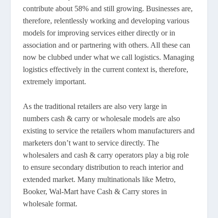
contribute about 58% and still growing. Businesses are,
therefore, relentlessly working and developing various
models for improving services either directly or in
association and or partnering with others. All these can
now be clubbed under what we call logistics. Managing
logistics effectively in the current context is, therefore,
extremely important.
As the traditional retailers are also very large in
numbers cash & carry or wholesale models are also
existing to service the retailers whom manufacturers and
marketers don’t want to service directly. The
wholesalers and cash & carry operators play a big role
to ensure secondary distribution to reach interior and
extended market. Many multinationals like Metro,
Booker, Wal-Mart have Cash & Carry stores in
wholesale format.