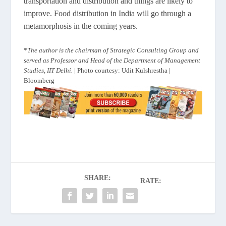
transportation and distribution and things are likely to
improve. Food distribution in India will go through a
metamorphosis in the coming years.
*
The author is the chairman of Strategic Consulting Group and
served as Professor and Head of the Department of Management
Studies, IIT Delhi.
| Photo courtesy: Udit Kulshrestha |
Bloomberg
SHARE:
RATE: