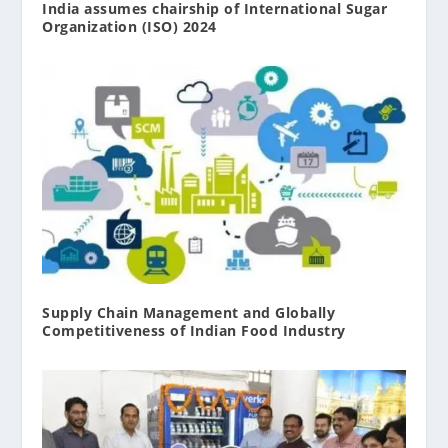
India assumes chairship of International Sugar
Organization (ISO) 2024
Supply Chain Management and Globally
Competitiveness of Indian Food Industry