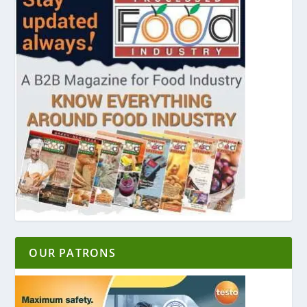
OUR PATRONS