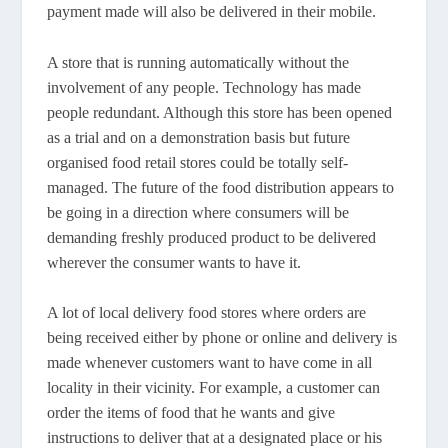
payment made will also be delivered in their mobile.
A store that is running automatically without the
involvement of any people. Technology has made
people redundant. Although this store has been opened
as a trial and on a demonstration basis but future
organised food retail stores could be totally self-
managed. The future of the food distribution appears to
be going in a direction where consumers will be
demanding freshly produced product to be delivered
wherever the consumer wants to have it.
A lot of local delivery food stores where orders are
being received either by phone or online and delivery is
made whenever customers want to have come in all
locality in their vicinity. For example, a customer can
order the items of food that he wants and give
instructions to deliver that at a designated place or his