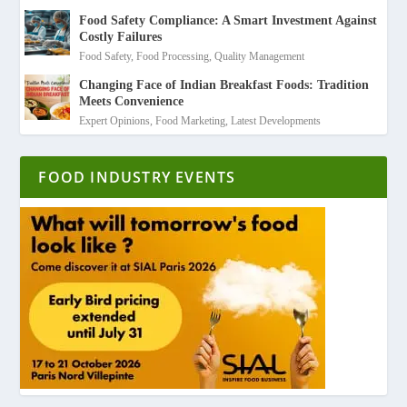
Food Safety Compliance: A Smart Investment Against
Costly Failures
Food Safety
,
Food Processing
,
Quality Management
Changing Face of Indian Breakfast Foods: Tradition
Meets Convenience
Expert Opinions
,
Food Marketing
,
Latest Developments
FOOD INDUSTRY EVENTS