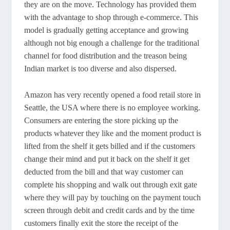
they are on the move. Technology has provided them
with the advantage to shop through e-commerce. This
model is gradually getting acceptance and growing
although not big enough a challenge for the traditional
channel for food distribution and the treason being
Indian market is too diverse and also dispersed.
Amazon has very recently opened a food retail store in
Seattle, the USA where there is no employee working.
Consumers are entering the store picking up the
products whatever they like and the moment product is
lifted from the shelf it gets billed and if the customers
change their mind and put it back on the shelf it get
deducted from the bill and that way customer can
complete his shopping and walk out through exit gate
where they will pay by touching on the payment touch
screen through debit and credit cards and by the time
customers finally exit the store the receipt of the