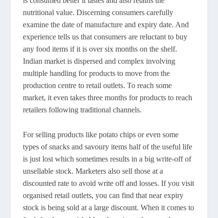
is consumed better it tastes and also retains the
nutritional value. Discerning consumers carefully
examine the date of manufacture and expiry date. And
experience tells us that consumers are reluctant to buy
any food items if it is over six months on the shelf.
Indian market is dispersed and complex involving
multiple handling for products to move from the
production centre to retail outlets. To reach some
market, it even takes three months for products to reach
retailers following traditional channels.
For selling products like potato chips or even some
types of snacks and savoury items half of the useful life
is just lost which sometimes results in a big write-off of
unsellable stock. Marketers also sell those at a
discounted rate to avoid write off and losses. If you visit
organised retail outlets, you can find that near expiry
stock is being sold at a large discount. When it comes to