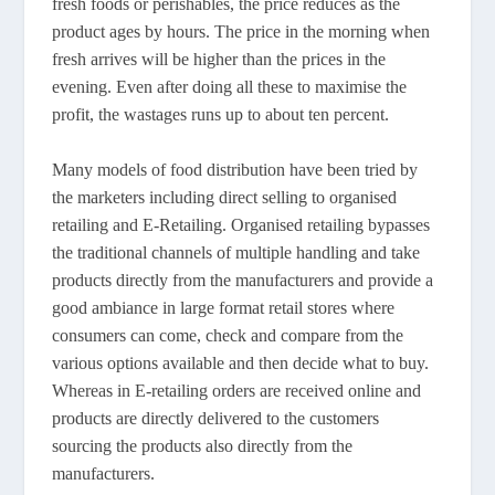
fresh foods or perishables, the price reduces as the
product ages by hours. The price in the morning when
fresh arrives will be higher than the prices in the
evening. Even after doing all these to maximise the
profit, the wastages runs up to about ten percent.
Many models of food distribution have been tried by
the marketers including direct selling to organised
retailing and E-Retailing. Organised retailing bypasses
the traditional channels of multiple handling and take
products directly from the manufacturers and provide a
good ambiance in large format retail stores where
consumers can come, check and compare from the
various options available and then decide what to buy.
Whereas in E-retailing orders are received online and
products are directly delivered to the customers
sourcing the products also directly from the
manufacturers.