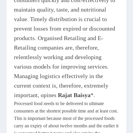
consumers quickly and cost-effectively to
maintain quality, taste, and nutritional
value. Timely distribution is crucial to
prevent losses from expired or discounted
products. Organised Retailing and E-
Retailing companies are, therefore,
relentlessly working and developing
various models for improving services.
Managing logistics effectively in the
current context is, therefore, extremely
important, opines
Rajat Baisya
*.
Processed food needs to be delivered to ultimate
consumers at the shortest possible time and at least cost.
This is important because most of the processed foods
carry an expiry of about twelve months and the earlier it