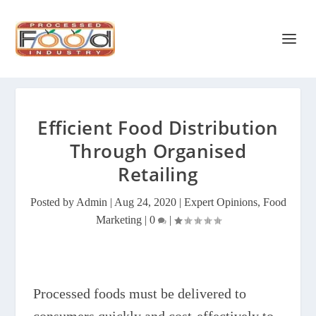
Efficient Food Distribution
Through Organised
Retailing
Posted by
Admin
|
Aug 24, 2020
|
Expert Opinions
,
Food
Marketing
|
0
|
Processed foods must be delivered to