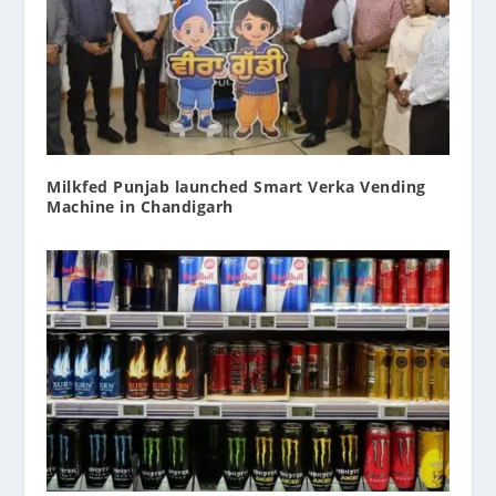
Milkfed Punjab launched Smart Verka Vending
Machine in Chandigarh