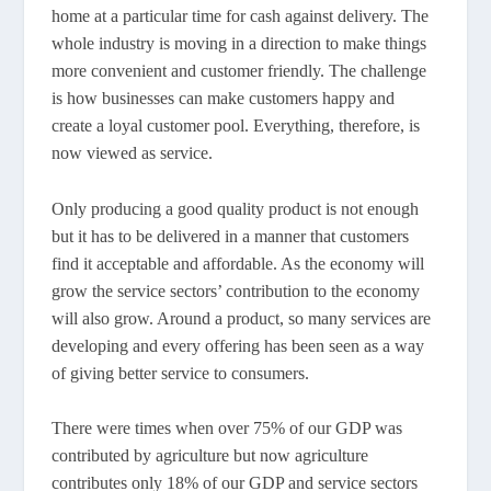
home at a particular time for cash against delivery. The
whole industry is moving in a direction to make things
more convenient and customer friendly. The challenge
is how businesses can make customers happy and
create a loyal customer pool. Everything, therefore, is
now viewed as service.
Only producing a good quality product is not enough
but it has to be delivered in a manner that customers
find it acceptable and affordable. As the economy will
grow the service sectors’ contribution to the economy
will also grow. Around a product, so many services are
developing and every offering has been seen as a way
of giving better service to consumers.
There were times when over 75% of our GDP was
contributed by agriculture but now agriculture
contributes only 18% of our GDP and service sectors