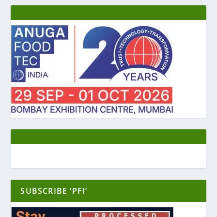
SUBSCRIBE ‘PFI’