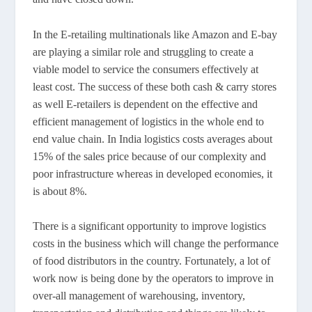
In the E-retailing multinationals like Amazon and E-bay
are playing a similar role and struggling to create a
viable model to service the consumers effectively at
least cost. The success of these both cash & carry stores
as well E-retailers is dependent on the effective and
efficient management of logistics in the whole end to
end value chain. In India logistics costs averages about
15% of the sales price because of our complexity and
poor infrastructure whereas in developed economies, it
is about 8%.
There is a significant opportunity to improve logistics
costs in the business which will change the performance
of food distributors in the country. Fortunately, a lot of
work now is being done by the operators to improve in
over-all management of warehousing, inventory,