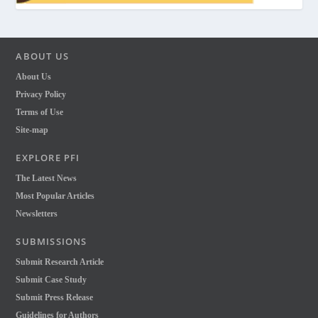
ABOUT US
About Us
Privacy Policy
Terms of Use
Site-map
EXPLORE PFI
The Latest News
Most Popular Articles
Newsletters
SUBMISSIONS
Submit Research Article
Submit Case Study
Submit Press Release
Guidelines for Authors