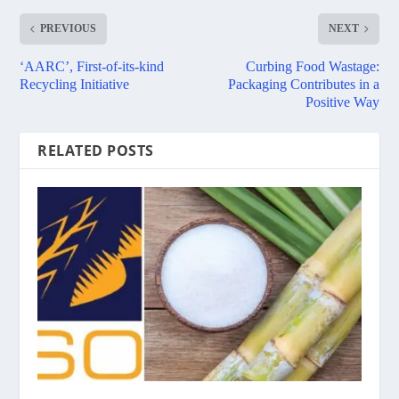
PREVIOUS
NEXT
‘AARC’, First-of-its-kind
Curbing Food Wastage:
Recycling Initiative
Packaging Contributes in a
Positive Way
RELATED POSTS