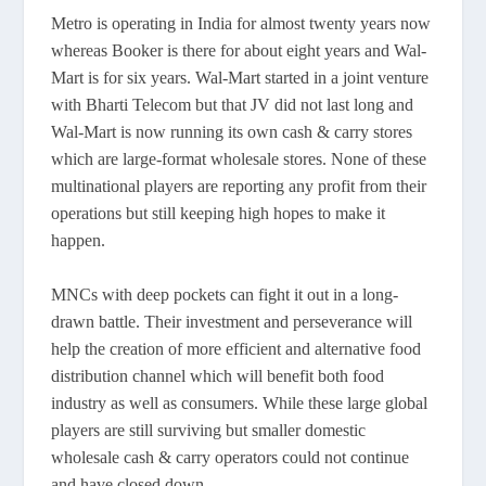
Metro is operating in India for almost twenty years now
whereas Booker is there for about eight years and Wal-
Mart is for six years. Wal-Mart started in a joint venture
with Bharti Telecom but that JV did not last long and
Wal-Mart is now running its own cash & carry stores
which are large-format wholesale stores. None of these
multinational players are reporting any profit from their
operations but still keeping high hopes to make it
happen.
MNCs with deep pockets can fight it out in a long-
drawn battle. Their investment and perseverance will
help the creation of more efficient and alternative food
distribution channel which will benefit both food
industry as well as consumers. While these large global
players are still surviving but smaller domestic
wholesale cash & carry operators could not continue
and have closed down.