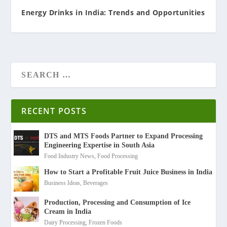
Energy Drinks in India: Trends and Opportunities
RECENT POSTS
DTS and MTS Foods Partner to Expand Processing
Engineering Expertise in South Asia
Food Industry News
,
Food Processing
How to Start a Profitable Fruit Juice Business in India
Business Ideas
,
Beverages
Production, Processing and Consumption of Ice
Cream in India
Dairy Processing
,
Frozen Foods