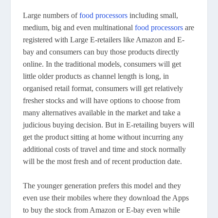
Large numbers of
food processors
including small,
medium, big and even multinational
food processors
are
registered with Large E-retailers like Amazon and E-
bay and consumers can buy those products directly
online. In the traditional models, consumers will get
little older products as channel length is long, in
organised retail format, consumers will get relatively
fresher stocks and will have options to choose from
many alternatives available in the market and take a
judicious buying decision. But in E-retailing buyers will
get the product sitting at home without incurring any
additional costs of travel and time and stock normally
will be the most fresh and of recent production date.
The younger generation prefers this model and they
even use their mobiles where they download the Apps
to buy the stock from Amazon or E-bay even while