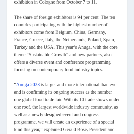
exhibition in Cologne from October 7 to 11.
The share of foreign exhibitors is 94 per cent. The ten
countries participating with the highest number of
exhibitors come from Belgium, China, Germany,
France, Greece, Italy, the Netherlands, Poland, Spain,
Turkey and the USA. This year’s Anuga, with the core
theme “Sustainable Growth” and new partners, also
offers a diverse event and conference programming
focusing on contemporary food industry topics.
“
Anuga 2023
is larger and more international than ever
and is confirming its ongoing success as the number
one global food trade fair. With its 10 trade shows under
one roof, the largest worldwide industry community, as
well as a newly designed event and congress
programme, we will create an experience of a special
kind this year,” explained Gerald Böse, President and