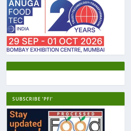
SUBSCRIBE ‘PFI’