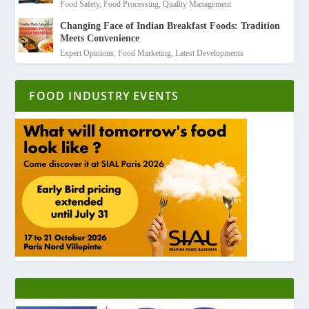
Food Safety
,
Food Processing
,
Quality Management
Changing Face of Indian Breakfast Foods: Tradition
Meets Convenience
Expert Opinions
,
Food Marketing
,
Latest Developments
FOOD INDUSTRY EVENTS