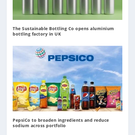
The Sustainable Bottling Co opens aluminium
bottling factory in UK
PepsiCo to broaden ingredients and reduce
sodium across portfolio