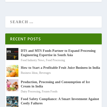
RECENT POSTS
DTS and MTS Foods Partner to Expand Processing
Engineering Expertise in South Asia
Food Industry News
,
Food Processing
How to Start a Profitable Fruit Juice Business in India
Business Ideas
,
Beverages
Production, Processing and Consumption of Ice
Cream in India
Dairy Processing
,
Frozen Foods
Food Safety Compliance: A Smart Investment Against
Costly Failures