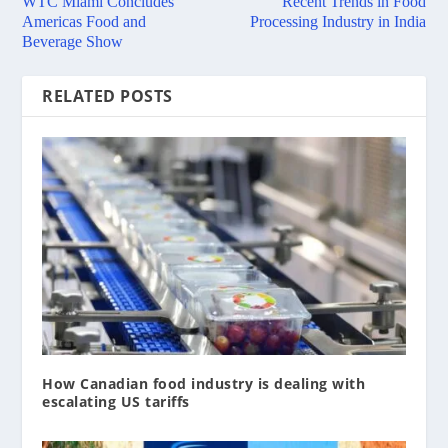
WTC Miami Concludes
Recent Trends in Food
Americas Food and
Processing Industry in India
Beverage Show
RELATED POSTS
How Canadian food industry is dealing with
escalating US tariffs