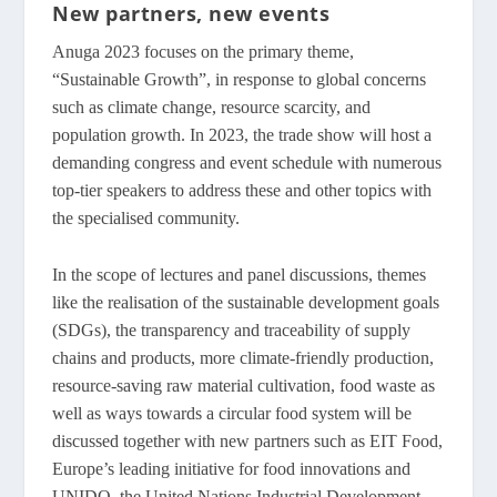
New partners, new events
Anuga 2023 focuses on the primary theme,
“Sustainable Growth”, in response to global concerns
such as climate change, resource scarcity, and
population growth. In 2023, the trade show will host a
demanding congress and event schedule with numerous
top-tier speakers to address these and other topics with
the specialised community.
In the scope of lectures and panel discussions, themes
like the realisation of the sustainable development goals
(SDGs), the transparency and traceability of supply
chains and products, more climate-friendly production,
resource-saving raw material cultivation, food waste as
well as ways towards a circular food system will be
discussed together with new partners such as EIT Food,
Europe’s leading initiative for food innovations and
UNIDO, the United Nations Industrial Development