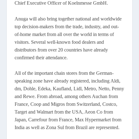
Chief Executive Officer of Koelnmesse GmbH.
Anuga will also bring together national and worldwide
top decision-makers from the trade, industry, and out-
of-home market from all over the world in terms of
visitors. Several well-known food dealers and
distributors from over 20 countries have already
confirmed their attendance.
All of the important chain stores from the German-
speaking zone have already registered, including Aldi,
dm, Dohle, Edeka, Kaufland, Lidl, Metro, Netto, Penny
and Rewe. From abroad, among others Auchan from
France, Coop and Migros from Switzerland, Costco,
Target and Walmart from the USA, Aeon Co from
Japan, Carrefour from France, Max Hypermarket from
India as well as Zona Sul from Brazil are represented.