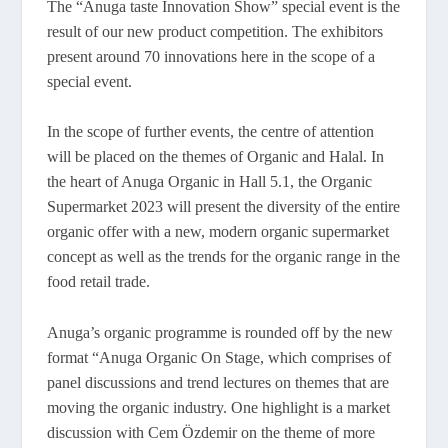
The “Anuga taste Innovation Show” special event is the
result of our new product competition. The exhibitors
present around 70 innovations here in the scope of a
special event.
In the scope of further events, the centre of attention
will be placed on the themes of Organic and Halal. In
the heart of Anuga Organic in Hall 5.1, the Organic
Supermarket 2023 will present the diversity of the entire
organic offer with a new, modern organic supermarket
concept as well as the trends for the organic range in the
food retail trade.
Anuga’s organic programme is rounded off by the new
format “Anuga Organic On Stage, which comprises of
panel discussions and trend lectures on themes that are
moving the organic industry. One highlight is a market
discussion with Cem Özdemir on the theme of more