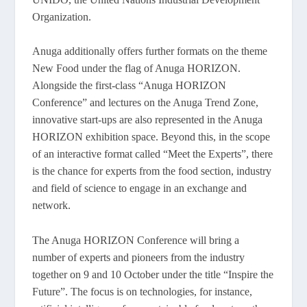
Organization.
Anuga additionally offers further formats on the theme
New Food under the flag of Anuga HORIZON.
Alongside the first-class “Anuga HORIZON
Conference” and lectures on the Anuga Trend Zone,
innovative start-ups are also represented in the Anuga
HORIZON exhibition space. Beyond this, in the scope
of an interactive format called “Meet the Experts”, there
is the chance for experts from the food section, industry
and field of science to engage in an exchange and
network.
The Anuga HORIZON Conference will bring a
number of experts and pioneers from the industry
together on 9 and 10 October under the title “Inspire the
Future”. The focus is on technologies, for instance,