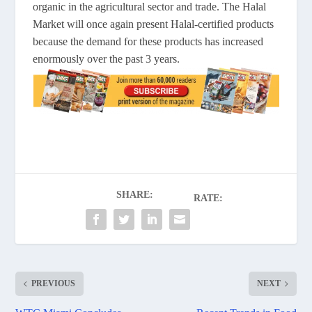
organic in the agricultural sector and trade. The Halal
Market will once again present Halal-certified products
because the demand for these products has increased
enormously over the past 3 years.
SHARE:
RATE:
PREVIOUS
NEXT