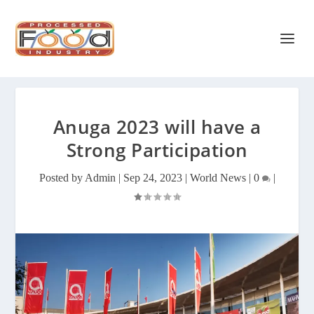
Anuga 2023 will have a
Strong Participation
Posted by
Admin
|
Sep 24, 2023
|
World News
|
0
|