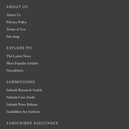
ABOUT US
About Us
Privacy Policy
Terms of Use
Site-map
EXPLORE PFI
The Latest News
Most Popular Articles
Newsletters
SUBMISSIONS
Submit Research Article
Submit Case Study
Submit Press Release
Guidelines for Authors
SUBSCRIBER ASSISTANCE