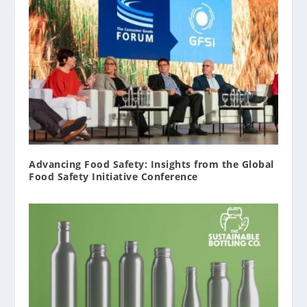
Advancing Food Safety: Insights from the Global
Food Safety Initiative Conference