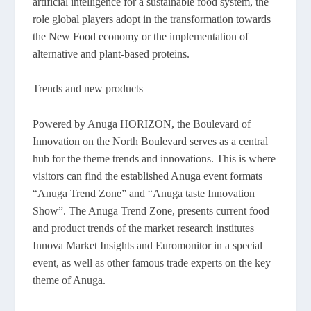
artificial intelligence for a sustainable food system, the
role global players adopt in the transformation towards
the New Food economy or the implementation of
alternative and plant-based proteins.
Trends and new products
Powered by Anuga HORIZON, the Boulevard of
Innovation on the North Boulevard serves as a central
hub for the theme trends and innovations. This is where
visitors can find the established Anuga event formats
“Anuga Trend Zone” and “Anuga taste Innovation
Show”. The Anuga Trend Zone, presents current food
and product trends of the market research institutes
Innova Market Insights and Euromonitor in a special
event, as well as other famous trade experts on the key
theme of Anuga.