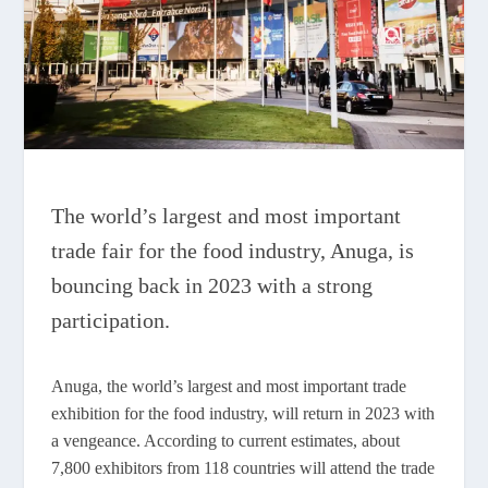
The world’s largest and most important
trade fair for the food industry, Anuga, is
bouncing back in 2023 with a strong
participation.
Anuga, the world’s largest and most important trade
exhibition for the food industry, will return in 2023 with
a vengeance. According to current estimates, about
7,800 exhibitors from 118 countries will attend the trade