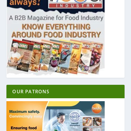
OUR PATRONS