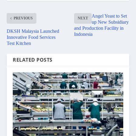
Angel Yeast to Set
PREVIOUS
NEXT
up New Subsidiary
and Production Facility in
DKSH Malaysia Launched
Indonesia
Innovative Food Services
Test Kitchen
RELATED POSTS