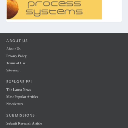
ABOUT US
About Us
Privacy Policy
Terms of Use
Site-map
EXPLORE PFI
The Latest News
Most Popular Articles
Newsletters
SUBMISSIONS
Submit Research Article