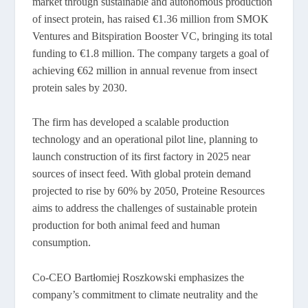
market through sustainable and autonomous production
of insect protein, has raised €1.36 million from SMOK
Ventures and Bitspiration Booster VC, bringing its total
funding to €1.8 million. The company targets a goal of
achieving €62 million in annual revenue from insect
protein sales by 2030.
The firm has developed a scalable production
technology and an operational pilot line, planning to
launch construction of its first factory in 2025 near
sources of insect feed. With global protein demand
projected to rise by 60% by 2050, Proteine Resources
aims to address the challenges of sustainable protein
production for both animal feed and human
consumption.
Co-CEO Bartłomiej Roszkowski emphasizes the
company’s commitment to climate neutrality and the