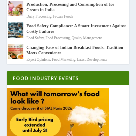
Production, Processing and Consumption of Ice
Cream in India
Dairy Processing
,
Frozen Foods
Food Safety Compliance: A Smart Investment Against
Costly Failures
Food Safety
,
Food Processing
,
Quality Management
Changing Face of Indian Breakfast Foods: Tradition
Meets Convenience
Expert Opinions
,
Food Marketing
,
Latest Developments
FOOD INDUSTRY EVENTS