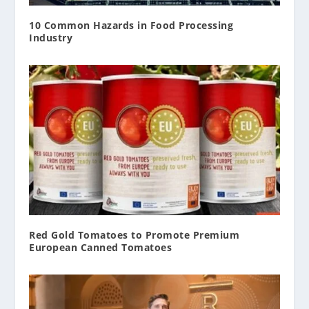
10 Common Hazards in Food Processing
Industry
Red Gold Tomatoes to Promote Premium
European Canned Tomatoes