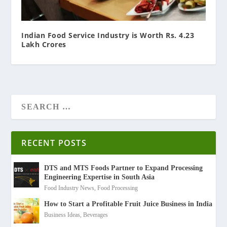
Indian Food Service Industry is Worth Rs. 4.23
Lakh Crores
RECENT POSTS
DTS and MTS Foods Partner to Expand Processing
Engineering Expertise in South Asia
Food Industry News
,
Food Processing
How to Start a Profitable Fruit Juice Business in India
Business Ideas
,
Beverages