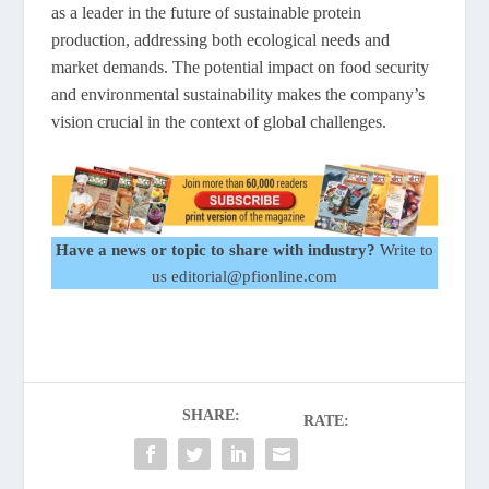
as a leader in the future of sustainable protein
production, addressing both ecological needs and
market demands. The potential impact on food security
and environmental sustainability makes the company’s
vision crucial in the context of global challenges.
Have a news or topic to share with industry?
Write to
us editorial@pfionline.com
SHARE:
RATE: