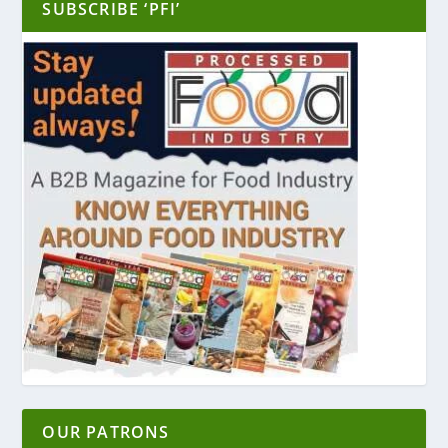
SUBSCRIBE ‘PFI’
OUR PATRONS