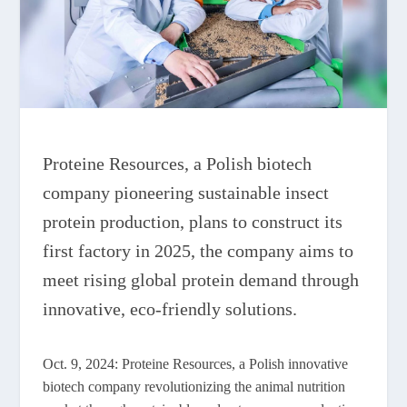
Proteine Resources, a Polish biotech
company pioneering sustainable insect
protein production, plans to construct its
first factory in 2025, the company aims to
meet rising global protein demand through
innovative, eco-friendly solutions.
Oct. 9, 2024: Proteine Resources, a Polish innovative
biotech company revolutionizing the animal nutrition