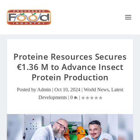
Proteine Resources Secures
€1.36 M to Advance Insect
Protein Production
Posted by
Admin
|
Oct 10, 2024
|
World News
,
Latest
Developments
|
0
|