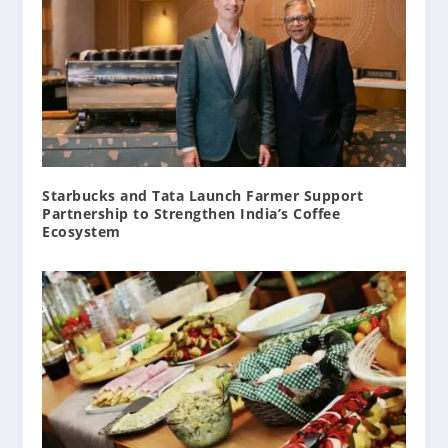
Starbucks and Tata Launch Farmer Support
Partnership to Strengthen India’s Coffee
Ecosystem