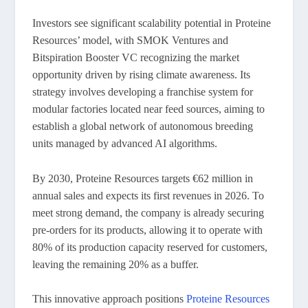
Investors see significant scalability potential in Proteine
Resources’ model, with SMOK Ventures and
Bitspiration Booster VC recognizing the market
opportunity driven by rising climate awareness. Its
strategy involves developing a franchise system for
modular factories located near feed sources, aiming to
establish a global network of autonomous breeding
units managed by advanced AI algorithms.
By 2030, Proteine Resources targets €62 million in
annual sales and expects its first revenues in 2026. To
meet strong demand, the company is already securing
pre-orders for its products, allowing it to operate with
80% of its production capacity reserved for customers,
leaving the remaining 20% as a buffer.
This innovative approach positions
Proteine Resources