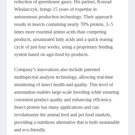
reduction of greenhouse gases. His partner, Konrad
Włodarczyk, brings 15 years of expertise in
autonomous production technology. Their approach
results in insects containing nearly 70% protein, 3–5
times more essential amino acids than competing
products, unsaturated fatty acids and a quick rearing
cycle of just four weeks, using a proprietary feeding
system based on agri-food by-products.
Company’s innovations also include patented
multispectral analysis technology, allowing real-time
monitoring of insect health and quality. This level of
automation enables large-scale breeding while ensuring
consistent product quality and enhancing efficiency.
Insect protein has many applications and can
revolutionize the animal feed and pet food markets,
providing a nutritious alternative that is both sustainable
and eco-friendly.