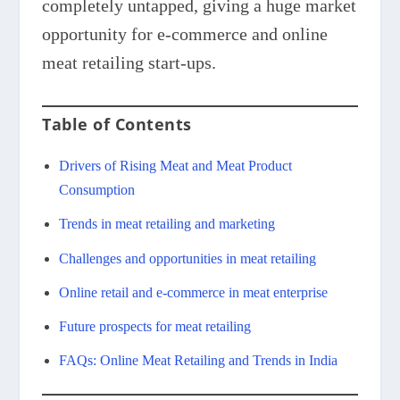
completely untapped, giving a huge market
opportunity for e-commerce and online
meat retailing start-ups.
Table of Contents
Drivers of Rising Meat and Meat Product
Consumption
Trends in meat retailing and marketing
Challenges and opportunities in meat retailing
Online retail and e-commerce in meat enterprise
Future prospects for meat retailing
FAQs: Online Meat Retailing and Trends in India