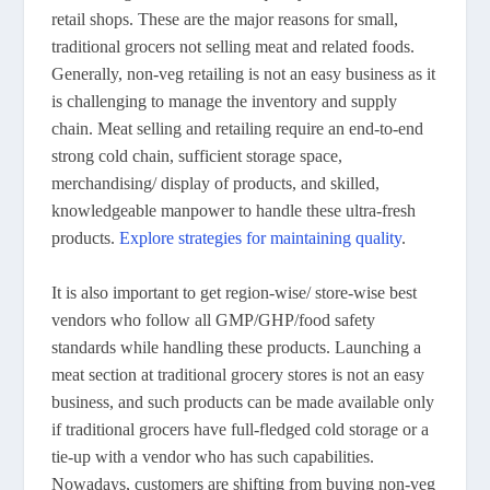
retail shops. These are the major reasons for small,
traditional grocers not selling meat and related foods.
Generally, non-veg retailing is not an easy business as it
is challenging to manage the inventory and supply
chain. Meat selling and retailing require an end-to-end
strong cold chain, sufficient storage space,
merchandising/ display of products, and skilled,
knowledgeable manpower to handle these ultra-fresh
products.
Explore strategies for maintaining quality
.
It is also important to get region-wise/ store-wise best
vendors who follow all GMP/GHP/food safety
standards while handling these products. Launching a
meat section at traditional grocery stores is not an easy
business, and such products can be made available only
if traditional grocers have full-fledged cold storage or a
tie-up with a vendor who has such capabilities.
Nowadays, customers are shifting from buying non-veg