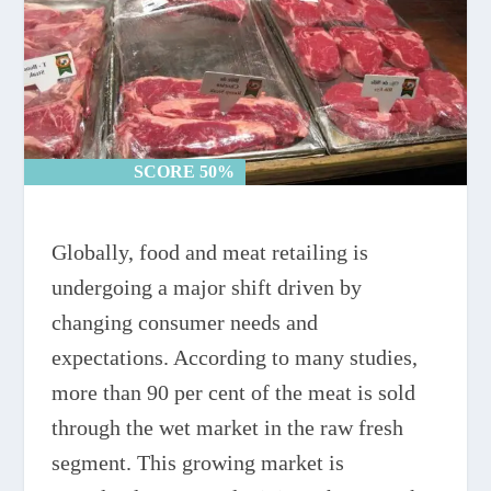
SCORE 50%
SCORE 50%
Globally, food and meat retailing is
undergoing a major shift driven by
changing consumer needs and
expectations. According to many studies,
more than 90 per cent of the meat is sold
through the wet market in the raw fresh
segment. This growing market is