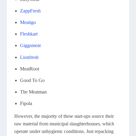
ZappFresh
Meatigo
Fleshkart
Giggsmeat
Lionfresh
MeatRoot
Good To Go
The Meatman
Fipola
However, the majority of these start-ups source their
raw material from municipal slaughterhouses, which
operate under unhygienic conditions. Just repacking