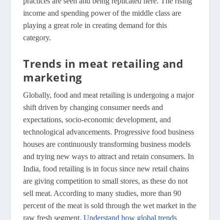
practices are seen and being replicated here. The rising
income and spending power of the middle class are
playing a great role in creating demand for this
category.
Trends in meat retailing and
marketing
Globally, food and meat retailing is undergoing a major
shift driven by changing consumer needs and
expectations, socio-economic development, and
technological advancements. Progressive food business
houses are continuously transforming business models
and trying new ways to attract and retain consumers. In
India, food retailing is in focus since new retail chains
are giving competition to small stores, as these do not
sell meat. According to many studies, more than 90
percent of the meat is sold through the wet market in the
raw fresh segment.
Understand how global trends