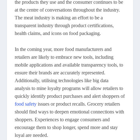
the products they use and the consumer continues to be
at the centre of conversations throughout the industry.
The meat industry is making an effort to be a
transparent industry through product certifications,
health claims, and icons on food packaging.
In the coming year, more food manufacturers and
retailers are likely to embrace new tools, including
mobile applications and available transparency tools, to
ensure their brands are accurately represented.
Additionally, utilising technologies like big data
analysis to mine loyalty programs will allow retailers to
quickly identify product purchases and alert shoppers of
food safety
issues or product recalls. Grocery retailers
should find ways to deepen emotional connections with
shoppers. Experiences to engage consumers and
encourage them to shop longer, spend more and stay
loyal are needed.