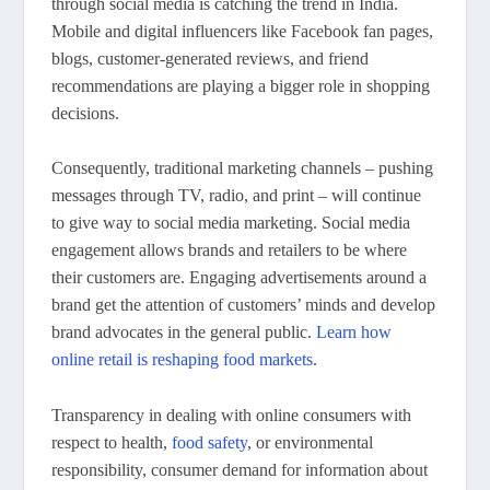
through social media is catching the trend in India.
Mobile and digital influencers like Facebook fan pages,
blogs, customer-generated reviews, and friend
recommendations are playing a bigger role in shopping
decisions.
Consequently, traditional marketing channels – pushing
messages through TV, radio, and print – will continue
to give way to social media marketing. Social media
engagement allows brands and retailers to be where
their customers are. Engaging advertisements around a
brand get the attention of customers’ minds and develop
brand advocates in the general public.
Learn how
online retail is reshaping food markets
.
Transparency in dealing with online consumers with
respect to health,
food safety
, or environmental
responsibility, consumer demand for information about