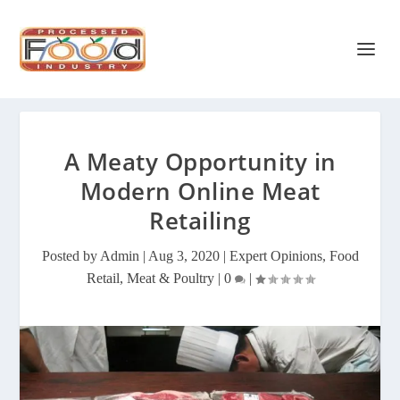
A Meaty Opportunity in
Modern Online Meat
Retailing
Posted by
Admin
|
Aug 3, 2020
|
Expert Opinions
,
Food
Retail
,
Meat & Poultry
|
0
|