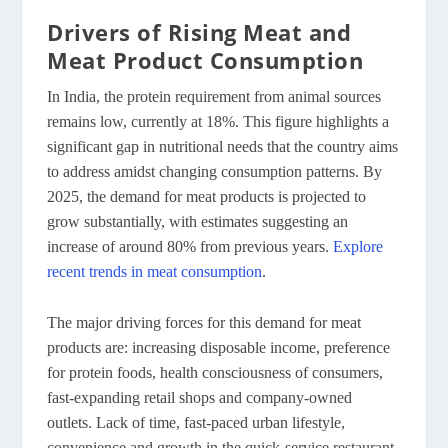
Drivers of Rising Meat and
Meat Product Consumption
In India, the protein requirement from animal sources
remains low, currently at 18%. This figure highlights a
significant gap in nutritional needs that the country aims
to address amidst changing consumption patterns. By
2025, the demand for meat products is projected to
grow substantially, with estimates suggesting an
increase of around 80% from previous years.
Explore
recent trends in meat consumption
.
The major driving forces for this demand for meat
products are: increasing disposable income, preference
for protein foods, health consciousness of consumers,
fast-expanding retail shops and company-owned
outlets. Lack of time, fast-paced urban lifestyle,
convenience and growth in the quick-service restaurant