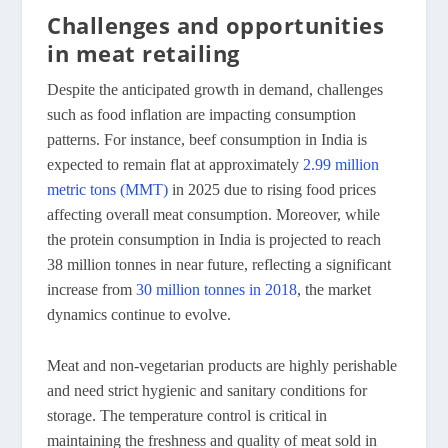
Challenges and opportunities
in meat retailing
Despite the anticipated growth in demand, challenges
such as food inflation are impacting consumption
patterns. For instance, beef consumption in India is
expected to remain flat at approximately
2.99 million
metric tons (MMT)
in 2025 due to rising food prices
affecting overall meat consumption. Moreover, while
the protein consumption in India is projected to reach
38 million tonnes in near future, reflecting a significant
increase from
30 million tonnes in 2018
, the market
dynamics continue to evolve.
Meat and non-vegetarian products are highly perishable
and need strict hygienic and sanitary conditions for
storage. The temperature control is critical in
maintaining the freshness and quality of meat sold in