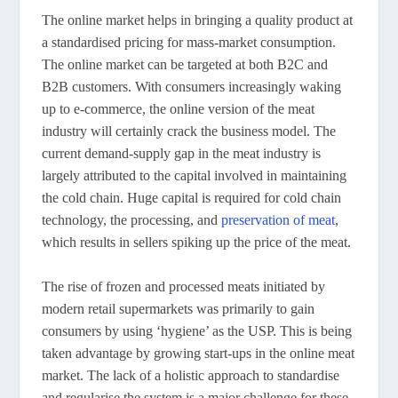
The online market helps in bringing a quality product at
a standardised pricing for mass-market consumption.
The online market can be targeted at both B2C and
B2B customers. With consumers increasingly waking
up to e-commerce, the online version of the meat
industry will certainly crack the business model. The
current demand-supply gap in the meat industry is
largely attributed to the capital involved in maintaining
the cold chain. Huge capital is required for cold chain
technology, the processing, and
preservation of meat
,
which results in sellers spiking up the price of the meat.
The rise of frozen and processed meats initiated by
modern retail supermarkets was primarily to gain
consumers by using ‘hygiene’ as the USP. This is being
taken advantage by growing start-ups in the online meat
market. The lack of a holistic approach to standardise
and regularise the system is a major challenge for these