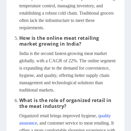
temperature control, managing inventory, and
establishing a robust cold chain. Traditional grocers
often lack the infrastructure to meet these
requirements.
How is the online meat retailing
market growing in India?
India is the second fastest-growing meat market
globally, with a CAGR of 22%. The online segment
is expanding due to the demand for convenience,
hygiene, and quality, offering better supply chain
management and technological solutions than
traditional markets.
What is the role of organized retail in
the meat industry?
Organized retail brings improved hygiene,
quality
assurance
, and customer service to meat retailing. It
offers a more comfortable shopping experience with