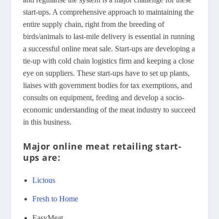
start-ups. A comprehensive approach to maintaining the
entire supply chain, right from the breeding of
birds/animals to last-mile delivery is essential in running
a successful online meat sale. Start-ups are developing a
tie-up with cold chain logistics firm and keeping a close
eye on suppliers. These start-ups have to set up plants,
liaises with government bodies for tax exemptions, and
consults on equipment, feeding and develop a socio-
economic understanding of the meat industry to succeed
in this business.
Major online meat retailing start-
ups are:
Licious
Fresh to Home
EasyMeat