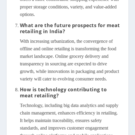
proper storage conditions, variety, and value-added
options.
What are the future prospects for meat
retailing in India?
With increasing urbanization, the convergence of
offline and online retailing is transforming the food
market landscape. Online grocery delivery and
transparency in sourcing are expected to drive
growth, while innovations in packaging and product
variety will cater to evolving consumer needs.
How is technology contributing to
meat retailing?
Technology, including big data analytics and supply
chain management, enhances efficiency in retailing.
It helps maintain traceability, ensures safety
standards, and improves customer engagement