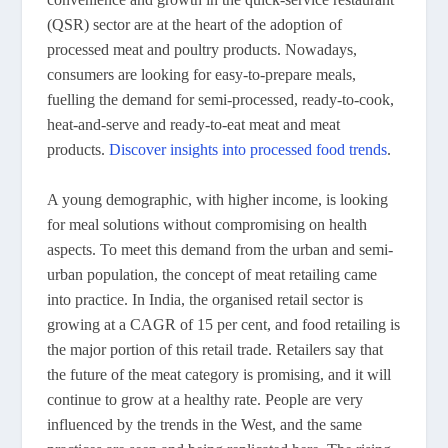
(QSR) sector are at the heart of the adoption of
processed meat and poultry products. Nowadays,
consumers are looking for easy-to-prepare meals,
fuelling the demand for semi-processed, ready-to-cook,
heat-and-serve and ready-to-eat meat and meat
products.
Discover insights into processed food trends
.
A young demographic, with higher income, is looking
for meal solutions without compromising on health
aspects. To meet this demand from the urban and semi-
urban population, the concept of meat retailing came
into practice. In India, the organised retail sector is
growing at a CAGR of 15 per cent, and food retailing is
the major portion of this retail trade. Retailers say that
the future of the meat category is promising, and it will
continue to grow at a healthy rate. People are very
influenced by the trends in the West, and the same