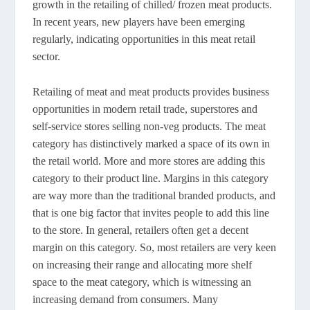
growth in the retailing of chilled/ frozen meat products.
In recent years, new players have been emerging
regularly, indicating opportunities in this meat retail
sector.
Retailing of meat and meat products provides business
opportunities in modern retail trade, superstores and
self-service stores selling non-veg products. The meat
category has distinctively marked a space of its own in
the retail world. More and more stores are adding this
category to their product line. Margins in this category
are way more than the traditional branded products, and
that is one big factor that invites people to add this line
to the store. In general, retailers often get a decent
margin on this category. So, most retailers are very keen
on increasing their range and allocating more shelf
space to the meat category, which is witnessing an
increasing demand from consumers. Many