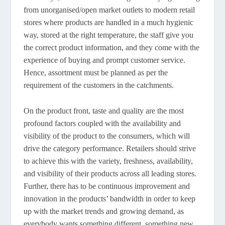
from unorganised/open market outlets to modern retail
stores where products are handled in a much hygienic
way, stored at the right temperature, the staff give you
the correct product information, and they come with the
experience of buying and prompt customer service.
Hence, assortment must be planned as per the
requirement of the customers in the catchments.
On the product front, taste and quality are the most
profound factors coupled with the availability and
visibility of the product to the consumers, which will
drive the category performance. Retailers should strive
to achieve this with the variety, freshness, availability,
and visibility of their products across all leading stores.
Further, there has to be continuous improvement and
innovation in the products’ bandwidth in order to keep
up with the market trends and growing demand, as
everybody wants something different, something new