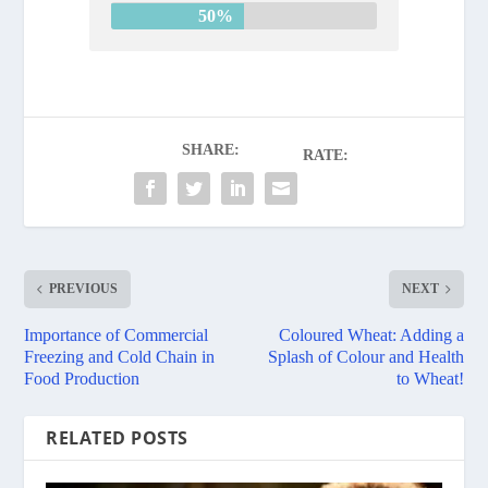
50%
SHARE:
RATE:
PREVIOUS
NEXT
Importance of Commercial
Coloured Wheat: Adding a
Freezing and Cold Chain in
Splash of Colour and Health
Food Production
to Wheat!
RELATED POSTS