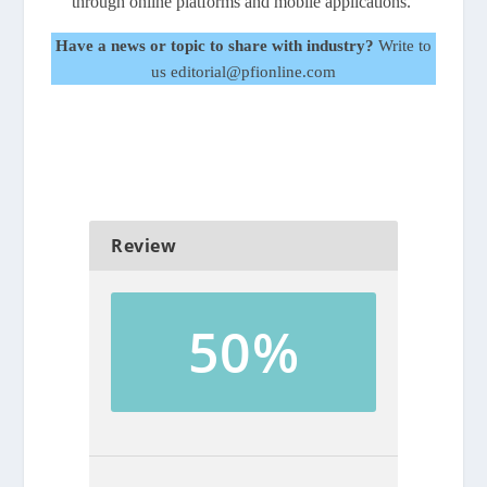
through online platforms and mobile applications.
Have a news or topic to share with industry?
Write to
us editorial@pfionline.com
Review
50%