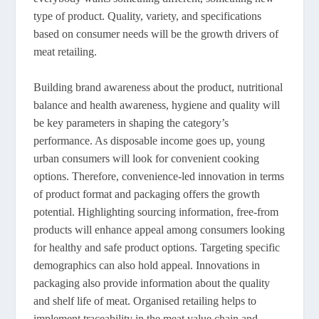
type of product. Quality, variety, and specifications
based on consumer needs will be the growth drivers of
meat retailing.
Building brand awareness about the product, nutritional
balance and health awareness, hygiene and quality will
be key parameters in shaping the category’s
performance. As disposable income goes up, young
urban consumers will look for convenient cooking
options. Therefore, convenience-led innovation in terms
of product format and packaging offers the growth
potential. Highlighting sourcing information, free-from
products will enhance appeal among consumers looking
for healthy and safe product options. Targeting specific
demographics can also hold appeal. Innovations in
packaging also provide information about the quality
and shelf life of meat. Organised retailing helps to
implement traceability in the meat value chain and