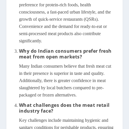
preference for protein-rich foods, health
consciousness, a fast-paced urban lifestyle, and the
growth of quick-service restaurants (QSRs).
Convenience and the demand for ready-to-eat or
semi-processed meat products also contribute
significantly.
Why do Indian consumers prefer fresh
meat from open markets?
Many Indian consumers believe that fresh meat cut
in their presence is superior in taste and quality.
Additionally, there is greater confidence in meat
slaughtered by local butchers compared to pre-
packaged or frozen alternatives.
What challenges does the meat retail
industry face?
Key challenges include maintaining hygienic and
sanitary conditions for perishable products, ensuring