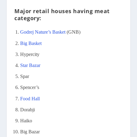
Major retail houses having meat
category:
Godrej Nature’s Basket
(GNB)
Big Basket
Hypercity
Star Bazar
Spar
Spencer’s
Food Hall
Dorabji
Haiko
Big Bazar