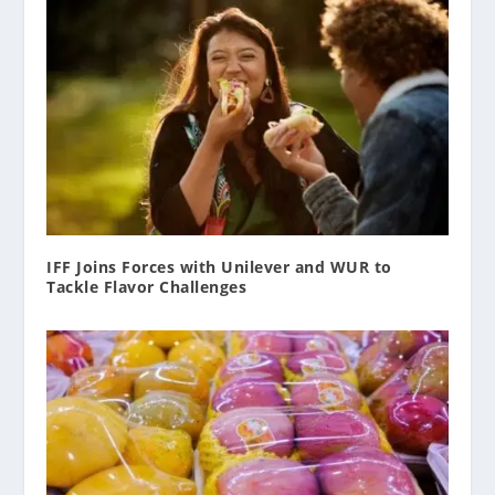
IFF Joins Forces with Unilever and WUR to
Tackle Flavor Challenges