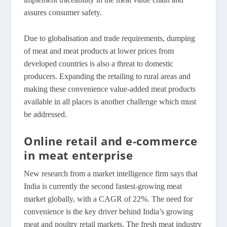
assures consumer safety.
Due to globalisation and trade requirements, dumping
of meat and meat products at lower prices from
developed countries is also a threat to domestic
producers. Expanding the retailing to rural areas and
making these convenience value-added meat products
available in all places is another challenge which must
be addressed.
Online retail and e-commerce
in meat enterprise
New research from a market intelligence firm says that
India is currently the second fastest-growing meat
market globally, with a CAGR of 22%. The need for
convenience is the key driver behind India’s growing
meat and poultry retail markets. The fresh meat industry