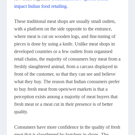
impact Indian food retailing
.
These traditional meat shops are usually small outlets,
with a platform on the side opposite to the entrance,
where meat is cut on wooden logs, and fine-tuning of
pieces is done by using a knife. Unlike meat shops in
developed countries or a few outlets from organised
retail chains, the majority of consumers buy meat from a
freshly slaughtered animal, from a carcass displayed in
front of the customer, so that they can see and believe
what they buy. The reason that Indian consumers prefer
to buy fresh meat from open/wet markets is that a
perception exists among a majority of meat buyers that
fresh meat or a meat cut in their presence is of better
quality.
Consumers have more confidence in the quality of fresh
meat that is slaughtered by butchers in shops. The