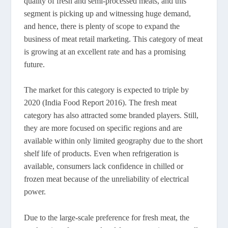
quality of fresh and semi-processed meats, and this
segment is picking up and witnessing huge demand,
and hence, there is plenty of scope to expand the
business of meat retail marketing. This category of meat
is growing at an excellent rate and has a promising
future.
The market for this category is expected to triple by
2020 (India Food Report 2016). The fresh meat
category has also attracted some branded players. Still,
they are more focused on specific regions and are
available within only limited geography due to the short
shelf life of products. Even when refrigeration is
available, consumers lack confidence in chilled or
frozen meat because of the unreliability of electrical
power.
Due to the large-scale preference for fresh meat, the