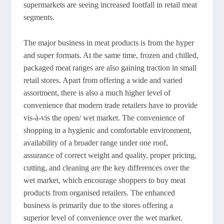
supermarkets are seeing increased footfall in retail meat
segments.
The major business in meat products is from the hyper
and super formats. At the same time, frozen and chilled,
packaged meat ranges are also gaining traction in small
retail stores. Apart from offering a wide and varied
assortment, there is also a much higher level of
convenience that modern trade retailers have to provide
vis-à-vis the open/ wet market. The convenience of
shopping in a hygienic and comfortable environment,
availability of a broader range under one roof,
assurance of correct weight and quality, proper pricing,
cutting, and cleaning are the key differences over the
wet market, which encourage shoppers to buy meat
products from organised retailers. The enhanced
business is primarily due to the stores offering a
superior level of convenience over the wet market.