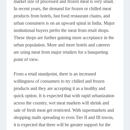
market size of processed and frozen meat is very small.
In recent years, the demand for frozen or chilled meat
products from hotels, fast food restaurant chains, and
urban consumers is on an upward spiral in India. Major
institutional buyers prefer the meat from retail shops.
These shops are further gaining more acceptance in the
urban population. More and more hotels and caterers
are using meat from major retailers for a banqueting
point of view.
From a retail standpoint, there is an increased
willingness of consumers to try chilled and frozen
products and they are accepting it as a healthy and
quick option. It is expected that with rapid urbanization
across the country, wet meat markets will shrink and
sale of fresh meat get restricted. With supermarkets and
shopping malls spreading to even Tier II and III towns,
it is expected that there will be greater support for the