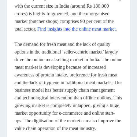
with the current size in India (around Rs 180,000
crores) is highly fragmented, and the unorganised
market (butcher shops) comprises 90 per cent of the
total sector.
Find insights into the online meat market
.
The demand for fresh meat and the lack of quality
options in the traditional ‘seller-centric market’ largely
drive the online meat-selling market in India. The online
meat market is developing because of increased
awareness of protein intake, preference for fresh meat
and the lack of hygiene in traditional meat markets. This
business model has better supply chain management
and technological intervention than offline options. This
growing market is completely untapped, giving a huge
market opportunity for e-commerce and online start-
ups. The digitisation of the market can also improve the
value chain operation of the meat industry.