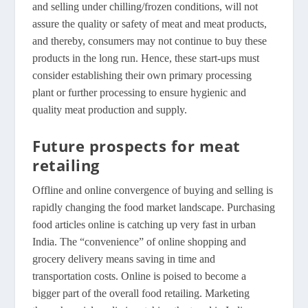
and selling under chilling/frozen conditions, will not
assure the quality or safety of meat and meat products,
and thereby, consumers may not continue to buy these
products in the long run. Hence, these start-ups must
consider establishing their own primary processing
plant or further processing to ensure hygienic and
quality meat production and supply.
Future prospects for meat
retailing
Offline and online convergence of buying and selling is
rapidly changing the food market landscape. Purchasing
food articles online is catching up very fast in urban
India. The “convenience” of online shopping and
grocery delivery means saving in time and
transportation costs. Online is poised to become a
bigger part of the overall food retailing. Marketing