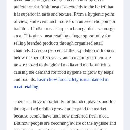
preference for fresh meat also extends to the belief that
it is superior in taste and texture. From a hygienic point
of view, and even much more from an aesthetic point, a
traditional Indian meat shop can be regarded as a no-go
area. This gives meat retailing a huge opportunity for
selling branded products through organised retail
channels. Over 65 per cent of the population in India is
below the age of 35 years, and a majority of them are
now exposed to the global media and malls, which is
causing the demand for food hygiene to grow by leaps
and bounds.
Learn how food safety is maintained in
meat retailing
.
There is a huge opportunity for branded players and for
the organised retail to grow and expand the market
because people have until now preferred fresh meat.
But now people are becoming aware of the hygiene and