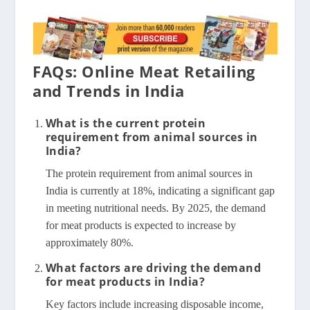
FAQs: Online Meat Retailing
and Trends in India
What is the current protein
requirement from animal sources in
India?
The protein requirement from animal sources in
India is currently at 18%, indicating a significant gap
in meeting nutritional needs. By 2025, the demand
for meat products is expected to increase by
approximately 80%.
What factors are driving the demand
for meat products in India?
Key factors include increasing disposable income,