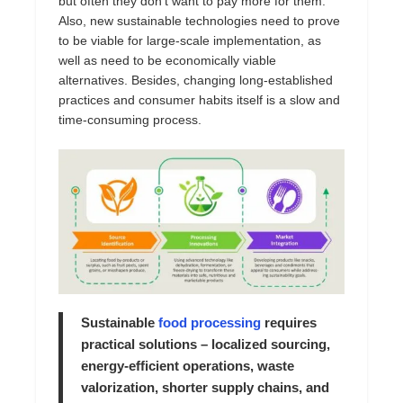
but often they don’t want to pay more for them.
Also, new sustainable technologies need to prove
to be viable for large-scale implementation, as
well as need to be economically viable
alternatives. Besides, changing long-established
practices and consumer habits itself is a slow and
time-consuming process.
Sustainable
food processing
requires
practical solutions – localized sourcing,
energy-efficient operations, waste
valorization, shorter supply chains, and