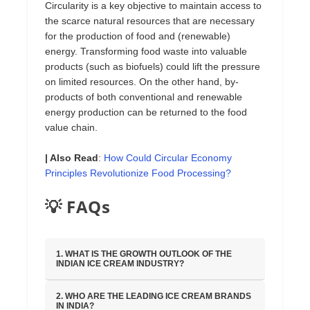
Circularity is a key objective to maintain access to
the scarce natural resources that are necessary
for the production of food and (renewable)
energy. Transforming food waste into valuable
products (such as biofuels) could lift the pressure
on limited resources. On the other hand, by-
products of both conventional and renewable
energy production can be returned to the food
value chain.
| Also Read
:
How Could Circular Economy
Principles Revolutionize Food Processing?
💡 FAQs
1. WHAT IS THE GROWTH OUTLOOK OF THE
INDIAN ICE CREAM INDUSTRY?
2. WHO ARE THE LEADING ICE CREAM BRANDS
IN INDIA?