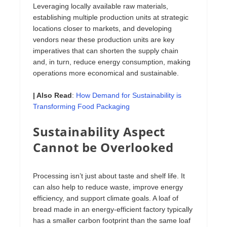
Leveraging locally available raw materials,
establishing multiple production units at strategic
locations closer to markets, and developing
vendors near these production units are key
imperatives that can shorten the supply chain
and, in turn, reduce energy consumption, making
operations more economical and sustainable.
| Also Read
:
How Demand for Sustainability is
Transforming Food Packaging
Sustainability Aspect
Cannot be Overlooked
Processing isn’t just about taste and shelf life. It
can also help to reduce waste, improve energy
efficiency, and support climate goals. A loaf of
bread made in an energy-efficient factory typically
has a smaller carbon footprint than the same loaf