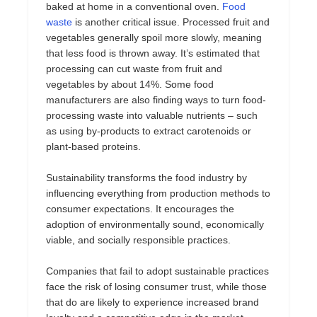
baked at home in a conventional oven.
Food
waste
is another critical issue. Processed fruit and
vegetables generally spoil more slowly, meaning
that less food is thrown away. It’s estimated that
processing can cut waste from fruit and
vegetables by about 14%. Some food
manufacturers are also finding ways to turn food-
processing waste into valuable nutrients – such
as using by-products to extract carotenoids or
plant-based proteins.
Sustainability transforms the food industry by
influencing everything from production methods to
consumer expectations. It encourages the
adoption of environmentally sound, economically
viable, and socially responsible practices.
Companies that fail to adopt sustainable practices
face the risk of losing consumer trust, while those
that do are likely to experience increased brand