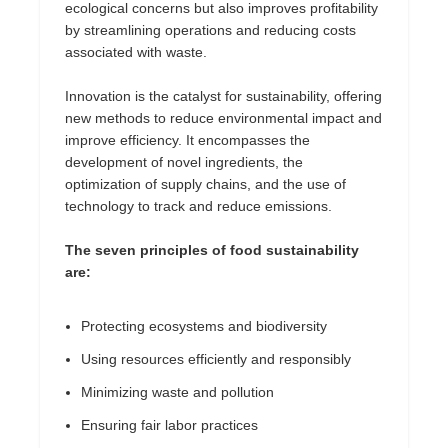
ecological concerns but also improves profitability
by streamlining operations and reducing costs
associated with waste.
Innovation is the catalyst for sustainability, offering
new methods to reduce environmental impact and
improve efficiency. It encompasses the
development of novel ingredients, the
optimization of supply chains, and the use of
technology to track and reduce emissions.
The seven principles of food sustainability
are:
Protecting ecosystems and biodiversity
Using resources efficiently and responsibly
Minimizing waste and pollution
Ensuring fair labor practices