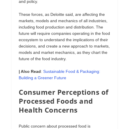
and policy.
These forces, as Deloitte said, are affecting the
markets, models and mechanics of all industries,
including food production and distribution. The
future will require companies operating in the food
ecosystem to understand the implications of their
decisions, and create a new approach to markets,
models and market mechanics, as they chart the
future of the food industry.
| Also Read
:
Sustainable Food & Packaging:
Building a Greener Future
Consumer Perceptions of
Processed Foods and
Health Concerns
Public concern about processed food is