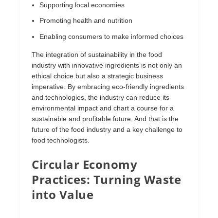
Supporting local economies
Promoting health and nutrition
Enabling consumers to make informed choices
The integration of sustainability in the food
industry with innovative ingredients is not only an
ethical choice but also a strategic business
imperative. By embracing eco-friendly ingredients
and technologies, the industry can reduce its
environmental impact and chart a course for a
sustainable and profitable future. And that is the
future of the food industry and a key challenge to
food technologists.
Circular Economy
Practices: Turning Waste
into Value