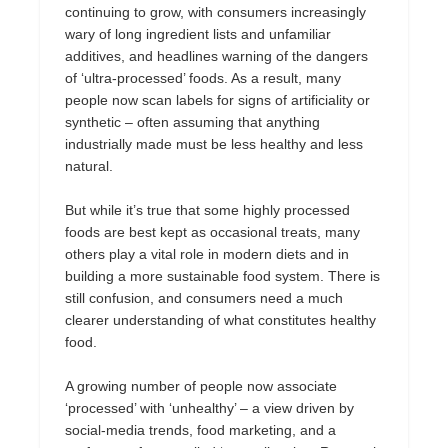
continuing to grow, with consumers increasingly
wary of long ingredient lists and unfamiliar
additives, and headlines warning of the dangers
of ‘ultra-processed’ foods. As a result, many
people now scan labels for signs of artificiality or
synthetic – often assuming that anything
industrially made must be less healthy and less
natural.
But while it’s true that some highly processed
foods are best kept as occasional treats, many
others play a vital role in modern diets and in
building a more sustainable food system. There is
still confusion, and consumers need a much
clearer understanding of what constitutes healthy
food.
A growing number of people now associate
‘processed’ with ‘unhealthy’ – a view driven by
social-media trends, food marketing, and a