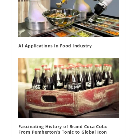
AI Applications in Food Industry
Fascinating History of Brand Coca Cola:
From Pemberton’s Tonic to Global Icon