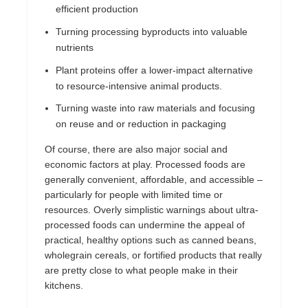
efficient production
Turning processing byproducts into valuable
nutrients
Plant proteins offer a lower-impact alternative
to resource-intensive animal products.
Turning waste into raw materials and focusing
on reuse and or reduction in packaging
Of course, there are also major social and
economic factors at play. Processed foods are
generally convenient, affordable, and accessible –
particularly for people with limited time or
resources. Overly simplistic warnings about ultra-
processed foods can undermine the appeal of
practical, healthy options such as canned beans,
wholegrain cereals, or fortified products that really
are pretty close to what people make in their
kitchens.