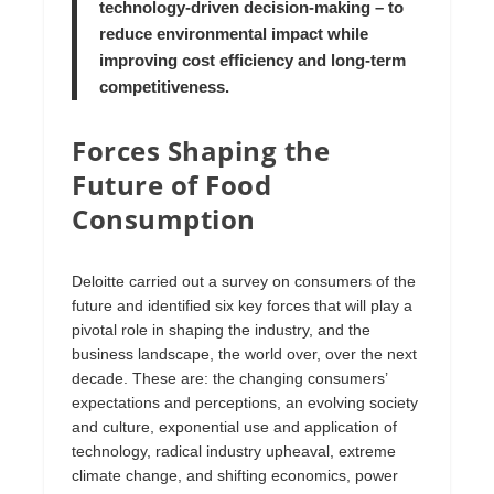
technology-driven decision-making – to
reduce environmental impact while
improving cost efficiency and long-term
competitiveness.
Forces Shaping the
Future of Food
Consumption
Deloitte carried out a survey on consumers of the
future and identified six key forces that will play a
pivotal role in shaping the industry, and the
business landscape, the world over, over the next
decade. These are: the changing consumers’
expectations and perceptions, an evolving society
and culture, exponential use and application of
technology, radical industry upheaval, extreme
climate change, and shifting economics, power