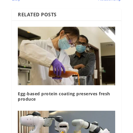
RELATED POSTS
Egg-based protein coating preserves fresh
produce