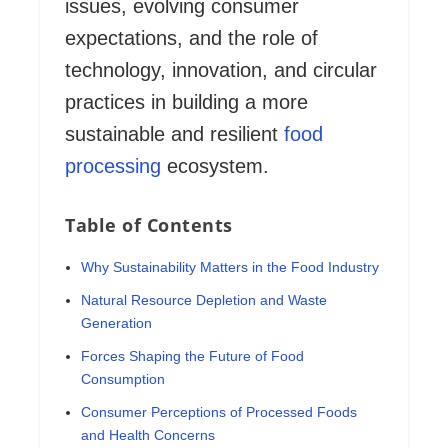
issues, evolving consumer
expectations, and the role of
technology, innovation, and circular
practices in building a more
sustainable and resilient
food
processing
ecosystem.
Table of Contents
Why Sustainability Matters in the Food Industry
Natural Resource Depletion and Waste
Generation
Forces Shaping the Future of Food
Consumption
Consumer Perceptions of Processed Foods
and Health Concerns