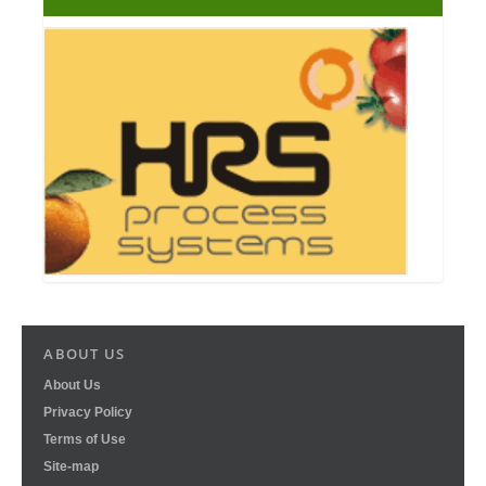
ABOUT US
About Us
Privacy Policy
Terms of Use
Site-map