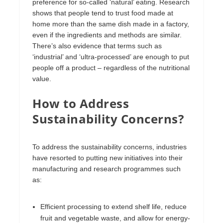
preference for so-called ‘natural’ eating. Research
shows that people tend to trust food made at
home more than the same dish made in a factory,
even if the ingredients and methods are similar.
There’s also evidence that terms such as
‘industrial’ and ‘ultra-processed’ are enough to put
people off a product – regardless of the nutritional
value.
How to Address
Sustainability Concerns?
To address the sustainability concerns, industries
have resorted to putting new initiatives into their
manufacturing and research programmes such
as:
Efficient processing to extend shelf life, reduce
fruit and vegetable waste, and allow for energy-