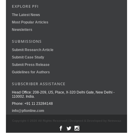
EXPLORE PFI
The Latest News
Most Popular Articles
Newsletters
SUBMISSIONS
Submit Research Article
Submit Case Study
Submit Press Release
Guidelines for Authors
SUBSCRIBER ASSISTANCE
Head Office: 208-209, IJS, Place, X-320 Delhi Gate, New Delhi -
110002. India.
Phone: +91 11 23284148
info@pfionline.com
Copyright © 2020 All Rights Reserved | Designed & Developed by Netnovaz