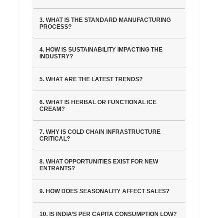
3. WHAT IS THE STANDARD MANUFACTURING
PROCESS?
4. HOW IS SUSTAINABILITY IMPACTING THE
INDUSTRY?
5. WHAT ARE THE LATEST TRENDS?
6. WHAT IS HERBAL OR FUNCTIONAL ICE
CREAM?
7. WHY IS COLD CHAIN INFRASTRUCTURE
CRITICAL?
8. WHAT OPPORTUNITIES EXIST FOR NEW
ENTRANTS?
9. HOW DOES SEASONALITY AFFECT SALES?
10. IS INDIA’S PER CAPITA CONSUMPTION LOW?