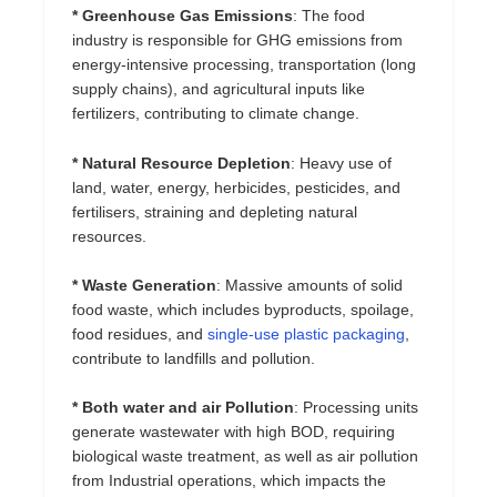
* Greenhouse Gas Emissions
: The food
industry is responsible for GHG emissions from
energy-intensive processing, transportation (long
supply chains), and agricultural inputs like
fertilizers, contributing to climate change.
* Natural Resource Depletion
: Heavy use of
land, water, energy, herbicides, pesticides, and
fertilisers, straining and depleting natural
resources.
* Waste Generation
: Massive amounts of solid
food waste, which includes byproducts, spoilage,
food residues, and
single-use plastic packaging
,
contribute to landfills and pollution.
* Both water and air Pollution
: Processing units
generate wastewater with high BOD, requiring
biological waste treatment, as well as air pollution
from Industrial operations, which impacts the