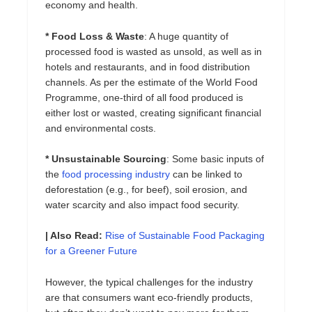
economy and health.
* Food Loss & Waste
: A huge quantity of
processed food is wasted as unsold, as well as in
hotels and restaurants, and in food distribution
channels. As per the estimate of the World Food
Programme, one-third of all food produced is
either lost or wasted, creating significant financial
and environmental costs.
* Unsustainable Sourcing
: Some basic inputs of
the
food processing industry
can be linked to
deforestation (e.g., for beef), soil erosion, and
water scarcity and also impact food security.
| Also Read:
Rise of Sustainable Food Packaging
for a Greener Future
However, the typical challenges for the industry
are that consumers want eco-friendly products,