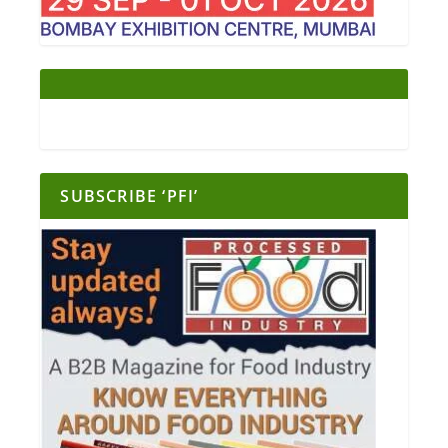
SUBSCRIBE ‘PFI’