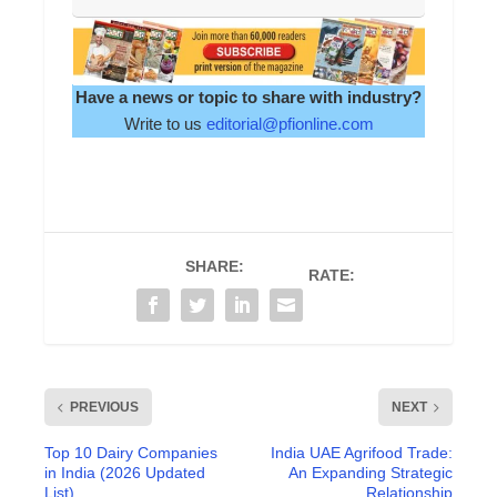
Have a news or topic to share with industry?
Write to us
editorial@pfionline.com
SHARE:
RATE:
PREVIOUS
NEXT
Top 10 Dairy Companies
India UAE Agrifood Trade:
in India (2026 Updated
An Expanding Strategic
List)
Relationship