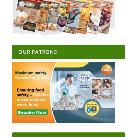
OUR PATRONS