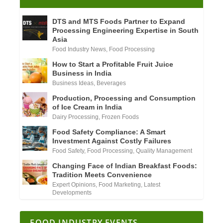
DTS and MTS Foods Partner to Expand
Processing Engineering Expertise in South
Asia
Food Industry News
,
Food Processing
How to Start a Profitable Fruit Juice
Business in India
Business Ideas
,
Beverages
Production, Processing and Consumption
of Ice Cream in India
Dairy Processing
,
Frozen Foods
Food Safety Compliance: A Smart
Investment Against Costly Failures
Food Safety
,
Food Processing
,
Quality Management
Changing Face of Indian Breakfast Foods:
Tradition Meets Convenience
Expert Opinions
,
Food Marketing
,
Latest
Developments
FOOD INDUSTRY EVENTS