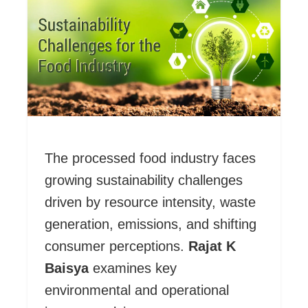
The processed food industry faces
growing sustainability challenges
driven by resource intensity, waste
generation, emissions, and shifting
consumer perceptions.
Rajat K
Baisya
examines key
environmental and operational