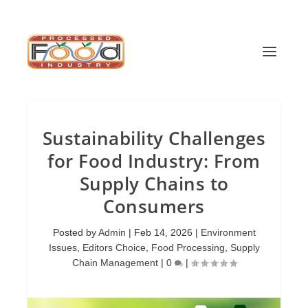
Sustainability Challenges
for Food Industry: From
Supply Chains to
Consumers
Posted by
Admin
|
Feb 14, 2026
|
Environment
Issues
,
Editors Choice
,
Food Processing
,
Supply
Chain Management
|
0
|