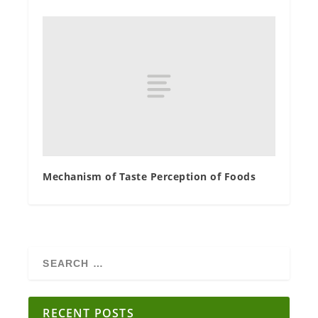
Mechanism of Taste Perception of Foods
RECENT POSTS