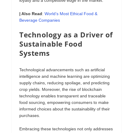
loyalty and a competitive edge in the market.
| Also Read
:
World’s Most Ethical Food &
Beverage Companies
Technology as a Driver of
Sustainable Food
Systems
Technological advancements such as artificial
intelligence and machine learning are optimizing
supply chains, reducing spoilage, and predicting
crop yields. Moreover, the rise of blockchain
technology enables transparent and traceable
food sourcing, empowering consumers to make
informed choices about the sustainability of their
purchases.
Embracing these technologies not only addresses