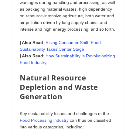
wastages during handling and processing, as well
as packaging material wastes, high dependency
on resource-intensive agriculture, both water and
air pollution driven by long supply chains, and
intense and high energy processing, and so forth.
| Also Read
:
Rising Consumer Shift: Food
Sustainability Takes Center Stage
| Also Read
:
How Sustainability is Revolutionizing
Food Industry
Natural Resource
Depletion and Waste
Generation
Key sustainability Issues and challenges of the
Food Processing industry
can thus be classified
into various categories, including: