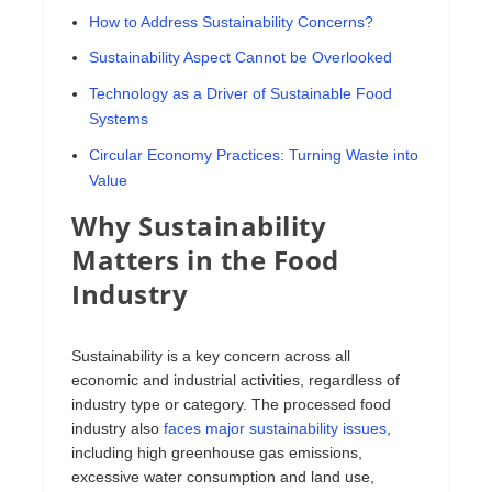
How to Address Sustainability Concerns?
Sustainability Aspect Cannot be Overlooked
Technology as a Driver of Sustainable Food
Systems
Circular Economy Practices: Turning Waste into
Value
Why Sustainability
Matters in the Food
Industry
Sustainability is a key concern across all
economic and industrial activities, regardless of
industry type or category. The processed food
industry also
faces major sustainability issues
,
including high greenhouse gas emissions,
excessive water consumption and land use,