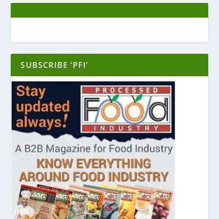
SUBSCRIBE ‘PFI’