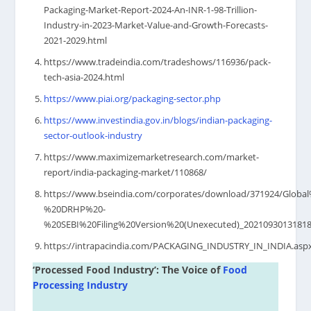
Packaging-Market-Report-2024-An-INR-1-98-Trillion-
Industry-in-2023-Market-Value-and-Growth-Forecasts-
2021-2029.html
https://www.tradeindia.com/tradeshows/116936/pack-
tech-asia-2024.html
https://www.piai.org/packaging-sector.php
https://www.investindia.gov.in/blogs/indian-packaging-
sector-outlook-industry
https://www.maximizemarketresearch.com/market-
report/india-packaging-market/110868/
https://www.bseindia.com/corporates/download/371924/Globa
%20DRHP%20-
%20SEBI%20Filing%20Version%20(Unexecuted)_20210930131818
https://intrapacindia.com/PACKAGING_INDUSTRY_IN_INDIA.asp
‘Processed Food Industry’: The Voice of
Food
Processing Industry