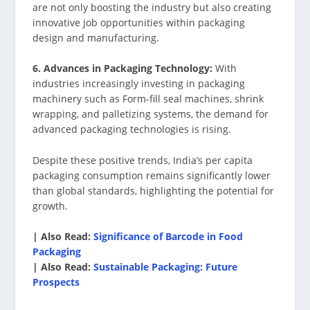
are not only boosting the industry but also creating
innovative job opportunities within packaging
design and manufacturing.
6. Advances in Packaging Technology:
With
industries increasingly investing in packaging
machinery such as Form-fill seal machines, shrink
wrapping, and palletizing systems, the demand for
advanced packaging technologies is rising.
Despite these positive trends, India’s per capita
packaging consumption remains significantly lower
than global standards, highlighting the potential for
growth.
| Also Read:
Significance of Barcode in Food
Packaging
| Also Read:
Sustainable Packaging: Future
Prospects