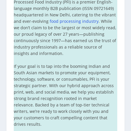
Processed Food Industry (PFI) is a premier English-
language monthly B2B publication (ISSN 09721649)
headquartered in New Delhi, catering to the vibrant
and ever-evolving
food processing industry
. While
we don’t claim to be the largest or most widely read,
our proud legacy of over 27 years—publishing
continuously since 1997—has earned us the trust of
industry professionals as a reliable source of
insights and information.
If your goal is to tap into the booming Indian and
South Asian markets to promote your equipment,
technology, software, or consumables, PFI is your
strategic partner. With our hybrid approach across
print, web, and social media, we help you establish
strong brand recognition rooted in market
relevance. Backed by a team of top-tier technical
writers, we’re ready to work closely with you and
your customers to craft compelling content that
drives results.