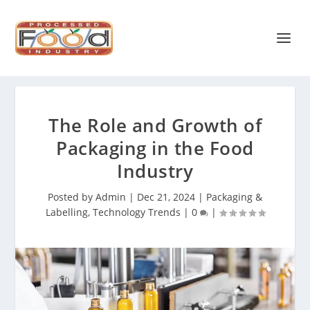
The Role and Growth of
Packaging in the Food
Industry
Posted by
Admin
|
Dec 21, 2024
|
Packaging &
Labelling
,
Technology Trends
|
0
|