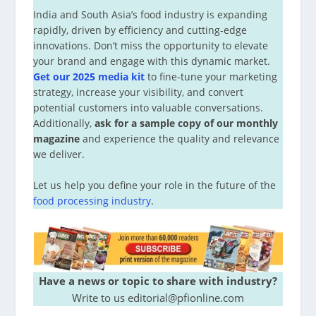
India and South Asia’s food industry is expanding
rapidly, driven by efficiency and cutting-edge
innovations. Don’t miss the opportunity to elevate
your brand and engage with this dynamic market.
Get our 2025 media kit
to fine-tune your marketing
strategy, increase your visibility, and convert
potential customers into valuable conversations.
Additionally,
ask for a sample copy of our monthly
magazine
and experience the quality and relevance
we deliver.
Let us help you define your role in the future of the
food processing industry
.
Have a news or topic to share with industry?
Write to us editorial@pfionline.com