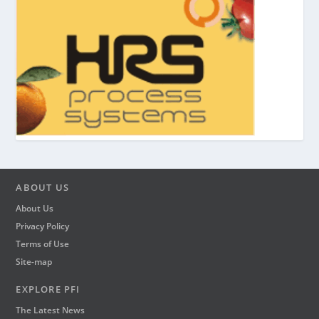
ABOUT US
About Us
Privacy Policy
Terms of Use
Site-map
EXPLORE PFI
The Latest News