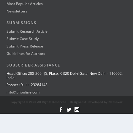
Most Popular Articles
Newsletters
SUBMISSIONS
Submit Research Article
Submit Case Study
Submit Press Release
Guidelines for Authors
SUBSCRIBER ASSISTANCE
Head Office: 208-209, IJS, Place, X-320 Delhi Gate, New Delhi - 110002.
India.
Phone: +91 11 23284148
info@pfionline.com
Copyright © 2020 All Rights Reserved | Designed & Developed by Netnovaz