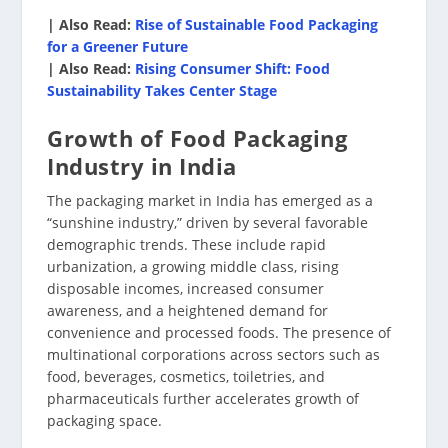
| Also Read:
Rise of Sustainable Food Packaging
for a Greener Future
| Also Read:
Rising Consumer Shift: Food
Sustainability Takes Center Stage
Growth of Food Packaging
Industry in India
The packaging market in India has emerged as a
“sunshine industry,” driven by several favorable
demographic trends. These include rapid
urbanization, a growing middle class, rising
disposable incomes, increased consumer
awareness, and a heightened demand for
convenience and processed foods. The presence of
multinational corporations across sectors such as
food, beverages, cosmetics, toiletries, and
pharmaceuticals further accelerates growth of
packaging space.