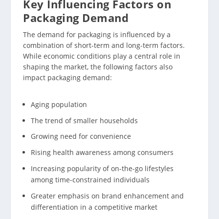
Key Influencing Factors on
Packaging Demand
The demand for packaging is influenced by a
combination of short-term and long-term factors.
While economic conditions play a central role in
shaping the market, the following factors also
impact packaging demand:
Aging population
The trend of smaller households
Growing need for convenience
Rising health awareness among consumers
Increasing popularity of on-the-go lifestyles
among time-constrained individuals
Greater emphasis on brand enhancement and
differentiation in a competitive market