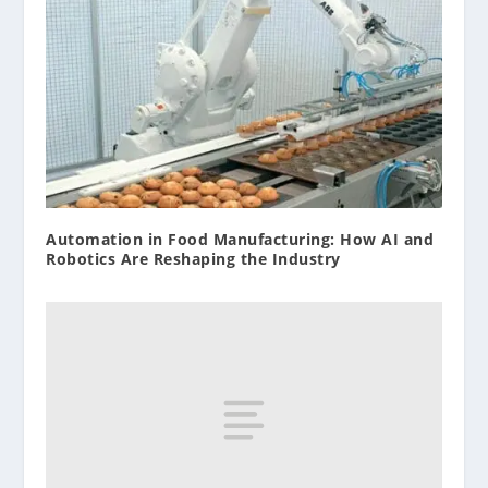
Automation in Food Manufacturing: How AI and
Robotics Are Reshaping the Industry