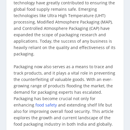
technology have greatly contributed to ensuring the
global food supply remains safe. Emerging
technologies like Ultra High Temperature (UHT)
processing, Modified Atmosphere Packaging (MAP),
and Controlled Atmosphere Packaging (CAP) have
expanded the scope of packaging research and
applications. Today, the success of any business is
heavily reliant on the quality and effectiveness of its
packaging.
Packaging now also serves as a means to trace and
track products, and it plays a vital role in preventing
the counterfeiting of valuable goods. With an ever-
growing range of products flooding the market, the
demand for packaging experts has escalated.
Packaging has become crucial not only for
enhancing
food safety
and extending shelf life but
also for improving overall food security. This article
explores the growth and current landscape of the
food packaging industry in both India and globally.