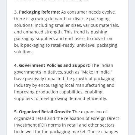
3. Packaging Reforms:
As consumer needs evolve,
there is growing demand for diverse packaging
solutions, including smaller sizes, various materials,
and enhanced strength. This trend is pushing
packaging suppliers and end-users to move from
bulk packaging to retail-ready, unit-level packaging
solutions.
4. Government Policies and Support:
The Indian
government’s initiatives, such as “Make in India,”
have positively impacted the growth of packaging
industry by encouraging local manufacturing and
improving production capabilities, enabling
suppliers to meet growing demand efficiently.
5. Organized Retail Growth:
The expansion of
organized retail and the relaxation of Foreign Direct
Investment (FDI) norms in retail and other sectors
bode well for the packaging market. These changes