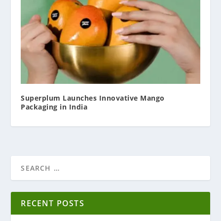
Superplum Launches Innovative Mango
Packaging in India
RECENT POSTS