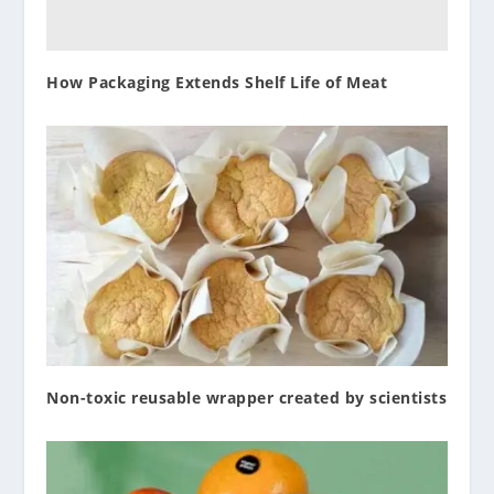
How Packaging Extends Shelf Life of Meat
Non-toxic reusable wrapper created by scientists