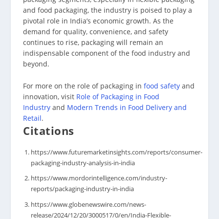
and food packaging, the industry is poised to play a
pivotal role in India’s economic growth. As the
demand for quality, convenience, and safety
continues to rise, packaging will remain an
indispensable component of the food industry and
beyond.
For more on the role of packaging in
food safety
and
innovation, visit
Role of Packaging in Food
Industry
and
Modern Trends in Food Delivery and
Retail
.
Citations
https://www.futuremarketinsights.com/reports/consumer-
packaging-industry-analysis-in-india
https://www.mordorintelligence.com/industry-
reports/packaging-industry-in-india
https://www.globenewswire.com/news-
release/2024/12/20/3000517/0/en/India-Flexible-