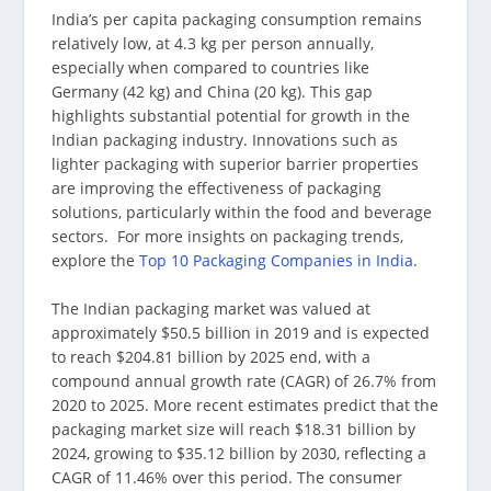
India’s per capita packaging consumption remains
relatively low, at 4.3 kg per person annually,
especially when compared to countries like
Germany (42 kg) and China (20 kg). This gap
highlights substantial potential for growth in the
Indian packaging industry. Innovations such as
lighter packaging with superior barrier properties
are improving the effectiveness of packaging
solutions, particularly within the food and beverage
sectors. For more insights on packaging trends,
explore the
Top 10 Packaging Companies in India
.
The Indian packaging market was valued at
approximately $50.5 billion in 2019 and is expected
to reach $204.81 billion by 2025 end, with a
compound annual growth rate (CAGR) of 26.7% from
2020 to 2025. More recent estimates predict that the
packaging market size will reach $18.31 billion by
2024, growing to $35.12 billion by 2030, reflecting a
CAGR of 11.46% over this period. The consumer