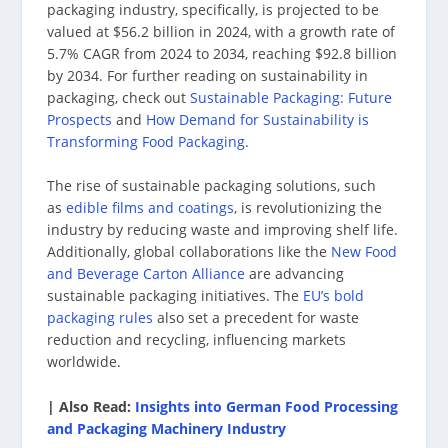
packaging industry, specifically, is projected to be
valued at $56.2 billion in 2024, with a growth rate of
5.7% CAGR from 2024 to 2034, reaching $92.8 billion
by 2034. For further reading on sustainability in
packaging, check out
Sustainable Packaging: Future
Prospects
and
How Demand for Sustainability is
Transforming Food Packaging
.
The rise of sustainable packaging solutions, such
as
edible films and coatings
, is revolutionizing the
industry by reducing waste and improving shelf life.
Additionally, global collaborations like the
New Food
and Beverage Carton Alliance
are advancing
sustainable packaging initiatives. The
EU’s bold
packaging rules
also set a precedent for waste
reduction and recycling, influencing markets
worldwide.
| Also Read:
Insights into German Food Processing
and Packaging Machinery Industry