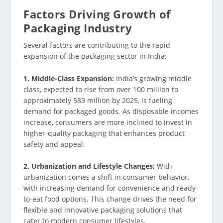
Factors Driving Growth of
Packaging Industry
Several factors are contributing to the rapid
expansion of the packaging sector in India:
1. Middle-Class Expansion:
India’s growing middle
class, expected to rise from over 100 million to
approximately 583 million by 2025, is fueling
demand for packaged goods. As disposable incomes
increase, consumers are more inclined to invest in
higher-quality packaging that enhances product
safety and appeal.
2. Urbanization and Lifestyle Changes:
With
urbanization comes a shift in consumer behavior,
with increasing demand for convenience and ready-
to-eat food options. This change drives the need for
flexible and innovative packaging solutions that
cater to modern consumer lifestyles.