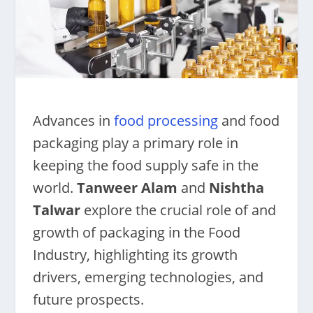
Advances in
food processing
and food
packaging play a primary role in
keeping the food supply safe in the
world.
Tanweer Alam
and
Nishtha
Talwar
explore the crucial role of and
growth of packaging in the Food
Industry, highlighting its growth
drivers, emerging technologies, and
future prospects.