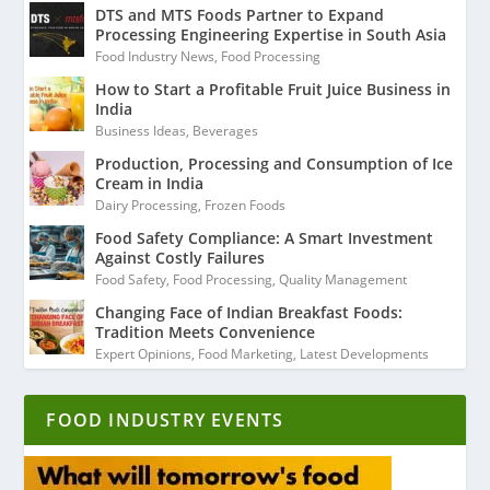
DTS and MTS Foods Partner to Expand
Processing Engineering Expertise in South Asia
Food Industry News
,
Food Processing
How to Start a Profitable Fruit Juice Business in
India
Business Ideas
,
Beverages
Production, Processing and Consumption of Ice
Cream in India
Dairy Processing
,
Frozen Foods
Food Safety Compliance: A Smart Investment
Against Costly Failures
Food Safety
,
Food Processing
,
Quality Management
Changing Face of Indian Breakfast Foods:
Tradition Meets Convenience
Expert Opinions
,
Food Marketing
,
Latest Developments
FOOD INDUSTRY EVENTS