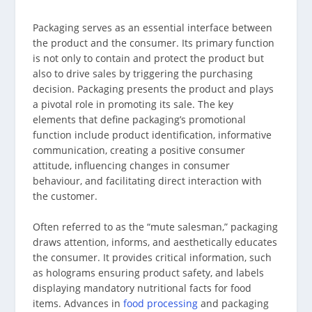
Packaging serves as an essential interface between
the product and the consumer. Its primary function
is not only to contain and protect the product but
also to drive sales by triggering the purchasing
decision. Packaging presents the product and plays
a pivotal role in promoting its sale. The key
elements that define packaging’s promotional
function include product identification, informative
communication, creating a positive consumer
attitude, influencing changes in consumer
behaviour, and facilitating direct interaction with
the customer.
Often referred to as the “mute salesman,” packaging
draws attention, informs, and aesthetically educates
the consumer. It provides critical information, such
as holograms ensuring product safety, and labels
displaying mandatory nutritional facts for food
items. Advances in
food processing
and packaging