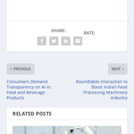
SHARE:
RATE:
PREVIOUS
NEXT
Consumers Demand
Roundtable Interaction to
Transparency on AI in
Boost India’s Food
Food and Beverage
Processing Machinery
Products
Industry
RELATED POSTS