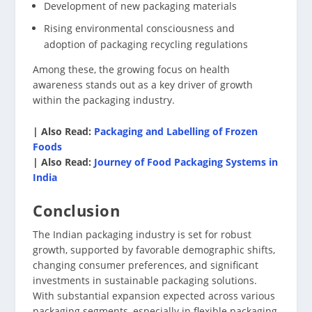
Development of new packaging materials
Rising environmental consciousness and
adoption of packaging recycling regulations
Among these, the growing focus on health
awareness stands out as a key driver of growth
within the packaging industry.
| Also Read:
Packaging and Labelling of Frozen
Foods
| Also Read:
Journey of Food Packaging Systems in
India
Conclusion
The Indian packaging industry is set for robust
growth, supported by favorable demographic shifts,
changing consumer preferences, and significant
investments in sustainable packaging solutions.
With substantial expansion expected across various
packaging segments, especially in flexible packaging