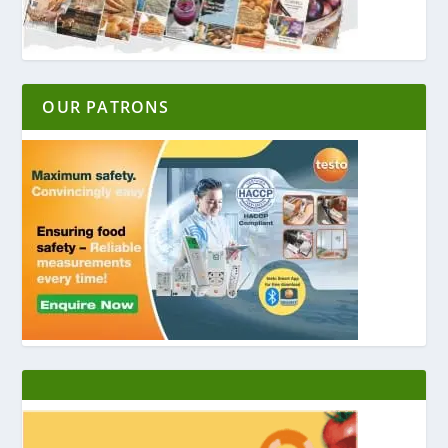
OUR PATRONS