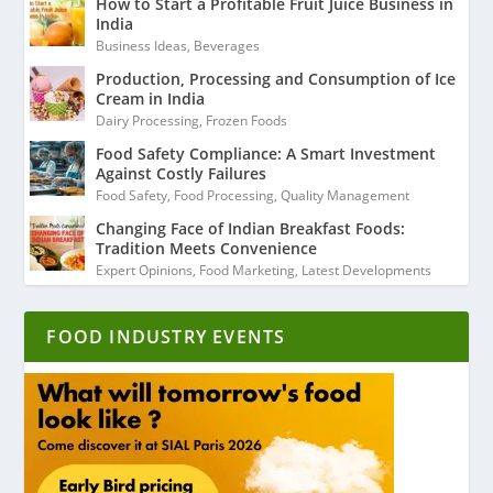
How to Start a Profitable Fruit Juice Business in
India
Business Ideas
,
Beverages
Production, Processing and Consumption of Ice
Cream in India
Dairy Processing
,
Frozen Foods
Food Safety Compliance: A Smart Investment
Against Costly Failures
Food Safety
,
Food Processing
,
Quality Management
Changing Face of Indian Breakfast Foods:
Tradition Meets Convenience
Expert Opinions
,
Food Marketing
,
Latest Developments
FOOD INDUSTRY EVENTS