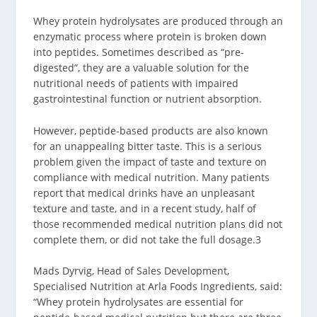
Whey protein hydrolysates are produced through an
enzymatic process where protein is broken down
into peptides. Sometimes described as “pre-
digested”, they are a valuable solution for the
nutritional needs of patients with impaired
gastrointestinal function or nutrient absorption.
However, peptide-based products are also known
for an unappealing bitter taste. This is a serious
problem given the impact of taste and texture on
compliance with medical nutrition. Many patients
report that medical drinks have an unpleasant
texture and taste, and in a recent study, half of
those recommended medical nutrition plans did not
complete them, or did not take the full dosage.
3
Mads Dyrvig, Head of Sales Development,
Specialised Nutrition at Arla Foods Ingredients, said:
“Whey protein hydrolysates are essential for