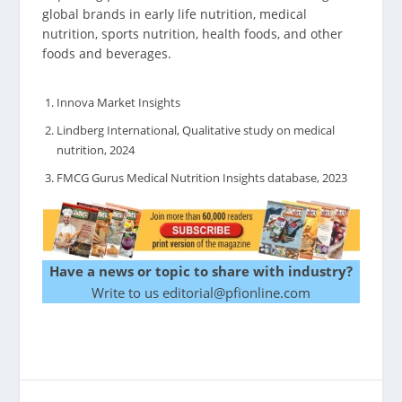
global brands in early life nutrition, medical
nutrition, sports nutrition, health foods, and other
foods and beverages.
Innova Market Insights
Lindberg International, Qualitative study on medical
nutrition, 2024
FMCG Gurus Medical Nutrition Insights database, 2023
Have a news or topic to share with industry?
Write to us editorial@pfionline.com