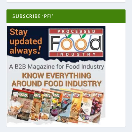
SUBSCRIBE ‘PFI’