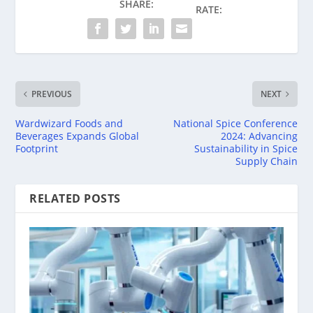
SHARE:
RATE:
PREVIOUS
NEXT
Wardwizard Foods and
National Spice Conference
Beverages Expands Global
2024: Advancing
Footprint
Sustainability in Spice
Supply Chain
RELATED POSTS