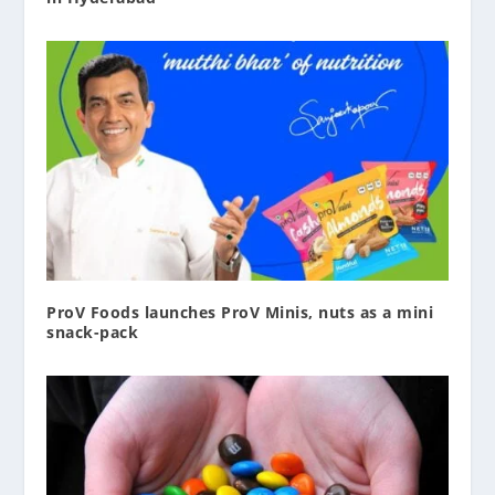
ProV Foods launches ProV Minis, nuts as a mini
snack-pack