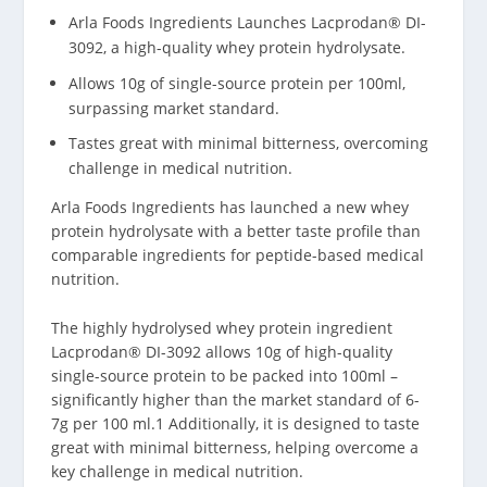
Arla Foods Ingredients Launches Lacprodan® DI-
3092, a high-quality whey protein hydrolysate.
Allows 10g of single-source protein per 100ml,
surpassing market standard.
Tastes great with minimal bitterness, overcoming
challenge in medical nutrition.
Arla Foods Ingredients has launched a new whey
protein hydrolysate with a better taste profile than
comparable ingredients for peptide-based medical
nutrition.
The highly hydrolysed whey protein ingredient
Lacprodan® DI-3092 allows 10g of high-quality
single-source protein to be packed into 100ml –
significantly higher than the market standard of 6-
7g per 100 ml.
1
Additionally, it is designed to taste
great with minimal bitterness, helping overcome a
key challenge in medical nutrition.