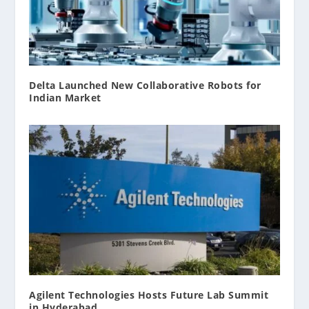
Delta Launched New Collaborative Robots for
Indian Market
Agilent Technologies Hosts Future Lab Summit
in Hyderabad