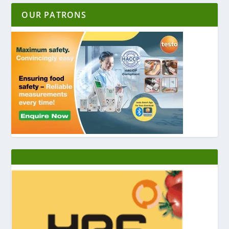
OUR PATRONS