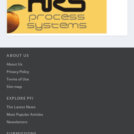
ABOUT US
About Us
Privacy Policy
Terms of Use
Site-map
EXPLORE PFI
The Latest News
Most Popular Articles
Newsletters
SUBMISSIONS