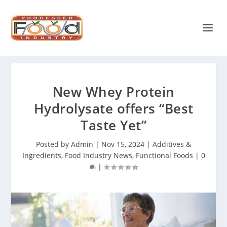
New Whey Protein
Hydrolysate offers “Best
Taste Yet”
Posted by
Admin
|
Nov 15, 2024
|
Additives &
Ingredients
,
Food Industry News
,
Functional Foods
|
0
|