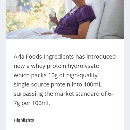
Arla Foods Ingredients has introduced
new a whey protein hydrolysate
which packs 10g of high-quality
single-source protein into 100ml,
surpassing the market standard of 6-
7g per 100ml.
Highlights