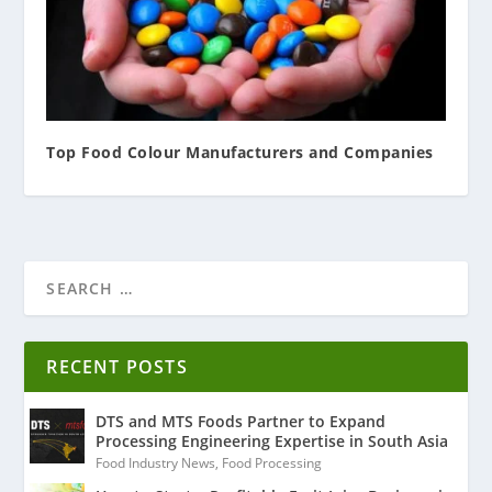
Top Food Colour Manufacturers and Companies
RECENT POSTS
DTS and MTS Foods Partner to Expand
Processing Engineering Expertise in South Asia
Food Industry News
,
Food Processing