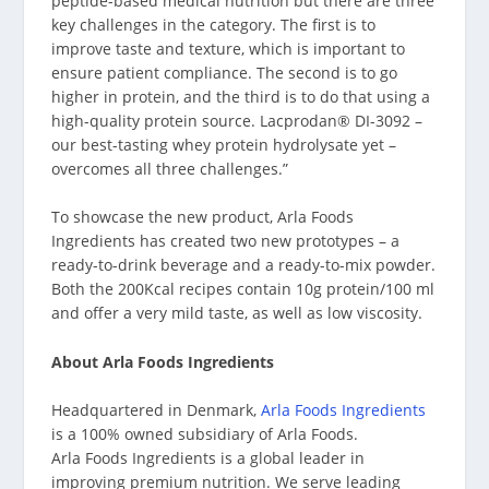
peptide-based medical nutrition but there are three
key challenges in the category. The first is to
improve taste and texture, which is important to
ensure patient compliance. The second is to go
higher in protein, and the third is to do that using a
high-quality protein source. Lacprodan® DI-3092 –
our best-tasting whey protein hydrolysate yet –
overcomes all three challenges.”
To showcase the new product, Arla Foods
Ingredients has created two new prototypes – a
ready-to-drink beverage and a ready-to-mix powder.
Both the 200Kcal recipes contain 10g protein/100 ml
and offer a very mild taste, as well as low viscosity.
About Arla Foods Ingredients
Headquartered in Denmark,
Arla Foods Ingredients
is a 100% owned subsidiary of Arla Foods.
Arla Foods Ingredients is a global leader in
improving premium nutrition. We serve leading