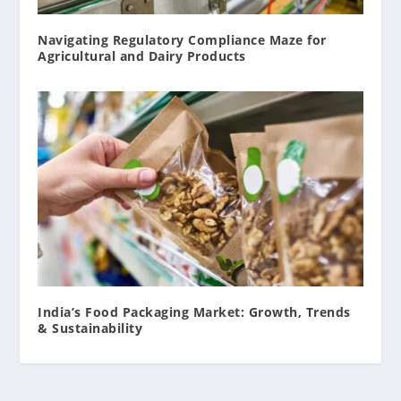
Navigating Regulatory Compliance Maze for
Agricultural and Dairy Products
India’s Food Packaging Market: Growth, Trends
& Sustainability