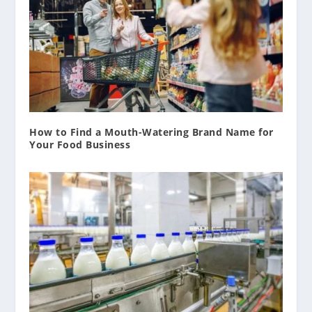
How to Find a Mouth-Watering Brand Name for
Your Food Business