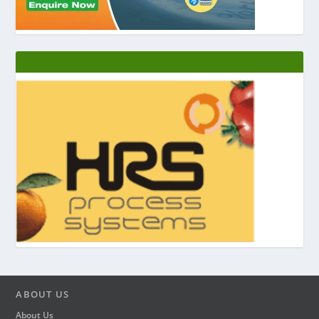
ABOUT US
About Us