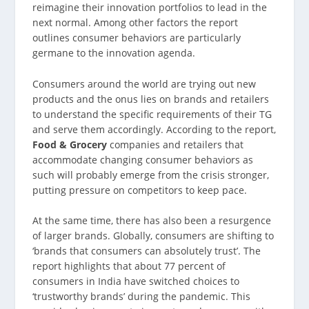
reimagine their innovation portfolios to lead in the
next normal. Among other factors the report
outlines consumer behaviors are particularly
germane to the innovation agenda.
Consumers around the world are trying out new
products and the onus lies on brands and retailers
to understand the specific requirements of their TG
and serve them accordingly. According to the report,
Food & Grocery
companies and retailers that
accommodate changing consumer behaviors as
such will probably emerge from the crisis stronger,
putting pressure on competitors to keep pace.
At the same time, there has also been a resurgence
of larger brands. Globally, consumers are shifting to
‘brands that consumers can absolutely trust’. The
report highlights that about 77 percent of
consumers in India have switched choices to
‘trustworthy brands’ during the pandemic. This