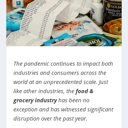
The pandemic continues to impact both
industries and consumers across the
world at an unprecedented scale. Just
like other industries, the
food &
grocery industry
has been no
exception and has witnessed significant
disruption over the past year.