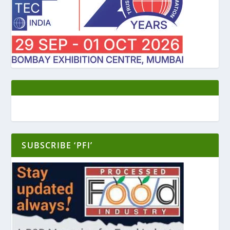
SUBSCRIBE ‘PFI’