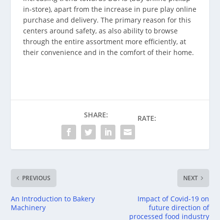
in-store), apart from the increase in pure play online
purchase and delivery. The primary reason for this
centers around safety, as also ability to browse
through the entire assortment more efficiently, at
their convenience and in the comfort of their home.
SHARE:
RATE:
PREVIOUS
NEXT
An Introduction to Bakery
Impact of Covid-19 on
Machinery
future direction of
processed food industry