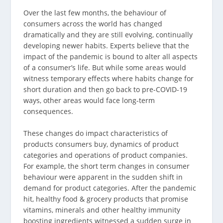
Over the last few months, the behaviour of
consumers across the world has changed
dramatically and they are still evolving, continually
developing newer habits. Experts believe that the
impact of the pandemic is bound to alter all aspects
of a consumer’s life. But while some areas would
witness temporary effects where habits change for
short duration and then go back to pre-COVID-19
ways, other areas would face long-term
consequences.
These changes do impact characteristics of
products consumers buy, dynamics of product
categories and operations of product companies.
For example, the short term changes in consumer
behaviour were apparent in the sudden shift in
demand for product categories. After the pandemic
hit, healthy food & grocery products that promise
vitamins, minerals and other healthy immunity
boosting ingredients witnessed a sudden surge in