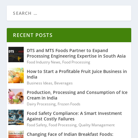
RECENT POSTS
DTS and MTS Foods Partner to Expand
Processing Engineering Expertise in South Asia
Food Industry News
,
Food Processing
How to Start a Profitable Fruit Juice Business in
India
Business Ideas
,
Beverages
Production, Processing and Consumption of Ice
Cream in India
Dairy Processing
,
Frozen Foods
Food Safety Compliance: A Smart Investment
Against Costly Failures
Food Safety
,
Food Processing
,
Quality Management
Changing Face of Indian Breakfast Foods: