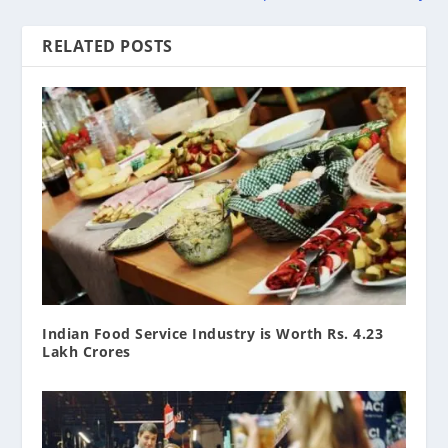
RELATED POSTS
Indian Food Service Industry is Worth Rs. 4.23
Lakh Crores