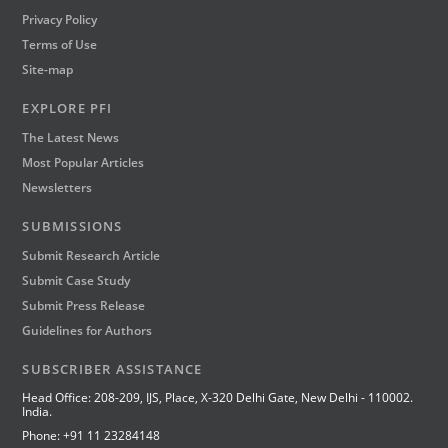
Privacy Policy
Terms of Use
Site-map
EXPLORE PFI
The Latest News
Most Popular Articles
Newsletters
SUBMISSIONS
Submit Research Article
Submit Case Study
Submit Press Release
Guidelines for Authors
SUBSCRIBER ASSISTANCE
Head Office: 208-209, IJS, Place, X-320 Delhi Gate, New Delhi - 110002.
India.
Phone: +91 11 23284148