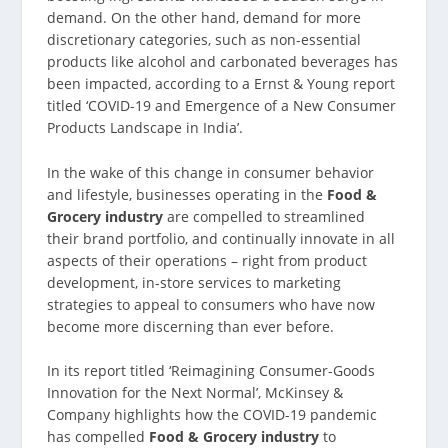
demand. On the other hand, demand for more
discretionary categories, such as non-essential
products like alcohol and carbonated beverages has
been impacted, according to a Ernst & Young report
titled ‘COVID-19 and Emergence of a New Consumer
Products Landscape in India’.
In the wake of this change in consumer behavior
and lifestyle, businesses operating in the
Food &
Grocery industry
are compelled to streamlined
their brand portfolio, and continually innovate in all
aspects of their operations – right from product
development, in-store services to marketing
strategies to appeal to consumers who have now
become more discerning than ever before.
In its report titled ‘Reimagining Consumer-Goods
Innovation for the Next Normal’, McKinsey &
Company highlights how the COVID-19 pandemic
has compelled
Food & Grocery industry
to