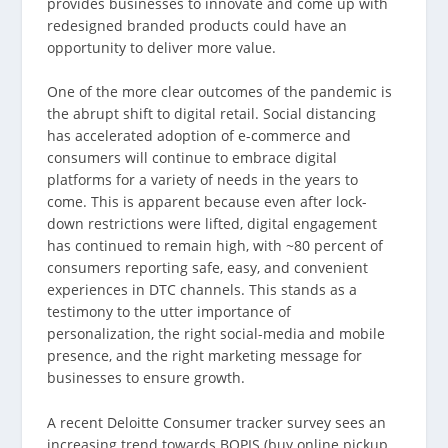
provides businesses to innovate and come up with
redesigned branded products could have an
opportunity to deliver more value.
One of the more clear outcomes of the pandemic is
the abrupt shift to digital retail. Social distancing
has accelerated adoption of e-commerce and
consumers will continue to embrace digital
platforms for a variety of needs in the years to
come. This is apparent because even after lock-
down restrictions were lifted, digital engagement
has continued to remain high, with ~80 percent of
consumers reporting safe, easy, and convenient
experiences in DTC channels. This stands as a
testimony to the utter importance of
personalization, the right social-media and mobile
presence, and the right marketing message for
businesses to ensure growth.
A recent Deloitte Consumer tracker survey sees an
increasing trend towards BOPIS (buy online pickup