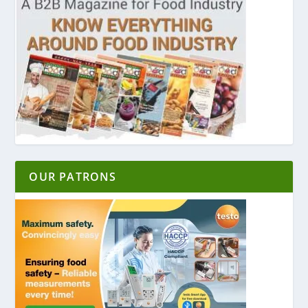
OUR PATRONS