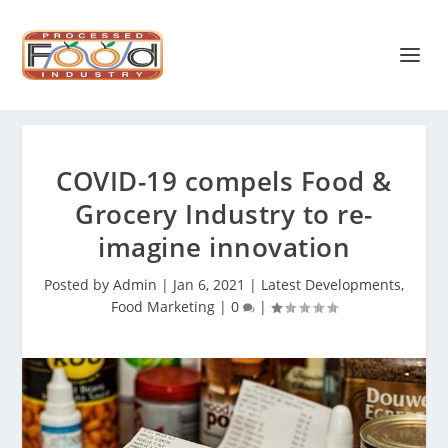
COVID-19 compels Food &
Grocery Industry to re-
imagine innovation
Posted by
Admin
|
Jan 6, 2021
|
Latest Developments
,
Food Marketing
|
0
|