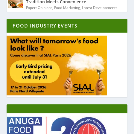
Tradition Meets Convenience
Expert Opinions
,
Food Marketing
,
Latest Developments
FOOD INDUSTRY EVENTS