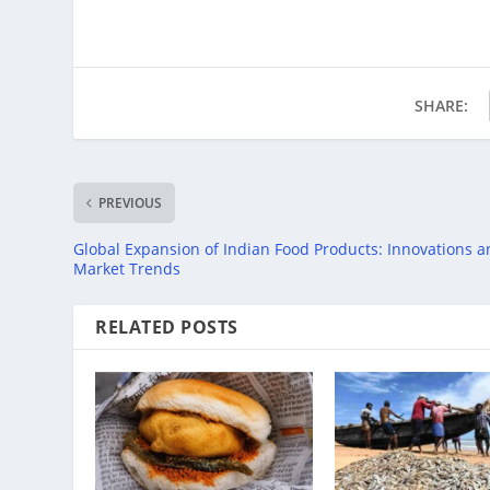
SHARE:
PREVIOUS
Global Expansion of Indian Food Products: Innovations 
Market Trends
RELATED POSTS