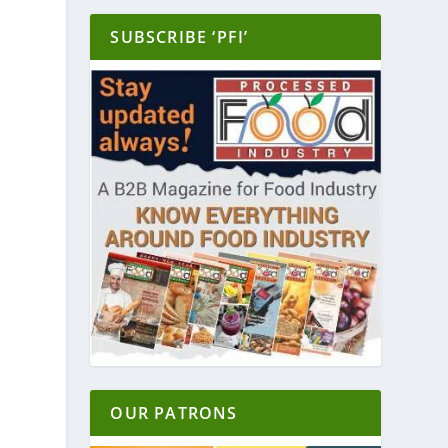
SUBSCRIBE ‘PFI’
OUR PATRONS