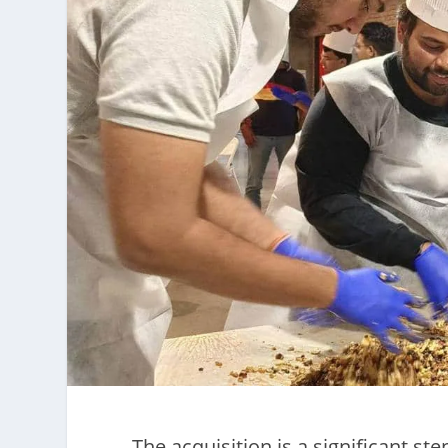
The acquisition is a significant s