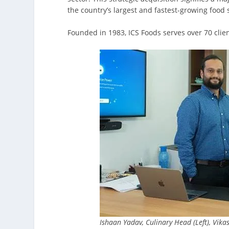
the country’s largest and fastest-growing food 
Founded in 1983, ICS Foods serves over 70 clien
Ishaan Yadav, Culinary Head (Left), Vik