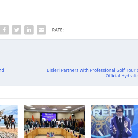
RATE:
and
Bisleri Partners with Professional Golf Tour 
Official Hydrat