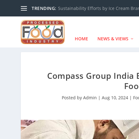
TRENDING:
Sustainability Efforts by Ice Cream Br
HOME
NEWS & VIEWS
Compass Group India E
Foo
Posted by
Admin
|
Aug 10, 2024
|
Fo