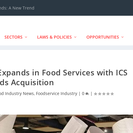
ands: A New Trend
SECTORS
LAWS & POLICIES
OPPORTUNITIES
xpands in Food Services with ICS
ds Acquisition
od Industry News
,
Foodservice Industry
|
0
|