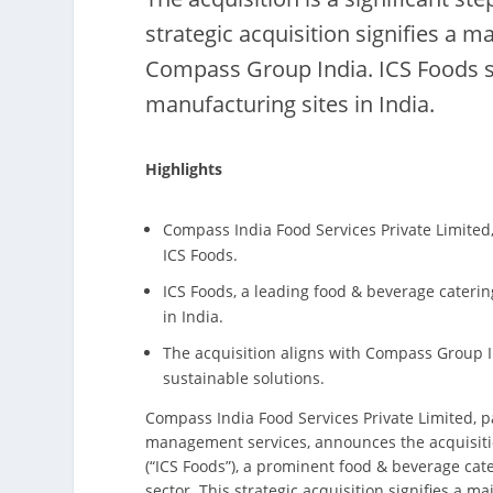
strategic acquisition signifies a m
Compass Group India. ICS Foods se
manufacturing sites in India.
Highlights
Compass India Food Services Private Limited
ICS Foods.
ICS Foods, a leading food & beverage caterin
in India.
The acquisition aligns with Compass Group In
sustainable solutions.
Compass India Food Services Private Limited, p
management services, announces the acquisition
(“ICS Foods”), a prominent food & beverage ca
sector. This strategic acquisition signifies a 