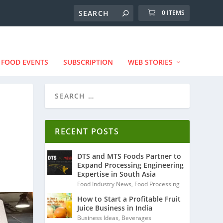
0 ITEMS
FOOD EVENTS
SUBSCRIPTION
WEB STORIES
RECENT POSTS
DTS and MTS Foods Partner to
Expand Processing Engineering
Expertise in South Asia
Food Industry News
,
Food Processing
How to Start a Profitable Fruit
Juice Business in India
Business Ideas
,
Beverages