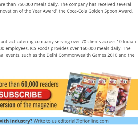
s more than 750,000 meals daily. The company has received several
nnovation of the Year Award’, the Coca-Cola Golden Spoon Award,
 contract catering company serving over 70 clients across 10 Indian
00 employees, ICS Foods provides over 160,000 meals daily. The
onal events, such as the Delhi Commonwealth Games 2010 and the
with industry?
Write to us editorial@pfionline.com