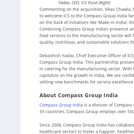
Yadav, CEO, ICS Food (Right)
Commenting on the acquisition, Vikas Chawla, 
to welcome ICS to the Compass Group India fami
on the back of initiatives like ‘Make-in-India’, 
Combining Compass Group India’s presence and 
food services to the manufacturing sector will 
quality, nutritious, and sustainable solutions t
Debashish Yadav, Chief Executive Officer of IC
Compass Group India. This partnership present
in catering for the manufacturing sector. With 
capitalize on the growth in India. We are confid
setting new benchmarks for service excellence 
About Compass Group India
Compass Group India
is a division of Compass
33 countries, Compass Group employs over 550,
Since 2008, Compass Group India has collabora
healthcare sectors to foster a happier, healthi