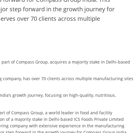
ajor step forward in the growth journey for
rves over 70 clients across multiple
, part of Compass Group, acquires a majority stake in Delhi-based
g company, has over 70 clients across multiple manufacturing site
dia’s growth journey, focusing on high-quality, nutritious,
art of Compass Group, a world leader in food and facility
 of a majority stake in Delhi-based ICS Foods Private Limited
tering company with extensive experience in the manufacturing
major step forward in the growth journey for Compass Group India,