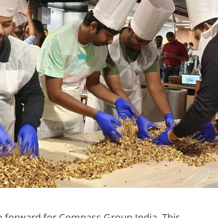
tep forward for Compass Group India. This