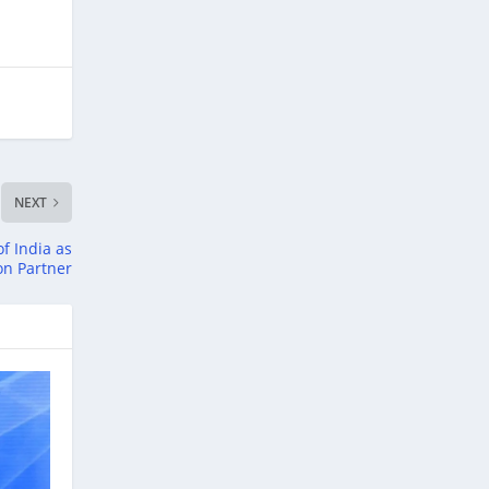
NEXT
of India as
ion Partner