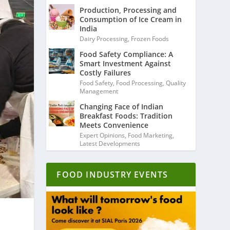
Production, Processing and
Consumption of Ice Cream in
India
Dairy Processing
,
Frozen Foods
Food Safety Compliance: A
Smart Investment Against
Costly Failures
Food Safety
,
Food Processing
,
Quality
Management
Changing Face of Indian
Breakfast Foods: Tradition
Meets Convenience
Expert Opinions
,
Food Marketing
,
Latest Developments
FOOD INDUSTRY EVENTS