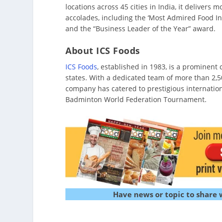
locations across 45 cities in India, it deliver
accolades, including the ‘Most Admired Food I
and the “Business Leader of the Year” award.
About ICS Foods
ICS Foods
, established in 1983, is a prominent
states. With a dedicated team of more than 2,5
company has catered to prestigious internati
Badminton World Federation Tournament.
Have news or topic to share 