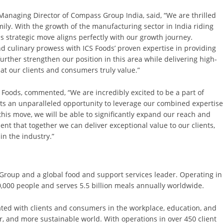
Managing Director of Compass Group India, said, “We are thrilled
ly. With the growth of the manufacturing sector in India riding
this strategic move aligns perfectly with our growth journey.
culinary prowess with ICS Foods’ proven expertise in providing
further strengthen our position in this area while delivering high-
hat our clients and consumers truly value.”
S Foods, commented, “We are incredibly excited to be a part of
s an unparalleled opportunity to leverage our combined expertis
this move, we will be able to significantly expand our reach and
ent that together we can deliver exceptional value to our clients,
in the industry.”
 Group and a global food and support services leader. Operating in
000 people and serves 5.5 billion meals annually worldwide.
ted with clients and consumers in the workplace, education, and
er, and more sustainable world. With operations in over 450 client