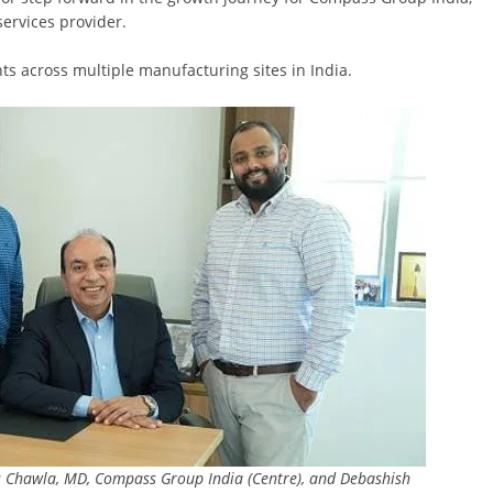
services provider.
ts across multiple manufacturing sites in India.
as Chawla, MD, Compass Group India (Centre), and Debashish